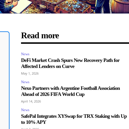
Read more
News
DeFi Market Crash Spurs New Recovery Path for
Affected Lenders on Curve
May 1, 2026
News
Nexo Partners with Argentine Football Association
Ahead of 2026 FIFA World Cup
April 14, 2026
News
SafePal Integrates XYSwap for TRX Staking with Up
to 10% APY