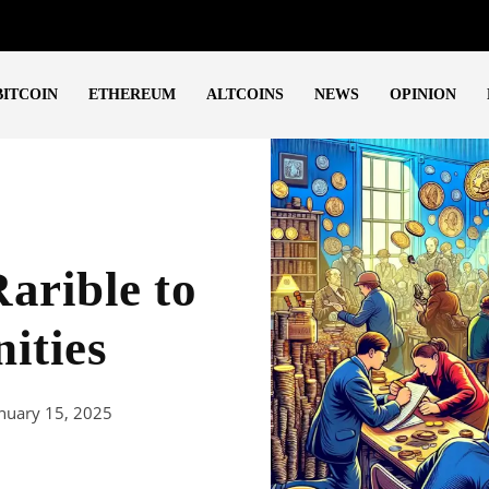
BITCOIN
ETHEREUM
ALTCOINS
NEWS
OPINION
Rarible to
ities
nuary 15, 2025