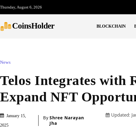
Thursday, August 6, 2026
CoinsHolder
BLOCKCHAIN
News
Telos Integrates with 
Expand NFT Opportun
Updated:
Ja
January 15,
By
Shree Narayan
Jha
2025