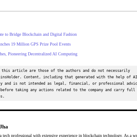
 to Bridge Blockchain and Digital Fashion
nches 19 Million GPS Prize Pool Events
es, Pioneering Decentralized AI Computing
 this article are those of the authors and do not necessarily 
insHolder. Content, including that generated with the help of AI
y and is not intended as legal, financial, or professional advic
before taking any actions related to the company and carry full 
ns.
Jha
a tech professional with extensive experience in blockchain technology. As a wr