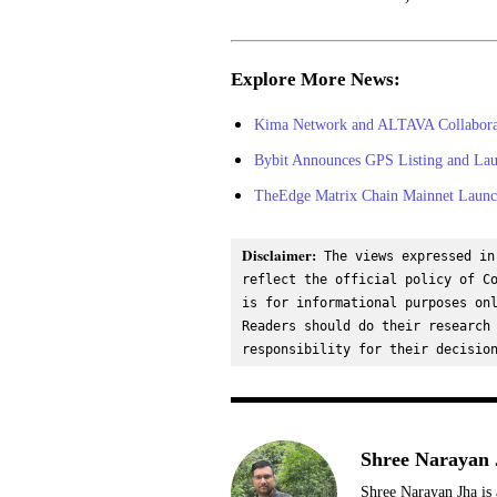
Explore More News:
Kima Network and ALTAVA Collaborate
Bybit Announces GPS Listing and Lau
TheEdge Matrix Chain Mainnet Launch
Disclaimer:
 The views expressed in
reflect the official policy of Co
is for informational purposes onl
Readers should do their research 
responsibility for their decisio
Shree Narayan 
Shree Narayan Jha is 