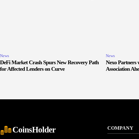
News
News
DeFi Market Crash Spurs New Recovery Path
Nexo Partners w
for Affected Lenders on Curve
Association Ah
CoinsHolder
COMPANY