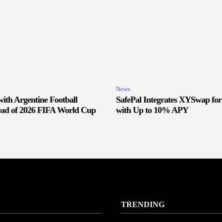
News
ith Argentine Football
SafePal Integrates XYSwap fo
ead of 2026 FIFA World Cup
with Up to 10% APY
TRENDING