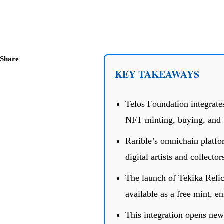
Share
KEY TAKEAWAYS
Telos Foundation integrate
NFT minting, buying, and 
Rarible’s omnichain platfor
digital artists and collector
The launch of Tekika Reli
available as a free mint, 
This integration opens new