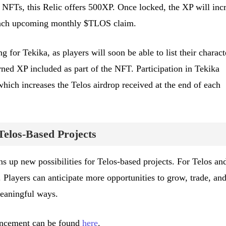
 NFTs, this Relic offers 500XP. Once locked, the XP will inc
 each upcoming monthly $TLOS claim.
g for Tekika, as players will soon be able to list their charact
arned XP included as part of the NFT. Participation in Tekika
ich increases the Telos airdrop received at the end of each
Telos-Based Projects
s up new possibilities for Telos-based projects. For Telos an
g. Players can anticipate more opportunities to grow, trade, an
eaningful ways.
uncement can be found
here
.