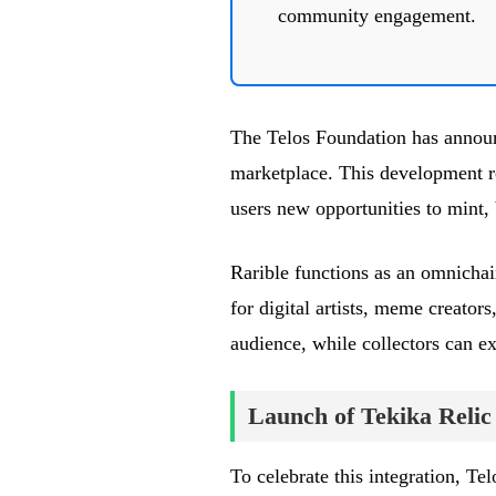
community engagement.
The Telos Foundation has announ
marketplace. This development re
users new opportunities to mint,
Rarible functions as an omnichai
for digital artists, meme creator
audience, while collectors can e
Launch of Tekika Relic
To celebrate this integration, Tel