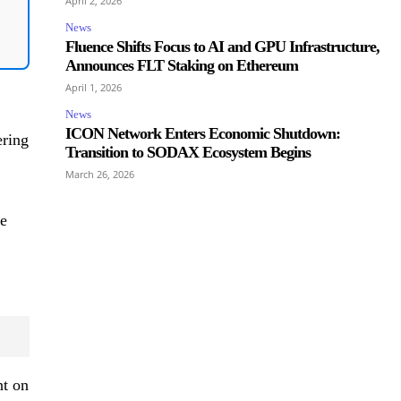
April 2, 2026
News
Fluence Shifts Focus to AI and GPU Infrastructure,
Announces FLT Staking on Ethereum
April 1, 2026
News
ICON Network Enters Economic Shutdown:
ering
Transition to SODAX Ecosystem Begins
March 26, 2026
ce
nt on