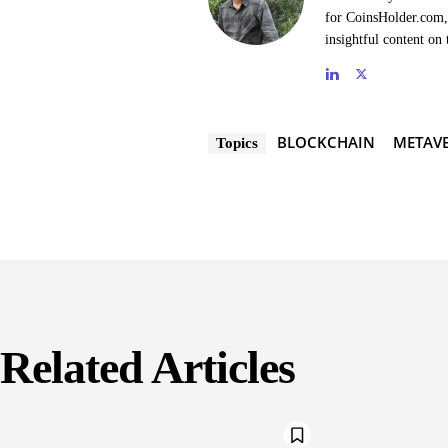
for CoinsHolder.com, 
insightful content on 
BLOCKCHAIN
METAVE
Topics
Related Articles