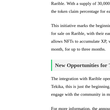
Rarible. With a supply of 30,000
the token claim percentage for
This initiative marks the beginnin
for sale on Rarible, with their e
allows NFTs to accumulate XP, wh
month, for up to three months.
New Opportunities for 
The integration with Rarible open
Tekika, this is just the beginnin
engage with the community in m
For more information, the anno