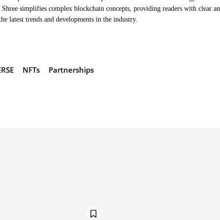
Shree simplifies complex blockchain concepts, providing readers with clear a
the latest trends and developments in the industry.
RSE
NFTs
Partnerships