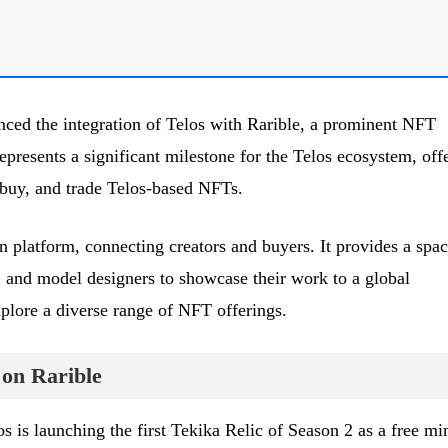
ced the integration of Telos with Rarible, a prominent NFT
presents a significant milestone for the Telos ecosystem, off
 buy, and trade Telos-based NFTs.
n platform, connecting creators and buyers. It provides a spa
s, and model designers to showcase their work to a global
xplore a diverse range of NFT offerings.
 on Rarible
os is launching the first Tekika Relic of Season 2 as a free mi