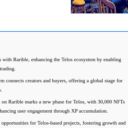
s with Rarible, enhancing the Telos ecosystem by enabling
trading.
m connects creators and buyers, offering a global stage for
s.
c on Rarible marks a new phase for Telos, with 30,000 NFTs
enhancing user engagement through XP accumulation.
 opportunities for Telos-based projects, fostering growth and