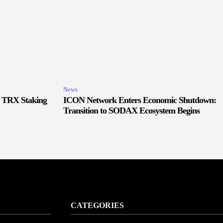
News
r TRX Staking
ICON Network Enters Economic Shutdown:
Transition to SODAX Ecosystem Begins
CATEGORIES