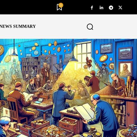
0
NEWS SUMMARY