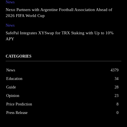
News
Nexo Partners with Argentine Football Association Ahead of
2026 FIFA World Cup
News
SafePal Integrates XYSwap for TRX Staking with Up to 10%
APY
CATEGORIES
News
4379
Education
34
Guide
28
Opinion
23
Price Prediction
8
Press Release
0