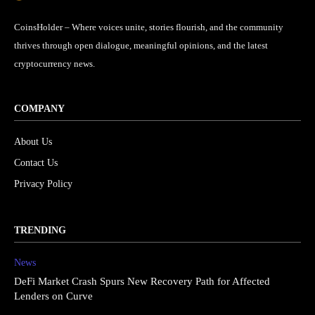
CoinsHolder – Where voices unite, stories flourish, and the community
thrives through open dialogue, meaningful opinions, and the latest
cryptocurrency news.
COMPANY
About Us
Contact Us
Privacy Policy
TRENDING
News
DeFi Market Crash Spurs New Recovery Path for Affected
Lenders on Curve