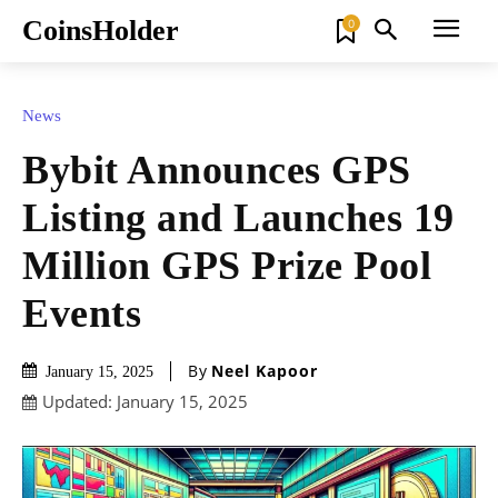
CoinsHolder
0
News
Bybit Announces GPS
Listing and Launches 19
Million GPS Prize Pool
Events
By
Neel Kapoor
January 15, 2025
Updated:
January 15, 2025