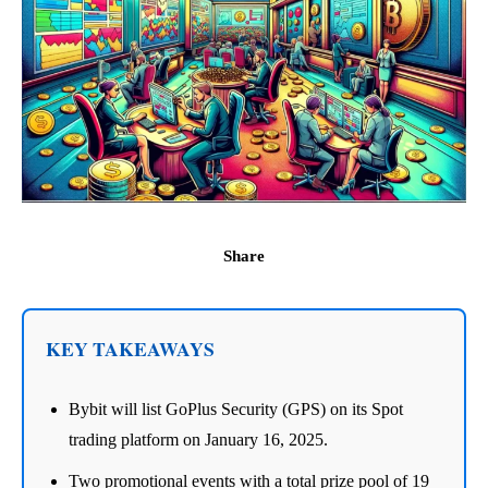
Share
KEY TAKEAWAYS
Bybit will list GoPlus Security (GPS) on its Spot
trading platform on January 16, 2025.
Two promotional events with a total prize pool of 19