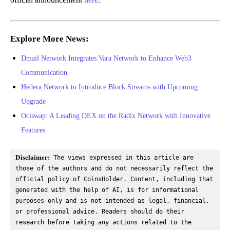
Explore More News:
Dmail Network Integrates Vara Network to Enhance Web3
Communication
Hedera Network to Introduce Block Streams with Upcoming
Upgrade
Ociswap: A Leading DEX on the Radix Network with Innovative
Features
Disclaimer:
 The views expressed in this article are 
those of the authors and do not necessarily reflect the 
official policy of CoinsHolder. Content, including that 
generated with the help of AI, is for informational 
purposes only and is not intended as legal, financial, 
or professional advice. Readers should do their 
research before taking any actions related to the 