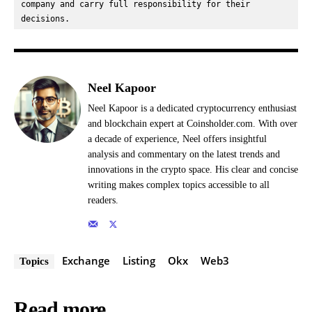
company and carry full responsibility for their 
decisions.
Neel Kapoor
Neel Kapoor is a dedicated cryptocurrency enthusiast
and blockchain expert at Coinsholder.com. With over
a decade of experience, Neel offers insightful
analysis and commentary on the latest trends and
innovations in the crypto space. His clear and concise
writing makes complex topics accessible to all
readers.
Exchange
Listing
Okx
Web3
Topics
Read more