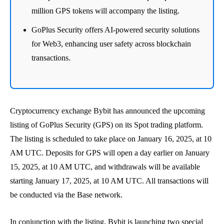
million GPS tokens will accompany the listing.
GoPlus Security offers AI-powered security solutions
for Web3, enhancing user safety across blockchain
transactions.
Cryptocurrency exchange Bybit has announced the upcoming
listing of GoPlus Security (GPS) on its Spot trading platform.
The listing is scheduled to take place on January 16, 2025, at 10
AM UTC. Deposits for GPS will open a day earlier on January
15, 2025, at 10 AM UTC, and withdrawals will be available
starting January 17, 2025, at 10 AM UTC. All transactions will
be conducted via the Base network.
In conjunction with the listing, Bybit is launching two special