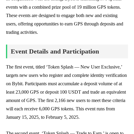
events with a combined prize pool of 19 million GPS tokens.
These events are designed to engage both new and existing
users, offering opportunities to earn GPS through deposits and
trading activities.
Event Details and Participation
The first event, titled ‘Token Splash — New User Exclusive,’
targets new users who register and complete identity verification
on Bybit. Participants must accumulate a deposit volume of at
least 23,000 GPS or deposit 100 USDT and trade an equivalent
amount of GPS. The first 2,166 new users to meet these criteria
will each receive 6,000 GPS tokens. This event runs from
January 15, 2025, to February 5, 2025.
The second event, ‘Token Splash — Trade to Earn,’ is open to