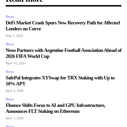
News
DeFi Market Crash Spurs New Recovery Path for Affected
Lenders on Curve
May 1, 2026
News
Nexo Partners with Argentine Football Association Ahead of
2026 FIFA World Cup
April 14, 2026
News
SafePal Integrates XYSwap for TRX Staking with Up to
10% APY
April 2, 2026
News
Fluence Shifts Focus to AI and GPU Infrastructure,
Announces FLT Staking on Ethereum
April 1, 2026
News