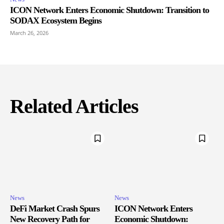
ICON Network Enters Economic Shutdown: Transition to
SODAX Ecosystem Begins
March 26, 2026
Related Articles
News
News
DeFi Market Crash Spurs
ICON Network Enters
New Recovery Path for
Economic Shutdown: