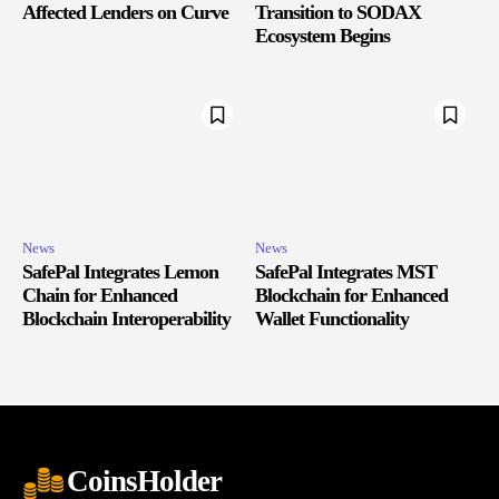
Affected Lenders on Curve
Transition to SODAX
Ecosystem Begins
News
News
SafePal Integrates Lemon
SafePal Integrates MST
Chain for Enhanced
Blockchain for Enhanced
Blockchain Interoperability
Wallet Functionality
CoinsHolder