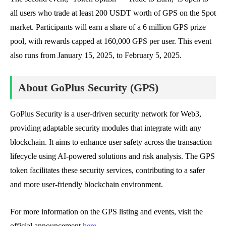
all users who trade at least 200 USDT worth of GPS on the Spot
market. Participants will earn a share of a 6 million GPS prize
pool, with rewards capped at 160,000 GPS per user. This event
also runs from January 15, 2025, to February 5, 2025.
About GoPlus Security (GPS)
GoPlus Security is a user-driven security network for Web3,
providing adaptable security modules that integrate with any
blockchain. It aims to enhance user safety across the transaction
lifecycle using AI-powered solutions and risk analysis. The GPS
token facilitates these security services, contributing to a safer
and more user-friendly blockchain environment.
For more information on the GPS listing and events, visit the
official announcement
here
.