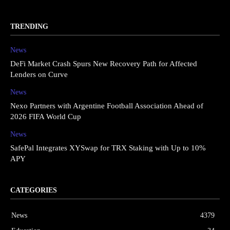
TRENDING
News
DeFi Market Crash Spurs New Recovery Path for Affected
Lenders on Curve
News
Nexo Partners with Argentine Football Association Ahead of
2026 FIFA World Cup
News
SafePal Integrates XYSwap for TRX Staking with Up to 10%
APY
CATEGORIES
News
4379