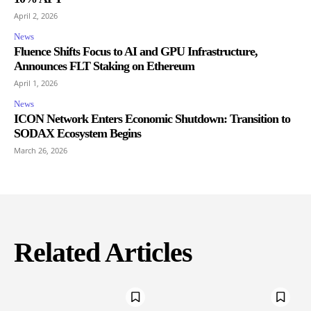
April 2, 2026
News
Fluence Shifts Focus to AI and GPU Infrastructure,
Announces FLT Staking on Ethereum
April 1, 2026
News
ICON Network Enters Economic Shutdown: Transition to
SODAX Ecosystem Begins
March 26, 2026
Related Articles