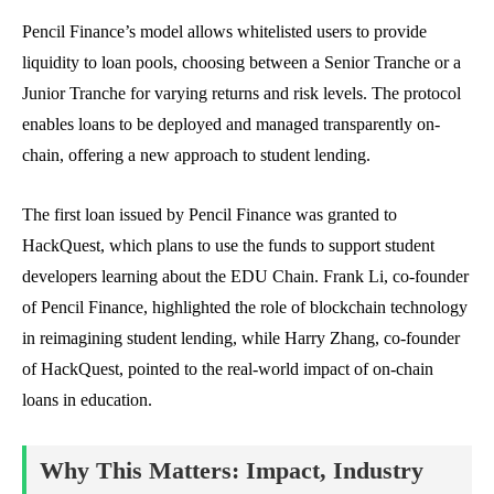
Pencil Finance’s model allows whitelisted users to provide
liquidity to loan pools, choosing between a Senior Tranche or a
Junior Tranche for varying returns and risk levels. The protocol
enables loans to be deployed and managed transparently on-
chain, offering a new approach to student lending.
The first loan issued by Pencil Finance was granted to
HackQuest, which plans to use the funds to support student
developers learning about the EDU Chain. Frank Li, co-founder
of Pencil Finance, highlighted the role of blockchain technology
in reimagining student lending, while Harry Zhang, co-founder
of HackQuest, pointed to the real-world impact of on-chain
loans in education.
Why This Matters: Impact, Industry