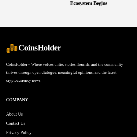
Ecosystem Begins
CoinsHolder
CoinsHolder – Where voices unite, stories flourish, and the community
thrives through open dialogue, meaningful opinions, and the latest
cryptocurrency news.
COMPANY
About Us
Contact Us
Privacy Policy