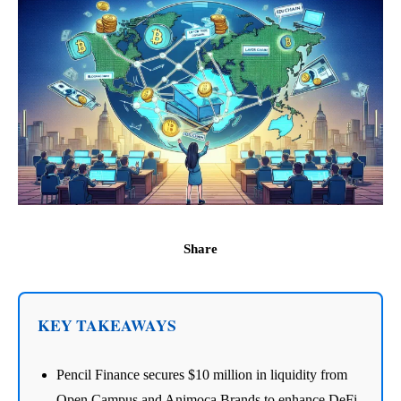
Share
KEY TAKEAWAYS
Pencil Finance secures $10 million in liquidity from
Open Campus and Animoca Brands to enhance DeFi