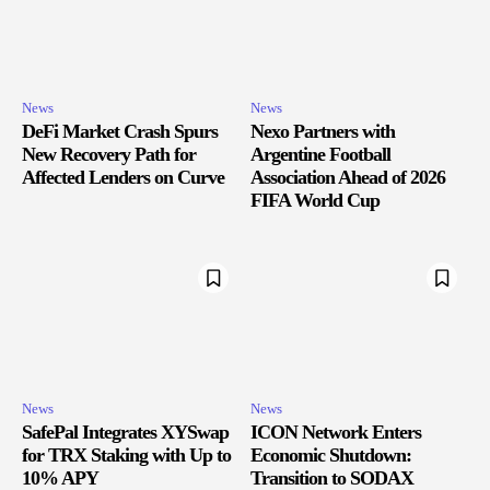
News
News
DeFi Market Crash Spurs
Nexo Partners with
New Recovery Path for
Argentine Football
Affected Lenders on Curve
Association Ahead of 2026
FIFA World Cup
News
News
SafePal Integrates XYSwap
ICON Network Enters
for TRX Staking with Up to
Economic Shutdown:
10% APY
Transition to SODAX