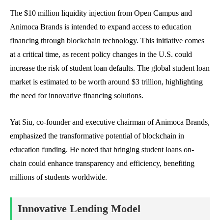
The $10 million liquidity injection from Open Campus and
Animoca Brands is intended to expand access to education
financing through blockchain technology. This initiative comes
at a critical time, as recent policy changes in the U.S. could
increase the risk of student loan defaults. The global student loan
market is estimated to be worth around $3 trillion, highlighting
the need for innovative financing solutions.
Yat Siu, co-founder and executive chairman of Animoca Brands,
emphasized the transformative potential of blockchain in
education funding. He noted that bringing student loans on-
chain could enhance transparency and efficiency, benefiting
millions of students worldwide.
Innovative Lending Model