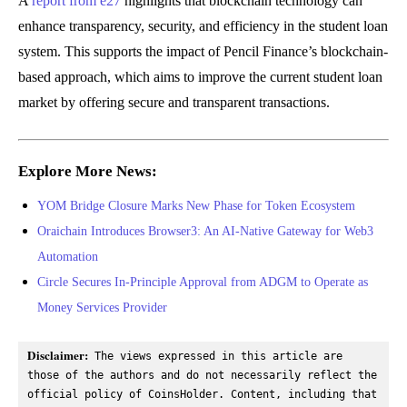
A
report from e27
highlights that blockchain technology can
enhance transparency, security, and efficiency in the student loan
system. This supports the impact of Pencil Finance’s blockchain-
based approach, which aims to improve the current student loan
market by offering secure and transparent transactions.
Explore More News:
YOM Bridge Closure Marks New Phase for Token Ecosystem
Oraichain Introduces Browser3: An AI-Native Gateway for Web3
Automation
Circle Secures In-Principle Approval from ADGM to Operate as
Money Services Provider
Disclaimer:
 The views expressed in this article are 
those of the authors and do not necessarily reflect the 
official policy of CoinsHolder. Content, including that 