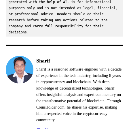
generated with the help of AI, is for informational 
purposes only and is not intended as legal, financial, 
or professional advice. Readers should do their 
research before taking any actions related to the 
company and carry full responsibility for their 
decisions.
Sharif
Sharif is a seasoned software engineer with a decade
of experience in the tech industry, including 8 years
in cryptocurrency and blockchain. With deep
knowledge of decentralized technologies, Sharif
offers insightful analysis and expert commentary on
the transformative potential of blockchain. Through
CoinsHolder.com, he shares his expertise, making
him a respected voice in the cryptocurrency
community.