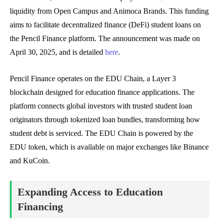
liquidity from Open Campus and Animoca Brands. This funding
aims to facilitate decentralized finance (DeFi) student loans on
the Pencil Finance platform. The announcement was made on
April 30, 2025, and is detailed
here
.
Pencil Finance operates on the EDU Chain, a Layer 3
blockchain designed for education finance applications. The
platform connects global investors with trusted student loan
originators through tokenized loan bundles, transforming how
student debt is serviced. The EDU Chain is powered by the
EDU token, which is available on major exchanges like Binance
and KuCoin.
Expanding Access to Education
Financing