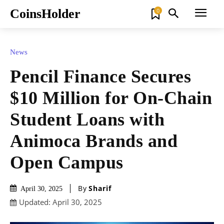
CoinsHolder
0
News
Pencil Finance Secures
$10 Million for On-Chain
Student Loans with
Animoca Brands and
Open Campus
By
Sharif
April 30, 2025
Updated:
April 30, 2025