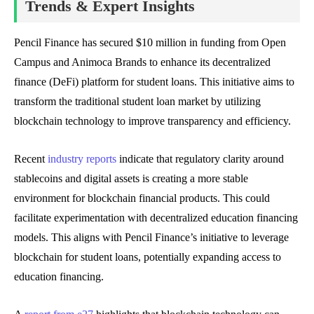
Trends & Expert Insights
Pencil Finance has secured $10 million in funding from Open
Campus and Animoca Brands to enhance its decentralized
finance (DeFi) platform for student loans. This initiative aims to
transform the traditional student loan market by utilizing
blockchain technology to improve transparency and efficiency.
Recent
industry reports
indicate that regulatory clarity around
stablecoins and digital assets is creating a more stable
environment for blockchain financial products. This could
facilitate experimentation with decentralized education financing
models. This aligns with Pencil Finance’s initiative to leverage
blockchain for student loans, potentially expanding access to
education financing.