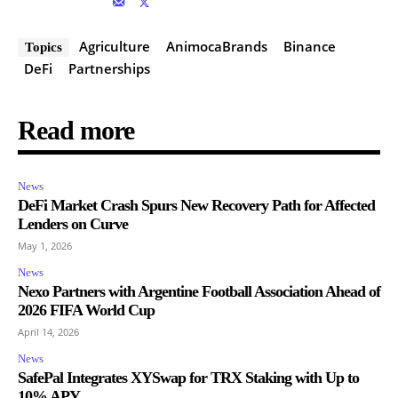
Agriculture
AnimocaBrands
Binance
Topics
DeFi
Partnerships
Read more
News
DeFi Market Crash Spurs New Recovery Path for Affected
Lenders on Curve
May 1, 2026
News
Nexo Partners with Argentine Football Association Ahead of
2026 FIFA World Cup
April 14, 2026
News
SafePal Integrates XYSwap for TRX Staking with Up to
10% APY