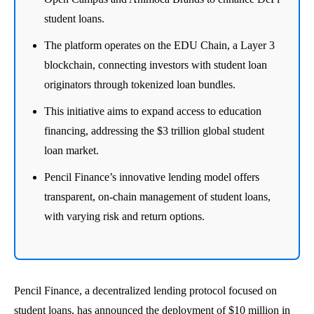
student loans.
The platform operates on the EDU Chain, a Layer 3
blockchain, connecting investors with student loan
originators through tokenized loan bundles.
This initiative aims to expand access to education
financing, addressing the $3 trillion global student
loan market.
Pencil Finance’s innovative lending model offers
transparent, on-chain management of student loans,
with varying risk and return options.
Pencil Finance, a decentralized lending protocol focused on
student loans, has announced the deployment of $10 million in