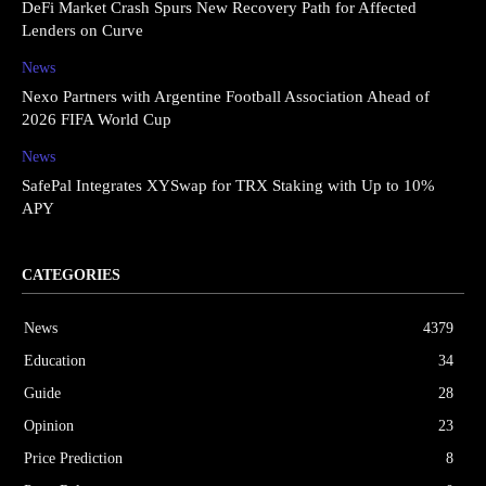
DeFi Market Crash Spurs New Recovery Path for Affected
Lenders on Curve
News
Nexo Partners with Argentine Football Association Ahead of
2026 FIFA World Cup
News
SafePal Integrates XYSwap for TRX Staking with Up to 10%
APY
CATEGORIES
News
4379
Education
34
Guide
28
Opinion
23
Price Prediction
8