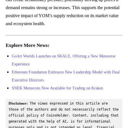
demand remains strong or increases. This supports the potential
positive impact of YOM’s supply reduction on its market value
and ecosystem health.
Explore More News:
GoArt Worlds Launches on SKALE, Offering a New Metaverse
Experience
Ethereum Foundation Embraces New Leadership Model with Dual
Executive Directors
SNEK Memecoin Now Available for Trading on Kraken
Disclaimer:
 The views expressed in this article are 
those of the authors and do not necessarily reflect the 
official policy of CoinsHolder. Content, including that 
generated with the help of AI, is for informational 
purposes only and is not intended as legal, financial, 