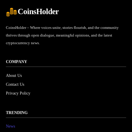
CoinsHolder
CoinsHolder – Where voices unite, stories flourish, and the community
thrives through open dialogue, meaningful opinions, and the latest
cryptocurrency news.
COMPANY
About Us
Contact Us
Privacy Policy
TRENDING
News