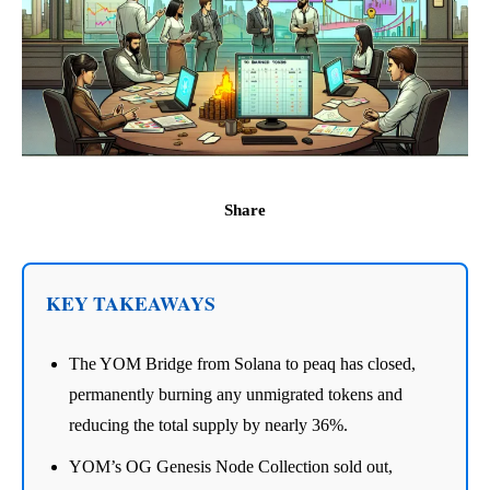
Share
KEY TAKEAWAYS
The YOM Bridge from Solana to peaq has closed,
permanently burning any unmigrated tokens and
reducing the total supply by nearly 36%.
YOM’s OG Genesis Node Collection sold out,