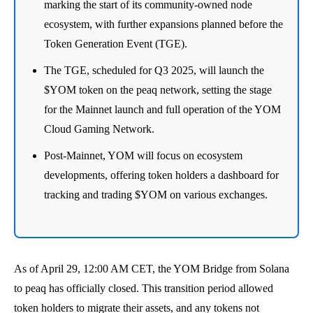
marking the start of its community-owned node
ecosystem, with further expansions planned before the
Token Generation Event (TGE).
The TGE, scheduled for Q3 2025, will launch the
$YOM token on the peaq network, setting the stage
for the Mainnet launch and full operation of the YOM
Cloud Gaming Network.
Post-Mainnet, YOM will focus on ecosystem
developments, offering token holders a dashboard for
tracking and trading $YOM on various exchanges.
As of April 29, 12:00 AM CET, the YOM Bridge from Solana
to peaq has officially closed. This transition period allowed
token holders to migrate their assets, and any tokens not