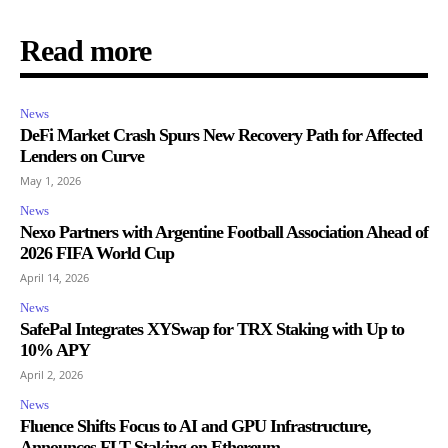
Read more
News
DeFi Market Crash Spurs New Recovery Path for Affected
Lenders on Curve
May 1, 2026
News
Nexo Partners with Argentine Football Association Ahead of
2026 FIFA World Cup
April 14, 2026
News
SafePal Integrates XYSwap for TRX Staking with Up to
10% APY
April 2, 2026
News
Fluence Shifts Focus to AI and GPU Infrastructure,
Announces FLT Staking on Ethereum