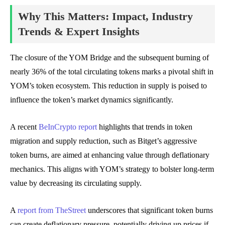
Why This Matters: Impact, Industry
Trends & Expert Insights
The closure of the YOM Bridge and the subsequent burning of
nearly 36% of the total circulating tokens marks a pivotal shift in
YOM’s token ecosystem. This reduction in supply is poised to
influence the token’s market dynamics significantly.
A recent
BeInCrypto report
highlights that trends in token
migration and supply reduction, such as Bitget’s aggressive
token burns, are aimed at enhancing value through deflationary
mechanics. This aligns with YOM’s strategy to bolster long-term
value by decreasing its circulating supply.
A
report from TheStreet
underscores that significant token burns
can create deflationary pressure, potentially driving up prices if