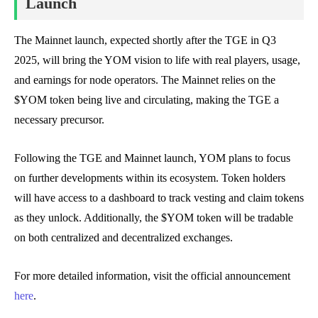
Launch
The Mainnet launch, expected shortly after the TGE in Q3
2025, will bring the YOM vision to life with real players, usage,
and earnings for node operators. The Mainnet relies on the
$YOM token being live and circulating, making the TGE a
necessary precursor.
Following the TGE and Mainnet launch, YOM plans to focus
on further developments within its ecosystem. Token holders
will have access to a dashboard to track vesting and claim tokens
as they unlock. Additionally, the $YOM token will be tradable
on both centralized and decentralized exchanges.
For more detailed information, visit the official announcement
here
.