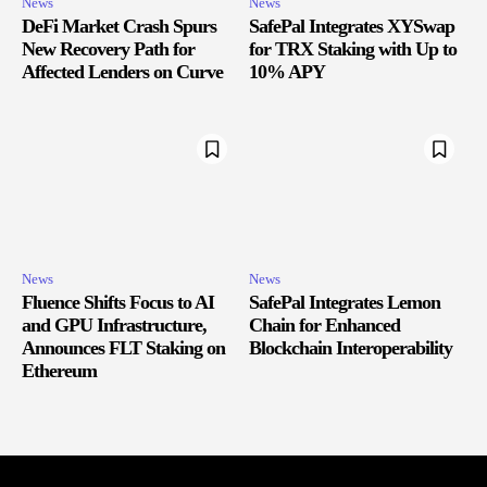
News
News
DeFi Market Crash Spurs
SafePal Integrates XYSwap
New Recovery Path for
for TRX Staking with Up to
Affected Lenders on Curve
10% APY
News
News
Fluence Shifts Focus to AI
SafePal Integrates Lemon
and GPU Infrastructure,
Chain for Enhanced
Announces FLT Staking on
Blockchain Interoperability
Ethereum