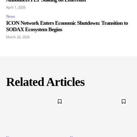
April 1, 2026
News
ICON Network Enters Economic Shutdown: Transition to
SODAX Ecosystem Begins
March 26, 2026
Related Articles