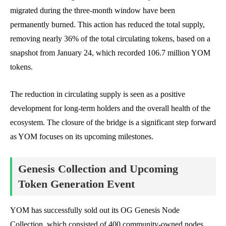
migrated during the three-month window have been
permanently burned. This action has reduced the total supply,
removing nearly 36% of the total circulating tokens, based on a
snapshot from January 24, which recorded 106.7 million YOM
tokens.
The reduction in circulating supply is seen as a positive
development for long-term holders and the overall health of the
ecosystem. The closure of the bridge is a significant step forward
as YOM focuses on its upcoming milestones.
Genesis Collection and Upcoming
Token Generation Event
YOM has successfully sold out its OG Genesis Node
Collection, which consisted of 400 community-owned nodes,