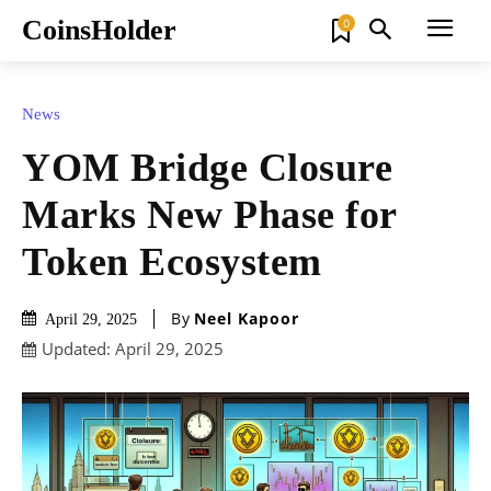
CoinsHolder
0
News
YOM Bridge Closure
Marks New Phase for
Token Ecosystem
By
Neel Kapoor
April 29, 2025
Updated:
April 29, 2025