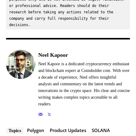
or professional advice. Readers should do their 
research before taking any actions related to the 
company and carry full responsibility for their 
decisions.
Neel Kapoor
Neel Kapoor is a dedicated cryptocurrency enthusiast
and blockchain expert at Coinsholder.com. With over
a decade of experience, Neel offers insightful
analysis and commentary on the latest trends and
innovations in the crypto space. His clear and concise
writing makes complex topics accessible to all
readers.
Polygon
Product Updates
SOLANA
Topics