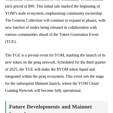
each priced at $99. This initial sale marked the beginning of
YOM’s node ecosystem, emphasizing community ownership.
The Genesis Collection will continue to expand in phases, with
new batches of nodes being released in collaboration with
various communities ahead of the Token Generation Event
(TGE).
The TGE is a pivotal event for YOM, marking the launch of its
new token on the peaq network. Scheduled for the third quarter
of 2025, the TGE will make the $YOM token liquid and
integrated within the peaq ecosystem. This event sets the stage
for the subsequent Mainnet launch, where the YOM Cloud
Gaming Network will become fully operational.
Future Developments and Mainnet