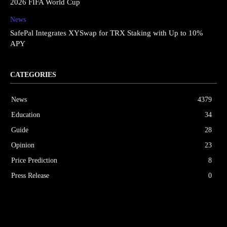
2026 FIFA World Cup
News
SafePal Integrates XYSwap for TRX Staking with Up to 10%
APY
CATEGORIES
News
4379
Education
34
Guide
28
Opinion
23
Price Prediction
8
Press Release
0