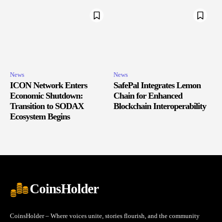
News
News
ICON Network Enters
SafePal Integrates Lemon
Economic Shutdown:
Chain for Enhanced
Transition to SODAX
Blockchain Interoperability
Ecosystem Begins
CoinsHolder
CoinsHolder – Where voices unite, stories flourish, and the community