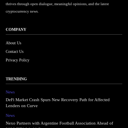
thrives through open dialogue, meaningful opinions, and the latest
cryptocurrency news.
COMPANY
About Us
Contact Us
Privacy Policy
TRENDING
News
DeFi Market Crash Spurs New Recovery Path for Affected
Lenders on Curve
News
Nexo Partners with Argentine Football Association Ahead of