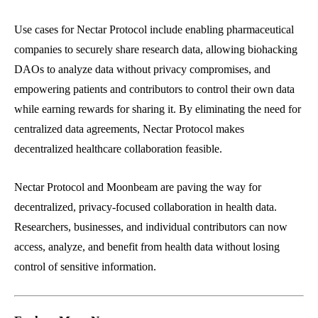
Use cases for Nectar Protocol include enabling pharmaceutical
companies to securely share research data, allowing biohacking
DAOs to analyze data without privacy compromises, and
empowering patients and contributors to control their own data
while earning rewards for sharing it. By eliminating the need for
centralized data agreements, Nectar Protocol makes
decentralized healthcare collaboration feasible.
Nectar Protocol and Moonbeam are paving the way for
decentralized, privacy-focused collaboration in health data.
Researchers, businesses, and individual contributors can now
access, analyze, and benefit from health data without losing
control of sensitive information.