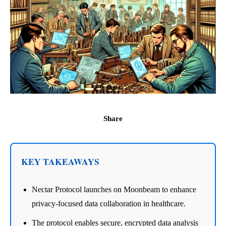
Share
KEY TAKEAWAYS
Nectar Protocol launches on Moonbeam to enhance
privacy-focused data collaboration in healthcare.
The protocol enables secure, encrypted data analysis