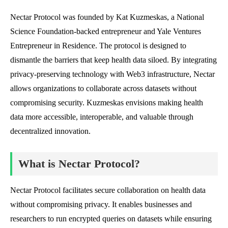
Nectar Protocol was founded by Kat Kuzmeskas, a National
Science Foundation-backed entrepreneur and Yale Ventures
Entrepreneur in Residence. The protocol is designed to
dismantle the barriers that keep health data siloed. By integrating
privacy-preserving technology with Web3 infrastructure, Nectar
allows organizations to collaborate across datasets without
compromising security. Kuzmeskas envisions making health
data more accessible, interoperable, and valuable through
decentralized innovation.
What is Nectar Protocol?
Nectar Protocol facilitates secure collaboration on health data
without compromising privacy. It enables businesses and
researchers to run encrypted queries on datasets while ensuring