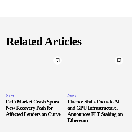
Related Articles
News
News
DeFi Market Crash Spurs
Fluence Shifts Focus to AI
New Recovery Path for
and GPU Infrastructure,
Affected Lenders on Curve
Announces FLT Staking on
Ethereum