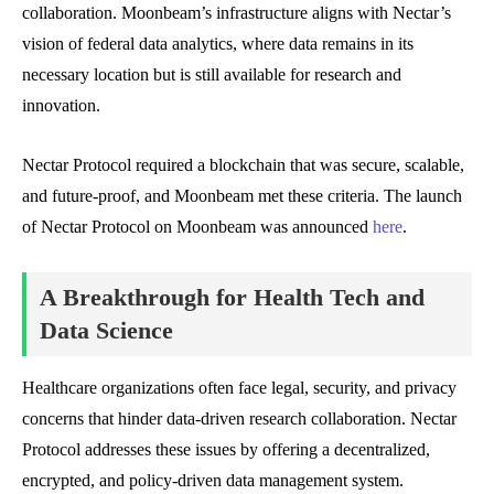
collaboration. Moonbeam’s infrastructure aligns with Nectar’s
vision of federal data analytics, where data remains in its
necessary location but is still available for research and
innovation.
Nectar Protocol required a blockchain that was secure, scalable,
and future-proof, and Moonbeam met these criteria. The launch
of Nectar Protocol on Moonbeam was announced
here
.
A Breakthrough for Health Tech and
Data Science
Healthcare organizations often face legal, security, and privacy
concerns that hinder data-driven research collaboration. Nectar
Protocol addresses these issues by offering a decentralized,
encrypted, and policy-driven data management system.