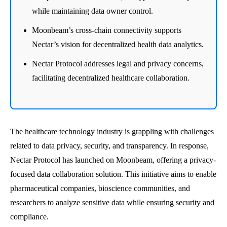
while maintaining data owner control.
Moonbeam’s cross-chain connectivity supports
Nectar’s vision for decentralized health data analytics.
Nectar Protocol addresses legal and privacy concerns,
facilitating decentralized healthcare collaboration.
The healthcare technology industry is grappling with challenges
related to data privacy, security, and transparency. In response,
Nectar Protocol has launched on Moonbeam, offering a privacy-
focused data collaboration solution. This initiative aims to enable
pharmaceutical companies, bioscience communities, and
researchers to analyze sensitive data while ensuring security and
compliance.