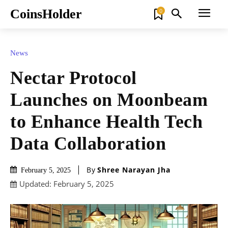
CoinsHolder
0
News
Nectar Protocol
Launches on Moonbeam
to Enhance Health Tech
Data Collaboration
By
Shree Narayan Jha
February 5, 2025
Updated:
February 5, 2025