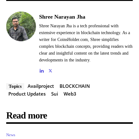
Shree Narayan Jha
Shree Narayan Jha is a tech professional with
extensive experience in blockchain technology. As a
writer for CoinsHolder.com, Shree simplifies
complex blockchain concepts, providing readers with
clear and insightful content on the latest trends and
developments in the industry.
Availproject
BLOCKCHAIN
Topics
Product Updates
Sui
Web3
Read more
News