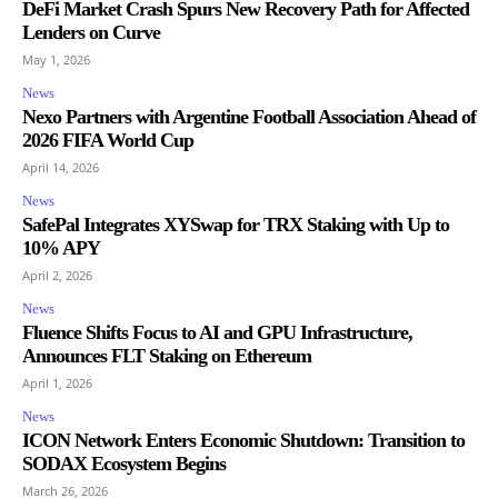
DeFi Market Crash Spurs New Recovery Path for Affected
Lenders on Curve
May 1, 2026
News
Nexo Partners with Argentine Football Association Ahead of
2026 FIFA World Cup
April 14, 2026
News
SafePal Integrates XYSwap for TRX Staking with Up to
10% APY
April 2, 2026
News
Fluence Shifts Focus to AI and GPU Infrastructure,
Announces FLT Staking on Ethereum
April 1, 2026
News
ICON Network Enters Economic Shutdown: Transition to
SODAX Ecosystem Begins
March 26, 2026