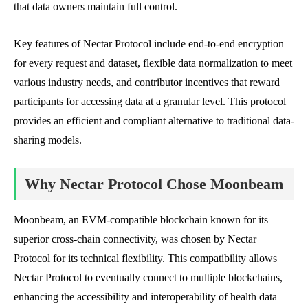
that data owners maintain full control.
Key features of Nectar Protocol include end-to-end encryption
for every request and dataset, flexible data normalization to meet
various industry needs, and contributor incentives that reward
participants for accessing data at a granular level. This protocol
provides an efficient and compliant alternative to traditional data-
sharing models.
Why Nectar Protocol Chose Moonbeam
Moonbeam, an EVM-compatible blockchain known for its
superior cross-chain connectivity, was chosen by Nectar
Protocol for its technical flexibility. This compatibility allows
Nectar Protocol to eventually connect to multiple blockchains,
enhancing the accessibility and interoperability of health data