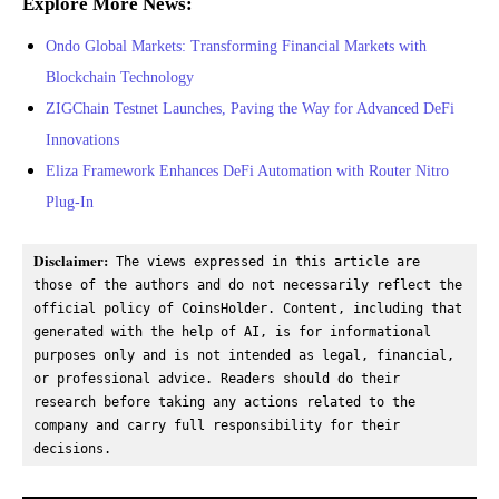
Explore More News:
Ondo Global Markets: Transforming Financial Markets with
Blockchain Technology
ZIGChain Testnet Launches, Paving the Way for Advanced DeFi
Innovations
Eliza Framework Enhances DeFi Automation with Router Nitro
Plug-In
Disclaimer:
 The views expressed in this article are 
those of the authors and do not necessarily reflect the 
official policy of CoinsHolder. Content, including that 
generated with the help of AI, is for informational 
purposes only and is not intended as legal, financial, 
or professional advice. Readers should do their 
research before taking any actions related to the 
company and carry full responsibility for their 
decisions.