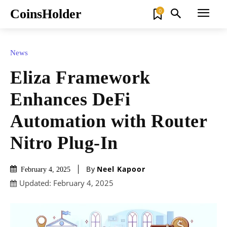
CoinsHolder
0
News
Eliza Framework
Enhances DeFi
Automation with Router
Nitro Plug-In
By
Neel Kapoor
February 4, 2025
Updated:
February 4, 2025