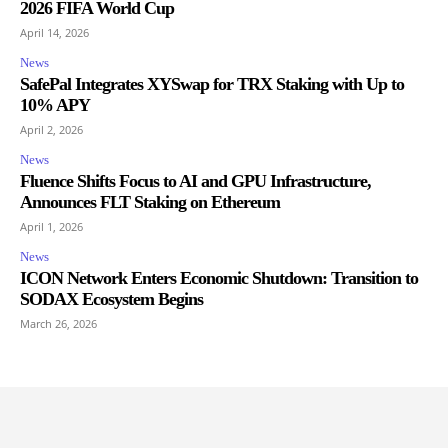
2026 FIFA World Cup
April 14, 2026
News
SafePal Integrates XYSwap for TRX Staking with Up to
10% APY
April 2, 2026
News
Fluence Shifts Focus to AI and GPU Infrastructure,
Announces FLT Staking on Ethereum
April 1, 2026
News
ICON Network Enters Economic Shutdown: Transition to
SODAX Ecosystem Begins
March 26, 2026