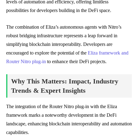
levels of automation and efficiency, offering limitless
possibilities for developers building in the DeFi space.
The combination of Eliza’s autonomous agents with Nitro’s
robust bridging infrastructure represents a leap forward in
simplifying blockchain interoperability. Developers are
encouraged to explore the potential of the
Eliza framework and
Router Nitro plug-in
to enhance their DeFi projects.
Why This Matters: Impact, Industry
Trends & Expert Insights
The integration of the Router Nitro plug-in with the Eliza
framework marks a noteworthy development in the DeFi
landscape, enhancing blockchain interoperability and automation
capabilities.