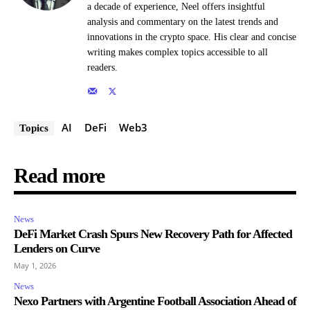
a decade of experience, Neel offers insightful
analysis and commentary on the latest trends and
innovations in the crypto space. His clear and concise
writing makes complex topics accessible to all
readers.
AI
DeFi
Web3
Topics
Read more
News
DeFi Market Crash Spurs New Recovery Path for Affected
Lenders on Curve
May 1, 2026
News
Nexo Partners with Argentine Football Association Ahead of