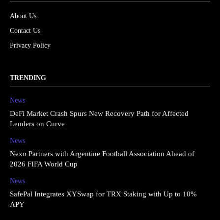
About Us
Contact Us
Privacy Policy
TRENDING
News
DeFi Market Crash Spurs New Recovery Path for Affected
Lenders on Curve
News
Nexo Partners with Argentine Football Association Ahead of
2026 FIFA World Cup
News
SafePal Integrates XYSwap for TRX Staking with Up to 10%
APY