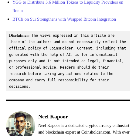
YGG to Distribute 3.6 Million Tokens to Liquidity Providers on
Ronin
BTCfi on Sui Strengthens with Wrapped Bitcoin Integration
Disclaimer:
 The views expressed in this article are 
those of the authors and do not necessarily reflect the 
official policy of CoinsHolder. Content, including that 
generated with the help of AI, is for informational 
purposes only and is not intended as legal, financial, 
or professional advice. Readers should do their 
research before taking any actions related to the 
company and carry full responsibility for their 
decisions.
Neel Kapoor
Neel Kapoor is a dedicated cryptocurrency enthusiast
and blockchain expert at Coinsholder.com. With over