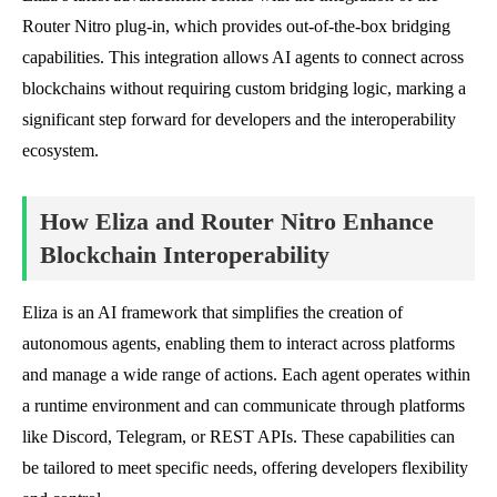
Router Nitro plug-in, which provides out-of-the-box bridging
capabilities. This integration allows AI agents to connect across
blockchains without requiring custom bridging logic, marking a
significant step forward for developers and the interoperability
ecosystem.
How Eliza and Router Nitro Enhance
Blockchain Interoperability
Eliza is an AI framework that simplifies the creation of
autonomous agents, enabling them to interact across platforms
and manage a wide range of actions. Each agent operates within
a runtime environment and can communicate through platforms
like Discord, Telegram, or REST APIs. These capabilities can
be tailored to meet specific needs, offering developers flexibility