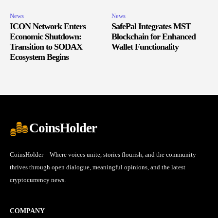
News
News
ICON Network Enters
SafePal Integrates MST
Economic Shutdown:
Blockchain for Enhanced
Transition to SODAX
Wallet Functionality
Ecosystem Begins
CoinsHolder
CoinsHolder – Where voices unite, stories flourish, and the community
thrives through open dialogue, meaningful opinions, and the latest
cryptocurrency news.
COMPANY