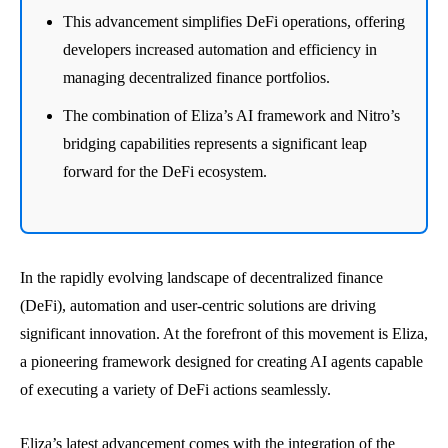
This advancement simplifies DeFi operations, offering
developers increased automation and efficiency in
managing decentralized finance portfolios.
The combination of Eliza’s AI framework and Nitro’s
bridging capabilities represents a significant leap
forward for the DeFi ecosystem.
In the rapidly evolving landscape of decentralized finance
(DeFi), automation and user-centric solutions are driving
significant innovation. At the forefront of this movement is Eliza,
a pioneering framework designed for creating AI agents capable
of executing a variety of DeFi actions seamlessly.
Eliza’s latest advancement comes with the integration of the