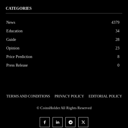
CATEGORIES
News
4379
Education
34
Guide
28
Opinion
23
Price Prediction
8
Press Release
0
TERMS AND CONDITIONS
PRIVACY POLICY
EDITORIAL POLICY
© CoinsHolder All Rights Reserved