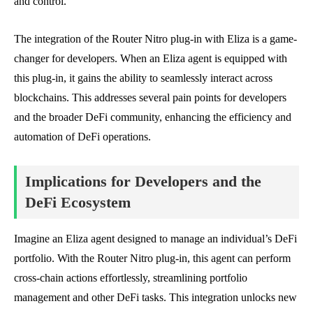
and control.
The integration of the Router Nitro plug-in with Eliza is a game-
changer for developers. When an Eliza agent is equipped with
this plug-in, it gains the ability to seamlessly interact across
blockchains. This addresses several pain points for developers
and the broader DeFi community, enhancing the efficiency and
automation of DeFi operations.
Implications for Developers and the
DeFi Ecosystem
Imagine an Eliza agent designed to manage an individual’s DeFi
portfolio. With the Router Nitro plug-in, this agent can perform
cross-chain actions effortlessly, streamlining portfolio
management and other DeFi tasks. This integration unlocks new