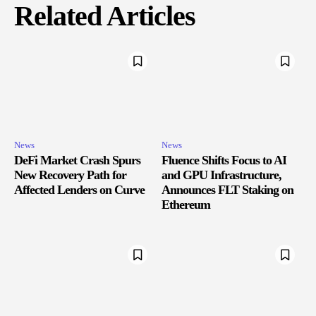
Related Articles
News
News
DeFi Market Crash Spurs
Fluence Shifts Focus to AI
New Recovery Path for
and GPU Infrastructure,
Affected Lenders on Curve
Announces FLT Staking on
Ethereum