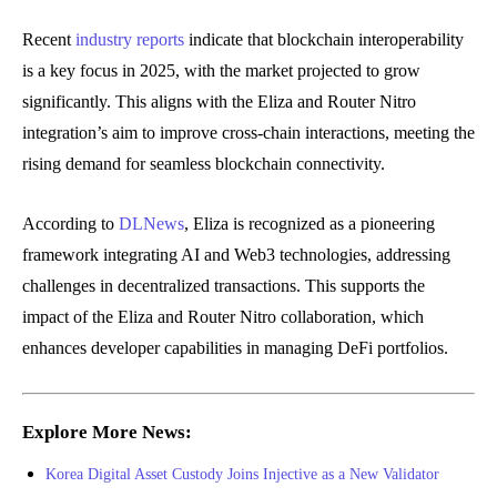
Recent
industry reports
indicate that blockchain interoperability
is a key focus in 2025, with the market projected to grow
significantly. This aligns with the Eliza and Router Nitro
integration’s aim to improve cross-chain interactions, meeting the
rising demand for seamless blockchain connectivity.
According to
DLNews
, Eliza is recognized as a pioneering
framework integrating AI and Web3 technologies, addressing
challenges in decentralized transactions. This supports the
impact of the Eliza and Router Nitro collaboration, which
enhances developer capabilities in managing DeFi portfolios.
Explore More News:
Korea Digital Asset Custody Joins Injective as a New Validator