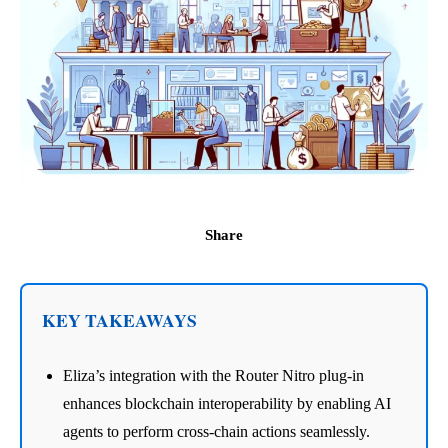
Share
KEY TAKEAWAYS
Eliza’s integration with the Router Nitro plug-in
enhances blockchain interoperability by enabling AI
agents to perform cross-chain actions seamlessly.