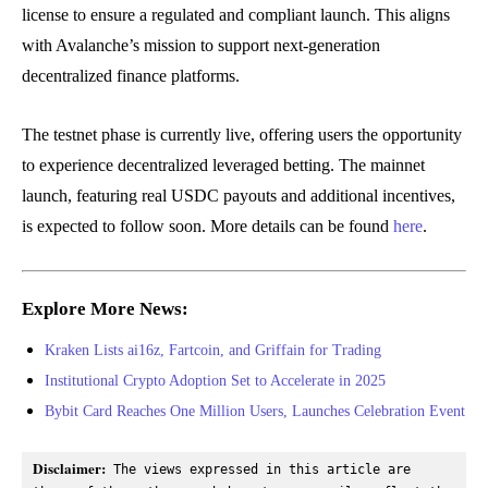
license to ensure a regulated and compliant launch. This aligns
with Avalanche’s mission to support next-generation
decentralized finance platforms.
The testnet phase is currently live, offering users the opportunity
to experience decentralized leveraged betting. The mainnet
launch, featuring real USDC payouts and additional incentives,
is expected to follow soon. More details can be found
here
.
Explore More News:
Kraken Lists ai16z, Fartcoin, and Griffain for Trading
Institutional Crypto Adoption Set to Accelerate in 2025
Bybit Card Reaches One Million Users, Launches Celebration Event
Disclaimer:
 The views expressed in this article are 