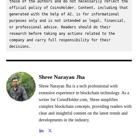
those of the authors and do not necessarily reflect the 
official policy of CoinsHolder. Content, including that 
generated with the help of AI, is for informational 
purposes only and is not intended as legal, financial, 
or professional advice. Readers should do their 
research before taking any actions related to the 
company and carry full responsibility for their 
decisions.
Shree Narayan Jha
Shree Narayan Jha is a tech professional with
extensive experience in blockchain technology. As a
writer for CoinsHolder.com, Shree simplifies
complex blockchain concepts, providing readers with
clear and insightful content on the latest trends and
developments in the industry.