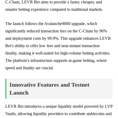
C-Chain, LEVR Bet aims to provide a faster, cheaper, and
smarter betting experience compared to traditional markets.
The launch follows the Avalanche9000 upgrade, which
significantly reduced transaction fees on the C-Chain by 96%
and deployment costs by 99.9%. This upgrade enhances LEVR
Bet’s ability to offer low fees and near-instant transaction
finality, making it well-suited for high-volume betting activities.
The platform’s infrastructure supports in-game betting, where
speed and finality are crucial.
Innovative Features and Testnet
Launch
LEVR Bet introduces a unique liquidity model powered by LVP
Vaults, allowing liquidity providers to contribute stablecoins and