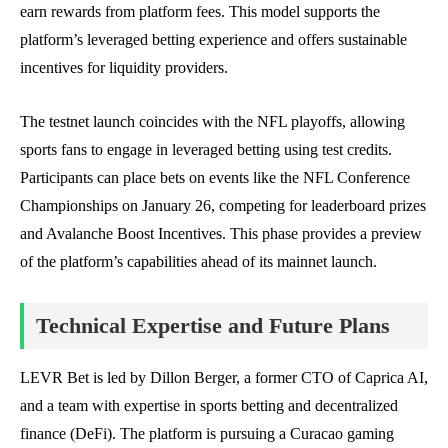
earn rewards from platform fees. This model supports the
platform’s leveraged betting experience and offers sustainable
incentives for liquidity providers.
The testnet launch coincides with the NFL playoffs, allowing
sports fans to engage in leveraged betting using test credits.
Participants can place bets on events like the NFL Conference
Championships on January 26, competing for leaderboard prizes
and Avalanche Boost Incentives. This phase provides a preview
of the platform’s capabilities ahead of its mainnet launch.
Technical Expertise and Future Plans
LEVR Bet is led by Dillon Berger, a former CTO of Caprica AI,
and a team with expertise in sports betting and decentralized
finance (DeFi). The platform is pursuing a Curacao gaming