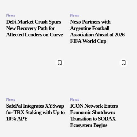
News
News
DeFi Market Crash Spurs
Nexo Partners with
New Recovery Path for
Argentine Football
Affected Lenders on Curve
Association Ahead of 2026
FIFA World Cup
News
News
SafePal Integrates XYSwap
ICON Network Enters
for TRX Staking with Up to
Economic Shutdown:
10% APY
Transition to SODAX
Ecosystem Begins