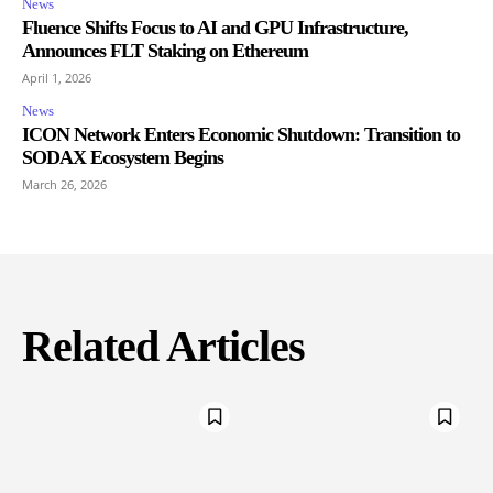
News
Fluence Shifts Focus to AI and GPU Infrastructure,
Announces FLT Staking on Ethereum
April 1, 2026
News
ICON Network Enters Economic Shutdown: Transition to
SODAX Ecosystem Begins
March 26, 2026
Related Articles