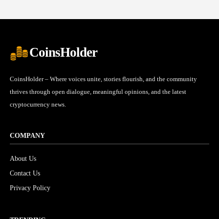
CoinsHolder
CoinsHolder – Where voices unite, stories flourish, and the community
thrives through open dialogue, meaningful opinions, and the latest
cryptocurrency news.
COMPANY
About Us
Contact Us
Privacy Policy