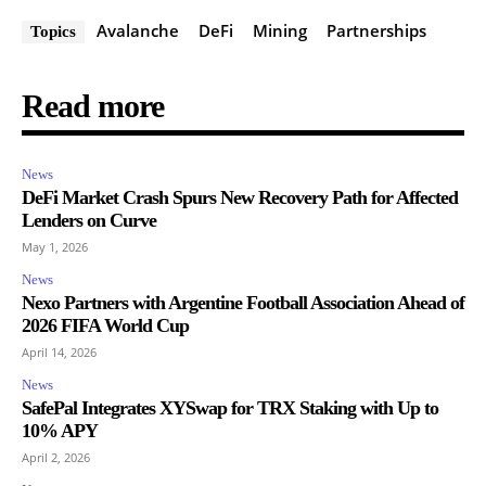
Avalanche
DeFi
Mining
Partnerships
Topics
Read more
News
DeFi Market Crash Spurs New Recovery Path for Affected
Lenders on Curve
May 1, 2026
News
Nexo Partners with Argentine Football Association Ahead of
2026 FIFA World Cup
April 14, 2026
News
SafePal Integrates XYSwap for TRX Staking with Up to
10% APY
April 2, 2026