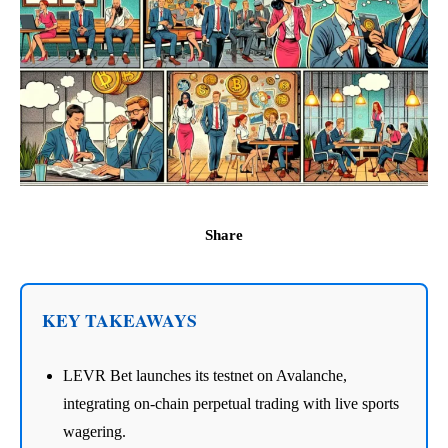
Share
KEY TAKEAWAYS
LEVR Bet launches its testnet on Avalanche,
integrating on-chain perpetual trading with live sports
wagering.