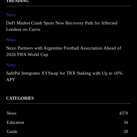
TRENDING
News
DeFi Market Crash Spurs New Recovery Path for Affected
Lenders on Curve
News
Nexo Partners with Argentine Football Association Ahead of
2026 FIFA World Cup
News
SafePal Integrates XYSwap for TRX Staking with Up to 10%
APY
CATEGORIES
News
4379
Education
34
Guide
28