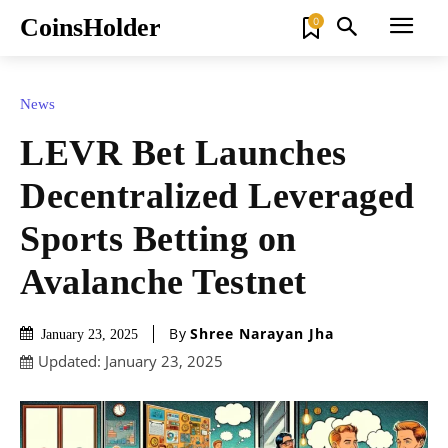
CoinsHolder
0
News
LEVR Bet Launches
Decentralized Leveraged
Sports Betting on
Avalanche Testnet
By
Shree Narayan Jha
January 23, 2025
Updated:
January 23, 2025