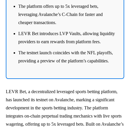
The platform offers up to 5x leveraged bets,
leveraging Avalanche’s C-Chain for faster and
cheaper transactions.
LEVR Bet introduces LVP Vaults, allowing liquidity
providers to earn rewards from platform fees.
The testnet launch coincides with the NFL playoffs,
providing a preview of the platform’s capabilities.
LEVR Bet, a decentralized leveraged sports betting platform,
has launched its testnet on Avalanche, marking a significant
development in the sports betting industry. The platform
integrates on-chain perpetual trading mechanics with live sports
wagering, offering up to 5x leveraged bets. Built on Avalanche’s