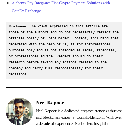
Alchemy Pay Integrates Fiat-Crypto Payment Solutions with
CoinEx Exchange
Disclaimer:
 The views expressed in this article are 
those of the authors and do not necessarily reflect the 
official policy of CoinsHolder. Content, including that 
generated with the help of AI, is for informational 
purposes only and is not intended as legal, financial, 
or professional advice. Readers should do their 
research before taking any actions related to the 
company and carry full responsibility for their 
decisions.
Neel Kapoor
Neel Kapoor is a dedicated cryptocurrency enthusiast
and blockchain expert at Coinsholder.com. With over
a decade of experience, Neel offers insightful