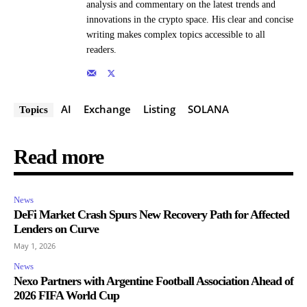
analysis and commentary on the latest trends and
innovations in the crypto space. His clear and concise
writing makes complex topics accessible to all
readers.
AI
Exchange
Listing
SOLANA
Topics
Read more
News
DeFi Market Crash Spurs New Recovery Path for Affected
Lenders on Curve
May 1, 2026
News
Nexo Partners with Argentine Football Association Ahead of
2026 FIFA World Cup