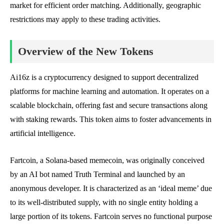
market for efficient order matching. Additionally, geographic
restrictions may apply to these trading activities.
Overview of the New Tokens
Ai16z is a cryptocurrency designed to support decentralized
platforms for machine learning and automation. It operates on a
scalable blockchain, offering fast and secure transactions along
with staking rewards. This token aims to foster advancements in
artificial intelligence.
Fartcoin, a Solana-based memecoin, was originally conceived
by an AI bot named Truth Terminal and launched by an
anonymous developer. It is characterized as an ‘ideal meme’ due
to its well-distributed supply, with no single entity holding a
large portion of its tokens. Fartcoin serves no functional purpose