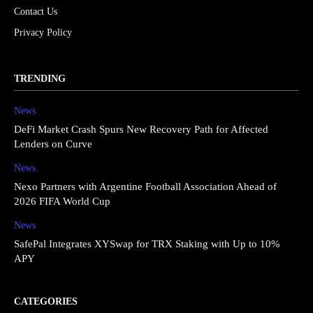
Contact Us
Privacy Policy
TRENDING
News
DeFi Market Crash Spurs New Recovery Path for Affected
Lenders on Curve
News
Nexo Partners with Argentine Football Association Ahead of
2026 FIFA World Cup
News
SafePal Integrates XYSwap for TRX Staking with Up to 10%
APY
CATEGORIES