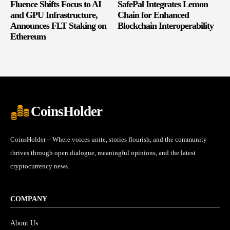
Fluence Shifts Focus to AI
SafePal Integrates Lemon
and GPU Infrastructure,
Chain for Enhanced
Announces FLT Staking on
Blockchain Interoperability
Ethereum
CoinsHolder
CoinsHolder – Where voices unite, stories flourish, and the community
thrives through open dialogue, meaningful opinions, and the latest
cryptocurrency news.
COMPANY
About Us