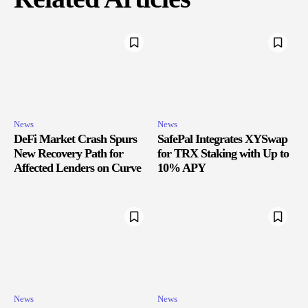
News
News
DeFi Market Crash Spurs
SafePal Integrates XYSwap
New Recovery Path for
for TRX Staking with Up to
Affected Lenders on Curve
10% APY
News
News