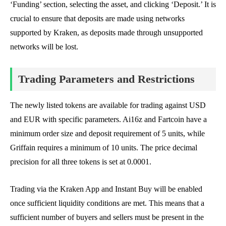
‘Funding’ section, selecting the asset, and clicking ‘Deposit.’ It is
crucial to ensure that deposits are made using networks
supported by Kraken, as deposits made through unsupported
networks will be lost.
Trading Parameters and Restrictions
The newly listed tokens are available for trading against USD
and EUR with specific parameters. Ai16z and Fartcoin have a
minimum order size and deposit requirement of 5 units, while
Griffain requires a minimum of 10 units. The price decimal
precision for all three tokens is set at 0.0001.
Trading via the Kraken App and Instant Buy will be enabled
once sufficient liquidity conditions are met. This means that a
sufficient number of buyers and sellers must be present in the