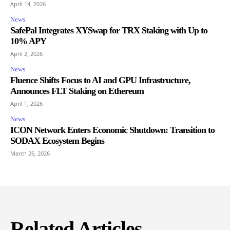
April 14, 2026
News
SafePal Integrates XYSwap for TRX Staking with Up to
10% APY
April 2, 2026
News
Fluence Shifts Focus to AI and GPU Infrastructure,
Announces FLT Staking on Ethereum
April 1, 2026
News
ICON Network Enters Economic Shutdown: Transition to
SODAX Ecosystem Begins
March 26, 2026
Related Articles