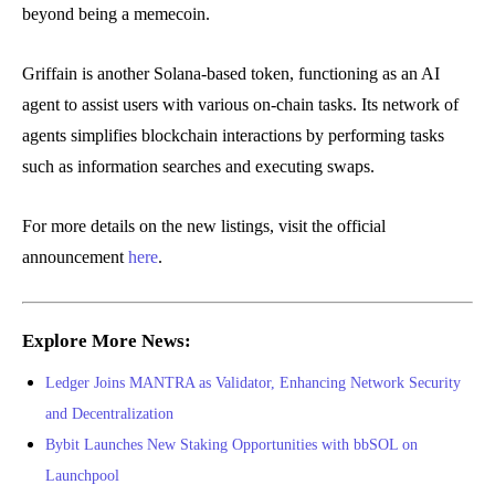
beyond being a memecoin.
Griffain is another Solana-based token, functioning as an AI
agent to assist users with various on-chain tasks. Its network of
agents simplifies blockchain interactions by performing tasks
such as information searches and executing swaps.
For more details on the new listings, visit the official
announcement
here
.
Explore More News:
Ledger Joins MANTRA as Validator, Enhancing Network Security
and Decentralization
Bybit Launches New Staking Opportunities with bbSOL on
Launchpool