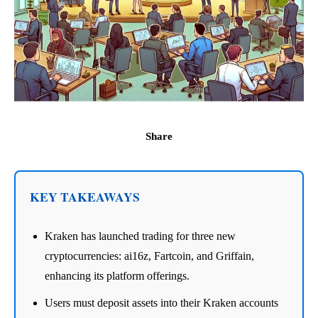
Share
KEY TAKEAWAYS
Kraken has launched trading for three new
cryptocurrencies: ai16z, Fartcoin, and Griffain,
enhancing its platform offerings.
Users must deposit assets into their Kraken accounts