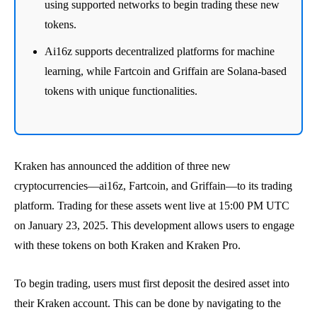
using supported networks to begin trading these new
tokens.
Ai16z supports decentralized platforms for machine
learning, while Fartcoin and Griffain are Solana-based
tokens with unique functionalities.
Kraken has announced the addition of three new
cryptocurrencies—ai16z, Fartcoin, and Griffain—to its trading
platform. Trading for these assets went live at 15:00 PM UTC
on January 23, 2025. This development allows users to engage
with these tokens on both Kraken and Kraken Pro.
To begin trading, users must first deposit the desired asset into
their Kraken account. This can be done by navigating to the