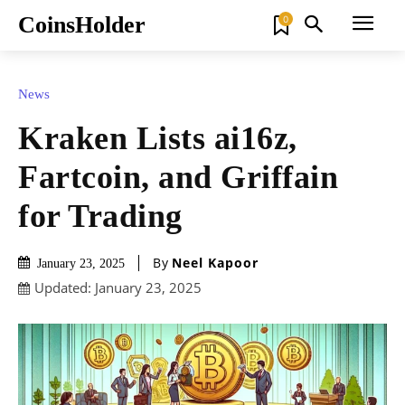
CoinsHolder
0
News
Kraken Lists ai16z,
Fartcoin, and Griffain
for Trading
By
Neel Kapoor
January 23, 2025
Updated:
January 23, 2025