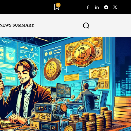
0
NEWS SUMMARY