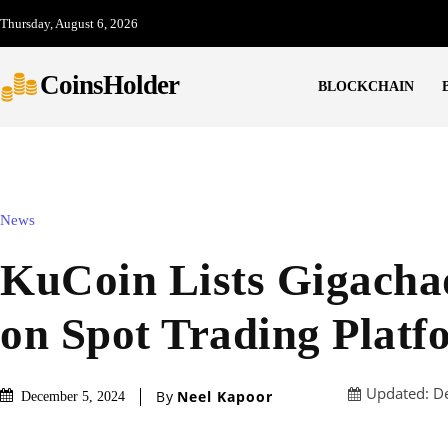
Thursday, August 6, 2026
CoinsHolder
BLOCKCHAIN
News
KuCoin Lists Gigach
on Spot Trading Platf
Updated:
D
By
Neel Kapoor
December 5, 2024