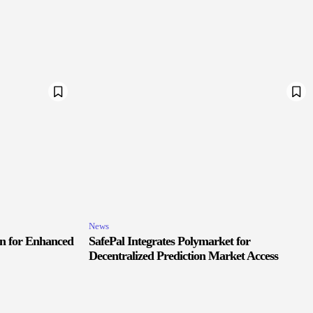
News
in for Enhanced
SafePal Integrates Polymarket for
Decentralized Prediction Market Access