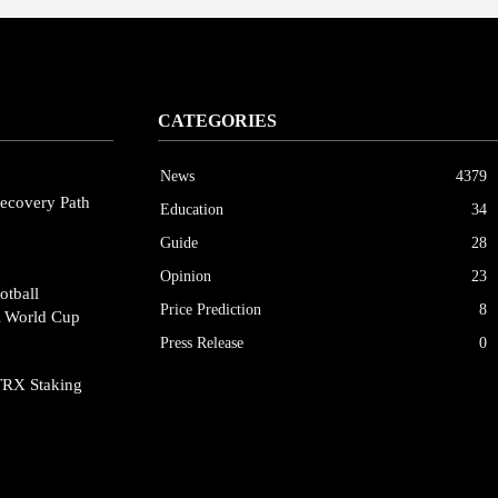
CATEGORIES
News
4379
ecovery Path
Education
34
Guide
28
Opinion
23
otball
Price Prediction
8
A World Cup
Press Release
0
TRX Staking