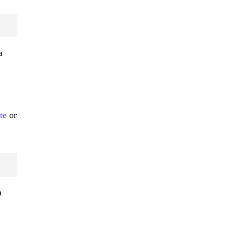
a
te
or
n