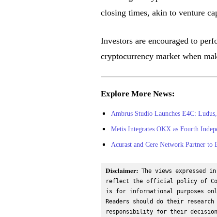
closing times, akin to venture cap
Investors are encouraged to perfo
cryptocurrency market when mak
Explore More News:
Ambrus Studio Launches E4C: Ludus,
Metis Integrates OKX as Fourth Inde
Acurast and Cere Network Partner to
Disclaimer:
 The views expressed in
reflect the official policy of Co
is for informational purposes onl
Readers should do their research 
responsibility for their decisio