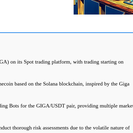
A) on its Spot trading platform, with trading starting on
coin based on the Solana blockchain, inspired by the Giga
ding Bots for the GIGA/USDT pair, providing multiple marke
nduct thorough risk assessments due to the volatile nature of