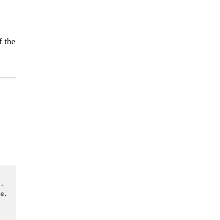
f the
, 
e. 