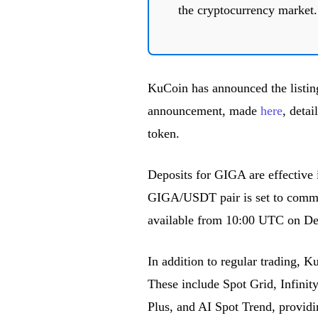
the cryptocurrency market.
KuCoin has announced the listin
announcement, made
here
, detai
token.
Deposits for GIGA are effective
GIGA/USDT pair is set to comme
available from 10:00 UTC on De
In addition to regular trading, 
These include Spot Grid, Infini
Plus, and AI Spot Trend, providi