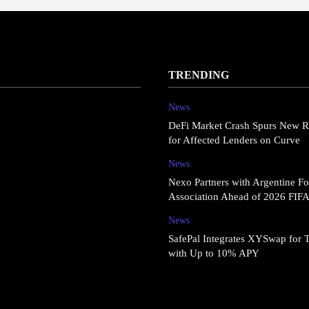
TRENDING
News
DeFi Market Crash Spurs New R
for Affected Lenders on Curve
News
Nexo Partners with Argentine Fo
Association Ahead of 2026 FIF
News
SafePal Integrates XYSwap for 
with Up to 10% APY