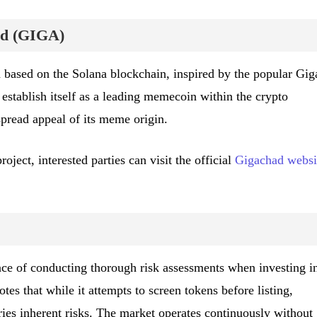
ad (GIGA)
ased on the Solana blockchain, inspired by the popular Gig
stablish itself as a leading memecoin within the crypto
pread appeal of its meme origin.
ject, interested parties can visit the official
Gigachad websi
e of conducting thorough risk assessments when investing i
tes that while it attempts to screen tokens before listing,
ries inherent risks. The market operates continuously without