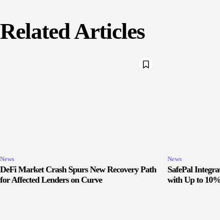
Related Articles
News
News
DeFi Market Crash Spurs New Recovery Path
SafePal Integr
for Affected Lenders on Curve
with Up to 10