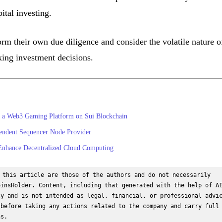
ital investing.
rm their own due diligence and consider the volatile nature o
ing investment decisions.
 a Web3 Gaming Platform on Sui Blockchain
pendent Sequencer Node Provider
 Enhance Decentralized Cloud Computing
 this article are those of the authors and do not necessarily 
insHolder. Content, including that generated with the help of AI
y and is not intended as legal, financial, or professional advic
before taking any actions related to the company and carry full 
ns.