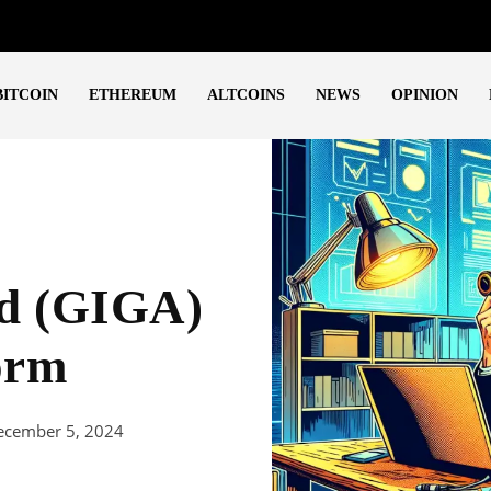
BITCOIN
ETHEREUM
ALTCOINS
NEWS
OPINION
ad (GIGA)
orm
ecember 5, 2024