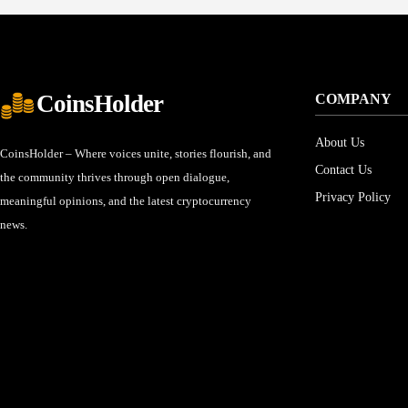
CoinsHolder
COMPANY
About Us
CoinsHolder – Where voices unite, stories flourish, and
Contact Us
the community thrives through open dialogue,
Privacy Policy
meaningful opinions, and the latest cryptocurrency
news.