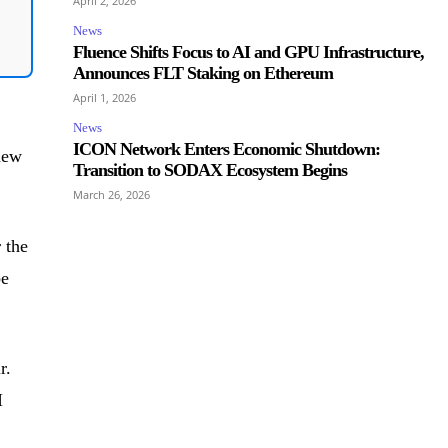
April 2, 2026
News
Fluence Shifts Focus to AI and GPU Infrastructure,
Announces FLT Staking on Ethereum
April 1, 2026
News
ICON Network Enters Economic Shutdown:
 new
Transition to SODAX Ecosystem Begins
March 26, 2026
 the
be
r.
I