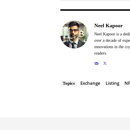
Neel Kapoor
Neel Kapoor is a dedi
over a decade of expe
innovations in the cr
readers.
Exchange
Listing
NF
Topics