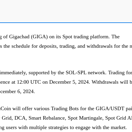
g of Gigachad (GIGA) on its Spot trading platform. The
ls the schedule for deposits, trading, and withdrawals for the
 immediately, supported by the SOL-SPL network. Trading for
nce at 12:00 UTC on December 5, 2024. Withdrawals will 
cember 6, 2024.
KuCoin will offer various Trading Bots for the GIGA/USDT pai
ty Grid, DCA, Smart Rebalance, Spot Martingale, Spot Grid A
ng users with multiple strategies to engage with the market.