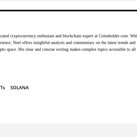
cated cryptocurrency enthusiast and blockchain expert at Coinsholder.com. Wit
rience, Neel offers insightful analysis and commentary on the latest trends and
ypto space. His clear and concise writing makes complex topics accessible to all
Ts
SOLANA