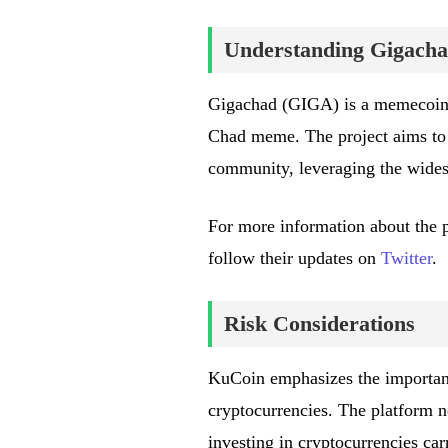
Understanding Gigach
Gigachad (GIGA) is a memecoin b
Chad meme. The project aims to e
community, leveraging the wides
For more information about the pro
follow their updates on
Twitter
.
Risk Considerations
KuCoin emphasizes the importanc
cryptocurrencies. The platform no
investing in cryptocurrencies car