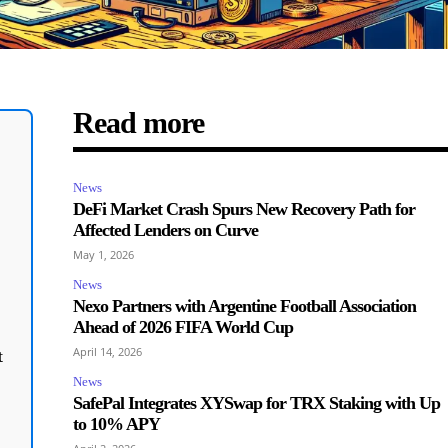
Read more
News
DeFi Market Crash Spurs New Recovery Path for
Affected Lenders on Curve
May 1, 2026
News
Nexo Partners with Argentine Football Association
Ahead of 2026 FIFA World Cup
April 14, 2026
t
News
SafePal Integrates XYSwap for TRX Staking with Up
to 10% APY