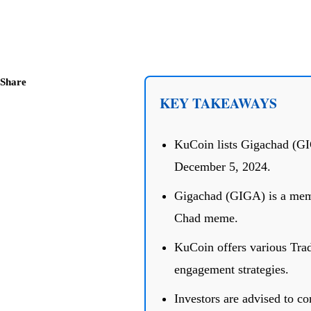
Share
KEY TAKEAWAYS
KuCoin lists Gigachad (GIG
December 5, 2024.
Gigachad (GIGA) is a meme
Chad meme.
KuCoin offers various Tra
engagement strategies.
Investors are advised to co