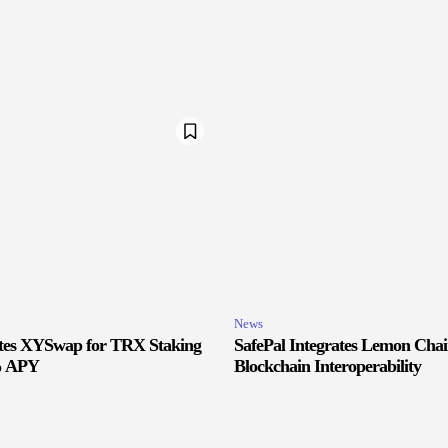
News
ates XYSwap for TRX Staking
SafePal Integrates Lemon Cha
% APY
Blockchain Interoperability