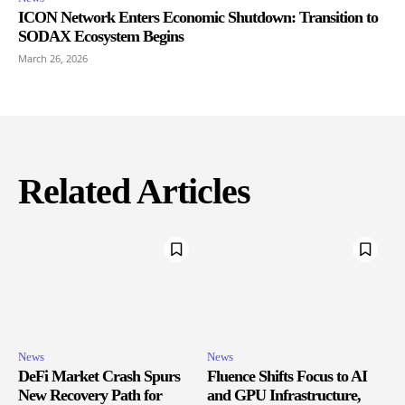
ICON Network Enters Economic Shutdown: Transition to
SODAX Ecosystem Begins
March 26, 2026
Related Articles
News
News
DeFi Market Crash Spurs
Fluence Shifts Focus to AI
New Recovery Path for
and GPU Infrastructure,