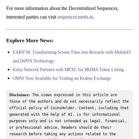
For more information about the Decentralized Sequencer,
interested parties can visit
sequencer.metis.io
.
Explore More News:
EARN’M: Transforming Screen Time into Rewards with MobileFI
and DePIN Technology
Kima Network Partners with MEXC for $KIMA Token Listing
OMNI Now Available for Trading on Kraken Exchange
Disclaimer:
 The views expressed in this article are 
those of the authors and do not necessarily reflect the 
official policy of CoinsHolder. Content, including that 
generated with the help of AI, is for informational 
purposes only and is not intended as legal, financial, 
or professional advice. Readers should do their 
research before taking any actions related to the 