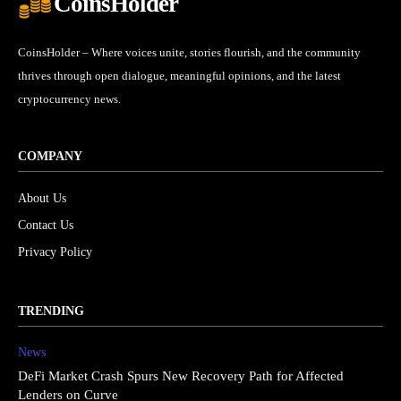
CoinsHolder
CoinsHolder – Where voices unite, stories flourish, and the community
thrives through open dialogue, meaningful opinions, and the latest
cryptocurrency news.
COMPANY
About Us
Contact Us
Privacy Policy
TRENDING
News
DeFi Market Crash Spurs New Recovery Path for Affected
Lenders on Curve