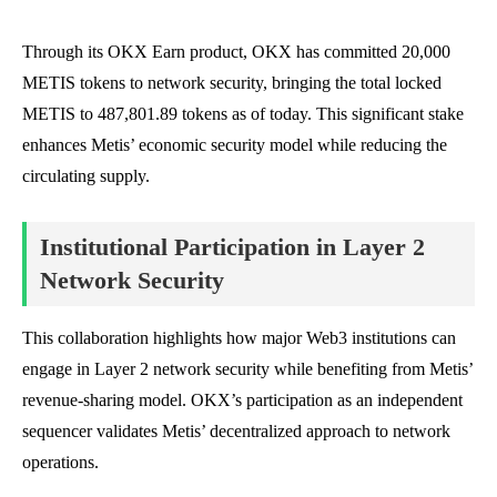
Through its OKX Earn product, OKX has committed 20,000
METIS tokens to network security, bringing the total locked
METIS to 487,801.89 tokens as of today. This significant stake
enhances Metis’ economic security model while reducing the
circulating supply.
Institutional Participation in Layer 2
Network Security
This collaboration highlights how major Web3 institutions can
engage in Layer 2 network security while benefiting from Metis’
revenue-sharing model. OKX’s participation as an independent
sequencer validates Metis’ decentralized approach to network
operations.