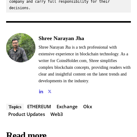
company and carry full responsibility for their 
decisions.
Shree Narayan Jha
Shree Narayan Jha is a tech professional with
extensive experience in blockchain technology. As a
writer for CoinsHolder.com, Shree simplifies
complex blockchain concepts, providing readers with
clear and insightful content on the latest trends and
developments in the industry.
ETHEREUM
Exchange
Okx
Topics
Product Updates
Web3
Read more