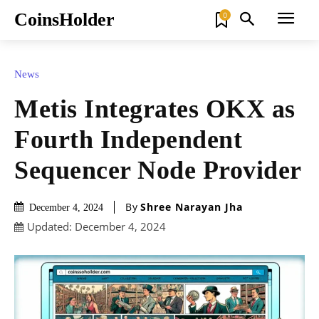
CoinsHolder
0
News
Metis Integrates OKX as
Fourth Independent
Sequencer Node Provider
By
Shree Narayan Jha
December 4, 2024
Updated:
December 4, 2024