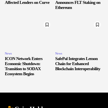
Affected Lenders on Curve
Announces FLT Staking on
Ethereum
News
News
ICON Network Enters
SafePal Integrates Lemon
Economic Shutdown:
Chain for Enhanced
Transition to SODAX
Blockchain Interoperability
Ecosystem Begins