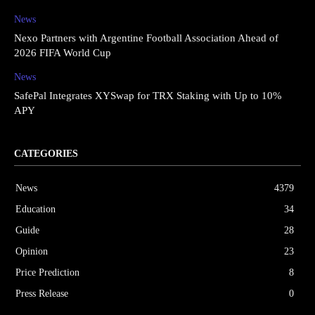
News
Nexo Partners with Argentine Football Association Ahead of
2026 FIFA World Cup
News
SafePal Integrates XYSwap for TRX Staking with Up to 10%
APY
CATEGORIES
News
4379
Education
34
Guide
28
Opinion
23
Price Prediction
8
Press Release
0