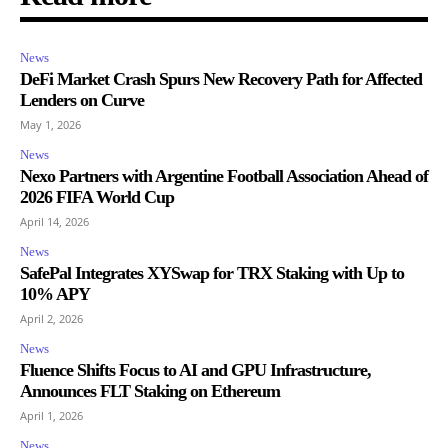
News
DeFi Market Crash Spurs New Recovery Path for Affected
Lenders on Curve
May 1, 2026
News
Nexo Partners with Argentine Football Association Ahead of
2026 FIFA World Cup
April 14, 2026
News
SafePal Integrates XYSwap for TRX Staking with Up to
10% APY
April 2, 2026
News
Fluence Shifts Focus to AI and GPU Infrastructure,
Announces FLT Staking on Ethereum
April 1, 2026
News