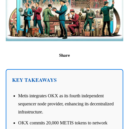
Share
KEY TAKEAWAYS
Metis integrates OKX as its fourth independent
sequencer node provider, enhancing its decentralized
infrastructure.
OKX commits 20,000 METIS tokens to network