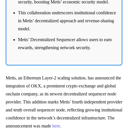
security, boosting Metis’ economic security model.
This collaboration underscores institutional confidence
in Metis’ decentralized approach and revenue-sharing
model.
Metis’ Decentralized Sequencer allows users to earn
rewards, strengthening network security.
Metis, an Ethereum Layer-2 scaling solution, has announced the
integration of OKX, a prominent crypto exchange and global
onchain company, as its newest decentralized sequencer node
provider. This addition marks Metis’ fourth independent provider
and tenth overall sequencer node, reflecting growing institutional
confidence in the network’s decentralized infrastructure. The
announcement was made
here
.