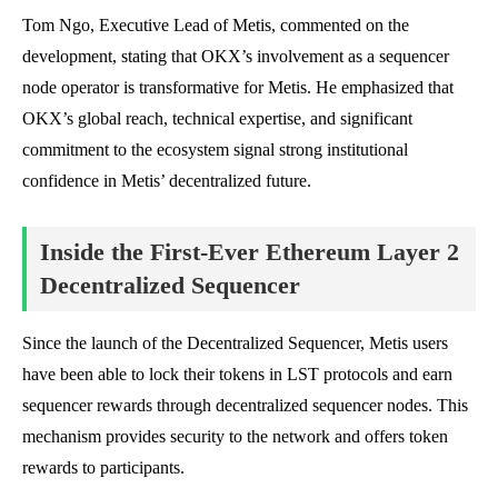
Tom Ngo, Executive Lead of Metis, commented on the
development, stating that OKX’s involvement as a sequencer
node operator is transformative for Metis. He emphasized that
OKX’s global reach, technical expertise, and significant
commitment to the ecosystem signal strong institutional
confidence in Metis’ decentralized future.
Inside the First-Ever Ethereum Layer 2
Decentralized Sequencer
Since the launch of the Decentralized Sequencer, Metis users
have been able to lock their tokens in LST protocols and earn
sequencer rewards through decentralized sequencer nodes. This
mechanism provides security to the network and offers token
rewards to participants.