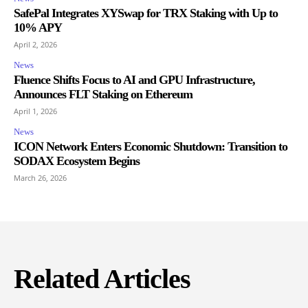
SafePal Integrates XYSwap for TRX Staking with Up to
10% APY
April 2, 2026
News
Fluence Shifts Focus to AI and GPU Infrastructure,
Announces FLT Staking on Ethereum
April 1, 2026
News
ICON Network Enters Economic Shutdown: Transition to
SODAX Ecosystem Begins
March 26, 2026
Related Articles