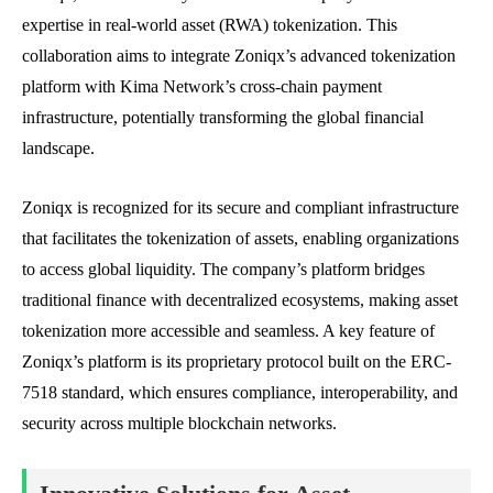
expertise in real-world asset (RWA) tokenization. This
collaboration aims to integrate Zoniqx’s advanced tokenization
platform with Kima Network’s cross-chain payment
infrastructure, potentially transforming the global financial
landscape.
Zoniqx is recognized for its secure and compliant infrastructure
that facilitates the tokenization of assets, enabling organizations
to access global liquidity. The company’s platform bridges
traditional finance with decentralized ecosystems, making asset
tokenization more accessible and seamless. A key feature of
Zoniqx’s platform is its proprietary protocol built on the ERC-
7518 standard, which ensures compliance, interoperability, and
security across multiple blockchain networks.