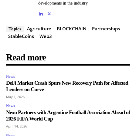
developments in the industry.
Agriculture
BLOCKCHAIN
Partnerships
Topics
StableCoins
Web3
Read more
News
DeFi Market Crash Spurs New Recovery Path for Affected
Lenders on Curve
May 1, 2026
News
Nexo Partners with Argentine Football Association Ahead of
2026 FIFA World Cup
April 14, 2026
News