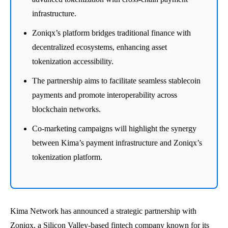
infrastructure.
Zoniqx’s platform bridges traditional finance with
decentralized ecosystems, enhancing asset
tokenization accessibility.
The partnership aims to facilitate seamless stablecoin
payments and promote interoperability across
blockchain networks.
Co-marketing campaigns will highlight the synergy
between Kima’s payment infrastructure and Zoniqx’s
tokenization platform.
Kima Network has announced a strategic partnership with
Zoniqx, a Silicon Valley-based fintech company known for its