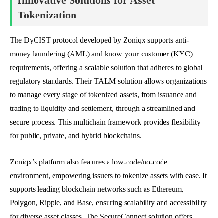
Innovative Solutions for Asset
Tokenization
The DyCIST protocol developed by Zoniqx supports anti-
money laundering (AML) and know-your-customer (KYC)
requirements, offering a scalable solution that adheres to global
regulatory standards. Their TALM solution allows organizations
to manage every stage of tokenized assets, from issuance and
trading to liquidity and settlement, through a streamlined and
secure process. This multichain framework provides flexibility
for public, private, and hybrid blockchains.
Zoniqx’s platform also features a low-code/no-code
environment, empowering issuers to tokenize assets with ease. It
supports leading blockchain networks such as Ethereum,
Polygon, Ripple, and Base, ensuring scalability and accessibility
for diverse asset classes. The SecureConnect solution offers