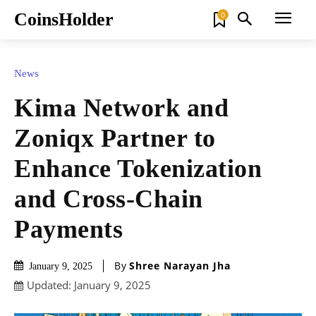
CoinsHolder
0
News
Kima Network and
Zoniqx Partner to
Enhance Tokenization
and Cross-Chain
Payments
By
Shree Narayan Jha
January 9, 2025
Updated:
January 9, 2025