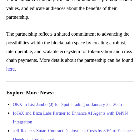
values, and educate audiences about the benefits of their
partnership.
The partnership reflects a shared commitment to advancing the
possibilities within the blockchain space by creating a robust,
interoperable, and scalable ecosystem for tokenization and cross-
chain payments. More details about the partnership can be found
here
.
Explore More News:
OKX to List Jambo (J) for Spot Trading on January 22, 2025
IoTeX and Eliza Labs Partner to Enhance AI Agents with DePIN
Integration
aelf Reduces Smart Contract Deployment Costs by 80% to Enhance
Developer Engagement