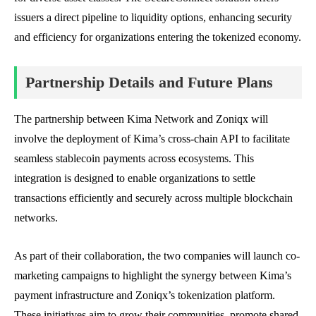
issuers a direct pipeline to liquidity options, enhancing security
and efficiency for organizations entering the tokenized economy.
Partnership Details and Future Plans
The partnership between Kima Network and Zoniqx will
involve the deployment of Kima’s cross-chain API to facilitate
seamless stablecoin payments across ecosystems. This
integration is designed to enable organizations to settle
transactions efficiently and securely across multiple blockchain
networks.
As part of their collaboration, the two companies will launch co-
marketing campaigns to highlight the synergy between Kima’s
payment infrastructure and Zoniqx’s tokenization platform.
These initiatives aim to grow their communities, promote shared