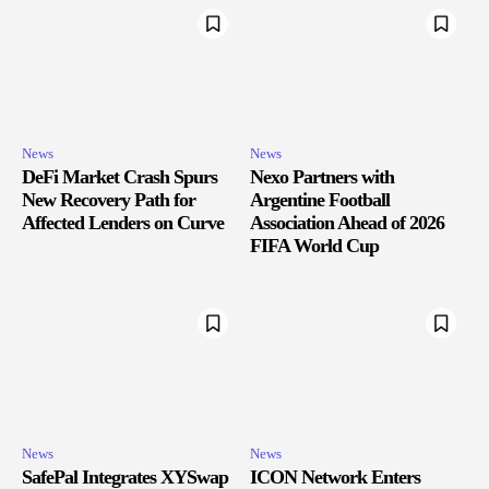
News
News
DeFi Market Crash Spurs
Nexo Partners with
New Recovery Path for
Argentine Football
Affected Lenders on Curve
Association Ahead of 2026
FIFA World Cup
News
News
SafePal Integrates XYSwap
ICON Network Enters