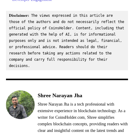
Disclaimer:
 The views expressed in this article are 
those of the authors and do not necessarily reflect the 
official policy of CoinsHolder. Content, including that 
generated with the help of AI, is for informational 
purposes only and is not intended as legal, financial, 
or professional advice. Readers should do their 
research before taking any actions related to the 
company and carry full responsibility for their 
decisions.
Shree Narayan Jha
Shree Narayan Jha is a tech professional with
extensive experience in blockchain technology. As a
writer for CoinsHolder.com, Shree simplifies
complex blockchain concepts, providing readers with
clear and insightful content on the latest trends and