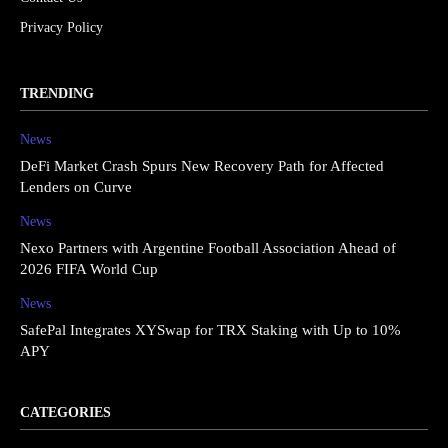
Privacy Policy
TRENDING
News
DeFi Market Crash Spurs New Recovery Path for Affected
Lenders on Curve
News
Nexo Partners with Argentine Football Association Ahead of
2026 FIFA World Cup
News
SafePal Integrates XYSwap for TRX Staking with Up to 10%
APY
CATEGORIES