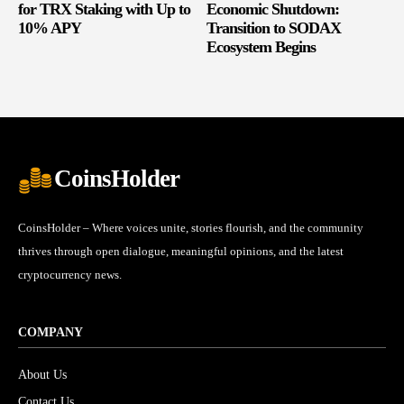
for TRX Staking with Up to
Economic Shutdown:
10% APY
Transition to SODAX
Ecosystem Begins
CoinsHolder
CoinsHolder – Where voices unite, stories flourish, and the community
thrives through open dialogue, meaningful opinions, and the latest
cryptocurrency news.
COMPANY
About Us
Contact Us