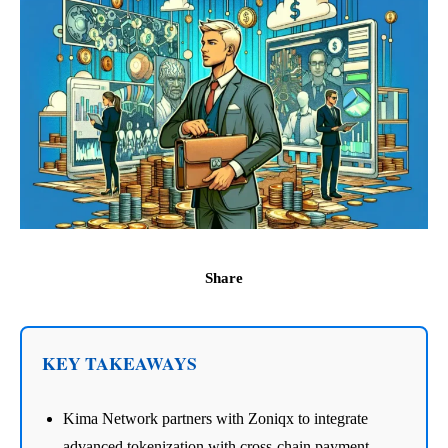
Share
KEY TAKEAWAYS
Kima Network partners with Zoniqx to integrate
advanced tokenization with cross-chain payment