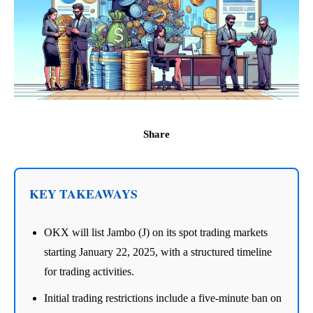
Share
KEY TAKEAWAYS
OKX will list Jambo (J) on its spot trading markets
starting January 22, 2025, with a structured timeline
for trading activities.
Initial trading restrictions include a five-minute ban on