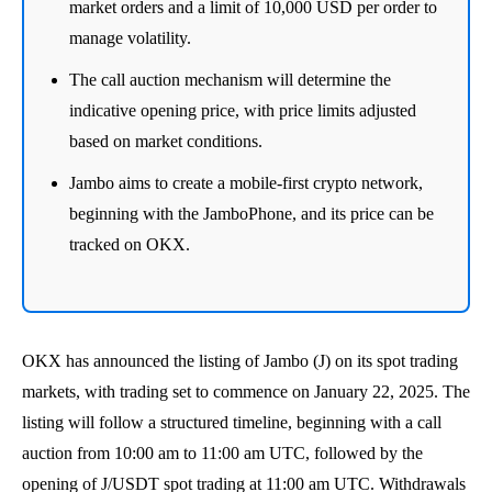
market orders and a limit of 10,000 USD per order to
manage volatility.
The call auction mechanism will determine the
indicative opening price, with price limits adjusted
based on market conditions.
Jambo aims to create a mobile-first crypto network,
beginning with the JamboPhone, and its price can be
tracked on OKX.
OKX has announced the listing of Jambo (J) on its spot trading
markets, with trading set to commence on January 22, 2025. The
listing will follow a structured timeline, beginning with a call
auction from 10:00 am to 11:00 am UTC, followed by the
opening of J/USDT spot trading at 11:00 am UTC. Withdrawals