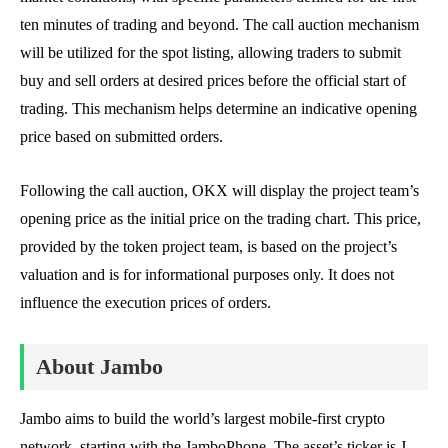
ten minutes of trading and beyond. The call auction mechanism
will be utilized for the spot listing, allowing traders to submit
buy and sell orders at desired prices before the official start of
trading. This mechanism helps determine an indicative opening
price based on submitted orders.
Following the call auction, OKX will display the project team’s
opening price as the initial price on the trading chart. This price,
provided by the token project team, is based on the project’s
valuation and is for informational purposes only. It does not
influence the execution prices of orders.
About Jambo
Jambo aims to build the world’s largest mobile-first crypto
network, starting with the JamboPhone. The asset’s ticker is J,