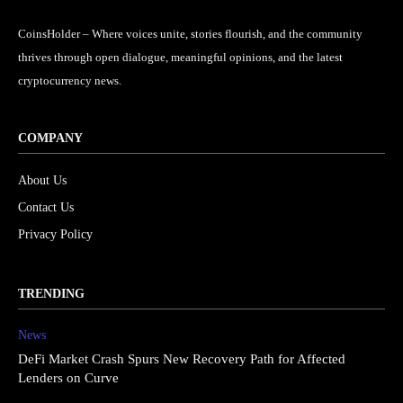
CoinsHolder – Where voices unite, stories flourish, and the community
thrives through open dialogue, meaningful opinions, and the latest
cryptocurrency news.
COMPANY
About Us
Contact Us
Privacy Policy
TRENDING
News
DeFi Market Crash Spurs New Recovery Path for Affected
Lenders on Curve