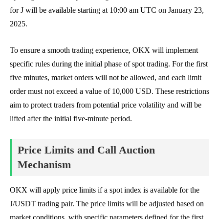
for J will be available starting at 10:00 am UTC on January 23,
2025.
To ensure a smooth trading experience, OKX will implement
specific rules during the initial phase of spot trading. For the first
five minutes, market orders will not be allowed, and each limit
order must not exceed a value of 10,000 USD. These restrictions
aim to protect traders from potential price volatility and will be
lifted after the initial five-minute period.
Price Limits and Call Auction
Mechanism
OKX will apply price limits if a spot index is available for the
J/USDT trading pair. The price limits will be adjusted based on
market conditions, with specific parameters defined for the first