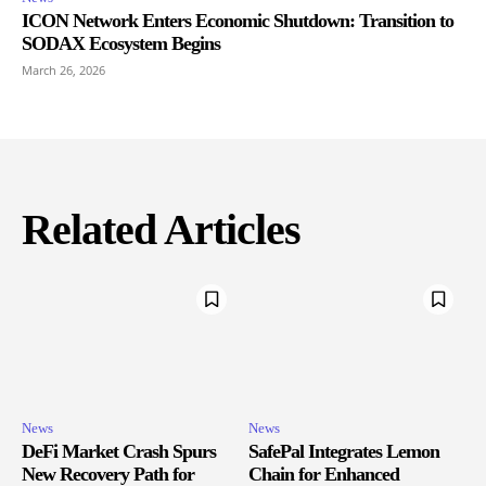
ICON Network Enters Economic Shutdown: Transition to
SODAX Ecosystem Begins
March 26, 2026
Related Articles
News
News
DeFi Market Crash Spurs
SafePal Integrates Lemon
New Recovery Path for
Chain for Enhanced