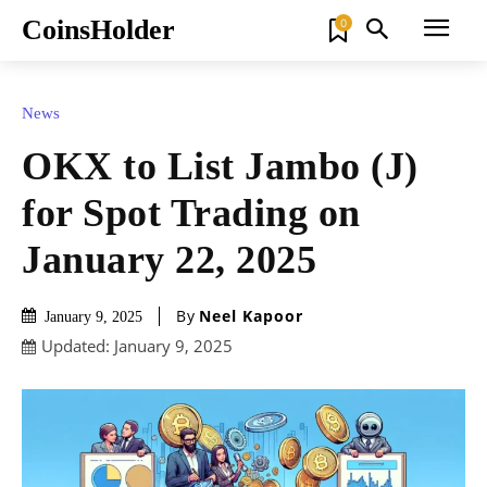
CoinsHolder
0
News
OKX to List Jambo (J)
for Spot Trading on
January 22, 2025
By
Neel Kapoor
January 9, 2025
Updated:
January 9, 2025