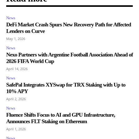
News
DeFi Market Crash Spurs New Recovery Path for Affected
Lenders on Curve
May 1, 2026
News
Nexo Partners with Argentine Football Association Ahead of
2026 FIFA World Cup
April 14, 2026
News
SafePal Integrates XYSwap for TRX Staking with Up to
10% APY
April 2, 2026
News
Fluence Shifts Focus to AI and GPU Infrastructure,
Announces FLT Staking on Ethereum
April 1, 2026
News