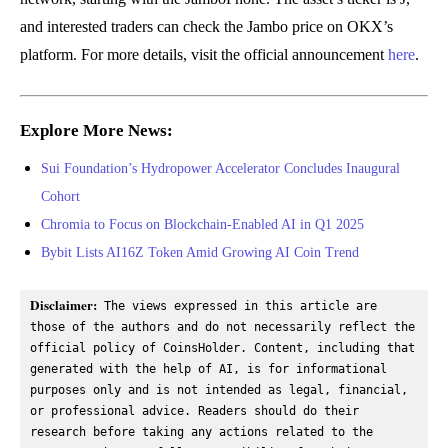
and interested traders can check the Jambo price on OKX’s
platform. For more details, visit the official announcement
here
.
Explore More News:
Sui Foundation’s Hydropower Accelerator Concludes Inaugural
Cohort
Chromia to Focus on Blockchain-Enabled AI in Q1 2025
Bybit Lists AI16Z Token Amid Growing AI Coin Trend
Disclaimer:
 The views expressed in this article are 
those of the authors and do not necessarily reflect the 
official policy of CoinsHolder. Content, including that 
generated with the help of AI, is for informational 
purposes only and is not intended as legal, financial, 
or professional advice. Readers should do their 
research before taking any actions related to the 