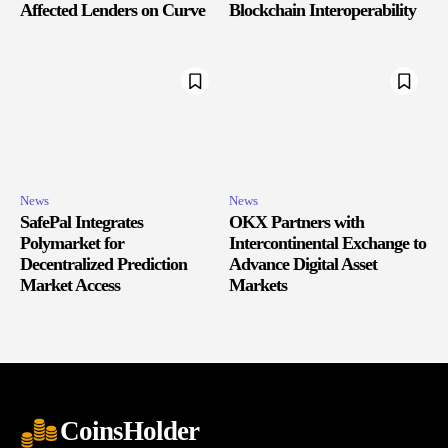
Affected Lenders on Curve
Blockchain Interoperability
News
News
SafePal Integrates
OKX Partners with
Polymarket for
Intercontinental Exchange to
Decentralized Prediction
Advance Digital Asset
Market Access
Markets
CoinsHolder