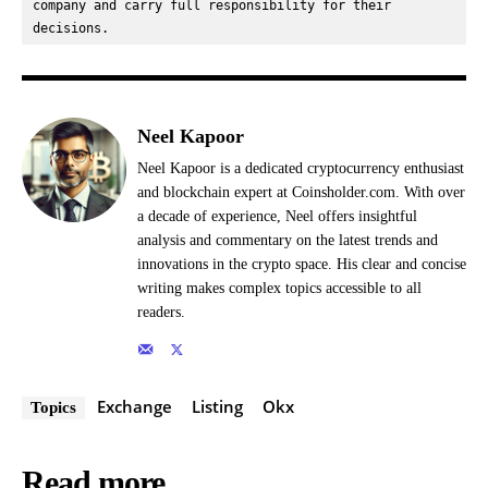
company and carry full responsibility for their 
decisions.
Neel Kapoor
Neel Kapoor is a dedicated cryptocurrency enthusiast
and blockchain expert at Coinsholder.com. With over
a decade of experience, Neel offers insightful
analysis and commentary on the latest trends and
innovations in the crypto space. His clear and concise
writing makes complex topics accessible to all
readers.
Exchange
Listing
Okx
Topics
Read more