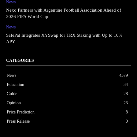
News
Nexo Partners with Argentine Football Association Ahead of
2026 FIFA World Cup
News
SafePal Integrates XYSwap for TRX Staking with Up to 10%
APY
CATEGORIES
News
4379
Education
34
Guide
28
Opinion
23
Price Prediction
8
Press Release
0