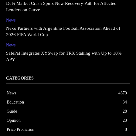
DeFi Market Crash Spurs New Recovery Path for Affected
Lenders on Curve
News
Nexo Partners with Argentine Football Association Ahead of
2026 FIFA World Cup
News
SafePal Integrates XYSwap for TRX Staking with Up to 10%
APY
CATEGORIES
News
4379
Education
34
Guide
28
Opinion
23
Price Prediction
8