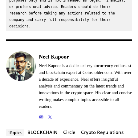
purposes only and is not intended as legal, financial, 
or professional advice. Readers should do their 
research before taking any actions related to the 
company and carry full responsibility for their 
decisions.
Neel Kapoor
Neel Kapoor is a dedicated cryptocurrency enthusiast
and blockchain expert at Coinsholder.com. With over
a decade of experience, Neel offers insightful
analysis and commentary on the latest trends and
innovations in the crypto space. His clear and concise
writing makes complex topics accessible to all
readers.
BLOCKCHAIN
Circle
Crypto Regulations
Topics