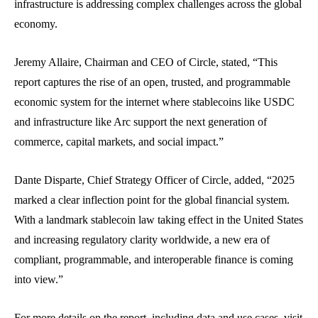
infrastructure is addressing complex challenges across the global
economy.
Jeremy Allaire, Chairman and CEO of Circle, stated, “This
report captures the rise of an open, trusted, and programmable
economic system for the internet where stablecoins like USDC
and infrastructure like Arc support the next generation of
commerce, capital markets, and social impact.”
Dante Disparte, Chief Strategy Officer of Circle, added, “2025
marked a clear inflection point for the global financial system.
With a landmark stablecoin law taking effect in the United States
and increasing regulatory clarity worldwide, a new era of
compliant, programmable, and interoperable finance is coming
into view.”
For more details on the report, including data and use cases, visit