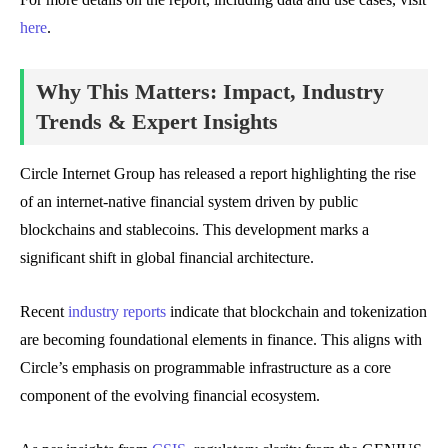
here
.
Why This Matters: Impact, Industry
Trends & Expert Insights
Circle Internet Group has released a report highlighting the rise
of an internet-native financial system driven by public
blockchains and stablecoins. This development marks a
significant shift in global financial architecture.
Recent
industry reports
indicate that blockchain and tokenization
are becoming foundational elements in finance. This aligns with
Circle’s emphasis on programmable infrastructure as a core
component of the evolving financial ecosystem.