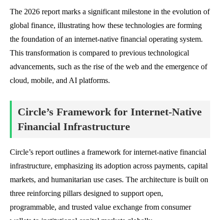
The 2026 report marks a significant milestone in the evolution of
global finance, illustrating how these technologies are forming
the foundation of an internet-native financial operating system.
This transformation is compared to previous technological
advancements, such as the rise of the web and the emergence of
cloud, mobile, and AI platforms.
Circle’s Framework for Internet-Native
Financial Infrastructure
Circle’s report outlines a framework for internet-native financial
infrastructure, emphasizing its adoption across payments, capital
markets, and humanitarian use cases. The architecture is built on
three reinforcing pillars designed to support open,
programmable, and trusted value exchange from consumer