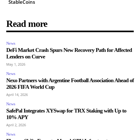
StableCoins
Read more
News
DeFi Market Crash Spurs New Recovery Path for Affected
Lenders on Curve
May 1, 2026
News
Nexo Partners with Argentine Football Association Ahead of
2026 FIFA World Cup
April 14, 2026
News
SafePal Integrates XYSwap for TRX Staking with Up to
10% APY
April 2, 2026
News