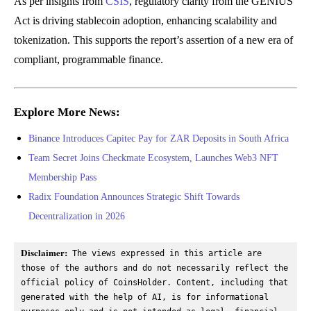
As per insights from
CSIS
, regulatory clarity from the GENIUS
Act is driving stablecoin adoption, enhancing scalability and
tokenization. This supports the report’s assertion of a new era of
compliant, programmable finance.
Explore More News:
Binance Introduces Capitec Pay for ZAR Deposits in South Africa
Team Secret Joins Checkmate Ecosystem, Launches Web3 NFT
Membership Pass
Radix Foundation Announces Strategic Shift Towards
Decentralization in 2026
Disclaimer:
 The views expressed in this article are 
those of the authors and do not necessarily reflect the 
official policy of CoinsHolder. Content, including that 
generated with the help of AI, is for informational 