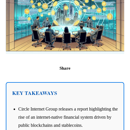
Share
KEY TAKEAWAYS
Circle Internet Group releases a report highlighting the
rise of an internet-native financial system driven by
public blockchains and stablecoins.