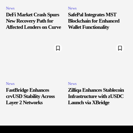
News
News
DeFi Market Crash Spurs
SafePal Integrates MST
New Recovery Path for
Blockchain for Enhanced
Affected Lenders on Curve
Wallet Functionality
News
News
FastBridge Enhances
Zilliqa Enhances Stablecoin
crvUSD Stability Across
Infrastructure with zUSDC
Layer 2 Networks
Launch via XBridge