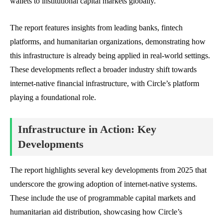
wallets to institutional capital markets globally.
The report features insights from leading banks, fintech
platforms, and humanitarian organizations, demonstrating how
this infrastructure is already being applied in real-world settings.
These developments reflect a broader industry shift towards
internet-native financial infrastructure, with Circle’s platform
playing a foundational role.
Infrastructure in Action: Key
Developments
The report highlights several key developments from 2025 that
underscore the growing adoption of internet-native systems.
These include the use of programmable capital markets and
humanitarian aid distribution, showcasing how Circle’s