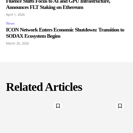
Fluence Shifts Focus to AI and GPU Infrastructure,
Announces FLT Staking on Ethereum
April 1, 2026
News
ICON Network Enters Economic Shutdown: Transition to
SODAX Ecosystem Begins
March 26, 2026
Related Articles