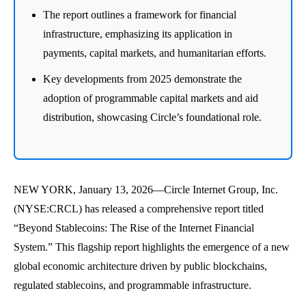
The report outlines a framework for financial
infrastructure, emphasizing its application in
payments, capital markets, and humanitarian efforts.
Key developments from 2025 demonstrate the
adoption of programmable capital markets and aid
distribution, showcasing Circle’s foundational role.
NEW YORK, January 13, 2026—Circle Internet Group, Inc.
(NYSE:CRCL) has released a comprehensive report titled
“Beyond Stablecoins: The Rise of the Internet Financial
System.” This flagship report highlights the emergence of a new
global economic architecture driven by public blockchains,
regulated stablecoins, and programmable infrastructure.