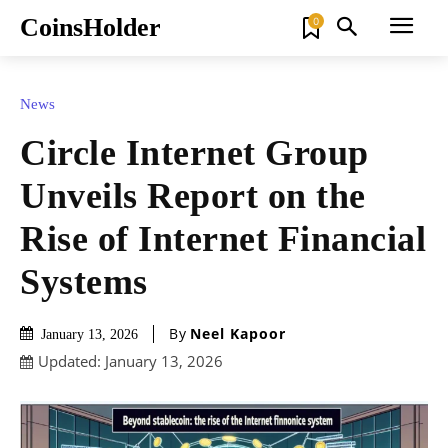
CoinsHolder
0
News
Circle Internet Group
Unveils Report on the
Rise of Internet Financial
Systems
By
Neel Kapoor
January 13, 2026
Updated:
January 13, 2026