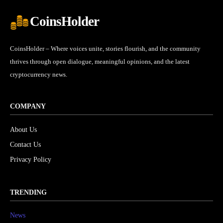
CoinsHolder
CoinsHolder – Where voices unite, stories flourish, and the community
thrives through open dialogue, meaningful opinions, and the latest
cryptocurrency news.
COMPANY
About Us
Contact Us
Privacy Policy
TRENDING
News