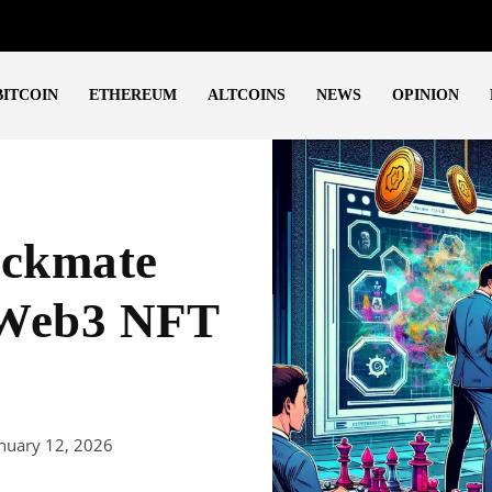
BITCOIN
ETHEREUM
ALTCOINS
NEWS
OPINION
eckmate
 Web3 NFT
nuary 12, 2026