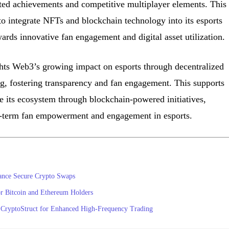
ed achievements and competitive multiplayer elements. This
o integrate NFTs and blockchain technology into its esports
ards innovative fan engagement and digital asset utilization.
hts Web3’s growing impact on esports through decentralized
 fostering transparency and fan engagement. This supports
e its ecosystem through blockchain-powered initiatives,
ng-term fan empowerment and engagement in esports.
ance Secure Crypto Swaps
or Bitcoin and Ethereum Holders
 CryptoStruct for Enhanced High-Frequency Trading