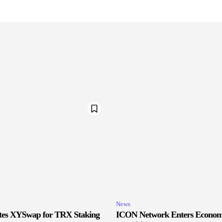
News
ates XYSwap for TRX Staking
ICON Network Enters Econom