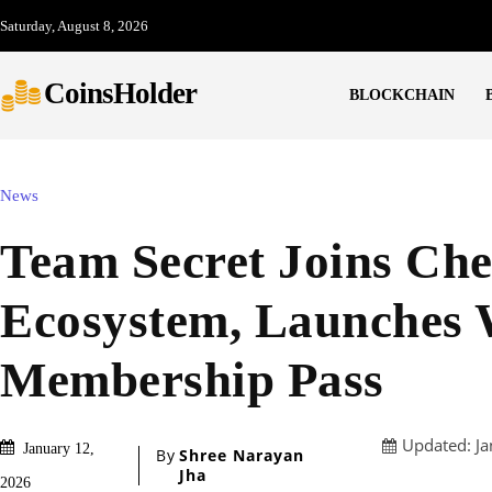
Saturday, August 8, 2026
CoinsHolder
BLOCKCHAIN
News
Team Secret Joins Ch
Ecosystem, Launches
Membership Pass
Updated:
Ja
January 12,
By
Shree Narayan
Jha
2026