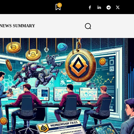
0
NEWS SUMMARY