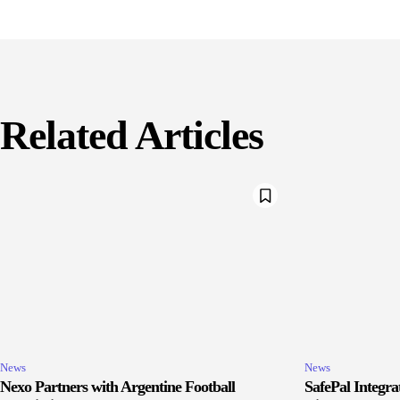
Related Articles
News
News
Nexo Partners with Argentine Football
SafePal Integr