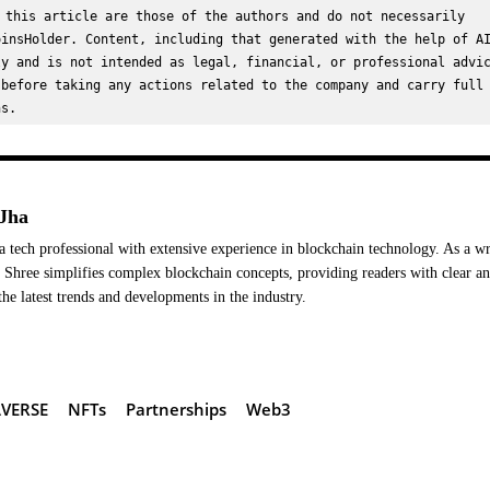
 this article are those of the authors and do not necessarily 
insHolder. Content, including that generated with the help of AI
y and is not intended as legal, financial, or professional advic
before taking any actions related to the company and carry full 
ns.
Jha
a tech professional with extensive experience in blockchain technology. As a wr
Shree simplifies complex blockchain concepts, providing readers with clear a
the latest trends and developments in the industry.
VERSE
NFTs
Partnerships
Web3