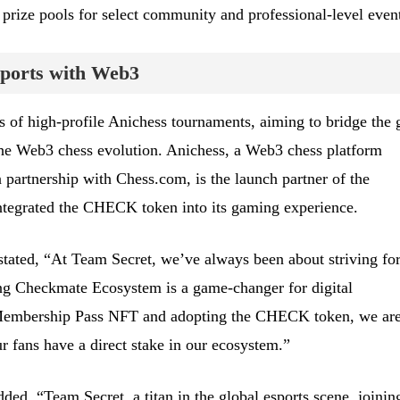
 prize pools for select community and professional-level event
sports with Web3
es of high-profile Anichess tournaments, aiming to bridge the 
the Web3 chess evolution. Anichess, a Web3 chess platform
partnership with Chess.com, is the launch partner of the
tegrated the CHECK token into its gaming experience.
tated, “At Team Secret, we’ve always been about striving fo
ing Checkmate Ecosystem is a game-changer for digital
Membership Pass NFT and adopting the CHECK token, we ar
 fans have a direct stake in our ecosystem.”
ed, “Team Secret, a titan in the global esports scene, joinin