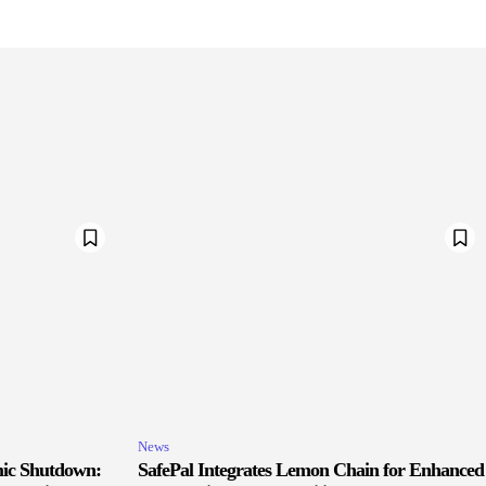
News
ic Shutdown:
SafePal Integrates Lemon Chain for Enhanced