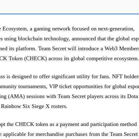
 Ecosystem, a gaming network focused on next-generation,
using blockchain technology, announced that the global esp
ined its platform. Team Secret will introduce a Web3 Member
CK Token (CHECK) across its global competitive ecosystem.
is designed to offer significant utility for fans. NFT holder
mmunity tournaments, VIP ticket opportunities for global espor
ing (AMA) sessions with Team Secret players across its Dota
ainbow Six Siege X rosters.
dopt the CHECK token as a payment and participation method
be applicable for merchandise purchases from the Team Secret