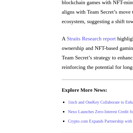
blockchain games with NFT-mint
aligns with Team Secret’s move t
ecosystem, suggesting a shift tow
A
Straits Research report
highlig
ownership and NFT-based gaming,
Team Secret’s strategy to enhanc
reinforcing the potential for lo
Explore More News:
1inch and OneKey Collaborate to Enh
Nexo Launches Zero-Interest Credit f
Crypto.com Expands Partnership with