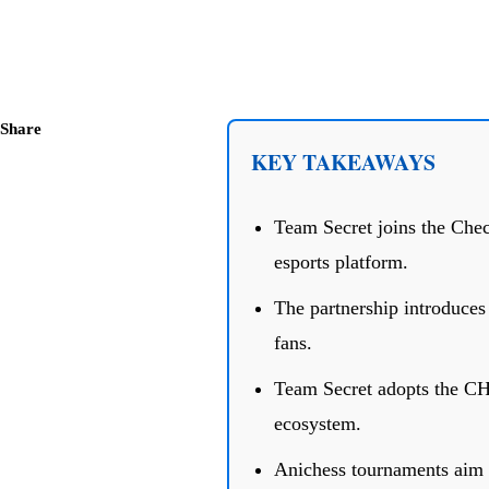
Share
KEY TAKEAWAYS
Team Secret joins the Chec
esports platform.
The partnership introduce
fans.
Team Secret adopts the CHE
ecosystem.
Anichess tournaments aim t