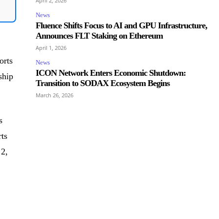
April 2, 2026
News
Fluence Shifts Focus to AI and GPU Infrastructure,
Announces FLT Staking on Ethereum
April 1, 2026
orts
News
ICON Network Enters Economic Shutdown:
ship
Transition to SODAX Ecosystem Begins
March 26, 2026
s
ts
 2,