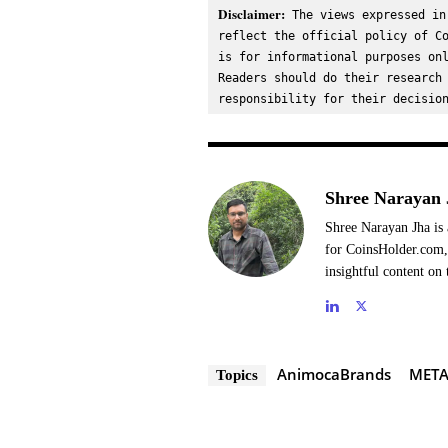
Disclaimer:
 The views expressed in
reflect the official policy of Co
is for informational purposes onl
Readers should do their research 
responsibility for their decisio
Shree Narayan 
Shree Narayan Jha is 
for CoinsHolder.com, 
insightful content on 
AnimocaBrands
META
Topics