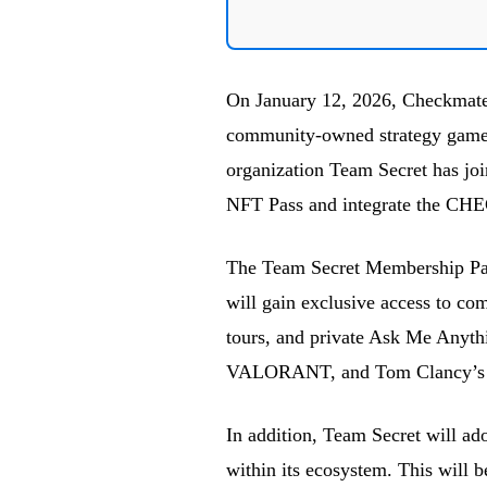
On January 12, 2026, Checkmate
community-owned strategy games 
organization Team Secret has jo
NFT Pass and integrate the CHE
The Team Secret Membership Pass 
will gain exclusive access to co
tours, and private Ask Me Anyth
VALORANT, and Tom Clancy’s R
In addition, Team Secret will a
within its ecosystem. This will 