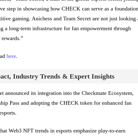
ve step in showcasing how CHECK can serve as a foundation
titive gaming. Anichess and Team Secret are not just looking 
ng a long-term infrastructure for fan empowerment through
 rewards.”
ead
here
.
ct, Industry Trends & Expert Insights
t announced its integration into the Checkmate Ecosystem,
ip Pass and adopting the CHECK token for enhanced fan
esports.
that Web3 NFT trends in esports emphasize play-to-earn