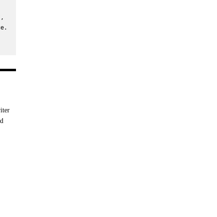
, 
e. 
iter
nd