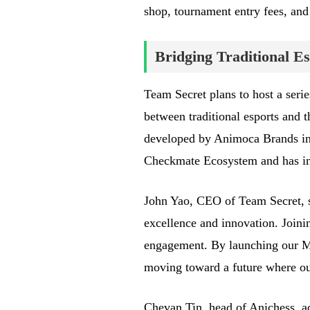
shop, tournament entry fees, and
Bridging Traditional E
Team Secret plans to host a seri
between traditional esports and 
developed by Animoca Brands in 
Checkmate Ecosystem and has in
John Yao, CEO of Team Secret, s
excellence and innovation. Join
engagement. By launching our 
moving toward a future where our
Chevan Tin, head of Anichess, add