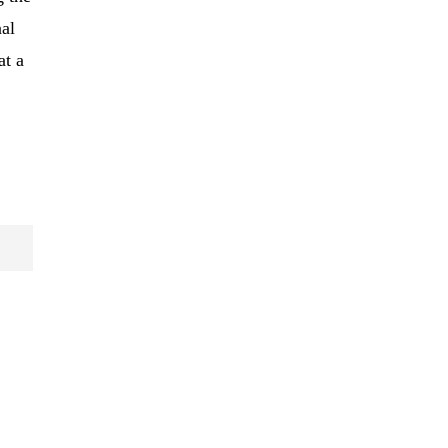
al
at a