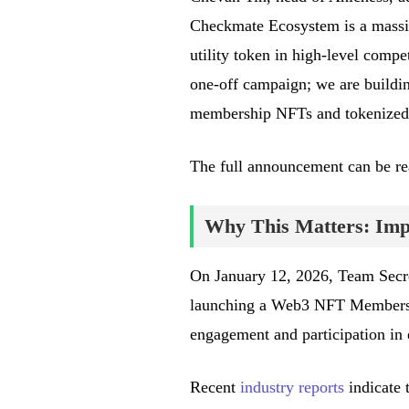
Checkmate Ecosystem is a massi
utility token in high-level compe
one-off campaign; we are buildi
membership NFTs and tokenized
The full announcement can be r
Why This Matters: Impa
On January 12, 2026, Team Secre
launching a Web3 NFT Membersh
engagement and participation in 
Recent
industry reports
indicate 