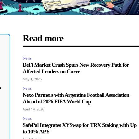
Read more
News
DeFi Market Crash Spurs New Recovery Path for
Affected Lenders on Curve
May 1, 2026
o
News
Nexo Partners with Argentine Football Association
Ahead of 2026 FIFA World Cup
April 14, 2026
News
SafePal Integrates XYSwap for TRX Staking with Up
to 10% APY