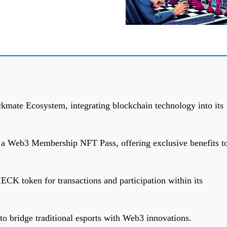
kmate Ecosystem, integrating blockchain technology into its
s a Web3 Membership NFT Pass, offering exclusive benefits t
CK token for transactions and participation within its
o bridge traditional esports with Web3 innovations.