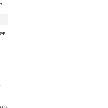
s.
gap
r
e
g the