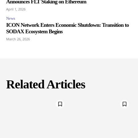
Announces FLT Staking on Ethereum
April 1, 2026
News
ICON Network Enters Economic Shutdown: Transition to
SODAX Ecosystem Begins
March 26, 2026
Related Articles