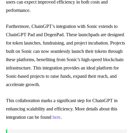
users can expect improved efficiency in both costs and
performance.
Furthermore, ChainGPT’s integration with Sonic extends to
ChainGPT Pad and DegenPad. These launchpads are designed
for token launches, fundraising, and project incubation. Projects
built on Sonic can now seamlessly launch their tokens through
these platforms, benefiting from Sonic’s high-speed blockchain
infrastructure. This integration provides an ideal platform for
Sonic-based projects to raise funds, expand their reach, and
accelerate growth.
This collaboration marks a significant step for ChainGPT in
enhancing scalability and efficiency. More details about this
integration can be found
here
.