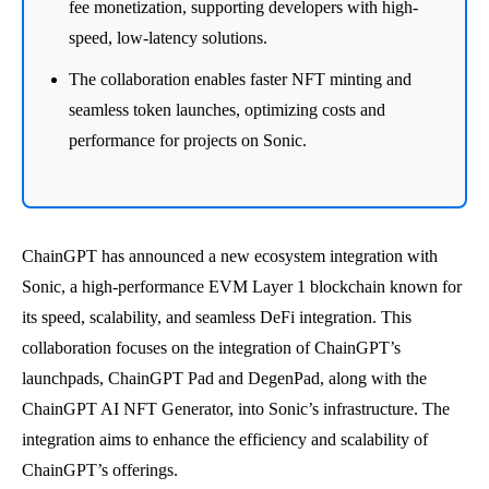
fee monetization, supporting developers with high-
speed, low-latency solutions.
The collaboration enables faster NFT minting and
seamless token launches, optimizing costs and
performance for projects on Sonic.
ChainGPT has announced a new ecosystem integration with
Sonic, a high-performance EVM Layer 1 blockchain known for
its speed, scalability, and seamless DeFi integration. This
collaboration focuses on the integration of ChainGPT’s
launchpads, ChainGPT Pad and DegenPad, along with the
ChainGPT AI NFT Generator, into Sonic’s infrastructure. The
integration aims to enhance the efficiency and scalability of
ChainGPT’s offerings.