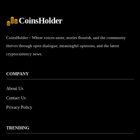
CoinsHolder
CoinsHolder – Where voices unite, stories flourish, and the community
thrives through open dialogue, meaningful opinions, and the latest
cryptocurrency news.
COMPANY
About Us
Contact Us
Privacy Policy
TRENDING