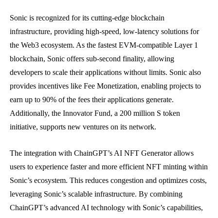
Sonic is recognized for its cutting-edge blockchain
infrastructure, providing high-speed, low-latency solutions for
the Web3 ecosystem. As the fastest EVM-compatible Layer 1
blockchain, Sonic offers sub-second finality, allowing
developers to scale their applications without limits. Sonic also
provides incentives like Fee Monetization, enabling projects to
earn up to 90% of the fees their applications generate.
Additionally, the Innovator Fund, a 200 million S token
initiative, supports new ventures on its network.
The integration with ChainGPT’s AI NFT Generator allows
users to experience faster and more efficient NFT minting within
Sonic’s ecosystem. This reduces congestion and optimizes costs,
leveraging Sonic’s scalable infrastructure. By combining
ChainGPT’s advanced AI technology with Sonic’s capabilities,