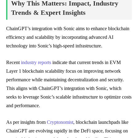
Why This Matters: Impact, Industry
Trends & Expert Insights
ChainGPT’s integration with Sonic aims to enhance blockchain
efficiency and scalability by incorporating advanced AI
technology into Sonic’s high-speed infrastructure.
Recent
industry reports
indicate that current trends in EVM
Layer 1 blockchain scalability focus on improving network
performance while maintaining decentralization and security.
This aligns with ChainGPT’s integration with Sonic, which
seeks to leverage Sonic’s scalable infrastructure to optimize costs
and performance.
As per insights from
Cryptonomist
, blockchain launchpads like
ChainGPT are evolving rapidly in the DeFi space, focusing on