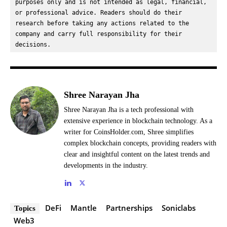
purposes only and is not intended as legal, financial, 
or professional advice. Readers should do their 
research before taking any actions related to the 
company and carry full responsibility for their 
decisions.
Shree Narayan Jha
Shree Narayan Jha is a tech professional with
extensive experience in blockchain technology. As a
writer for CoinsHolder.com, Shree simplifies
complex blockchain concepts, providing readers with
clear and insightful content on the latest trends and
developments in the industry.
DeFi
Mantle
Partnerships
Soniclabs
Topics
Web3