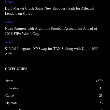
News
DeFi Market Crash Spurs New Recovery Path for Affected
Lenders on Curve
News
Nexo Partners with Argentine Football Association Ahead of
2026 FIFA World Cup
News
SafePal Integrates XYSwap for TRX Staking with Up to 10%
APY
CATEGORIES
News
4379
Education
34
Guide
28
Opinion
23