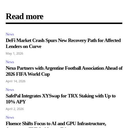
Read more
News
DeFi Market Crash Spurs New Recovery Path for Affected
Lenders on Curve
May 1, 2026
News
Nexo Partners with Argentine Football Association Ahead of
2026 FIFA World Cup
April 14, 2026
News
SafePal Integrates XYSwap for TRX Staking with Up to
10% APY
April 2, 2026
News
Fluence Shifts Focus to AI and GPU Infrastructure,