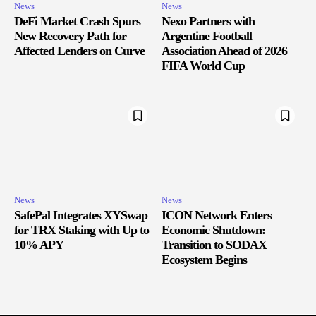
News
News
DeFi Market Crash Spurs
Nexo Partners with
New Recovery Path for
Argentine Football
Affected Lenders on Curve
Association Ahead of 2026
FIFA World Cup
News
News
SafePal Integrates XYSwap
ICON Network Enters
for TRX Staking with Up to
Economic Shutdown:
10% APY
Transition to SODAX
Ecosystem Begins