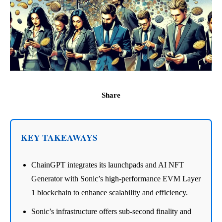
Share
KEY TAKEAWAYS
ChainGPT integrates its launchpads and AI NFT
Generator with Sonic’s high-performance EVM Layer
1 blockchain to enhance scalability and efficiency.
Sonic’s infrastructure offers sub-second finality and