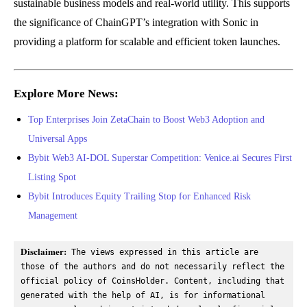
sustainable business models and real-world utility. This supports
the significance of ChainGPT’s integration with Sonic in
providing a platform for scalable and efficient token launches.
Explore More News:
Top Enterprises Join ZetaChain to Boost Web3 Adoption and
Universal Apps
Bybit Web3 AI-DOL Superstar Competition: Venice.ai Secures First
Listing Spot
Bybit Introduces Equity Trailing Stop for Enhanced Risk
Management
Disclaimer:
 The views expressed in this article are 
those of the authors and do not necessarily reflect the 
official policy of CoinsHolder. Content, including that 
generated with the help of AI, is for informational 