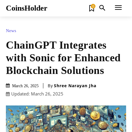
CoinsHolder
0
News
ChainGPT Integrates
with Sonic for Enhanced
Blockchain Solutions
By
Shree Narayan Jha
March 26, 2025
Updated:
March 26, 2025