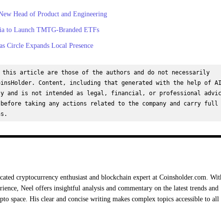
New Head of Product and Engineering
dia to Launch TMTG-Branded ETFs
s Circle Expands Local Presence
 this article are those of the authors and do not necessarily 
insHolder. Content, including that generated with the help of AI
y and is not intended as legal, financial, or professional advic
before taking any actions related to the company and carry full 
ns.
cated cryptocurrency enthusiast and blockchain expert at Coinsholder.com. Wit
rience, Neel offers insightful analysis and commentary on the latest trends and
ypto space. His clear and concise writing makes complex topics accessible to all