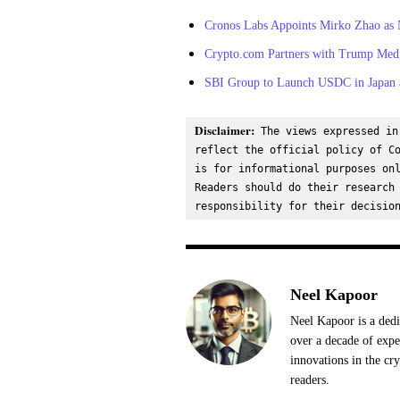
Cronos Labs Appoints Mirko Zhao as 
Crypto.com Partners with Trump Me
SBI Group to Launch USDC in Japan a
Disclaimer:
 The views expressed in
reflect the official policy of Co
is for informational purposes onl
Readers should do their research 
responsibility for their decisio
Neel Kapoor
Neel Kapoor is a dedi
over a decade of expe
innovations in the cr
readers.