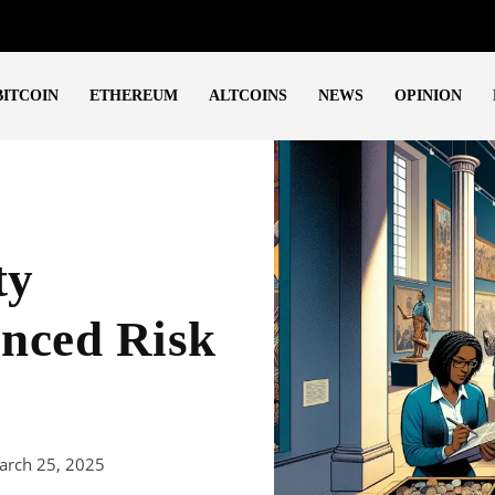
BITCOIN
ETHEREUM
ALTCOINS
NEWS
OPINION
ty
anced Risk
arch 25, 2025