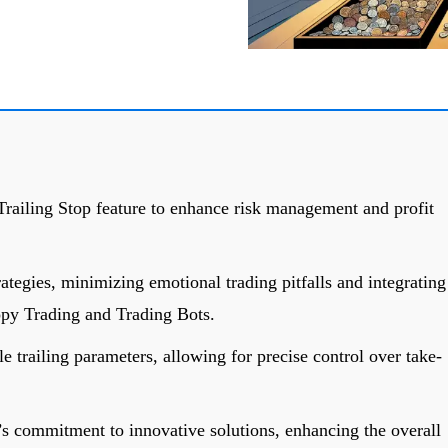
Trailing Stop feature to enhance risk management and profit
rategies, minimizing emotional trading pitfalls and integrating
opy Trading and Trading Bots.
e trailing parameters, allowing for precise control over take-
’s commitment to innovative solutions, enhancing the overall