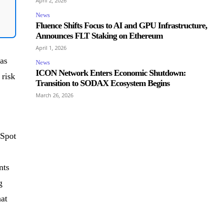
April 2, 2026
News
Fluence Shifts Focus to AI and GPU Infrastructure,
Announces FLT Staking on Ethereum
April 1, 2026
as
News
ICON Network Enters Economic Shutdown:
 risk
Transition to SODAX Ecosystem Begins
March 26, 2026
 Spot
nts
g
hat