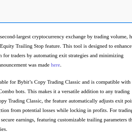
 second-largest cryptocurrency exchange by trading volume, h
quity Trailing Stop feature. This tool is designed to enhance
 for traders by automating exit strategies and minimizing
e announcement was made
here
.
lable for Bybit’s Copy Trading Classic and is compatible with
Combo bots. This makes it a versatile addition to any trading
opy Trading Classic, the feature automatically adjusts exit poi
tion from potential losses while locking in profits. For tradin
to secure earnings, featuring customizable trailing parameters t
ies.