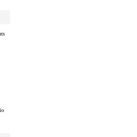
nts
io