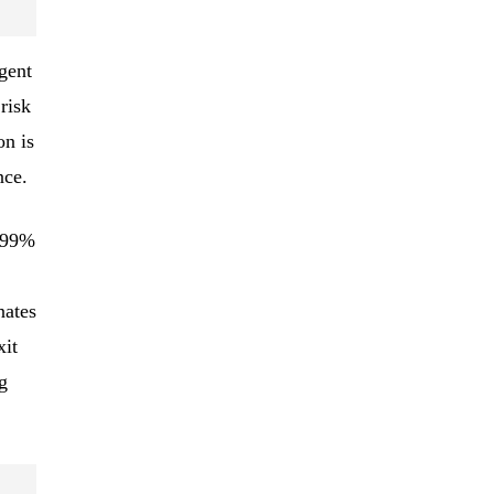
gent
risk
on is
nce.
o 99%
nates
xit
g