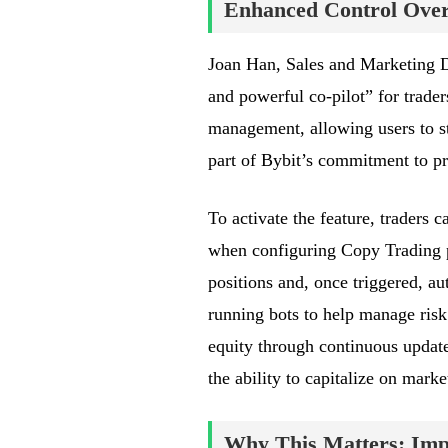
Enhanced Control Over 
Joan Han, Sales and Marketing Di
and powerful co-pilot” for trader
management, allowing users to sta
part of Bybit’s commitment to pr
To activate the feature, traders
when configuring Copy Trading pa
positions and, once triggered, au
running bots to help manage risk
equity through continuous update
the ability to capitalize on mar
Why This Matters: Impa