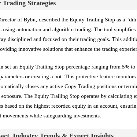
Trading Strategies
rector of Bybit, described the Equity Trailing Stop as a “dili
s using automation and algorithm trading. The tool simplifies 
y disciplined and focused on their trading goals. This additi
oviding innovative solutions that enhance the trading experie
 can set an Equity Trailing Stop percentage ranging from 5% t
rameters or creating a bot. This protective feature monitors
tomatically closes any active Copy Trading positions or termi
 exposure. The Equity Trailing Stop operates by calculating e
s based on the highest recorded equity in an account, ensurin
ket movements while safeguarding investments.
ct, Industry Trends & Expert Insights