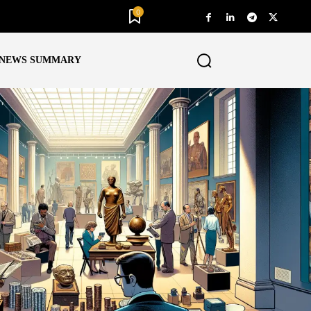
0
NEWS SUMMARY