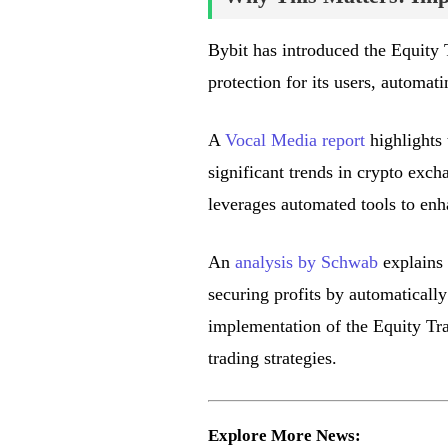
Bybit has introduced the Equity 
protection for its users, automati
A
Vocal Media report
highlights 
significant trends in crypto exch
leverages automated tools to enha
An
analysis by Schwab
explains 
securing profits by automatically
implementation of the Equity Trai
trading strategies.
Explore More News: