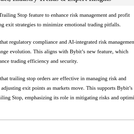
Trailing Stop feature to enhance risk management and profit
ng exit strategies to minimize emotional trading pitfalls.
that regulatory compliance and AI-integrated risk managemen
ange evolution. This aligns with Bybit’s new feature, which
nce trading efficiency and security.
that trailing stop orders are effective in managing risk and
 adjusting exit points as markets move. This supports Bybit’s
ling Stop, emphasizing its role in mitigating risks and optim