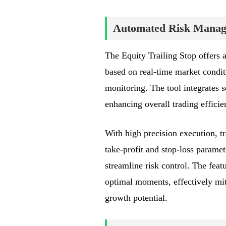
Automated Risk Manage
The Equity Trailing Stop offers 
based on real-time market conditi
monitoring. The tool integrates 
enhancing overall trading effici
With high precision execution, tr
take-profit and stop-loss paramete
streamline risk control. The feat
optimal moments, effectively mit
growth potential.