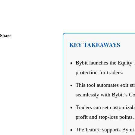
Share
KEY TAKEAWAYS
Bybit launches the Equity 
protection for traders.
This tool automates exit st
seamlessly with Bybit’s C
Traders can set customizabl
profit and stop-loss points.
The feature supports Bybit