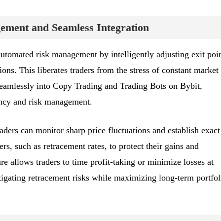
ment and Seamless Integration
automated risk management by intelligently adjusting exit poi
ons. This liberates traders from the stress of constant market
seamlessly into Copy Trading and Trading Bots on Bybit,
ency and risk management.
aders can monitor sharp price fluctuations and establish exact
rs, such as retracement rates, to protect their gains and
ure allows traders to time profit-taking or minimize losses at
igating retracement risks while maximizing long-term portfol