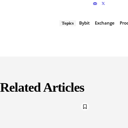
Bybit
Exchange
Pro
Topics
Related Articles