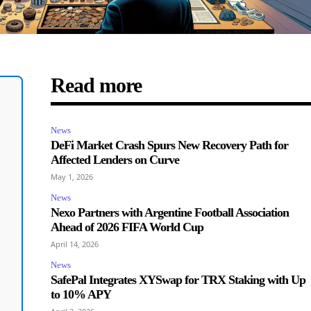
Read more
News
DeFi Market Crash Spurs New Recovery Path for
Affected Lenders on Curve
May 1, 2026
News
Nexo Partners with Argentine Football Association
Ahead of 2026 FIFA World Cup
April 14, 2026
News
SafePal Integrates XYSwap for TRX Staking with Up
to 10% APY