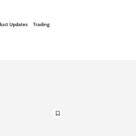
duct Updates
Trading