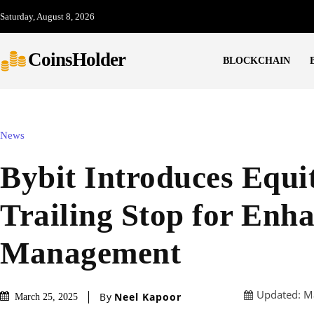
Saturday, August 8, 2026
CoinsHolder
BLOCKCHAIN
News
Bybit Introduces Equi
Trailing Stop for Enh
Management
Updated:
M
By
Neel Kapoor
March 25, 2025