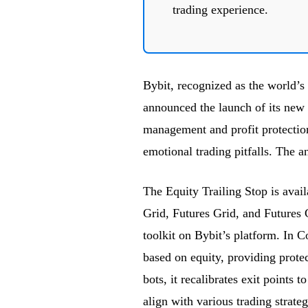
trading experience.
Bybit, recognized as the world’s
announced the launch of its new E
management and profit protection
emotional trading pitfalls. Th
The Equity Trailing Stop is avai
Grid, Futures Grid, and Futures 
toolkit on Bybit’s platform. In C
based on equity, providing protec
bots, it recalibrates exit points 
align with various trading strateg