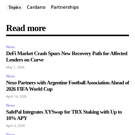
Cardano
Partnerships
Topics
Read more
News
DeFi Market Crash Spurs New Recovery Path for Affected
Lenders on Curve
May 1, 2026
News
Nexo Partners with Argentine Football Association Ahead of
2026 FIFA World Cup
April 14, 2026
News
SafePal Integrates XYSwap for TRX Staking with Up to
10% APY
April 2, 2026
News