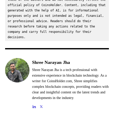
official policy of CoinsHolder. Content, including that 
generated with the help of AI, is for informational 
purposes only and is not intended as legal, financial, 
or professional advice. Readers should do their 
research before taking any actions related to the 
company and carry full responsibility for their 
decisions.
Shree Narayan Jha
Shree Narayan Jha is a tech professional with
extensive experience in blockchain technology. As a
writer for CoinsHolder.com, Shree simplifies
complex blockchain concepts, providing readers with
clear and insightful content on the latest trends and
developments in the industry.