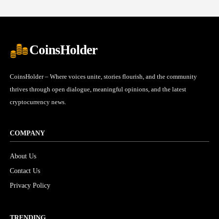
CoinsHolder
CoinsHolder – Where voices unite, stories flourish, and the community
thrives through open dialogue, meaningful opinions, and the latest
cryptocurrency news.
COMPANY
About Us
Contact Us
Privacy Policy
TRENDING