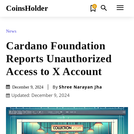
CoinsHolder
0
News
Cardano Foundation
Reports Unauthorized
Access to X Account
By
Shree Narayan Jha
December 9, 2024
Updated:
December 9, 2024