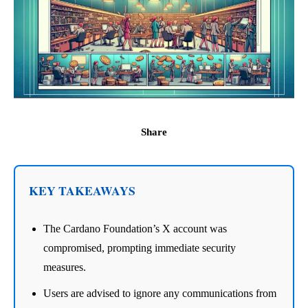
Share
KEY TAKEAWAYS
The Cardano Foundation’s X account was
compromised, prompting immediate security
measures.
Users are advised to ignore any communications from