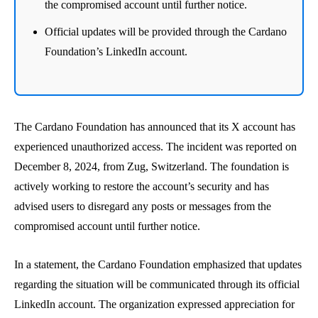
the compromised account until further notice.
Official updates will be provided through the Cardano
Foundation’s LinkedIn account.
The Cardano Foundation has announced that its X account has
experienced unauthorized access. The incident was reported on
December 8, 2024, from Zug, Switzerland. The foundation is
actively working to restore the account’s security and has
advised users to disregard any posts or messages from the
compromised account until further notice.
In a statement, the Cardano Foundation emphasized that updates
regarding the situation will be communicated through its official
LinkedIn account. The organization expressed appreciation for