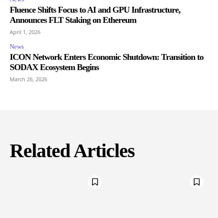
Fluence Shifts Focus to AI and GPU Infrastructure,
Announces FLT Staking on Ethereum
April 1, 2026
News
ICON Network Enters Economic Shutdown: Transition to
SODAX Ecosystem Begins
March 26, 2026
Related Articles