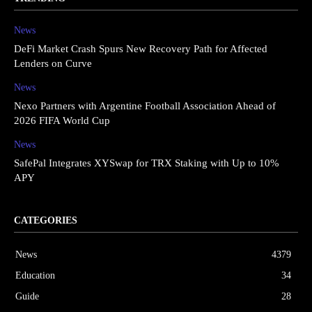
News
DeFi Market Crash Spurs New Recovery Path for Affected
Lenders on Curve
News
Nexo Partners with Argentine Football Association Ahead of
2026 FIFA World Cup
News
SafePal Integrates XYSwap for TRX Staking with Up to 10%
APY
CATEGORIES
News
4379
Education
34
Guide
28