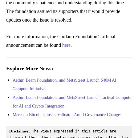
the community’s patience and understanding during this time.
The foundation assured its supporters that it would provide
updates once the issue is resolved.
For more information, the Cardano Foundation’s official
announcement can be found
here
.
Explore More News:
Aethir, Beam Foundation, and MetaStreet Launch $40M AI
Compute Initiative
Aethir, Beam Foundation, and MetaStreet Launch Tactical Compute
for AI and Crypto Integration
Mercado Bitcoin Joins as Validator Amid Governance Changes
Disclaimer:
 The views expressed in this article are 
those of the authors and do not necessarily reflect the 