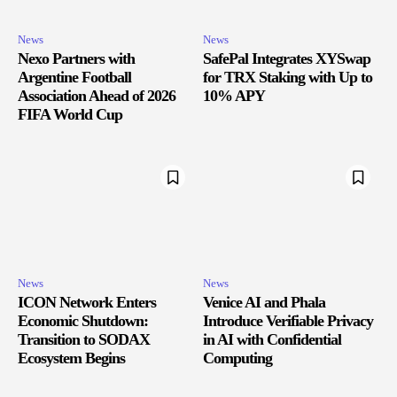
News
News
Nexo Partners with
SafePal Integrates XYSwap
Argentine Football
for TRX Staking with Up to
Association Ahead of 2026
10% APY
FIFA World Cup
News
News
ICON Network Enters
Venice AI and Phala
Economic Shutdown:
Introduce Verifiable Privacy
Transition to SODAX
in AI with Confidential
Ecosystem Begins
Computing