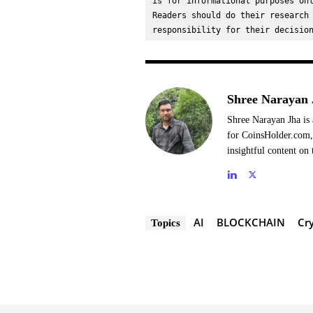
is for informational purposes onl
Readers should do their research 
responsibility for their decisio
Shree Narayan 
Shree Narayan Jha is 
for CoinsHolder.com, 
insightful content on 
AI
BLOCKCHAIN
Cr
Topics