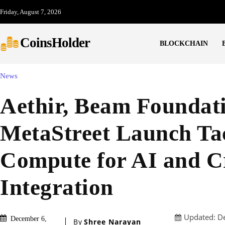
Friday, August 7, 2026
CoinsHolder
BLOCKCHAIN
News
Aethir, Beam Foundat
MetaStreet Launch Tac
Compute for AI and C
Integration
Updated:
D
December 6,
By
Shree Narayan