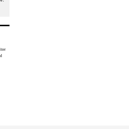
e. 
iter
nd