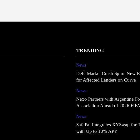
TRENDING
News
DeFi Market Crash Spurs New R
for Affected Lenders on Curve
News
Nexo Partners with Argentine Fo
Association Ahead of 2026 FIF
News
SafePal Integrates XYSwap for 
with Up to 10% APY