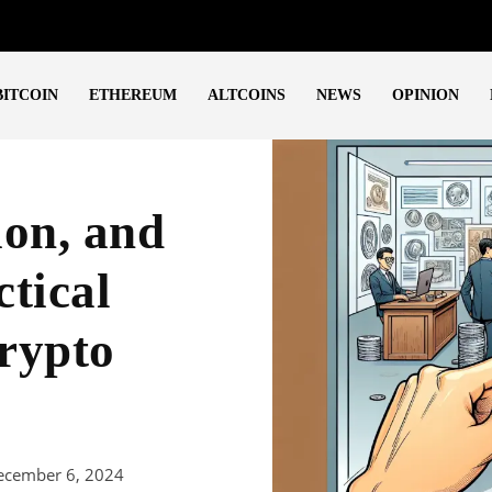
BITCOIN
ETHEREUM
ALTCOINS
NEWS
OPINION
ion, and
tical
rypto
ecember 6, 2024