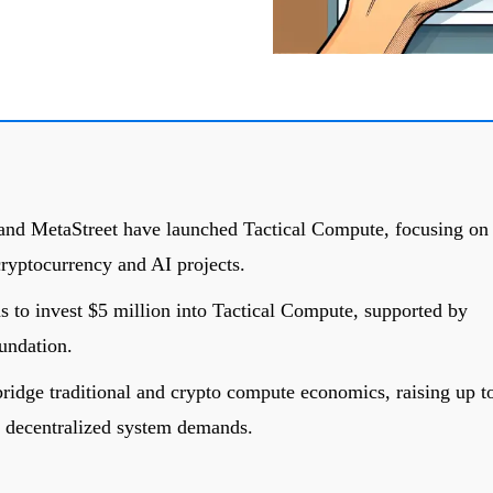
and MetaStreet have launched Tactical Compute, focusing on
ryptocurrency and AI projects.
to invest $5 million into Tactical Compute, supported by
undation.
ridge traditional and crypto compute economics, raising up t
d decentralized system demands.