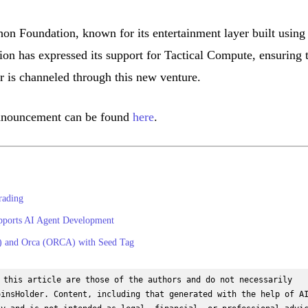
on Foundation, known for its entertainment layer built using
n has expressed its support for Tactical Compute, ensuring 
is channeled through this new venture.
announcement can be found
here
.
rading
pports AI Agent Development
X) and Orca (ORCA) with Seed Tag
 this article are those of the authors and do not necessarily 
insHolder. Content, including that generated with the help of AI