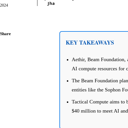
Jha
2024
Share
KEY TAKEAWAYS
Aethir, Beam Foundation, 
AI compute resources for c
The Beam Foundation plans 
entities like the Sophon Fo
Tactical Compute aims to b
$40 million to meet AI an