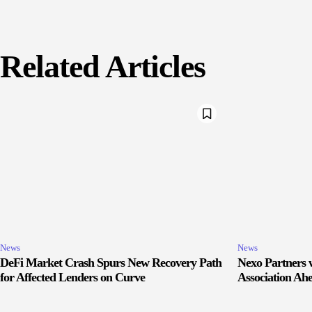
Related Articles
News
News
DeFi Market Crash Spurs New Recovery Path
Nexo Partners w
for Affected Lenders on Curve
Association Ah