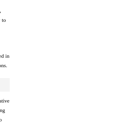
,
 to
ed in
ons.
ative
ing
o