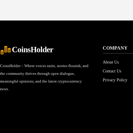
CoinsHolder
COMPANY
About Us
CoinsHolder – Where voices unite, stories flourish, and
Contact Us
the community thrives through open dialogue,
Privacy Policy
meaningful opinions, and the latest cryptocurrency
news.