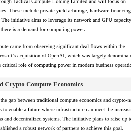
hrough Tactical Compute Holding Limited and will focus on
s. These include private yield arbitrage, hardware financing
 The initiative aims to leverage its network and GPU capacity
r there is a demand for computing power.
pute came from observing significant deal flows within the
rosoft’s acquisition of OpenAI, which was largely denominat
e critical role of computing power in modern business operati
and Crypto Compute Economics
 the gap between traditional compute economics and crypto-n
s to enable a future where infrastructure can meet the increas
 and decentralized systems. The initiative plans to raise up t
tablished a robust network of partners to achieve this goal.