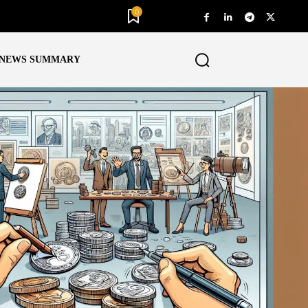
0
NEWS SUMMARY