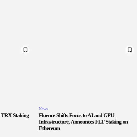
News
r TRX Staking
Fluence Shifts Focus to AI and GPU
Infrastructure, Announces FLT Staking on
Ethereum