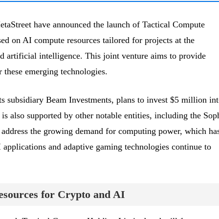
taStreet have announced the launch of Tactical Compute
d on AI compute resources tailored for projects at the
 artificial intelligence. This joint venture aims to provide
r these emerging technologies.
 subsidiary Beam Investments, plans to invest $5 million in
 is also supported by other notable entities, including the So
o address the growing demand for computing power, which ha
 applications and adaptive gaming technologies continue to
sources for Crypto and AI