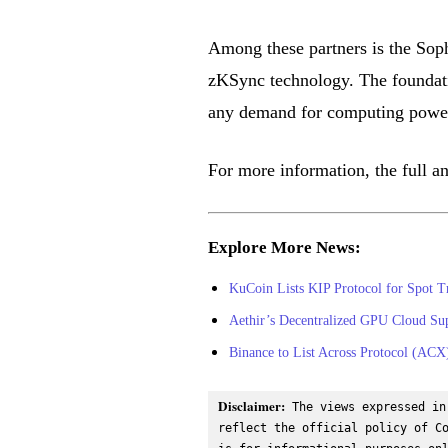
Among these partners is the Soph
zKSync technology. The foundatio
any demand for computing power 
For more information, the full 
Explore More News:
KuCoin Lists KIP Protocol for Spot T
Aethir’s Decentralized GPU Cloud Su
Binance to List Across Protocol (AC
Disclaimer:
 The views expressed in
reflect the official policy of Co