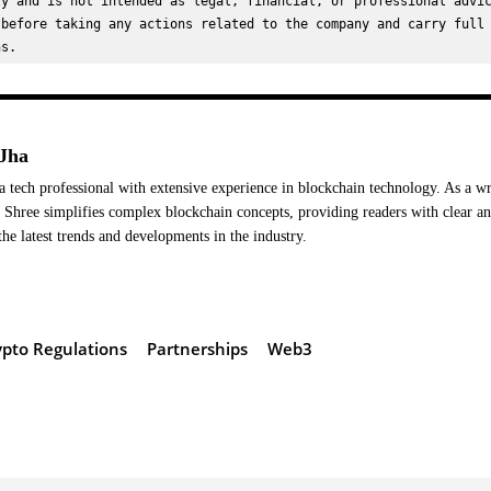
y and is not intended as legal, financial, or professional advic
before taking any actions related to the company and carry full 
ns.
Jha
a tech professional with extensive experience in blockchain technology. As a wr
Shree simplifies complex blockchain concepts, providing readers with clear a
the latest trends and developments in the industry.
ypto Regulations
Partnerships
Web3