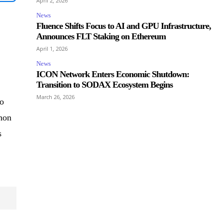
April 2, 2026
News
Fluence Shifts Focus to AI and GPU Infrastructure,
Announces FLT Staking on Ethereum
April 1, 2026
News
ICON Network Enters Economic Shutdown:
Transition to SODAX Ecosystem Begins
March 26, 2026
to
phon
s