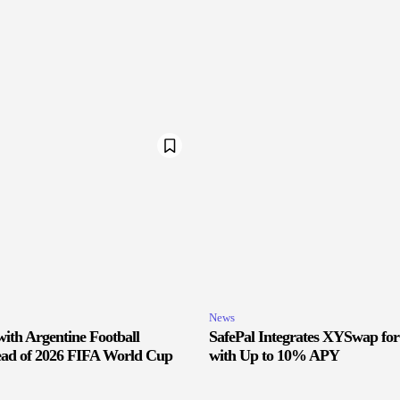
News
ith Argentine Football
SafePal Integrates XYSwap fo
ead of 2026 FIFA World Cup
with Up to 10% APY