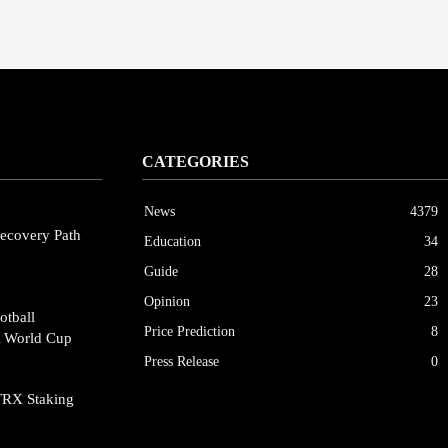
CATEGORIES
News
4379
ecovery Path
Education
34
Guide
28
Opinion
23
otball
Price Prediction
8
A World Cup
Press Release
0
TRX Staking