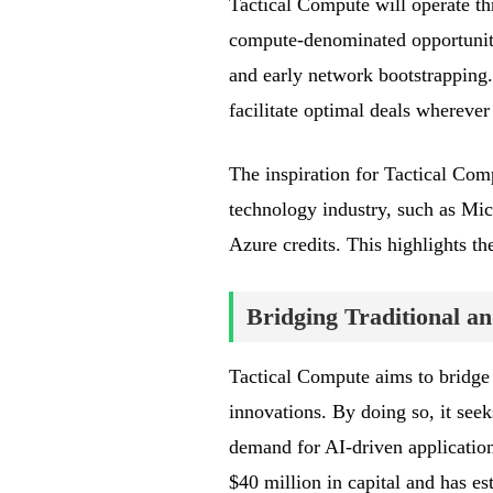
Tactical Compute will operate t
compute-denominated opportunitie
and early network bootstrapping.
facilitate optimal deals whereve
The inspiration for Tactical Com
technology industry, such as Mic
Azure credits. This highlights th
Bridging Traditional 
Tactical Compute aims to bridge
innovations. By doing so, it seek
demand for AI-driven applications
$40 million in capital and has es