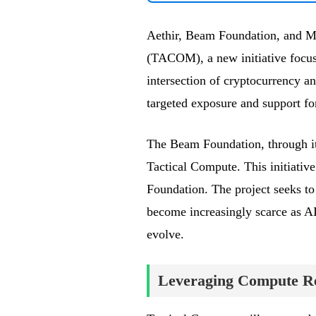
Aethir, Beam Foundation, and Me
(TACOM), a new initiative focuse
intersection of cryptocurrency and
targeted exposure and support fo
The Beam Foundation, through its
Tactical Compute. This initiative
Foundation. The project seeks t
become increasingly scarce as AI
evolve.
Leveraging Compute Re