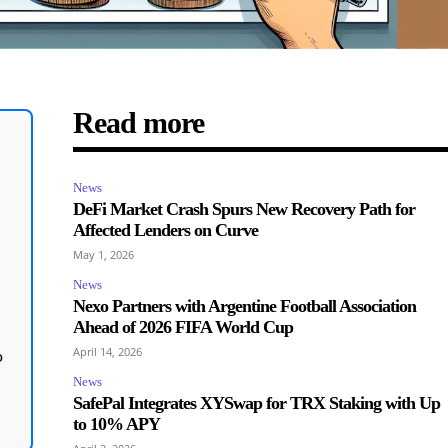
Read more
News
DeFi Market Crash Spurs New Recovery Path for
Affected Lenders on Curve
May 1, 2026
News
Nexo Partners with Argentine Football Association
Ahead of 2026 FIFA World Cup
April 14, 2026
o
News
SafePal Integrates XYSwap for TRX Staking with Up
to 10% APY