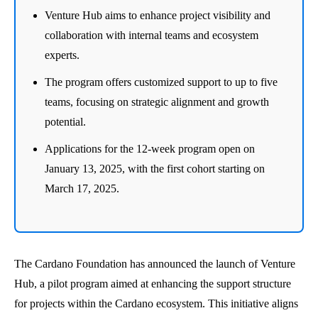
Venture Hub aims to enhance project visibility and
collaboration with internal teams and ecosystem
experts.
The program offers customized support to up to five
teams, focusing on strategic alignment and growth
potential.
Applications for the 12-week program open on
January 13, 2025, with the first cohort starting on
March 17, 2025.
The Cardano Foundation has announced the launch of Venture
Hub, a pilot program aimed at enhancing the support structure
for projects within the Cardano ecosystem. This initiative aligns