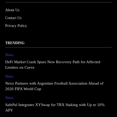
About Us
Contact Us
Privacy Policy
TRENDING
News
DeFi Market Crash Spurs New Recovery Path for Affected
Lenders on Curve
News
Nexo Partners with Argentine Football Association Ahead of
2026 FIFA World Cup
News
SafePal Integrates XYSwap for TRX Staking with Up to 10%
APY