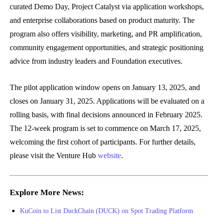
curated Demo Day, Project Catalyst via application workshops,
and enterprise collaborations based on product maturity. The
program also offers visibility, marketing, and PR amplification,
community engagement opportunities, and strategic positioning
advice from industry leaders and Foundation executives.
The pilot application window opens on January 13, 2025, and
closes on January 31, 2025. Applications will be evaluated on a
rolling basis, with final decisions announced in February 2025.
The 12-week program is set to commence on March 17, 2025,
welcoming the first cohort of participants. For further details,
please visit the Venture Hub
website
.
Explore More News:
KuCoin to List DuckChain (DUCK) on Spot Trading Platform