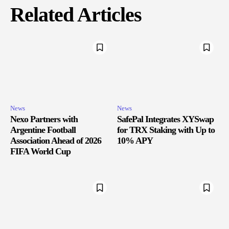
Related Articles
News
News
Nexo Partners with
SafePal Integrates XYSwap
Argentine Football
for TRX Staking with Up to
Association Ahead of 2026
10% APY
FIFA World Cup