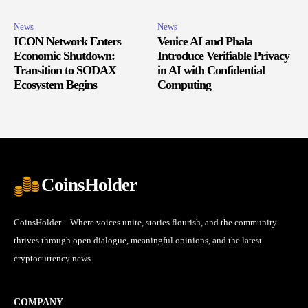
News
News
ICON Network Enters
Venice AI and Phala
Economic Shutdown:
Introduce Verifiable Privacy
Transition to SODAX
in AI with Confidential
Ecosystem Begins
Computing
CoinsHolder
CoinsHolder – Where voices unite, stories flourish, and the community
thrives through open dialogue, meaningful opinions, and the latest
cryptocurrency news.
COMPANY