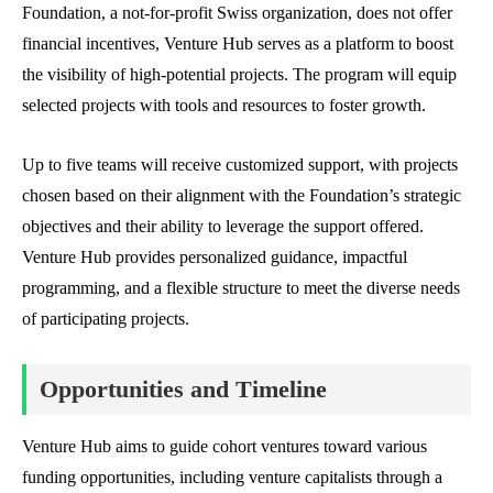
Foundation, a not-for-profit Swiss organization, does not offer
financial incentives, Venture Hub serves as a platform to boost
the visibility of high-potential projects. The program will equip
selected projects with tools and resources to foster growth.
Up to five teams will receive customized support, with projects
chosen based on their alignment with the Foundation’s strategic
objectives and their ability to leverage the support offered.
Venture Hub provides personalized guidance, impactful
programming, and a flexible structure to meet the diverse needs
of participating projects.
Opportunities and Timeline
Venture Hub aims to guide cohort ventures toward various
funding opportunities, including venture capitalists through a