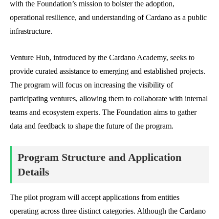
with the Foundation’s mission to bolster the adoption,
operational resilience, and understanding of Cardano as a public
infrastructure.
Venture Hub, introduced by the Cardano Academy, seeks to
provide curated assistance to emerging and established projects.
The program will focus on increasing the visibility of
participating ventures, allowing them to collaborate with internal
teams and ecosystem experts. The Foundation aims to gather
data and feedback to shape the future of the program.
Program Structure and Application
Details
The pilot program will accept applications from entities
operating across three distinct categories. Although the Cardano