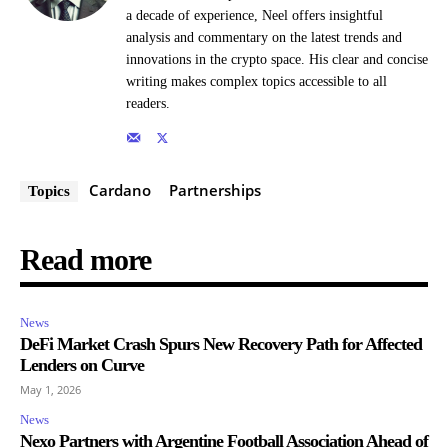
a decade of experience, Neel offers insightful
analysis and commentary on the latest trends and
innovations in the crypto space. His clear and concise
writing makes complex topics accessible to all
readers.
Cardano
Partnerships
Topics
Read more
News
DeFi Market Crash Spurs New Recovery Path for Affected
Lenders on Curve
May 1, 2026
News
Nexo Partners with Argentine Football Association Ahead of