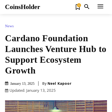
CoinsHolder
0
News
Cardano Foundation
Launches Venture Hub to
Support Ecosystem
Growth
By
Neel Kapoor
January 13, 2025
Updated:
January 13, 2025