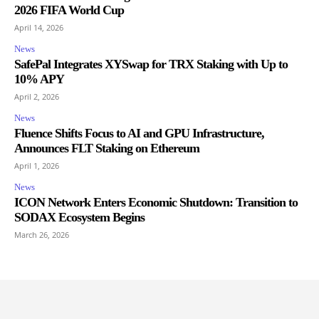
2026 FIFA World Cup
April 14, 2026
News
SafePal Integrates XYSwap for TRX Staking with Up to
10% APY
April 2, 2026
News
Fluence Shifts Focus to AI and GPU Infrastructure,
Announces FLT Staking on Ethereum
April 1, 2026
News
ICON Network Enters Economic Shutdown: Transition to
SODAX Ecosystem Begins
March 26, 2026