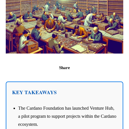
Share
KEY TAKEAWAYS
The Cardano Foundation has launched Venture Hub,
a pilot program to support projects within the Cardano
ecosystem.