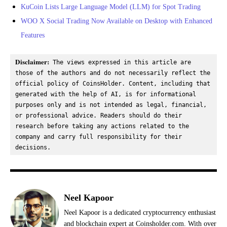
KuCoin Lists Large Language Model (LLM) for Spot Trading
WOO X Social Trading Now Available on Desktop with Enhanced
Features
Disclaimer:
 The views expressed in this article are 
those of the authors and do not necessarily reflect the 
official policy of CoinsHolder. Content, including that 
generated with the help of AI, is for informational 
purposes only and is not intended as legal, financial, 
or professional advice. Readers should do their 
research before taking any actions related to the 
company and carry full responsibility for their 
decisions.
Neel Kapoor
Neel Kapoor is a dedicated cryptocurrency enthusiast
and blockchain expert at Coinsholder.com. With over