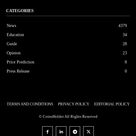
CATEGORIES
News
4379
Education
34
Guide
28
Opinion
23
Price Prediction
8
Press Release
0
TERMS AND CONDITIONS
PRIVACY POLICY
EDITORIAL POLICY
© CoinsHolder All Rights Reserved