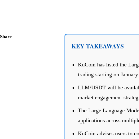
Share
KEY TAKEAWAYS
KuCoin has listed the Lar
trading starting on January
LLM/USDT will be available
market engagement strategi
The Large Language Model 
applications across multipl
KuCoin advises users to con