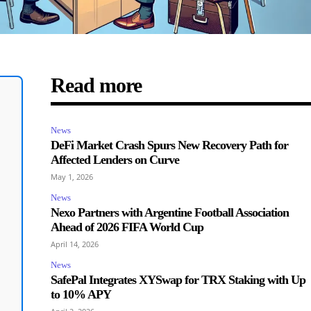
Read more
News
DeFi Market Crash Spurs New Recovery Path for
Affected Lenders on Curve
May 1, 2026
News
Nexo Partners with Argentine Football Association
Ahead of 2026 FIFA World Cup
April 14, 2026
News
SafePal Integrates XYSwap for TRX Staking with Up
to 10% APY