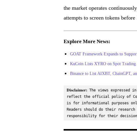
the market operates continuously
attempts to screen tokens before l
Explore More News:
GOAT Framework Expands to Support Z
KuCoin Lists XYRO on Spot Trading 
Binance to List AIXBT, ChainGPT, a
Disclaimer:
 The views expressed in
reflect the official policy of Co
is for informational purposes onl
Readers should do their research 
responsibility for their decisio