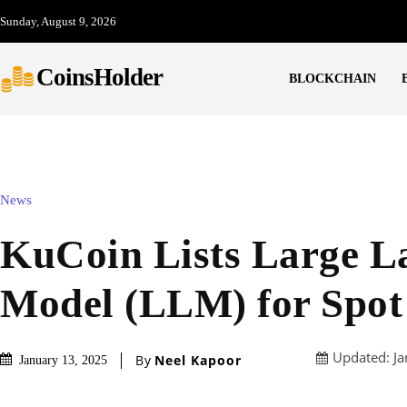
Sunday, August 9, 2026
CoinsHolder
BLOCKCHAIN
News
KuCoin Lists Large L
Model (LLM) for Spot
Updated:
Ja
By
Neel Kapoor
January 13, 2025