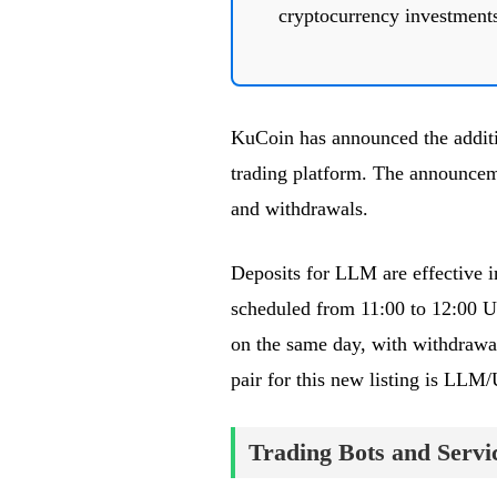
cryptocurrency investment
KuCoin has announced the additi
trading platform. The announc
and withdrawals.
Deposits for LLM are effective 
scheduled from 11:00 to 12:00 
on the same day, with withdrawa
pair for this new listing is LL
Trading Bots and Servi