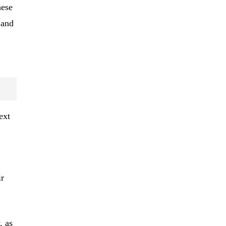
hese
 and
ext
ir
, as