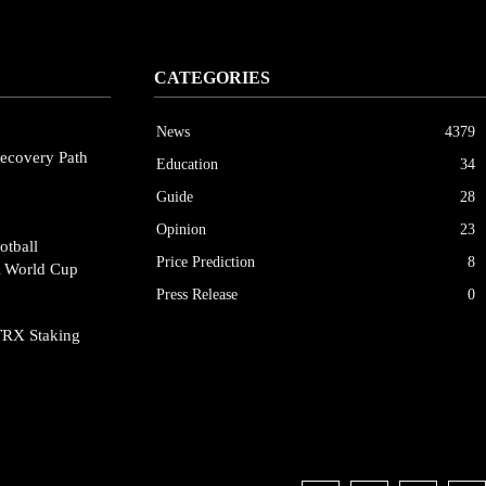
CATEGORIES
News
4379
ecovery Path
Education
34
Guide
28
Opinion
23
otball
Price Prediction
8
A World Cup
Press Release
0
TRX Staking