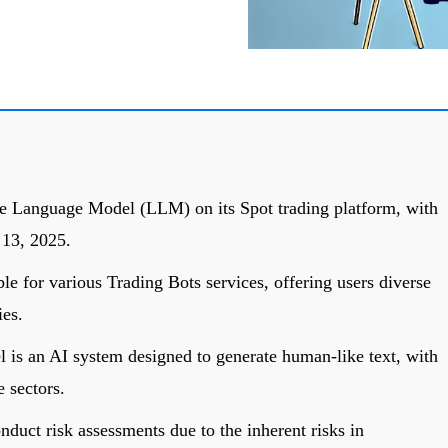
ge Language Model (LLM) on its Spot trading platform, with
 13, 2025.
 for various Trading Bots services, offering users diverse
es.
is an AI system designed to generate human-like text, with
e sectors.
duct risk assessments due to the inherent risks in