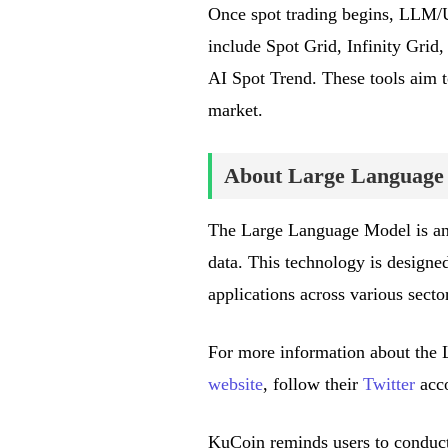
Once spot trading begins, LLM/U
include Spot Grid, Infinity Gri
AI Spot Trend. These tools aim t
market.
About Large Language
The Large Language Model is an a
data. This technology is designed
applications across various secto
For more information about the L
website
, follow their
Twitter
acco
KuCoin reminds users to conduct 