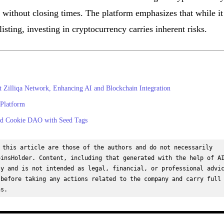
 without closing times. The platform emphasizes that while it
isting, investing in cryptocurrency carries inherent risks.
illiqa Network, Enhancing AI and Blockchain Integration
Platform
nd Cookie DAO with Seed Tags
 this article are those of the authors and do not necessarily 
insHolder. Content, including that generated with the help of AI
y and is not intended as legal, financial, or professional advic
before taking any actions related to the company and carry full 
ns.