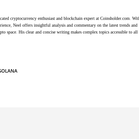
cated cryptocurrency enthusiast and blockchain expert at Coinsholder.com. Wit
rience, Neel offers insightful analysis and commentary on the latest trends and
ypto space. His clear and concise writing makes complex topics accessible to all
SOLANA