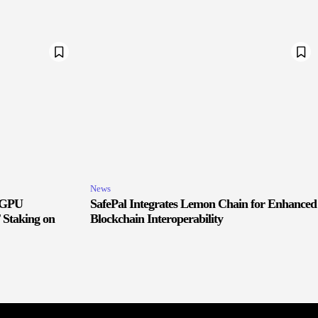
News
d GPU
SafePal Integrates Lemon Chain for Enhanced
 Staking on
Blockchain Interoperability