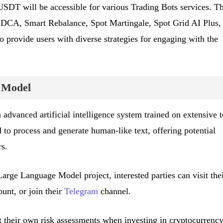
SDT will be accessible for various Trading Bots services. T
d, DCA, Smart Rebalance, Spot Martingale, Spot Grid AI Plus,
o provide users with diverse strategies for engaging with the
 Model
dvanced artificial intelligence system trained on extensive t
 to process and generate human-like text, offering potential
rs.
arge Language Model project, interested parties can visit the
unt, or join their
Telegram
channel.
their own risk assessments when investing in cryptocurrency