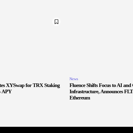
News
ates XYSwap for TRX Staking
Fluence Shifts Focus to AI an
% APY
Infrastructure, Announces FLT
Ethereum