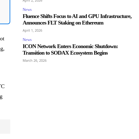
April 2, 2026
News
Fluence Shifts Focus to AI and GPU Infrastructure,
Announces FLT Staking on Ethereum
April 1, 2026
ot
News
ICON Network Enters Economic Shutdown:
ng,
Transition to SODAX Ecosystem Begins
March 26, 2026
TC
g