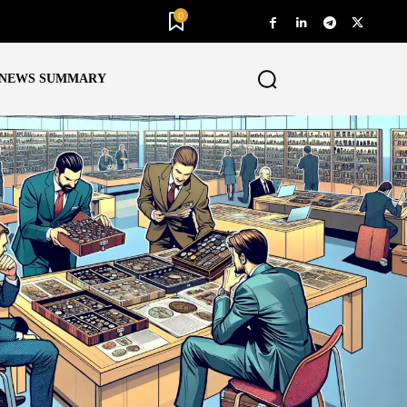
0
NEWS SUMMARY