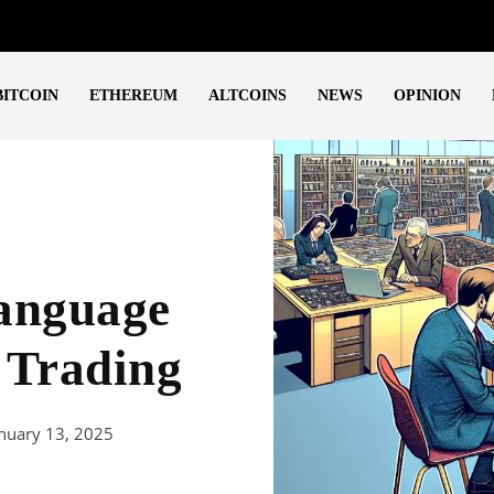
BITCOIN
ETHEREUM
ALTCOINS
NEWS
OPINION
anguage
 Trading
nuary 13, 2025