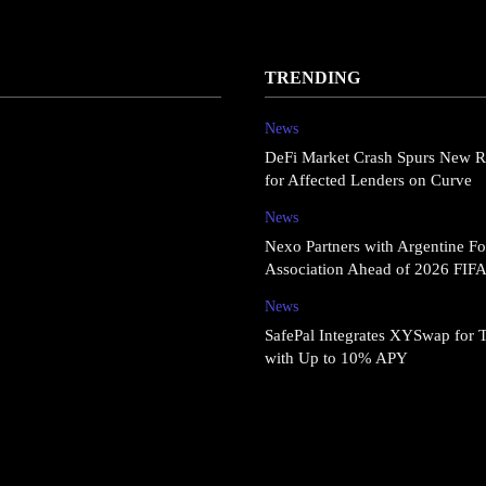
TRENDING
News
DeFi Market Crash Spurs New R
for Affected Lenders on Curve
News
Nexo Partners with Argentine Fo
Association Ahead of 2026 FIF
News
SafePal Integrates XYSwap for 
with Up to 10% APY