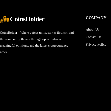
CoinsHolder
COMPANY
About Us
CoinsHolder – Where voices unite, stories flourish, and
Contact Us
the community thrives through open dialogue,
Privacy Policy
meaningful opinions, and the latest cryptocurrency
news.