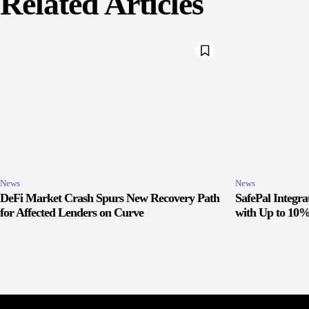
Related Articles
News
News
DeFi Market Crash Spurs New Recovery Path
SafePal Integr
for Affected Lenders on Curve
with Up to 10