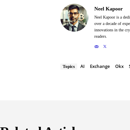
Neel Kapoor
Neel Kapoor is a dedi
over a decade of expe
innovations in the cr
readers.
AI
Exchange
Okx
Topics