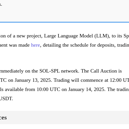
s.
on of a new project, Large Language Model (LLM), to its Sp
ement was made
here
, detailing the schedule for deposits, tradi
immediately on the SOL-SPL network. The Call Auction is
UTC on January 13, 2025. Trading will commence at 12:00 U
ls available from 10:00 UTC on January 14, 2025. The tradin
M/USDT.
ces