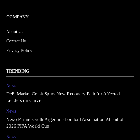
COMPANY
About Us
Contact Us
Privacy Policy
TRENDING
News
DeFi Market Crash Spurs New Recovery Path for Affected
Lenders on Curve
News
Nexo Partners with Argentine Football Association Ahead of
2026 FIFA World Cup
News