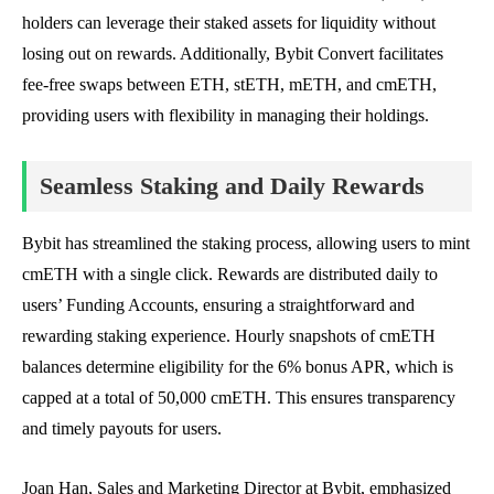
holders can leverage their staked assets for liquidity without
losing out on rewards. Additionally, Bybit Convert facilitates
fee-free swaps between ETH, stETH, mETH, and cmETH,
providing users with flexibility in managing their holdings.
Seamless Staking and Daily Rewards
Bybit has streamlined the staking process, allowing users to mint
cmETH with a single click. Rewards are distributed daily to
users’ Funding Accounts, ensuring a straightforward and
rewarding staking experience. Hourly snapshots of cmETH
balances determine eligibility for the 6% bonus APR, which is
capped at a total of 50,000 cmETH. This ensures transparency
and timely payouts for users.
Joan Han, Sales and Marketing Director at Bybit, emphasized