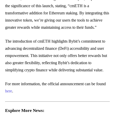
the significance of this launch, stating, “cmETH is a
transformative addition for Ethereum staking. By integrating this
innovative token, we’re giving our users the tools to achieve
greater rewards while maintaining access to their funds.”
The introduction of cmETH highlights Bybit’s commitment to
advancing decentralized finance (DeFi) accessibility and user
empowerment. This initiative not only offers better rewards but
also greater flexibility, reflecting Bybit’s dedication to
simplifying crypto finance while delivering substantial value.
For more information, the official announcement can be found
here
.
Explore More News: