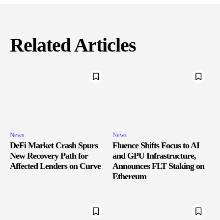
Related Articles
News
News
DeFi Market Crash Spurs
Fluence Shifts Focus to AI
New Recovery Path for
and GPU Infrastructure,
Affected Lenders on Curve
Announces FLT Staking on
Ethereum