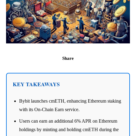
Share
KEY TAKEAWAYS
Bybit launches cmETH, enhancing Ethereum staking
with its On-Chain Earn service.
Users can earn an additional 6% APR on Ethereum
holdings by minting and holding cmETH during the