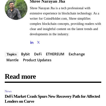
Shree Narayan Jha
Shree Narayan Jha is a tech professional with
extensive experience in blockchain technology. As a
writer for CoinsHolder.com, Shree simplifies
complex blockchain concepts, providing readers with
clear and insightful content on the latest trends and
developments in the industry.
Bybit
DeFi
ETHEREUM
Exchange
Topics
Mantle
Product Updates
Read more
News
DeFi Market Crash Spurs New Recovery Path for Affected
Lenders on Curve