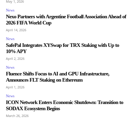
May 1, 2026
News
Nexo Partners with Argentine Football Association Ahead of
2026 FIFA World Cup
April 14, 2026
News
SafePal Integrates XYSwap for TRX Staking with Up to
10% APY
April 2, 2026
News
Fluence Shifts Focus to AI and GPU Infrastructure,
Announces FLT Staking on Ethereum
April 1, 2026
News
ICON Network Enters Economic Shutdown: Transition to
SODAX Ecosystem Begins
March 26, 2026