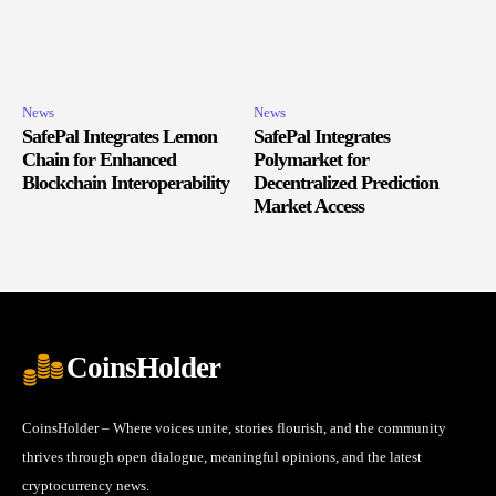
News
News
SafePal Integrates Lemon
SafePal Integrates
Chain for Enhanced
Polymarket for
Blockchain Interoperability
Decentralized Prediction
Market Access
CoinsHolder
CoinsHolder – Where voices unite, stories flourish, and the community
thrives through open dialogue, meaningful opinions, and the latest
cryptocurrency news.