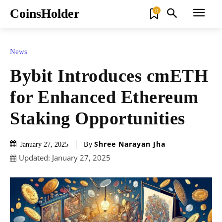
CoinsHolder
0
News
Bybit Introduces cmETH
for Enhanced Ethereum
Staking Opportunities
By
Shree Narayan Jha
January 27, 2025
Updated:
January 27, 2025