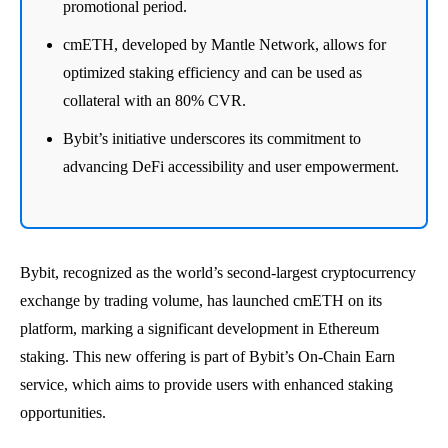
promotional period.
cmETH, developed by Mantle Network, allows for
optimized staking efficiency and can be used as
collateral with an 80% CVR.
Bybit’s initiative underscores its commitment to
advancing DeFi accessibility and user empowerment.
Bybit, recognized as the world’s second-largest cryptocurrency
exchange by trading volume, has launched cmETH on its
platform, marking a significant development in Ethereum
staking. This new offering is part of Bybit’s On-Chain Earn
service, which aims to provide users with enhanced staking
opportunities.