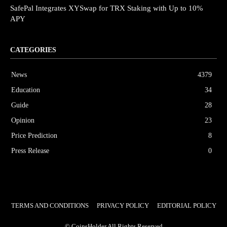
SafePal Integrates XYSwap for TRX Staking with Up to 10%
APY
CATEGORIES
News
4379
Education
34
Guide
28
Opinion
23
Price Prediction
8
Press Release
0
TERMS AND CONDITIONS
PRIVACY POLICY
EDITORIAL POLICY
© CoinsHolder All Rights Reserved