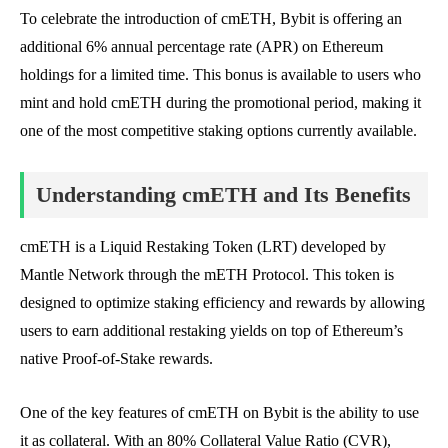
To celebrate the introduction of cmETH, Bybit is offering an
additional 6% annual percentage rate (APR) on Ethereum
holdings for a limited time. This bonus is available to users who
mint and hold cmETH during the promotional period, making it
one of the most competitive staking options currently available.
Understanding cmETH and Its Benefits
cmETH is a Liquid Restaking Token (LRT) developed by
Mantle Network through the mETH Protocol. This token is
designed to optimize staking efficiency and rewards by allowing
users to earn additional restaking yields on top of Ethereum’s
native Proof-of-Stake rewards.
One of the key features of cmETH on Bybit is the ability to use
it as collateral. With an 80% Collateral Value Ratio (CVR),