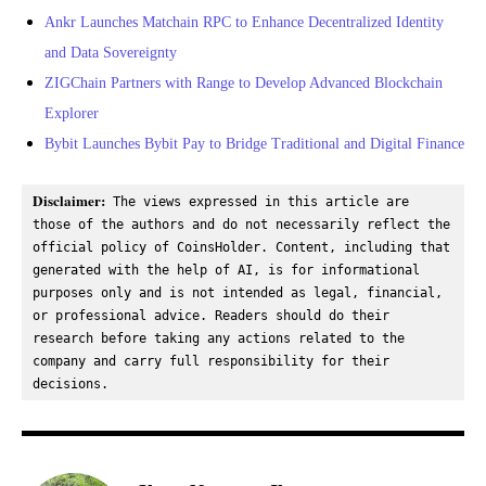
Ankr Launches Matchain RPC to Enhance Decentralized Identity
and Data Sovereignty
ZIGChain Partners with Range to Develop Advanced Blockchain
Explorer
Bybit Launches Bybit Pay to Bridge Traditional and Digital Finance
Disclaimer:
 The views expressed in this article are 
those of the authors and do not necessarily reflect the 
official policy of CoinsHolder. Content, including that 
generated with the help of AI, is for informational 
purposes only and is not intended as legal, financial, 
or professional advice. Readers should do their 
research before taking any actions related to the 
company and carry full responsibility for their 
decisions.