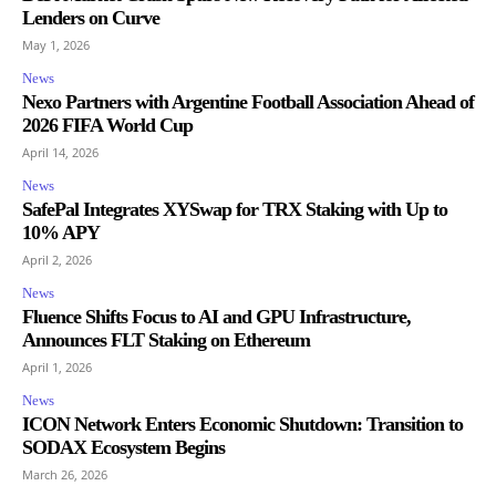
Lenders on Curve
May 1, 2026
News
Nexo Partners with Argentine Football Association Ahead of
2026 FIFA World Cup
April 14, 2026
News
SafePal Integrates XYSwap for TRX Staking with Up to
10% APY
April 2, 2026
News
Fluence Shifts Focus to AI and GPU Infrastructure,
Announces FLT Staking on Ethereum
April 1, 2026
News
ICON Network Enters Economic Shutdown: Transition to
SODAX Ecosystem Begins
March 26, 2026