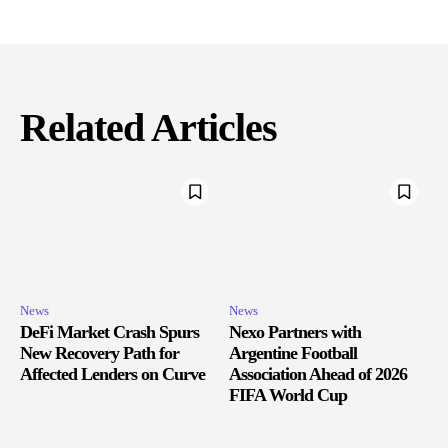
Related Articles
News
News
DeFi Market Crash Spurs
Nexo Partners with
New Recovery Path for
Argentine Football
Affected Lenders on Curve
Association Ahead of 2026
FIFA World Cup