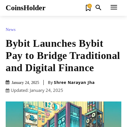
CoinsHolder
0
News
Bybit Launches Bybit
Pay to Bridge Traditional
and Digital Finance
By
Shree Narayan Jha
January 24, 2025
Updated:
January 24, 2025