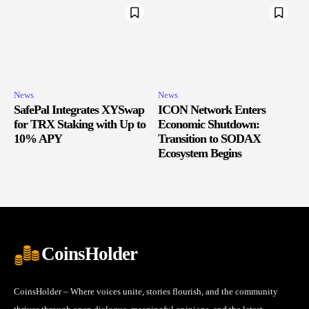
News
News
SafePal Integrates XYSwap
ICON Network Enters
for TRX Staking with Up to
Economic Shutdown:
10% APY
Transition to SODAX
Ecosystem Begins
CoinsHolder
CoinsHolder – Where voices unite, stories flourish, and the community