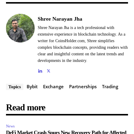
Shree Narayan Jha
Shree Narayan Jha is a tech professional with
extensive experience in blockchain technology. As a
writer for CoinsHolder.com, Shree simplifies
complex blockchain concepts, providing readers with
clear and insightful content on the latest trends and
developments in the industry.
Bybit
Exchange
Partnerships
Trading
Topics
Read more
News
DeFi Market Crash Spurs New Recovery Path for Affected