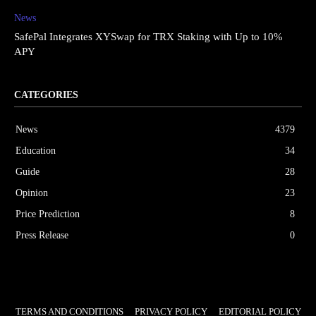
News
SafePal Integrates XYSwap for TRX Staking with Up to 10%
APY
CATEGORIES
News
4379
Education
34
Guide
28
Opinion
23
Price Prediction
8
Press Release
0
TERMS AND CONDITIONS
PRIVACY POLICY
EDITORIAL POLICY