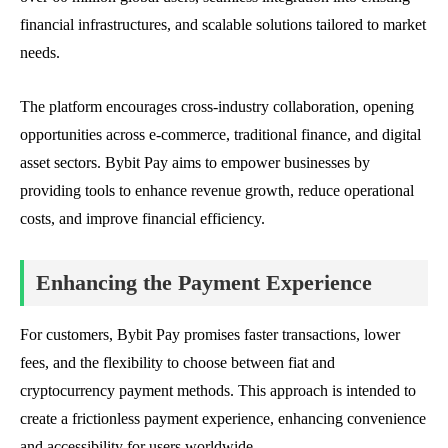
financial infrastructures, and scalable solutions tailored to market
needs.
The platform encourages cross-industry collaboration, opening
opportunities across e-commerce, traditional finance, and digital
asset sectors. Bybit Pay aims to empower businesses by
providing tools to enhance revenue growth, reduce operational
costs, and improve financial efficiency.
Enhancing the Payment Experience
For customers, Bybit Pay promises faster transactions, lower
fees, and the flexibility to choose between fiat and
cryptocurrency payment methods. This approach is intended to
create a frictionless payment experience, enhancing convenience
and accessibility for users worldwide.