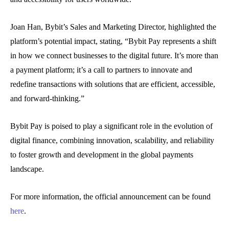
Joan Han, Bybit’s Sales and Marketing Director, highlighted the
platform’s potential impact, stating, “Bybit Pay represents a shift
in how we connect businesses to the digital future. It’s more than
a payment platform; it’s a call to partners to innovate and
redefine transactions with solutions that are efficient, accessible,
and forward-thinking.”
Bybit Pay is poised to play a significant role in the evolution of
digital finance, combining innovation, scalability, and reliability
to foster growth and development in the global payments
landscape.
For more information, the official announcement can be found
here
.