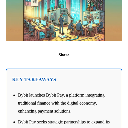
Share
KEY TAKEAWAYS
Bybit launches Bybit Pay, a platform integrating
traditional finance with the digital economy,
enhancing payment solutions.
Bybit Pay seeks strategic partnerships to expand its