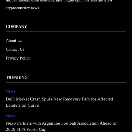
thrives through open dialogue, meaningful opinions, and the latest
cryptocurrency news.
COMPANY
About Us
Contact Us
Privacy Policy
TRENDING
News
DeFi Market Crash Spurs New Recovery Path for Affected
Lenders on Curve
News
Nexo Partners with Argentine Football Association Ahead of
2026 FIFA World Cup