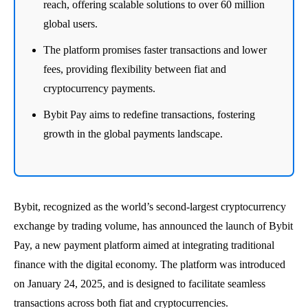
reach, offering scalable solutions to over 60 million
global users.
The platform promises faster transactions and lower
fees, providing flexibility between fiat and
cryptocurrency payments.
Bybit Pay aims to redefine transactions, fostering
growth in the global payments landscape.
Bybit, recognized as the world’s second-largest cryptocurrency
exchange by trading volume, has announced the launch of Bybit
Pay, a new payment platform aimed at integrating traditional
finance with the digital economy. The platform was introduced
on January 24, 2025, and is designed to facilitate seamless
transactions across both fiat and cryptocurrencies.