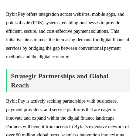
Bybit Pay offers integration across websites, mobile apps, and
point-of-sale (POS) systems, enabling businesses to provide
efficient, secure, and cost-effective payment solutions. This
initiative aims to meet the increasing demand for digital financial
services by bridging the gap between conventional payment
methods and the digital economy.
Strategic Partnerships and Global
Reach
Bybit Pay is actively seeking partnerships with businesses,
payment providers, and service platforms that are eager to
innovate and expand within the digital finance landscape.
Partners will benefit from access to Bybit’s extensive network of
over 60 million global users, seamless integration into existing