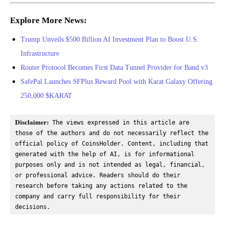
Explore More News:
Trump Unveils $500 Billion AI Investment Plan to Boost U.S.
Infrastructure
Router Protocol Becomes First Data Tunnel Provider for Band v3
SafePal Launches SFPlus Reward Pool with Karat Galaxy Offering
250,000 $KARAT
Disclaimer:
 The views expressed in this article are 
those of the authors and do not necessarily reflect the 
official policy of CoinsHolder. Content, including that 
generated with the help of AI, is for informational 
purposes only and is not intended as legal, financial, 
or professional advice. Readers should do their 
research before taking any actions related to the 
company and carry full responsibility for their 
decisions.