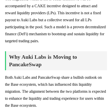
accompanied by a CAKE incentive designed to attract and
reward liquidity providers (LPs). This incentive is not a fixed
payout to Auki Labs but a collective reward for all LPs
participating in the pool. Such a model is a proven decentralized
finance (DeFi) mechanism to bootstrap and sustain liquidity for
targeted trading pairs.
Why Auki Labs is Moving to
PancakeSwap
Both Auki Labs and PancakeSwap share a bullish outlook on
the Base ecosystem, which has influenced this liquidity
migration. The alignment between the two platforms is expected
to enhance the liquidity and trading experience for users within
the Base ecosystem.