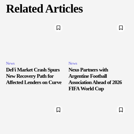
Related Articles
News
News
DeFi Market Crash Spurs
Nexo Partners with
New Recovery Path for
Argentine Football
Affected Lenders on Curve
Association Ahead of 2026
FIFA World Cup