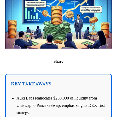
Share
KEY TAKEAWAYS
Auki Labs reallocates $250,000 of liquidity from
Uniswap to PancakeSwap, emphasizing its DEX-first
strategy.