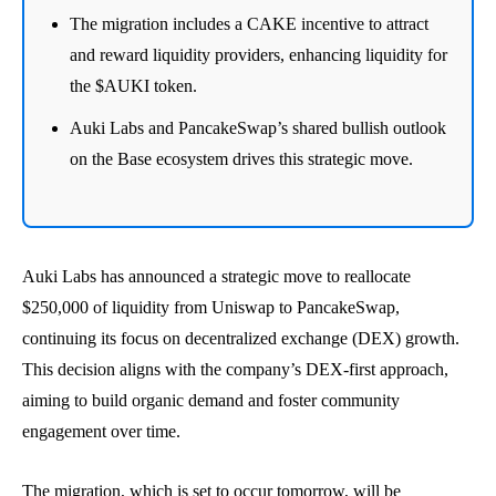
The migration includes a CAKE incentive to attract
and reward liquidity providers, enhancing liquidity for
the $AUKI token.
Auki Labs and PancakeSwap’s shared bullish outlook
on the Base ecosystem drives this strategic move.
Auki Labs has announced a strategic move to reallocate
$250,000 of liquidity from Uniswap to PancakeSwap,
continuing its focus on decentralized exchange (DEX) growth.
This decision aligns with the company’s DEX-first approach,
aiming to build organic demand and foster community
engagement over time.
The migration, which is set to occur tomorrow, will be