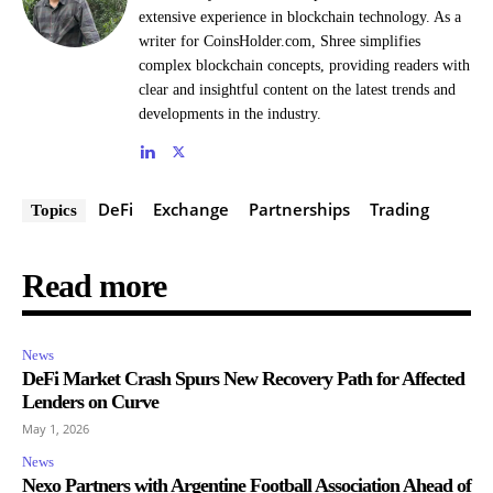
extensive experience in blockchain technology. As a
writer for CoinsHolder.com, Shree simplifies
complex blockchain concepts, providing readers with
clear and insightful content on the latest trends and
developments in the industry.
DeFi
Exchange
Partnerships
Trading
Topics
Read more
News
DeFi Market Crash Spurs New Recovery Path for Affected
Lenders on Curve
May 1, 2026
News
Nexo Partners with Argentine Football Association Ahead of