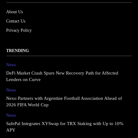
About Us
Contact Us
Privacy Policy
TRENDING
News
DeFi Market Crash Spurs New Recovery Path for Affected
Lenders on Curve
News
Nexo Partners with Argentine Football Association Ahead of
2026 FIFA World Cup
News
SafePal Integrates XYSwap for TRX Staking with Up to 10%
APY