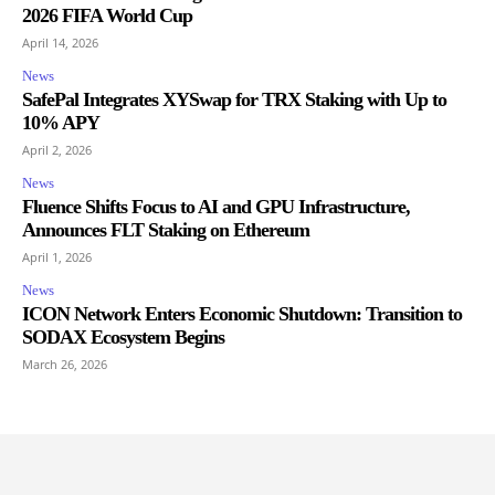
2026 FIFA World Cup
April 14, 2026
News
SafePal Integrates XYSwap for TRX Staking with Up to
10% APY
April 2, 2026
News
Fluence Shifts Focus to AI and GPU Infrastructure,
Announces FLT Staking on Ethereum
April 1, 2026
News
ICON Network Enters Economic Shutdown: Transition to
SODAX Ecosystem Begins
March 26, 2026