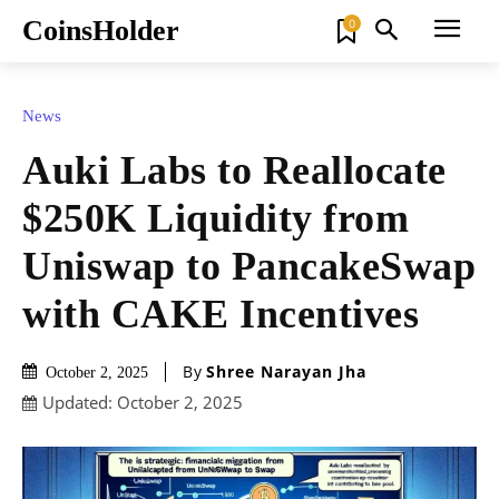
CoinsHolder
0
News
Auki Labs to Reallocate
$250K Liquidity from
Uniswap to PancakeSwap
with CAKE Incentives
By
Shree Narayan Jha
October 2, 2025
Updated:
October 2, 2025