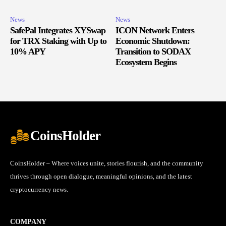
News
News
SafePal Integrates XYSwap
ICON Network Enters
for TRX Staking with Up to
Economic Shutdown:
10% APY
Transition to SODAX
Ecosystem Begins
CoinsHolder
CoinsHolder – Where voices unite, stories flourish, and the community
thrives through open dialogue, meaningful opinions, and the latest
cryptocurrency news.
COMPANY