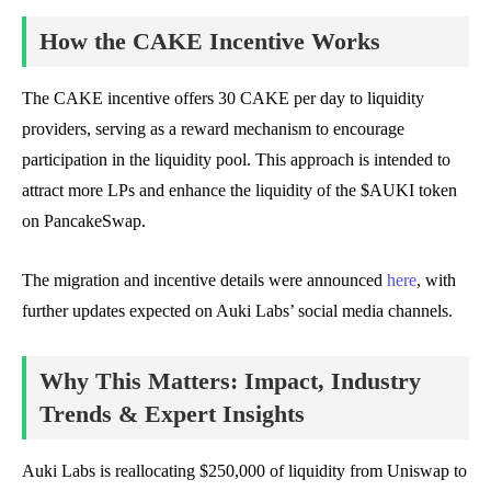
How the CAKE Incentive Works
The CAKE incentive offers 30 CAKE per day to liquidity
providers, serving as a reward mechanism to encourage
participation in the liquidity pool. This approach is intended to
attract more LPs and enhance the liquidity of the $AUKI token
on PancakeSwap.
The migration and incentive details were announced
here
, with
further updates expected on Auki Labs’ social media channels.
Why This Matters: Impact, Industry
Trends & Expert Insights
Auki Labs is reallocating $250,000 of liquidity from Uniswap to