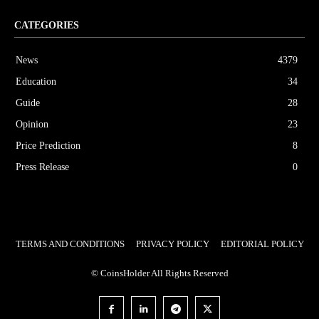
CATEGORIES
News
4379
Education
34
Guide
28
Opinion
23
Price Prediction
8
Press Release
0
TERMS AND CONDITIONS
PRIVACY POLICY
EDITORIAL POLICY
© CoinsHolder All Rights Reserved