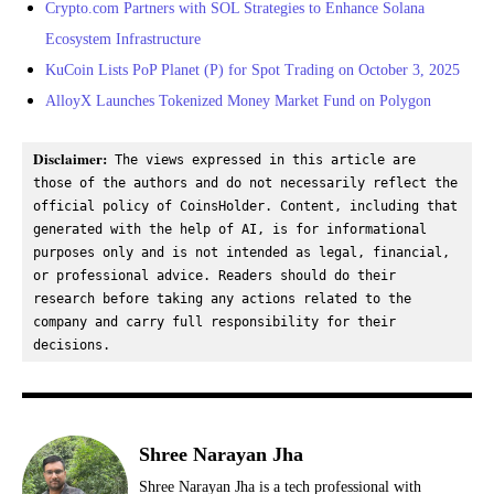
Crypto.com Partners with SOL Strategies to Enhance Solana
Ecosystem Infrastructure
KuCoin Lists PoP Planet (P) for Spot Trading on October 3, 2025
AlloyX Launches Tokenized Money Market Fund on Polygon
Disclaimer:
 The views expressed in this article are 
those of the authors and do not necessarily reflect the 
official policy of CoinsHolder. Content, including that 
generated with the help of AI, is for informational 
purposes only and is not intended as legal, financial, 
or professional advice. Readers should do their 
research before taking any actions related to the 
company and carry full responsibility for their 
decisions.
Shree Narayan Jha
Shree Narayan Jha is a tech professional with