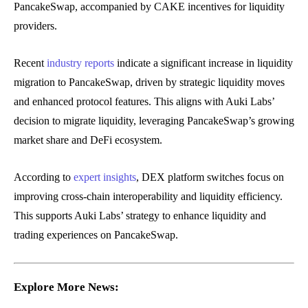
PancakeSwap, accompanied by CAKE incentives for liquidity
providers.
Recent
industry reports
indicate a significant increase in liquidity
migration to PancakeSwap, driven by strategic liquidity moves
and enhanced protocol features. This aligns with Auki Labs’
decision to migrate liquidity, leveraging PancakeSwap’s growing
market share and DeFi ecosystem.
According to
expert insights
, DEX platform switches focus on
improving cross-chain interoperability and liquidity efficiency.
This supports Auki Labs’ strategy to enhance liquidity and
trading experiences on PancakeSwap.
Explore More News: