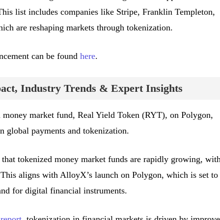
is list includes companies like Stripe, Franklin Templeton,
ich are reshaping markets through tokenization.
uncement can be found
here
.
ct, Industry Trends & Expert Insights
d money market fund, Real Yield Token (RYT), on Polygon,
in global payments and tokenization.
 that tokenized money market funds are rapidly growing, wit
 This aligns with AlloyX’s launch on Polygon, which is set to
nd for digital financial instruments.
report
, tokenization in financial markets is driven by improv