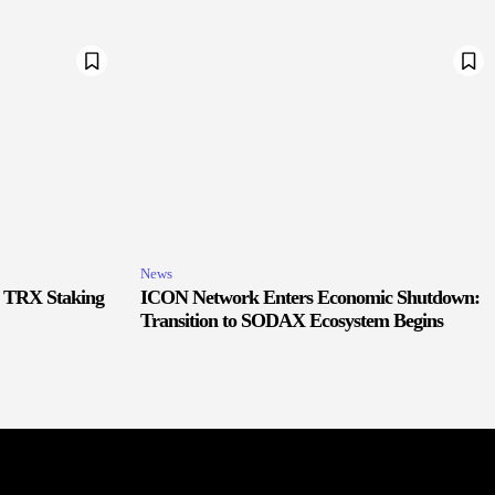
News
r TRX Staking
ICON Network Enters Economic Shutdown:
Transition to SODAX Ecosystem Begins