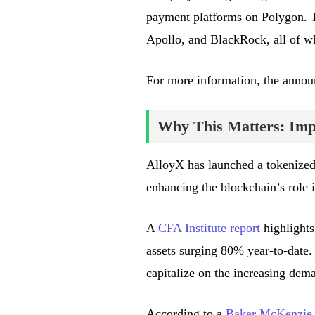
payment platforms on Polygon. Th
Apollo, and BlackRock, all of wh
For more information, the anno
Why This Matters: Impa
AlloyX has launched a tokenize
enhancing the blockchain’s role 
A
CFA Institute report
highlights
assets surging 80% year-to-date.
capitalize on the increasing dema
According to a
Baker McKenzie 