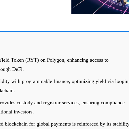
Yield Token (RYT) on Polygon, enhancing access to
hrough DeFi.
idity with programmable finance, optimizing yield via loopin
ckchain.
ovides custody and registrar services, ensuring compliance
tional investors.
ed blockchain for global payments is reinforced by its stabilit