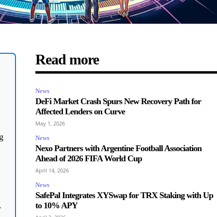
Read more
News
DeFi Market Crash Spurs New Recovery Path for
Affected Lenders on Curve
May 1, 2026
g
News
Nexo Partners with Argentine Football Association
Ahead of 2026 FIFA World Cup
April 14, 2026
News
SafePal Integrates XYSwap for TRX Staking with Up
to 10% APY
y