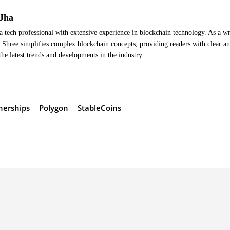
Jha
a tech professional with extensive experience in blockchain technology. As a wr
Shree simplifies complex blockchain concepts, providing readers with clear a
the latest trends and developments in the industry.
nerships
Polygon
StableCoins