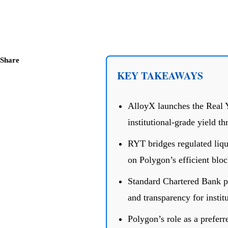
Share
KEY TAKEAWAYS
AlloyX launches the Real 
institutional-grade yield t
RYT bridges regulated liqu
on Polygon’s efficient blo
Standard Chartered Bank pr
and transparency for institu
Polygon’s role as a preferr