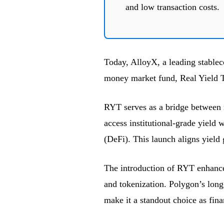
and low transaction costs.
Today, AlloyX, a leading stablec
money market fund, Real Yield 
RYT serves as a bridge between r
access institutional-grade yield 
(DeFi). This launch aligns yield 
The introduction of RYT enhance
and tokenization. Polygon’s long-t
make it a standout choice as fina