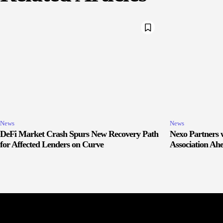
News
News
DeFi Market Crash Spurs New Recovery Path
Nexo Partners w
for Affected Lenders on Curve
Association Ah