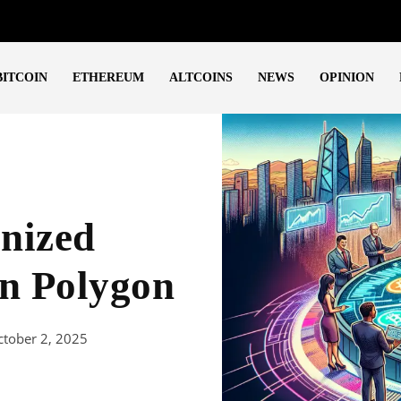
BITCOIN
ETHEREUM
ALTCOINS
NEWS
OPINION
nized
n Polygon
ctober 2, 2025