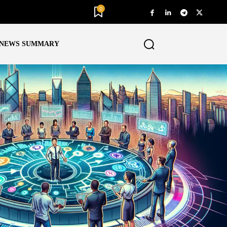
0
NEWS SUMMARY