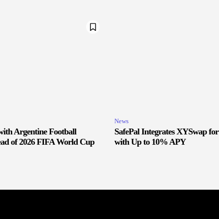
News
ith Argentine Football
SafePal Integrates XYSwap fo
ead of 2026 FIFA World Cup
with Up to 10% APY