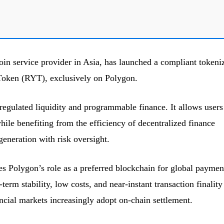
oin service provider in Asia, has launched a compliant tokeni
Token (RYT), exclusively on Polygon.
egulated liquidity and programmable finance. It allows users
while benefiting from the efficiency of decentralized finance
generation with risk oversight.
s Polygon’s role as a preferred blockchain for global paymen
erm stability, low costs, and near-instant transaction finality
ncial markets increasingly adopt on-chain settlement.