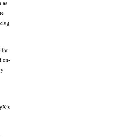
n as
he
zing
 for
d on-
ey
oyX’s
d