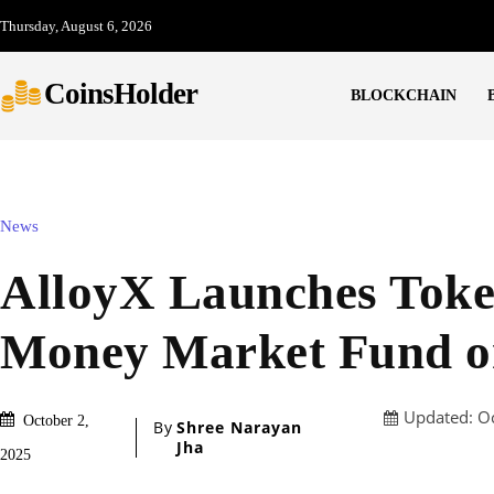
Thursday, August 6, 2026
CoinsHolder
BLOCKCHAIN
News
AlloyX Launches Toke
Money Market Fund o
Updated:
O
October 2,
By
Shree Narayan
Jha
2025