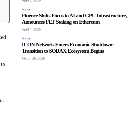
April 2, 2026
News
Fluence Shifts Focus to AI and GPU Infrastructure,
Announces FLT Staking on Ethereum
April 1, 2026
zed
News
ICON Network Enters Economic Shutdown:
Transition to SODAX Ecosystem Begins
March 26, 2026
 to
ts