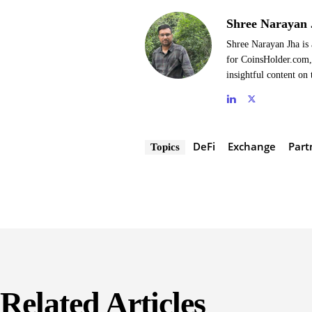
Shree Narayan 
Shree Narayan Jha is 
for CoinsHolder.com, 
insightful content on 
DeFi
Exchange
Part
Topics
Related Articles