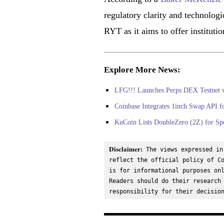
regulatory clarity and technolog
RYT as it aims to offer instituti
Explore More News:
LFG!!! Launches Perps DEX Testnet w
Coinbase Integrates 1inch Swap API 
KuCoin Lists DoubleZero (2Z) for Sp
Disclaimer:
 The views expressed in
reflect the official policy of Co
is for informational purposes onl
Readers should do their research 
responsibility for their decisio