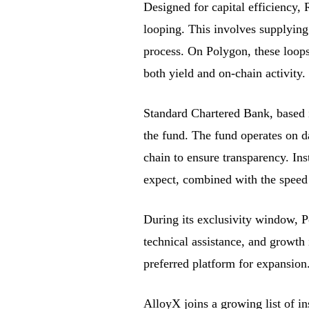
Designed for capital efficiency,
looping. This involves supplying
process. On Polygon, these loops
both yield and on-chain activity.
Standard Chartered Bank, based i
the fund. The fund operates on da
chain to ensure transparency. Ins
expect, combined with the speed
During its exclusivity window, P
technical assistance, and growth 
preferred platform for expansion
AlloyX joins a growing list of in