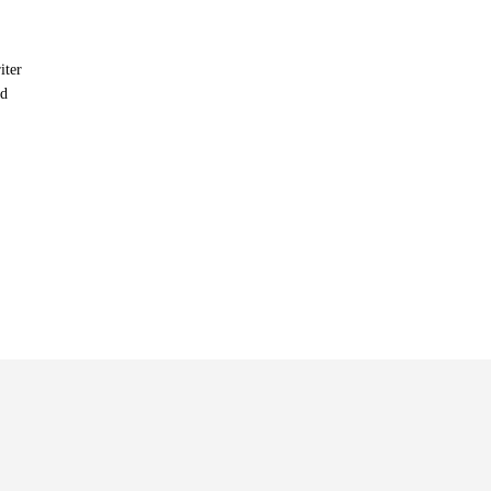
iter
nd