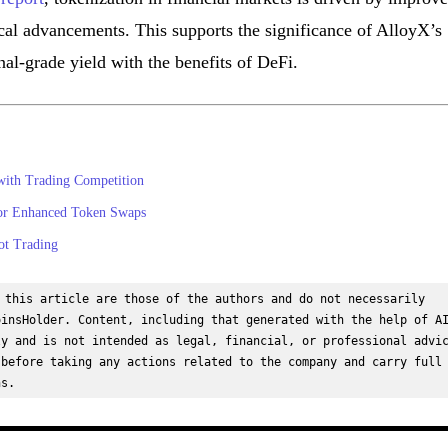
ical advancements. This supports the significance of AlloyX’s
onal-grade yield with the benefits of DeFi.
ith Trading Competition
for Enhanced Token Swaps
ot Trading
 this article are those of the authors and do not necessarily 
insHolder. Content, including that generated with the help of AI
y and is not intended as legal, financial, or professional advic
before taking any actions related to the company and carry full 
ns.