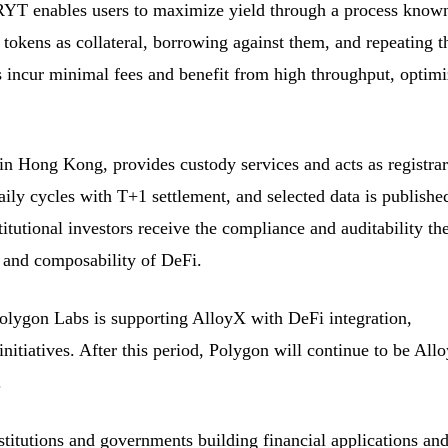
 RYT enables users to maximize yield through a process know
 tokens as collateral, borrowing against them, and repeating t
 incur minimal fees and benefit from high throughput, optimi
n Hong Kong, provides custody services and acts as registrar
ily cycles with T+1 settlement, and selected data is publishe
titutional investors receive the compliance and auditability th
 and composability of DeFi.
olygon Labs is supporting AlloyX with DeFi integration,
initiatives. After this period, Polygon will continue to be All
.
stitutions and governments building financial applications an