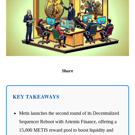
Share
KEY TAKEAWAYS
Metis launches the second round of its Decentralized
Sequencer Reboot with Artemis Finance, offering a
15,000 METIS reward pool to boost liquidity and