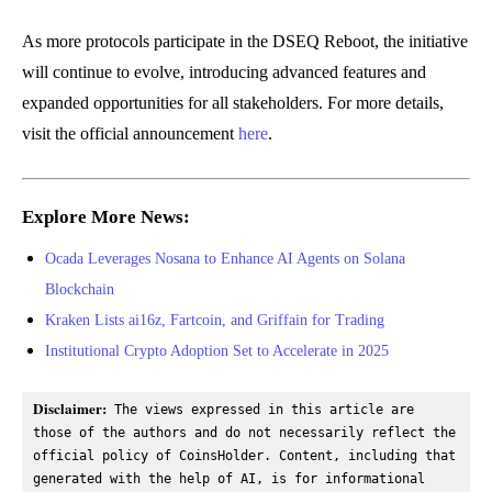
As more protocols participate in the DSEQ Reboot, the initiative
will continue to evolve, introducing advanced features and
expanded opportunities for all stakeholders. For more details,
visit the official announcement
here
.
Explore More News:
Ocada Leverages Nosana to Enhance AI Agents on Solana
Blockchain
Kraken Lists ai16z, Fartcoin, and Griffain for Trading
Institutional Crypto Adoption Set to Accelerate in 2025
Disclaimer:
 The views expressed in this article are 
those of the authors and do not necessarily reflect the 
official policy of CoinsHolder. Content, including that 
generated with the help of AI, is for informational 