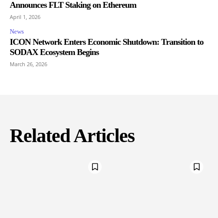
Announces FLT Staking on Ethereum
April 1, 2026
News
ICON Network Enters Economic Shutdown: Transition to
SODAX Ecosystem Begins
March 26, 2026
Related Articles