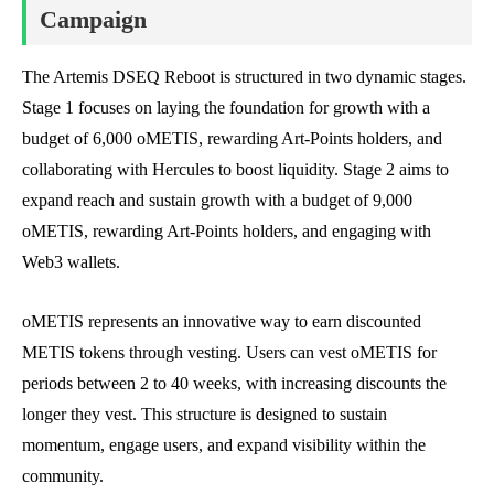
Campaign
The Artemis DSEQ Reboot is structured in two dynamic stages.
Stage 1 focuses on laying the foundation for growth with a
budget of 6,000 oMETIS, rewarding Art-Points holders, and
collaborating with Hercules to boost liquidity. Stage 2 aims to
expand reach and sustain growth with a budget of 9,000
oMETIS, rewarding Art-Points holders, and engaging with
Web3 wallets.
oMETIS represents an innovative way to earn discounted
METIS tokens through vesting. Users can vest oMETIS for
periods between 2 to 40 weeks, with increasing discounts the
longer they vest. This structure is designed to sustain
momentum, engage users, and expand visibility within the
community.