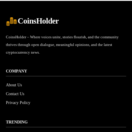
CoinsHolder
CoinsHolder – Where voices unite, stories flourish, and the community
thrives through open dialogue, meaningful opinions, and the latest
cryptocurrency news.
COMPANY
About Us
Contact Us
Privacy Policy
TRENDING