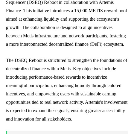
Sequencer (DSEQ) Reboot in collaboration with Artemis
Finance. This initiative introduces a 15,000 METIS reward pool
aimed at enhancing liquidity and supporting the ecosystem’s
growth. The collaboration is designed to align incentives
between Metis infrastructure and network participants, fostering
a more interconnected decentralized finance (DeFi) ecosystem.
The DSEQ Reboot is structured to strengthen the foundations of
decentralized finance within Metis. Key objectives include
introducing performance-based rewards to incentivize
meaningful participation, enhancing liquidity through tailored
incentives, and empowering users with sustainable earning
opportunities tied to real network activity. Artemis’s involvement
is expected to expand these goals, ensuring greater accessibility
and innovation for all stakeholders.