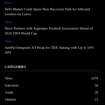
News
DeFi Market Crash Spurs New Recovery Path for Affected
Lenders on Curve
News
Nexo Partners with Argentine Football Association Ahead of
2026 FIFA World Cup
News
SafePal Integrates XYSwap for TRX Staking with Up to 10%
APY
CATEGORIES
News
4379
Education
34
Guide
28
Opinion
23