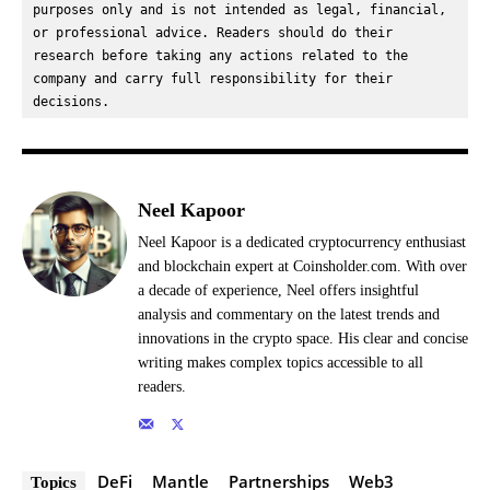
purposes only and is not intended as legal, financial, 
or professional advice. Readers should do their 
research before taking any actions related to the 
company and carry full responsibility for their 
decisions.
Neel Kapoor
Neel Kapoor is a dedicated cryptocurrency enthusiast
and blockchain expert at Coinsholder.com. With over
a decade of experience, Neel offers insightful
analysis and commentary on the latest trends and
innovations in the crypto space. His clear and concise
writing makes complex topics accessible to all
readers.
DeFi
Mantle
Partnerships
Web3
Topics