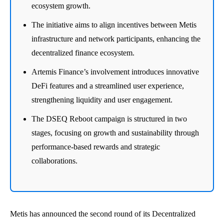
ecosystem growth.
The initiative aims to align incentives between Metis
infrastructure and network participants, enhancing the
decentralized finance ecosystem.
Artemis Finance’s involvement introduces innovative
DeFi features and a streamlined user experience,
strengthening liquidity and user engagement.
The DSEQ Reboot campaign is structured in two
stages, focusing on growth and sustainability through
performance-based rewards and strategic
collaborations.
Metis has announced the second round of its Decentralized