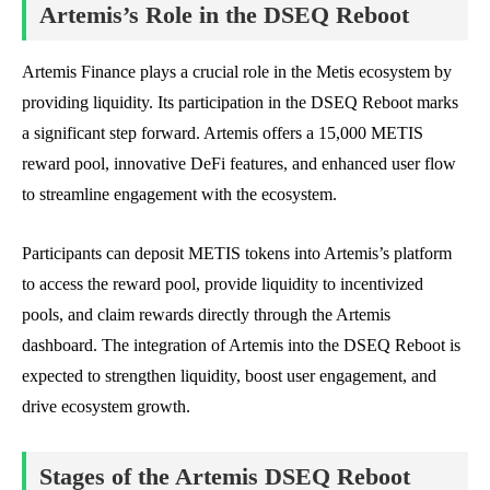
Artemis’s Role in the DSEQ Reboot
Artemis Finance plays a crucial role in the Metis ecosystem by
providing liquidity. Its participation in the DSEQ Reboot marks
a significant step forward. Artemis offers a 15,000 METIS
reward pool, innovative DeFi features, and enhanced user flow
to streamline engagement with the ecosystem.
Participants can deposit METIS tokens into Artemis’s platform
to access the reward pool, provide liquidity to incentivized
pools, and claim rewards directly through the Artemis
dashboard. The integration of Artemis into the DSEQ Reboot is
expected to strengthen liquidity, boost user engagement, and
drive ecosystem growth.
Stages of the Artemis DSEQ Reboot