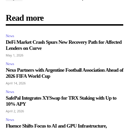
Read more
News
DeFi Market Crash Spurs New Recovery Path for Affected
Lenders on Curve
May 1, 2026
News
Nexo Partners with Argentine Football Association Ahead of
2026 FIFA World Cup
April 14, 2026
News
SafePal Integrates XYSwap for TRX Staking with Up to
10% APY
April 2, 2026
News
Fluence Shifts Focus to AI and GPU Infrastructure,