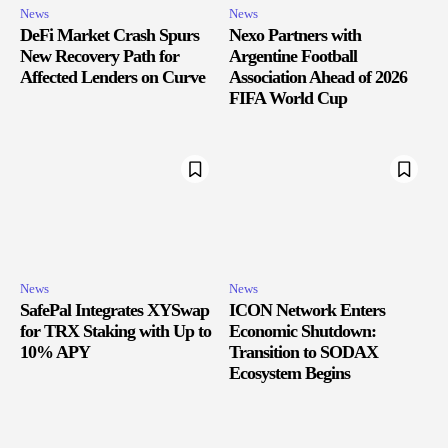
News
News
DeFi Market Crash Spurs
Nexo Partners with
New Recovery Path for
Argentine Football
Affected Lenders on Curve
Association Ahead of 2026
FIFA World Cup
News
News
SafePal Integrates XYSwap
ICON Network Enters
for TRX Staking with Up to
Economic Shutdown:
10% APY
Transition to SODAX
Ecosystem Begins