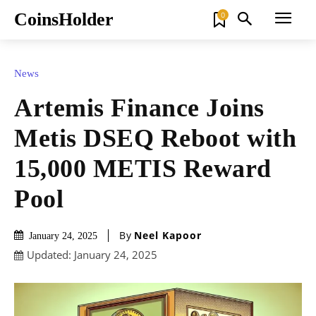
CoinsHolder
0
News
Artemis Finance Joins
Metis DSEQ Reboot with
15,000 METIS Reward
Pool
By
Neel Kapoor
January 24, 2025
Updated:
January 24, 2025