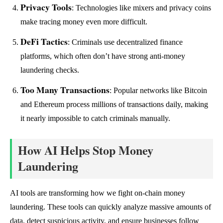
Privacy Tools
: Technologies like mixers and privacy coins
make tracing money even more difficult.
DeFi Tactics
: Criminals use decentralized finance
platforms, which often don’t have strong anti-money
laundering checks.
Too Many Transactions
: Popular networks like Bitcoin
and Ethereum process millions of transactions daily, making
it nearly impossible to catch criminals manually.
How AI Helps Stop Money
Laundering
AI tools are transforming how we fight on-chain money
laundering. These tools can quickly analyze massive amounts of
data, detect suspicious activity, and ensure businesses follow