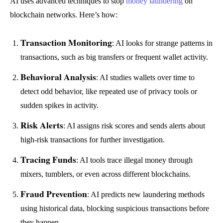
AI uses advanced techniques to stop
money laundering
on
blockchain networks. Here’s how:
Transaction Monitoring
: AI looks for strange patterns in
transactions, such as big transfers or frequent wallet activity.
Behavioral Analysis
: AI studies wallets over time to
detect odd behavior, like repeated use of privacy tools or
sudden spikes in activity.
Risk Alerts
: AI assigns risk scores and sends alerts about
high-risk transactions for further investigation.
Tracing Funds
: AI tools trace illegal money through
mixers, tumblers, or even across different blockchains.
Fraud Prevention
: AI predicts new laundering methods
using historical data, blocking suspicious transactions before
they happen.