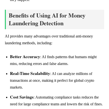
Benefits of Using AI for Money
Laundering Detection
AI provides many advantages over traditional anti-money
laundering methods, including:
Better Accuracy
: AI finds patterns that humans might
miss, reducing errors and false alarms.
Real-Time Scalability
: AI can analyze millions of
transactions at once, making it perfect for global crypto
markets.
Cost Savings
: Automating compliance tasks reduces the
need for large compliance teams and lowers the risk of fines.