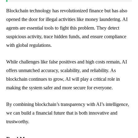
Blockchain technology has revolutionized finance but has also
opened the door for illegal activities like money laundering. AI
agents are essential tools to fight this problem. They detect
suspicious activity, trace hidden funds, and ensure compliance
with global regulations.
While challenges like false positives and high costs remain, AI
offers unmatched accuracy, scalability, and reliability. As
blockchain continues to grow, AI will play a critical role in
making the system safer and more secure for everyone.
By combining blockchain’s transparency with AI’s intelligence,
we can build a financial future that is both innovative and
trustworthy.