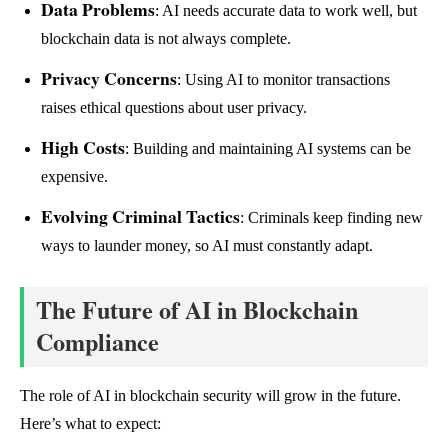
Data Problems
: AI needs accurate data to work well, but
blockchain data is not always complete.
Privacy Concerns
: Using AI to monitor transactions
raises ethical questions about user privacy.
High Costs
: Building and maintaining AI systems can be
expensive.
Evolving Criminal Tactics
: Criminals keep finding new
ways to launder money, so AI must constantly adapt.
The Future of AI in Blockchain
Compliance
The role of AI in blockchain security will grow in the future.
Here’s what to expect: