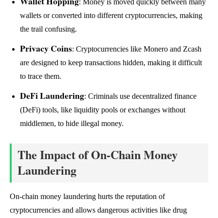
Wallet Hopping
: Money is moved quickly between many
wallets or converted into different cryptocurrencies, making
the trail confusing.
Privacy Coins
: Cryptocurrencies like Monero and Zcash
are designed to keep transactions hidden, making it difficult
to trace them.
DeFi Laundering
: Criminals use decentralized finance
(DeFi) tools, like liquidity pools or exchanges without
middlemen, to hide illegal money.
The Impact of On-Chain Money
Laundering
On-chain money laundering hurts the reputation of
cryptocurrencies and allows dangerous activities like drug