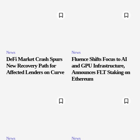
News
News
DeFi Market Crash Spurs
Fluence Shifts Focus to AI
New Recovery Path for
and GPU Infrastructure,
Affected Lenders on Curve
Announces FLT Staking on
Ethereum
News
News