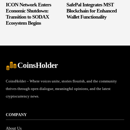
ICON Network Enters
SafePal Integrates MST
Economic Shutdown:
Blockchain for Enhanced
Transition to SODAX
Wallet Functionality
Ecosystem Begins
CoinsHolder
CoinsHolder – Where voices unite, stories flourish, and the community
thrives through open dialogue, meaningful opinions, and the latest
cryptocurrency news.
COMPANY
About Us