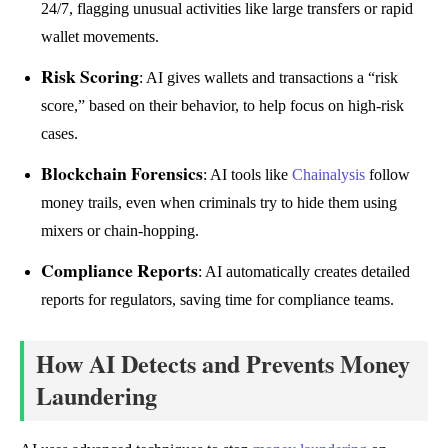
24/7, flagging unusual activities like large transfers or rapid
wallet movements.
Risk Scoring
: AI gives wallets and transactions a “risk
score,” based on their behavior, to help focus on high-risk
cases.
Blockchain Forensics
: AI tools like
Chainalysis
follow
money trails, even when criminals try to hide them using
mixers or chain-hopping.
Compliance Reports
: AI automatically creates detailed
reports for regulators, saving time for compliance teams.
How AI Detects and Prevents Money
Laundering