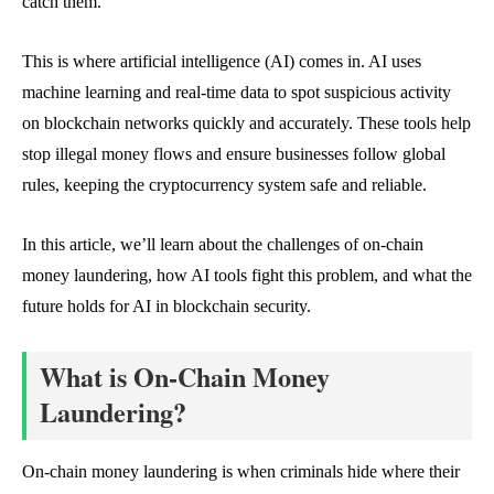
catch them.
This is where artificial intelligence (AI) comes in. AI uses
machine learning and real-time data to spot suspicious activity
on blockchain networks quickly and accurately. These tools help
stop illegal money flows and ensure businesses follow global
rules, keeping the cryptocurrency system safe and reliable.
In this article, we’ll learn about the challenges of on-chain
money laundering, how AI tools fight this problem, and what the
future holds for AI in blockchain security.
What is On-Chain Money
Laundering?
On-chain money laundering is when criminals hide where their