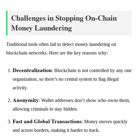
Challenges in Stopping On-Chain
Money Laundering
Traditional tools often fail to detect money laundering on
blockchain networks. Here are the key reasons why:
Decentralization
: Blockchain is not controlled by any one
organization, so there’s no central system to flag illegal
activity.
Anonymity
: Wallet addresses don’t show who owns them,
allowing criminals to stay hidden.
Fast and Global Transactions
: Money moves quickly
and across borders, making it harder to track.