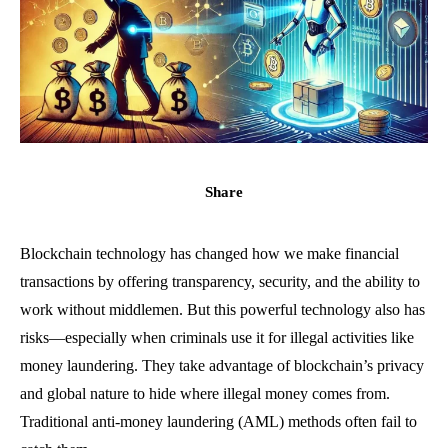
Share
Blockchain technology has changed how we make financial
transactions by offering transparency, security, and the ability to
work without middlemen. But this powerful technology also has
risks—especially when criminals use it for illegal activities like
money laundering. They take advantage of blockchain’s privacy
and global nature to hide where illegal money comes from.
Traditional anti-money laundering (AML) methods often fail to