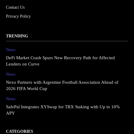
Contact Us
Privacy Policy
TRENDING
News
DeFi Market Crash Spurs New Recovery Path for Affected
Lenders on Curve
News
Nexo Partners with Argentine Football Association Ahead of
2026 FIFA World Cup
News
SafePal Integrates XYSwap for TRX Staking with Up to 10%
APY
CATEGORIES