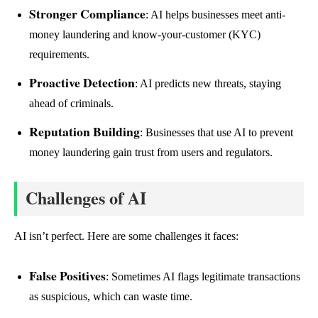
Stronger Compliance
: AI helps businesses meet anti-
money laundering and know-your-customer (KYC)
requirements.
Proactive Detection
: AI predicts new threats, staying
ahead of criminals.
Reputation Building
: Businesses that use AI to prevent
money laundering gain trust from users and regulators.
Challenges of AI
AI isn’t perfect. Here are some challenges it faces:
False Positives
: Sometimes AI flags legitimate transactions
as suspicious, which can waste time.