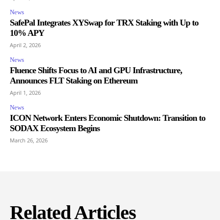
News
SafePal Integrates XYSwap for TRX Staking with Up to
10% APY
April 2, 2026
News
Fluence Shifts Focus to AI and GPU Infrastructure,
Announces FLT Staking on Ethereum
April 1, 2026
News
ICON Network Enters Economic Shutdown: Transition to
SODAX Ecosystem Begins
March 26, 2026
Related Articles