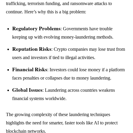
trafficking, terrorism funding, and ransomware attacks to
continue. Here’s why this is a big problem:
Regulatory Problems
: Governments have trouble
keeping up with evolving money-laundering methods.
Reputation Risks
: Crypto companies may lose trust from
users and investors if tied to illegal activities.
Financial Risks
: Investors could lose money if a platform
faces penalties or collapses due to money laundering.
Global Issues
: Laundering across countries weakens
financial systems worldwide.
The growing complexity of these laundering techniques
highlights the need for smarter, faster tools like AI to protect
blockchain networks.