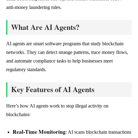
anti-money laundering rules.
What Are AI Agents?
AI agents are smart software programs that study blockchain
networks. They can detect strange patterns, trace money flows,
and automate compliance tasks to help businesses meet
regulatory standards.
Key Features of AI Agents
Here’s how AI agents work to stop illegal activity on
blockchains:
Real-Time Monitoring
: AI scans blockchain transactions