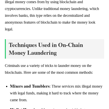
illegal money comes from by using blockchain and
cryptocurrencies. Unlike traditional money laundering, which
involves banks, this type relies on the decentralized and
anonymous features of blockchain to make the money look
legal.
Techniques Used in On-Chain
Money Laundering
Criminals use a variety of tricks to launder money on the
blockchain. Here are some of the most common methods:
Mixers and Tumblers
: These services mix illegal money
with legal funds, making it hard to track where the money
came from.