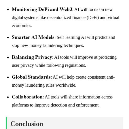
Monitoring DeFi and Web3
: AI will focus on new
digital systems like decentralized finance (DeFi) and virtual
economies.
Smarter AI Models
: Self-learning AI will predict and
stop new money-laundering techniques.
Balancing Privacy
: AI tools will improve at protecting
user privacy while following regulations.
Global Standards
: AI will help create consistent anti-
money laundering rules worldwide.
Collaboration
: AI tools will share information across
platforms to improve detection and enforcement.
Conclusion