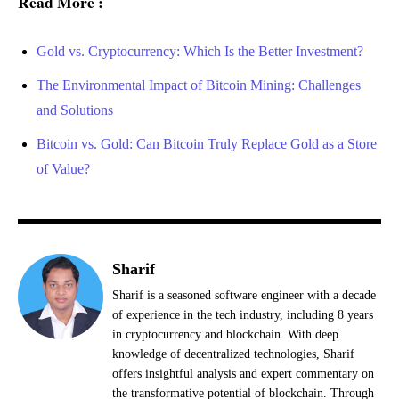
Read More :
Gold vs. Cryptocurrency: Which Is the Better Investment?
The Environmental Impact of Bitcoin Mining: Challenges
and Solutions
Bitcoin vs. Gold: Can Bitcoin Truly Replace Gold as a Store
of Value?
Sharif
Sharif is a seasoned software engineer with a decade
of experience in the tech industry, including 8 years
in cryptocurrency and blockchain. With deep
knowledge of decentralized technologies, Sharif
offers insightful analysis and expert commentary on
the transformative potential of blockchain. Through