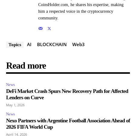
CoinsHolder.com, he shares his expertise, making
him a respected voice in the cryptocurrency
community.
AI
BLOCKCHAIN
Web3
Topics
Read more
News
DeFi Market Crash Spurs New Recovery Path for Affected
Lenders on Curve
May 1, 2026
News
Nexo Partners with Argentine Football Association Ahead of
2026 FIFA World Cup
April 14, 2026