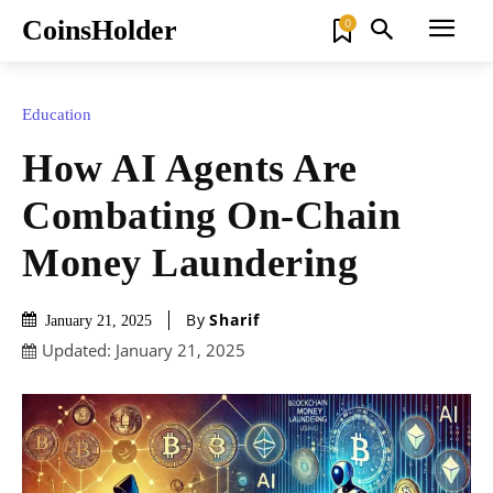
CoinsHolder
0
Education
How AI Agents Are
Combating On-Chain
Money Laundering
By
Sharif
January 21, 2025
Updated:
January 21, 2025