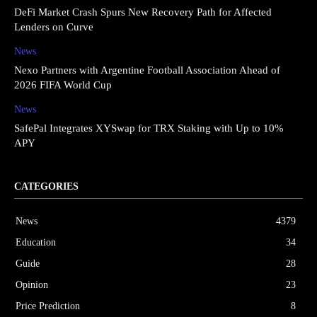
DeFi Market Crash Spurs New Recovery Path for Affected
Lenders on Curve
News
Nexo Partners with Argentine Football Association Ahead of
2026 FIFA World Cup
News
SafePal Integrates XYSwap for TRX Staking with Up to 10%
APY
CATEGORIES
News
4379
Education
34
Guide
28
Opinion
23
Price Prediction
8