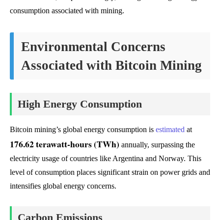
consumption associated with mining.
Environmental Concerns
Associated with Bitcoin Mining
High Energy Consumption
Bitcoin mining’s global energy consumption is
estimated
at
176.62 terawatt-hours (TWh)
annually, surpassing the
electricity usage of countries like Argentina and Norway. This
level of consumption places significant strain on power grids and
intensifies global energy concerns.
Carbon Emissions