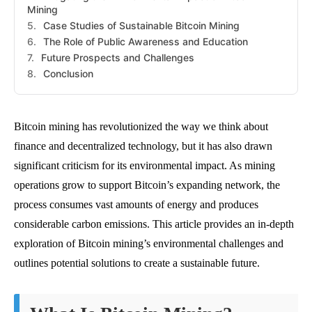
Mining
Case Studies of Sustainable Bitcoin Mining
The Role of Public Awareness and Education
Future Prospects and Challenges
Conclusion
Bitcoin mining has revolutionized the way we think about
finance and decentralized technology, but it has also drawn
significant criticism for its environmental impact. As mining
operations grow to support Bitcoin’s expanding network, the
process consumes vast amounts of energy and produces
considerable carbon emissions. This article provides an in-depth
exploration of Bitcoin mining’s environmental challenges and
outlines potential solutions to create a sustainable future.