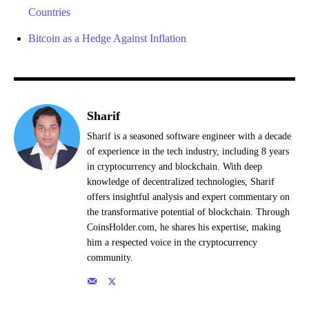
Countries
Bitcoin as a Hedge Against Inflation
Sharif
Sharif is a seasoned software engineer with a decade
of experience in the tech industry, including 8 years
in cryptocurrency and blockchain. With deep
knowledge of decentralized technologies, Sharif
offers insightful analysis and expert commentary on
the transformative potential of blockchain. Through
CoinsHolder.com, he shares his expertise, making
him a respected voice in the cryptocurrency
community.