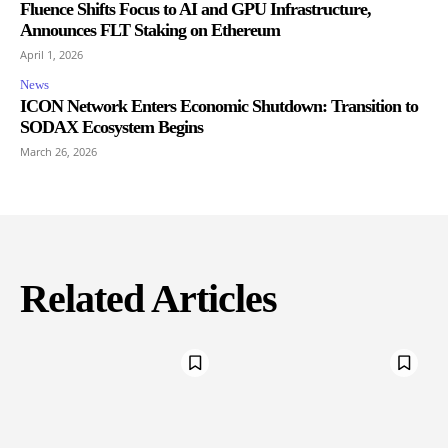
Fluence Shifts Focus to AI and GPU Infrastructure,
Announces FLT Staking on Ethereum
April 1, 2026
News
ICON Network Enters Economic Shutdown: Transition to
SODAX Ecosystem Begins
March 26, 2026
Related Articles