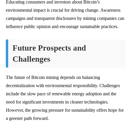
Educating consumers and investors about Bitcoin’s
environmental impact is crucial for driving change. Awareness
campaigns and transparent disclosures by mining companies can
influence public opinion and encourage sustainable practices.
Future Prospects and
Challenges
The future of Bitcoin mining depends on balancing
decentralization with environmental responsibility. Challenges
include the slow pace of renewable energy adoption and the
need for significant investments in cleaner technologies.
However, the growing pressure for sustainability offers hope for
a greener path forward.