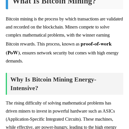
What Is Bitcoin Mining?
Bitcoin mining is the process by which transactions are validated
and recorded on the blockchain. Miners compete to solve
complex mathematical problems, with the winner earning
proof-of-work
Bitcoin rewards. This process, known as
(PoW)
, ensures network security but comes with high energy
demands.
Why Is Bitcoin Mining Energy-
Intensive?
The rising difficulty of solving mathematical problems has
driven miners to invest in powerful hardware such as ASICs
(Application-Specific Integrated Circuits). These machines,
while effective, are power-hungry, leading to the high energy