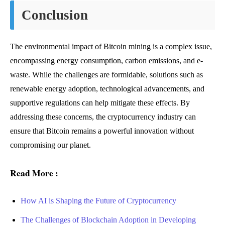
Conclusion
The environmental impact of Bitcoin mining is a complex issue,
encompassing energy consumption, carbon emissions, and e-
waste. While the challenges are formidable, solutions such as
renewable energy adoption, technological advancements, and
supportive regulations can help mitigate these effects. By
addressing these concerns, the cryptocurrency industry can
ensure that Bitcoin remains a powerful innovation without
compromising our planet.
Read More :
How AI is Shaping the Future of Cryptocurrency
The Challenges of Blockchain Adoption in Developing