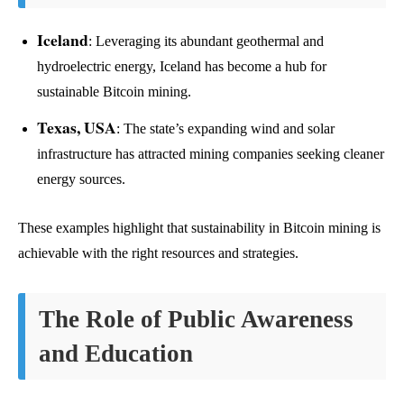
Iceland
: Leveraging its abundant geothermal and
hydroelectric energy, Iceland has become a hub for
sustainable Bitcoin mining.
Texas, USA
: The state’s expanding wind and solar
infrastructure has attracted mining companies seeking cleaner
energy sources.
These examples highlight that sustainability in Bitcoin mining is
achievable with the right resources and strategies.
The Role of Public Awareness
and Education