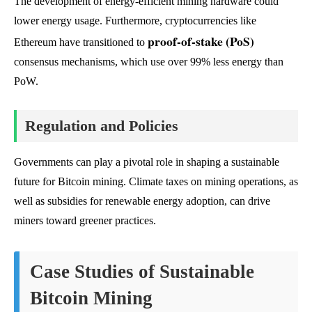
The development of energy-efficient mining hardware could
lower energy usage. Furthermore, cryptocurrencies like
proof-of-stake (PoS)
Ethereum have transitioned to
consensus mechanisms, which use over 99% less energy than
PoW.
Regulation and Policies
Governments can play a pivotal role in shaping a sustainable
future for Bitcoin mining. Climate taxes on mining operations, as
well as subsidies for renewable energy adoption, can drive
miners toward greener practices.
Case Studies of Sustainable
Bitcoin Mining