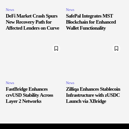
News
News
DeFi Market Crash Spurs
SafePal Integrates MST
New Recovery Path for
Blockchain for Enhanced
Affected Lenders on Curve
Wallet Functionality
News
News
FastBridge Enhances
Zilliqa Enhances Stablecoin
crvUSD Stability Across
Infrastructure with zUSDC
Layer 2 Networks
Launch via XBridge