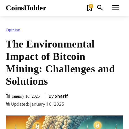
CoinsHolder
0
Opinion
The Environmental
Impact of Bitcoin
Mining: Challenges and
Solutions
By
Sharif
January 16, 2025
Updated:
January 16, 2025