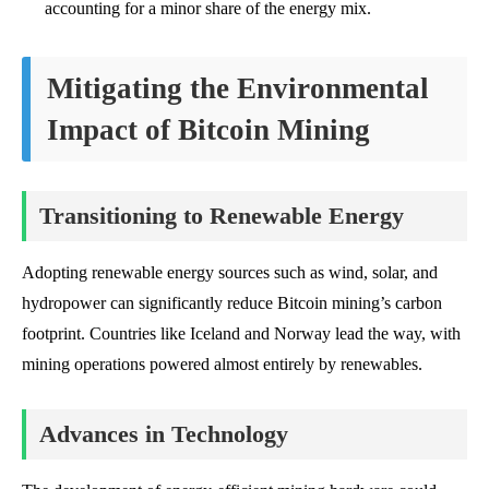
accounting for a minor share of the energy mix.
Mitigating the Environmental
Impact of Bitcoin Mining
Transitioning to Renewable Energy
Adopting renewable energy sources such as wind, solar, and
hydropower can significantly reduce Bitcoin mining’s carbon
footprint. Countries like Iceland and Norway lead the way, with
mining operations powered almost entirely by renewables.
Advances in Technology