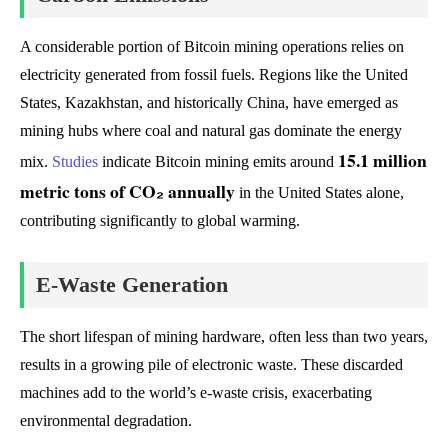
A considerable portion of Bitcoin mining operations relies on
electricity generated from fossil fuels. Regions like the United
States, Kazakhstan, and historically China, have emerged as
mining hubs where coal and natural gas dominate the energy
15.1 million
mix.
Studies
indicate Bitcoin mining emits around
metric tons of CO₂ annually
in the United States alone,
contributing significantly to global warming.
E-Waste Generation
The short lifespan of mining hardware, often less than two years,
results in a growing pile of electronic waste. These discarded
machines add to the world’s e-waste crisis, exacerbating
environmental degradation.