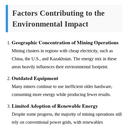
Factors Contributing to the
Environmental Impact
Geographic Concentration of Mining Operations
Mining clusters in regions with cheap electricity, such as
China, the U.S., and Kazakhstan. The energy mix in these
areas heavily influences their environmental footprint.
Outdated Equipment
Many miners continue to use inefficient older hardware,
consuming more energy while producing fewer results.
Limited Adoption of Renewable Energy
Despite some progress, the majority of mining operations still
rely on conventional power grids, with renewables