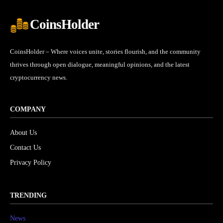
CoinsHolder
CoinsHolder – Where voices unite, stories flourish, and the community
thrives through open dialogue, meaningful opinions, and the latest
cryptocurrency news.
COMPANY
About Us
Contact Us
Privacy Policy
TRENDING
News