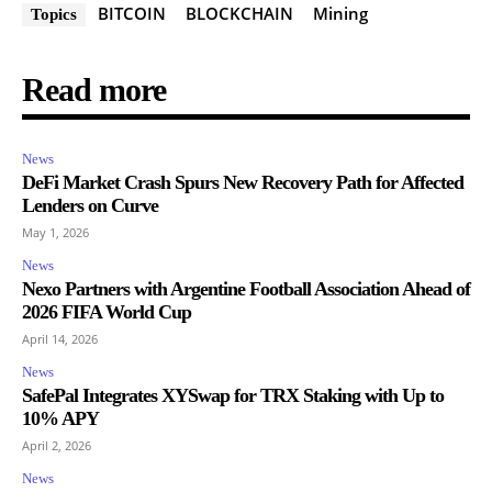
BITCOIN
BLOCKCHAIN
Mining
Topics
Read more
News
DeFi Market Crash Spurs New Recovery Path for Affected
Lenders on Curve
May 1, 2026
News
Nexo Partners with Argentine Football Association Ahead of
2026 FIFA World Cup
April 14, 2026
News
SafePal Integrates XYSwap for TRX Staking with Up to
10% APY
April 2, 2026
News