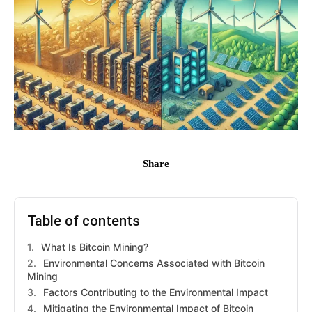
Share
Table of contents
What Is Bitcoin Mining?
Environmental Concerns Associated with Bitcoin
Mining
Factors Contributing to the Environmental Impact
Mitigating the Environmental Impact of Bitcoin