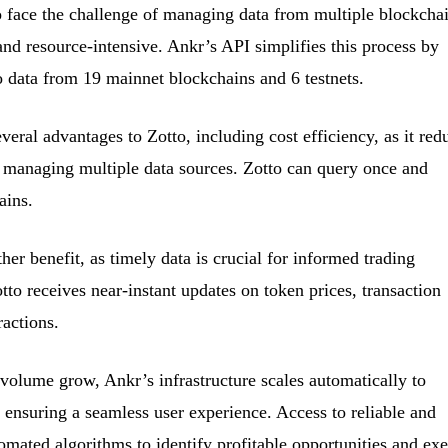
o face the challenge of managing data from multiple blockchai
and resource-intensive. Ankr’s API simplifies this process by
o data from 19 mainnet blockchains and 6 testnets.
veral advantages to Zotto, including cost efficiency, as it red
h managing multiple data sources. Zotto can query once and
ains.
her benefit, as timely data is crucial for informed trading
to receives near-instant updates on token prices, transaction
ractions.
 volume grow, Ankr’s infrastructure scales automatically to
nsuring a seamless user experience. Access to reliable and
tomated algorithms to identify profitable opportunities and ex