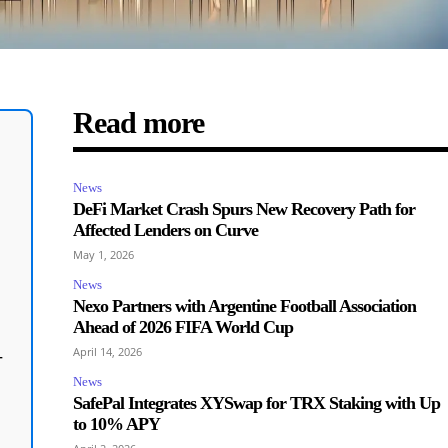
Read more
News
DeFi Market Crash Spurs New Recovery Path for
Affected Lenders on Curve
May 1, 2026
News
Nexo Partners with Argentine Football Association
Ahead of 2026 FIFA World Cup
April 14, 2026
-
News
SafePal Integrates XYSwap for TRX Staking with Up
to 10% APY