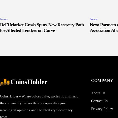
News
News
DeFi Market Crash Spurs New Recovery Path
Nexo Partners w
for Affected Lenders on Curve
Association Ah
CoinsHolder
COMPANY
About Us
CoinsHolder – Where voices unite, stories flourish, and
Contact Us
the community thrives through open dialogue,
Privacy Policy
meaningful opinions, and the latest cryptocurrency
news.