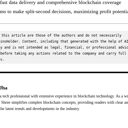
 fast data delivery and comprehensive blockchain coverage
ms to make split-second decisions, maximizing profit potentia
 this article are those of the authors and do not necessarily 
insHolder. Content, including that generated with the help of AI
y and is not intended as legal, financial, or professional advic
before taking any actions related to the company and carry full 
ns.
Jha
a tech professional with extensive experience in blockchain technology. As a wr
Shree simplifies complex blockchain concepts, providing readers with clear a
the latest trends and developments in the industry.