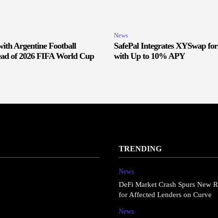
News
ith Argentine Football
SafePal Integrates XYSwap fo
ead of 2026 FIFA World Cup
with Up to 10% APY
TRENDING
News
DeFi Market Crash Spurs New R
for Affected Lenders on Curve
News