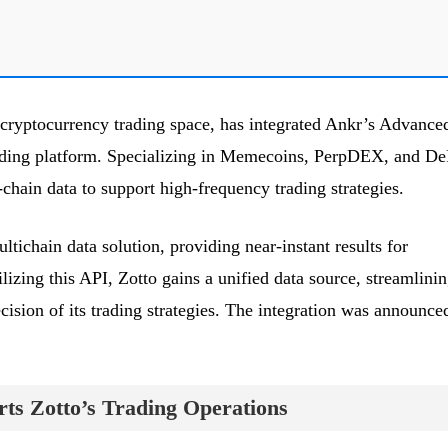
 cryptocurrency trading space, has integrated Ankr’s Advance
ading platform. Specializing in Memecoins, PerpDEX, and De
-chain data to support high-frequency trading strategies.
ichain data solution, providing near-instant results for
ilizing this API, Zotto gains a unified data source, streamlini
ision of its trading strategies. The integration was announce
ts Zotto’s Trading Operations