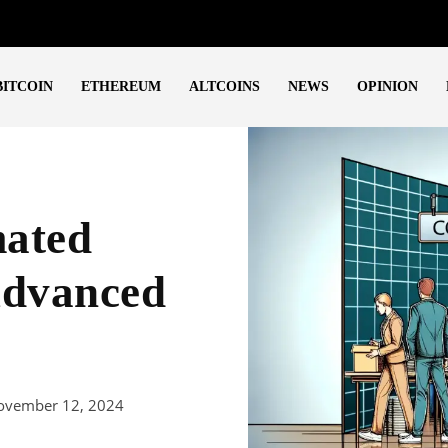
BITCOIN
ETHEREUM
ALTCOINS
NEWS
OPINION
mated
Advanced
ovember 12, 2024