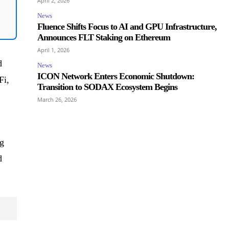
April 2, 2026
News
Fluence Shifts Focus to AI and GPU Infrastructure,
Announces FLT Staking on Ethereum
April 1, 2026
d
News
ICON Network Enters Economic Shutdown:
Fi,
Transition to SODAX Ecosystem Begins
March 26, 2026
ng
d