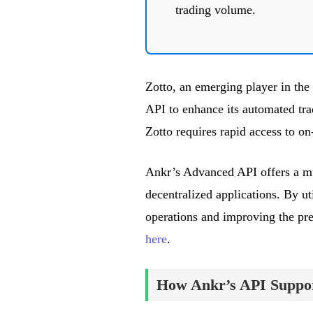
trading volume.
Zotto, an emerging player in the
API to enhance its automated tr
Zotto requires rapid access to on
Ankr’s Advanced API offers a mult
decentralized applications. By ut
operations and improving the prec
here
.
How Ankr’s API Suppor