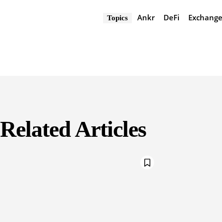
Ankr
DeFi
Exchang
Topics
Related Articles