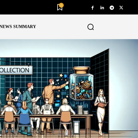
0
NEWS SUMMARY