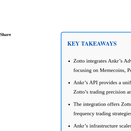
Share
KEY TAKEAWAYS
Zotto integrates Ankr’s Ad
focusing on Memecoins, P
Ankr’s API provides a uni
Zotto’s trading precision a
The integration offers Zotto
frequency trading strategie
Ankr’s infrastructure scale