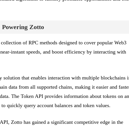
 Powering Zotto
 collection of RPC methods designed to cover popular Web3
 near-instant speeds, and boost efficiency by interacting with
 solution that enables interaction with multiple blockchains i
hain data from all supported chains, making it easier and faste
 data. The Token API provides information about tokens on a
 to quickly query account balances and token values.
PI, Zotto has gained a significant competitive edge in the