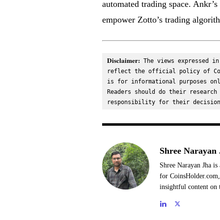
automated trading space. Ankr’s
empower Zotto’s trading algorith
Disclaimer:
 The views expressed in
reflect the official policy of Co
is for informational purposes onl
Readers should do their research 
responsibility for their decisio
Shree Narayan 
Shree Narayan Jha is 
for CoinsHolder.com, 
insightful content on 