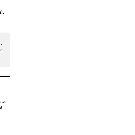
l.
, 
e. 
iter
nd