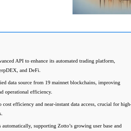
vanced API to enhance its automated trading platform,
erpDEX, and DeFi.
fied data source from 19 mainnet blockchains, improving
nd operational efficiency.
 cost efficiency and near-instant data access, crucial for high
s.
s automatically, supporting Zotto’s growing user base and