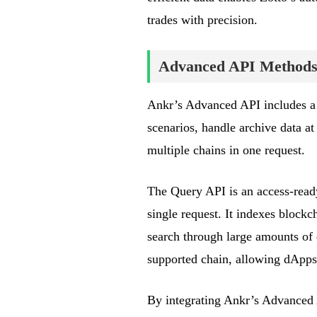
trades with precision.
Advanced API Methods
Ankr’s Advanced API includes a
scenarios, handle archive data at
multiple chains in one request.
The Query API is an access-ready
single request. It indexes blockc
search through large amounts of
supported chain, allowing dApps
By integrating Ankr’s Advanced A