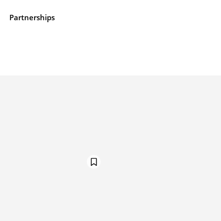
e
Partnerships