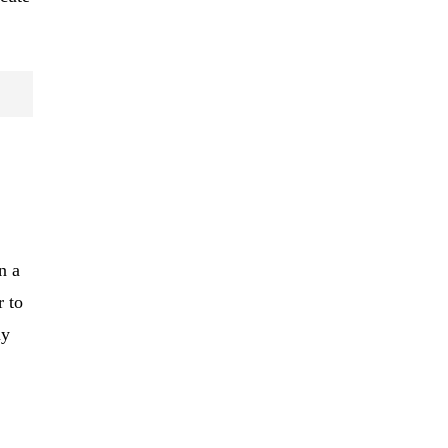
n a
r to
ny