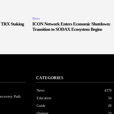
News
r TRX Staking
ICON Network Enters Economic Shutdown:
Transition to SODAX Ecosystem Begins
CATEGORIES
News
4379
ecovery Path
Education
34
Guide
28
Opinion
23