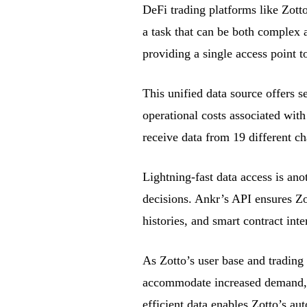
DeFi trading platforms like Zott
a task that can be both complex 
providing a single access point t
This unified data source offers se
operational costs associated wit
receive data from 19 different ch
Lightning-fast data access is anot
decisions. Ankr’s API ensures Zot
histories, and smart contract inte
As Zotto’s user base and trading
accommodate increased demand, e
efficient data enables Zotto’s au