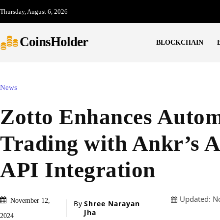
Thursday, August 6, 2026
CoinsHolder
BLOCKCHAIN
News
Zotto Enhances Auto
Trading with Ankr’s 
API Integration
Updated:
N
November 12,
By
Shree Narayan
Jha
2024