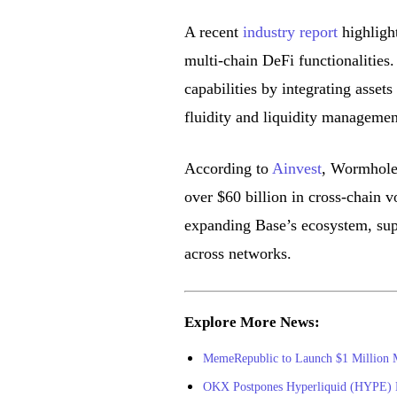
A recent
industry report
highlight
multi-chain DeFi functionalities.
capabilities by integrating asse
fluidity and liquidity managemen
According to
Ainvest
, Wormhole i
over $60 billion in cross-chain v
expanding Base’s ecosystem, supp
across networks.
Explore More News:
MemeRepublic to Launch $1 Million
OKX Postpones Hyperliquid (HYPE) L