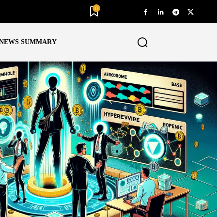
0
NEWS SUMMARY