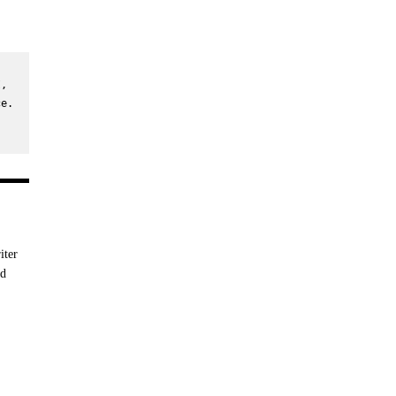
, 
e. 
iter
nd