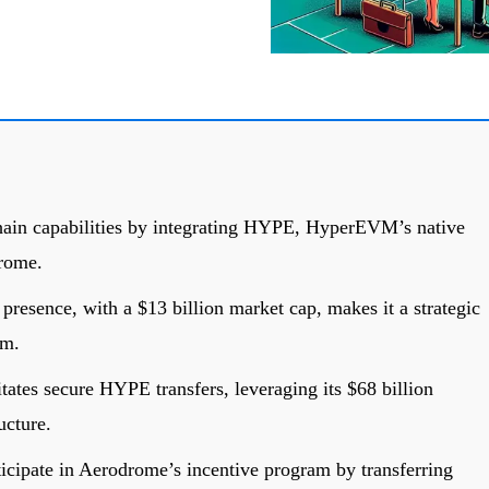
in capabilities by integrating HYPE, HyperEVM’s native
drome.
presence, with a $13 billion market cap, makes it a strategic
em.
tates secure HYPE transfers, leveraging its $68 billion
ucture.
icipate in Aerodrome’s incentive program by transferring