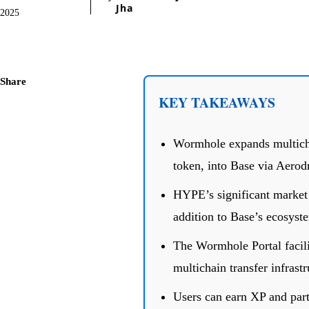
Jha
2025
Share
KEY TAKEAWAYS
Wormhole expands multicha
token, into Base via Aero
HYPE’s significant market 
addition to Base’s ecosyst
The Wormhole Portal facili
multichain transfer infrastr
Users can earn XP and part