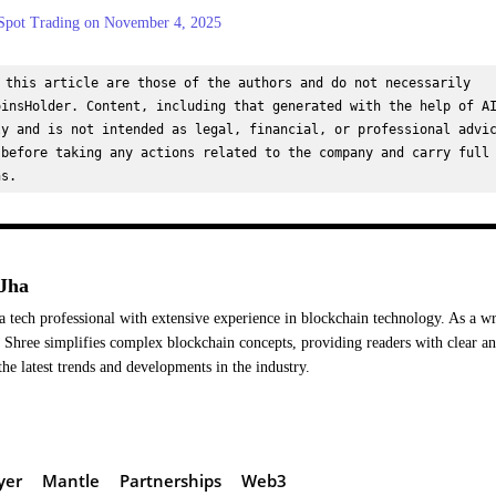
pot Trading on November 4, 2025
 this article are those of the authors and do not necessarily 
insHolder. Content, including that generated with the help of AI
y and is not intended as legal, financial, or professional advic
before taking any actions related to the company and carry full 
ns.
Jha
a tech professional with extensive experience in blockchain technology. As a wr
Shree simplifies complex blockchain concepts, providing readers with clear a
the latest trends and developments in the industry.
yer
Mantle
Partnerships
Web3