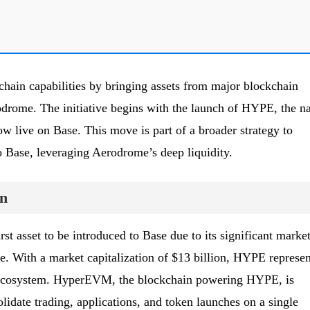
hain capabilities by bringing assets from major blockchain
drome. The initiative begins with the launch of HYPE, the na
 live on Base. This move is part of a broader strategy to
o Base, leveraging Aerodrome’s deep liquidity.
n
st asset to be introduced to Base due to its significant marke
. With a market capitalization of $13 billion, HYPE represen
e ecosystem. HyperEVM, the blockchain powering HYPE, is
lidate trading, applications, and token launches on a single