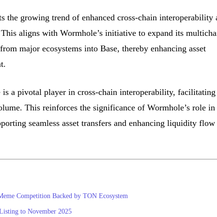
s the growing trend of enhanced cross-chain interoperability
 This aligns with Wormhole’s initiative to expand its multicha
ts from major ecosystems into Base, thereby enhancing asset
t.
s a pivotal player in cross-chain interoperability, facilitating
olume. This reinforces the significance of Wormhole’s role in
orting seamless asset transfers and enhancing liquidity flow
 Meme Competition Backed by TON Ecosystem
isting to November 2025