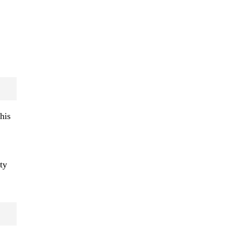
his
ty