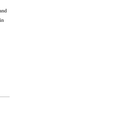
 and
in