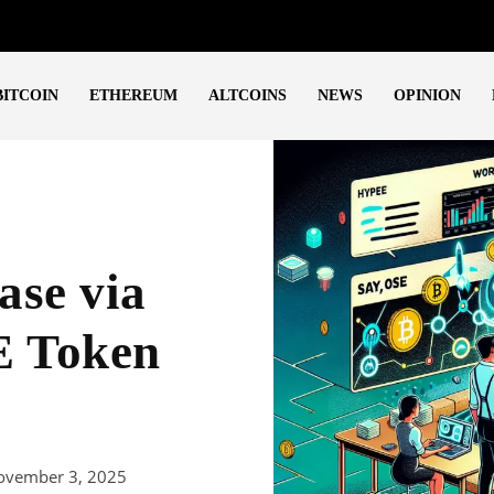
BITCOIN
ETHEREUM
ALTCOINS
NEWS
OPINION
ase via
E Token
ovember 3, 2025