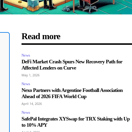
Read more
News
DeFi Market Crash Spurs New Recovery Path for
Affected Lenders on Curve
May 1, 2026
News
Nexo Partners with Argentine Football Association
Ahead of 2026 FIFA World Cup
April 14, 2026
News
SafePal Integrates XYSwap for TRX Staking with Up
to 10% APY