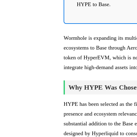
HYPE to Base.
Wormhole is expanding its multic
ecosystems to Base through Aero
token of HyperEVM, which is now
integrate high-demand assets int
Why HYPE Was Chose
HYPE has been selected as the fir
presence and ecosystem relevance
substantial addition to the Bas
designed by Hyperliquid to conso