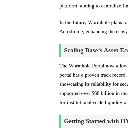
platform, aiming to centralize fin
In the future, Wormhole plans to 
Aerodrome, enhancing the ecosyst
Scaling Base’s Asset E
The Wormhole Portal now allows
portal has a proven track record,
showcasing its reliability for se
supported over $68 billion in mul
for institutional-scale liquidity o
Getting Started with 