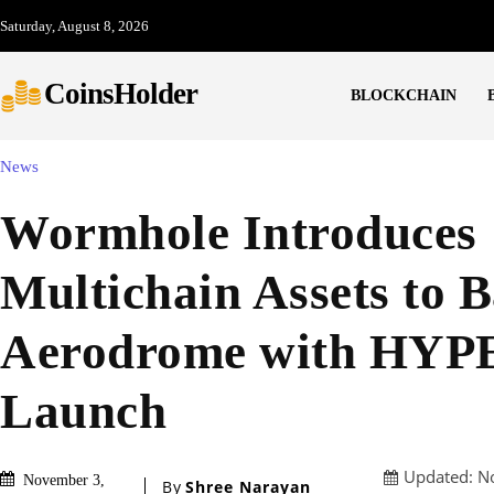
Saturday, August 8, 2026
CoinsHolder
BLOCKCHAIN
News
Wormhole Introduces
Multichain Assets to B
Aerodrome with HYP
Launch
Updated:
N
November 3,
By
Shree Narayan