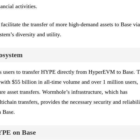
ancial activities.
facilitate the transfer of more high-demand assets to Base via
em’s diversity and utility.
cosystem
 users to transfer HYPE directly from HyperEVM to Base. T
 with $55 billion in all-time volume and over 1 million users,
cure asset transfers. Wormhole’s infrastructure, which has
tichain transfers, provides the necessary security and reliabili
n Base.
HYPE on Base