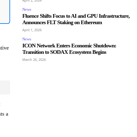
April 2, 2026
News
Fluence Shifts Focus to AI and GPU Infrastructure,
Announces FLT Staking on Ethereum
April 1, 2026
News
ICON Network Enters Economic Shutdown:
tive
Transition to SODAX Ecosystem Begins
March 26, 2026
t
ts a