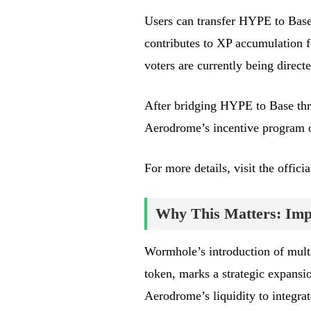
Users can transfer HYPE to Base 
contributes to XP accumulation
voters are currently being dire
After bridging HYPE to Base thro
Aerodrome’s incentive program o
For more details, visit the offi
Why This Matters: Impa
Wormhole’s introduction of mult
token, marks a strategic expansi
Aerodrome’s liquidity to integra