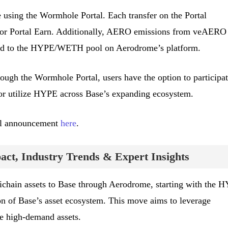
using the Wormhole Portal. Each transfer on the Portal
 for Portal Earn. Additionally, AERO emissions from veAERO
cted to the HYPE/WETH pool on Aerodrome’s platform.
ugh the Wormhole Portal, users have the option to participat
r utilize HYPE across Base’s expanding ecosystem.
cial announcement
here
.
ct, Industry Trends & Expert Insights
ichain assets to Base through Aerodrome, starting with the 
on of Base’s asset ecosystem. This move aims to leverage
te high-demand assets.