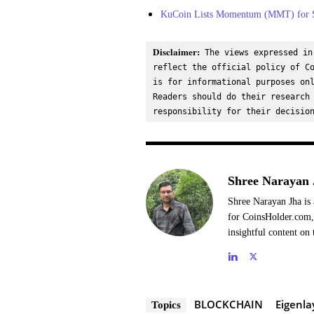
KuCoin Lists Momentum (MMT) for S
Disclaimer:
 The views expressed in
reflect the official policy of Co
is for informational purposes onl
Readers should do their research 
responsibility for their decisio
Shree Narayan 
Shree Narayan Jha is 
for CoinsHolder.com, 
insightful content on 
BLOCKCHAIN
Eigenla
Topics