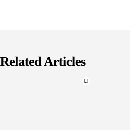
Related Articles