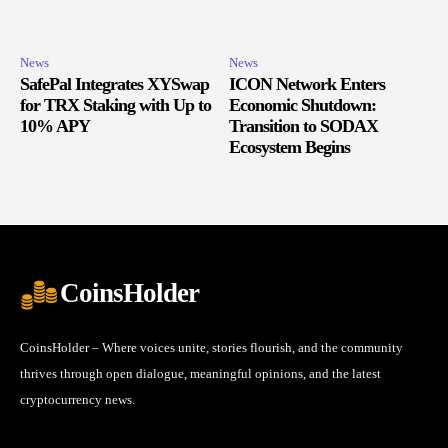
News
News
SafePal Integrates XYSwap
ICON Network Enters
for TRX Staking with Up to
Economic Shutdown:
10% APY
Transition to SODAX
Ecosystem Begins
CoinsHolder
CoinsHolder – Where voices unite, stories flourish, and the community
thrives through open dialogue, meaningful opinions, and the latest
cryptocurrency news.