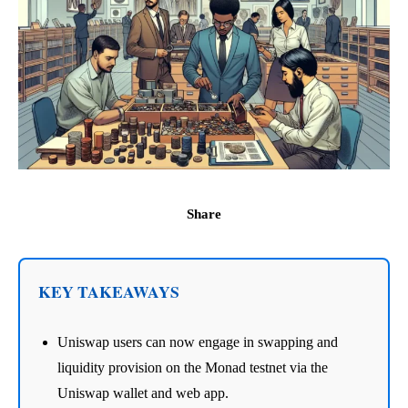
Share
KEY TAKEAWAYS
Uniswap users can now engage in swapping and
liquidity provision on the Monad testnet via the
Uniswap wallet and web app.