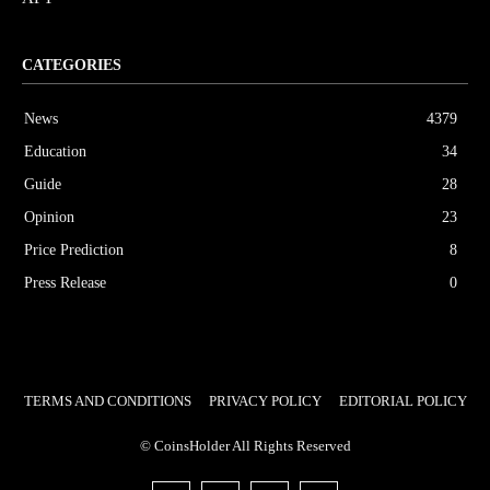
CATEGORIES
News
4379
Education
34
Guide
28
Opinion
23
Price Prediction
8
Press Release
0
TERMS AND CONDITIONS
PRIVACY POLICY
EDITORIAL POLICY
© CoinsHolder All Rights Reserved