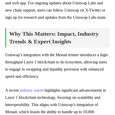
and web app. For ongoing updates about Uniswap Labs and
new chain support, users can follow Uniswap on X/Twitter or
sign up for research and updates from the Uniswap Labs team.
Why This Matters: Impact, Industry
Trends & Expert Insights
Uniswap’s integration with the Monad testnet introduces a high-
throughput Layer 1 blockchain to its ecosystem, allowing users
to engage in swapping and liquidity provision with enhanced
speed and efficiency.
A recent
industry report
highlights significant advancements in
Layer 1 blockchain technology, focusing on scalability and
interoperability. This aligns with Uniswap’s integration of
Monad, which boasts the ability to handle up to 10,000