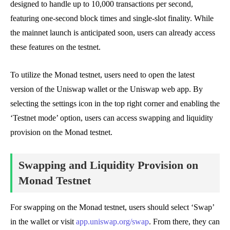
designed to handle up to 10,000 transactions per second,
featuring one-second block times and single-slot finality. While
the mainnet launch is anticipated soon, users can already access
these features on the testnet.
To utilize the Monad testnet, users need to open the latest
version of the Uniswap wallet or the Uniswap web app. By
selecting the settings icon in the top right corner and enabling the
‘Testnet mode’ option, users can access swapping and liquidity
provision on the Monad testnet.
Swapping and Liquidity Provision on
Monad Testnet
For swapping on the Monad testnet, users should select ‘Swap’
in the wallet or visit
app.uniswap.org/swap
. From there, they can