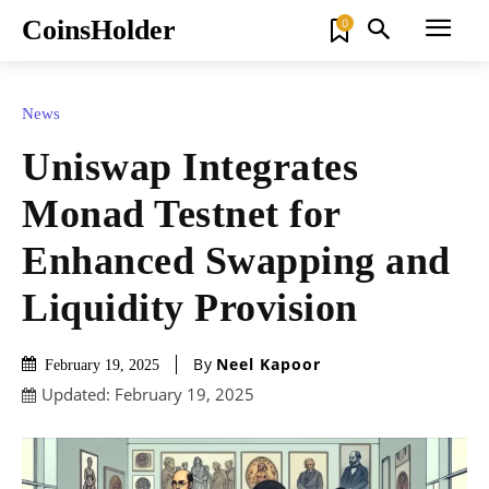
CoinsHolder
0
News
Uniswap Integrates
Monad Testnet for
Enhanced Swapping and
Liquidity Provision
By
Neel Kapoor
February 19, 2025
Updated:
February 19, 2025