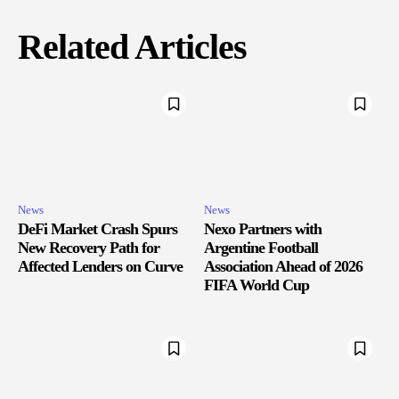
Related Articles
News
News
DeFi Market Crash Spurs
Nexo Partners with
New Recovery Path for
Argentine Football
Affected Lenders on Curve
Association Ahead of 2026
FIFA World Cup