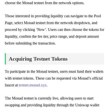
choose the Monad testnet from the network options.
Those interested in providing liquidity can navigate to the Pool
Page, select Monad testnet from the network dropdown, and
proceed by clicking ‘New’. Users can then choose the tokens for
liquidity, confirm the fee tier, price range, and deposit amount
before submitting the transaction.
Acquiring Testnet Tokens
To participate in the Monad testnet, users must fund their wallets
with testnet tokens. These can be requested via Monad’s official
faucet at
testnet.monad.xyz
.
The Monad testnet is currently live, allowing users to start
swapping and providing liquidity through the Uniswap wallet