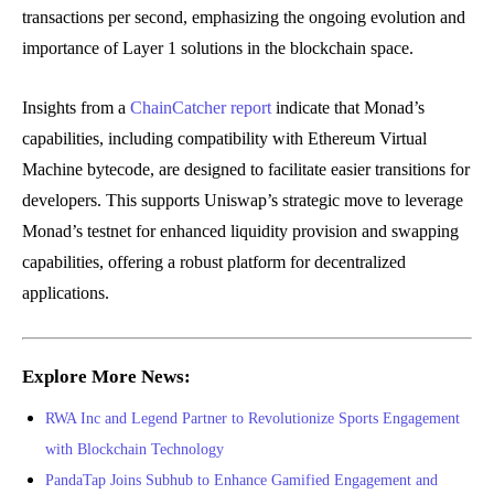
transactions per second, emphasizing the ongoing evolution and
importance of Layer 1 solutions in the blockchain space.
Insights from a
ChainCatcher report
indicate that Monad’s
capabilities, including compatibility with Ethereum Virtual
Machine bytecode, are designed to facilitate easier transitions for
developers. This supports Uniswap’s strategic move to leverage
Monad’s testnet for enhanced liquidity provision and swapping
capabilities, offering a robust platform for decentralized
applications.
Explore More News:
RWA Inc and Legend Partner to Revolutionize Sports Engagement
with Blockchain Technology
PandaTap Joins Subhub to Enhance Gamified Engagement and