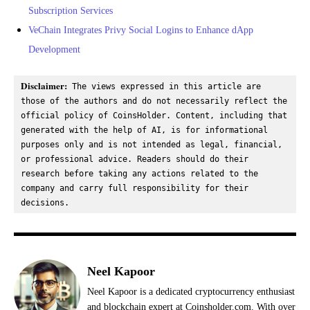
Subscription Services
VeChain Integrates Privy Social Logins to Enhance dApp
Development
Disclaimer:
 The views expressed in this article are 
those of the authors and do not necessarily reflect the 
official policy of CoinsHolder. Content, including that 
generated with the help of AI, is for informational 
purposes only and is not intended as legal, financial, 
or professional advice. Readers should do their 
research before taking any actions related to the 
company and carry full responsibility for their 
decisions.
Neel Kapoor
Neel Kapoor is a dedicated cryptocurrency enthusiast
and blockchain expert at Coinsholder.com. With over