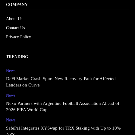
COMPANY
About Us
Contact Us
Privacy Policy
TRENDING
News
DeFi Market Crash Spurs New Recovery Path for Affected
Lenders on Curve
News
Nexo Partners with Argentine Football Association Ahead of
2026 FIFA World Cup
News
SafePal Integrates XYSwap for TRX Staking with Up to 10%
APY