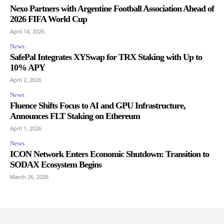
Nexo Partners with Argentine Football Association Ahead of
2026 FIFA World Cup
April 14, 2026
News
SafePal Integrates XYSwap for TRX Staking with Up to
10% APY
April 2, 2026
News
Fluence Shifts Focus to AI and GPU Infrastructure,
Announces FLT Staking on Ethereum
April 1, 2026
News
ICON Network Enters Economic Shutdown: Transition to
SODAX Ecosystem Begins
March 26, 2026