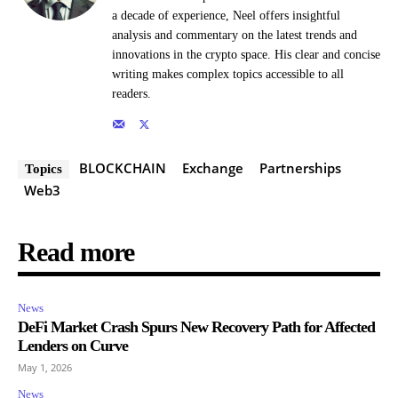
a decade of experience, Neel offers insightful
analysis and commentary on the latest trends and
innovations in the crypto space. His clear and concise
writing makes complex topics accessible to all
readers.
BLOCKCHAIN
Exchange
Partnerships
Topics
Web3
Read more
News
DeFi Market Crash Spurs New Recovery Path for Affected
Lenders on Curve
May 1, 2026
News