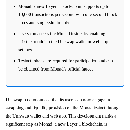
Monad, a new Layer 1 blockchain, supports up to
10,000 transactions per second with one-second block
times and single-slot finality.
Users can access the Monad testnet by enabling
‘Testnet mode’ in the Uniswap wallet or web app
settings.
Testnet tokens are required for participation and can
be obtained from Monad’s official faucet.
Uniswap has announced that its users can now engage in
swapping and liquidity provision on the Monad testnet through
the Uniswap wallet and web app. This development marks a
significant step as Monad, a new Layer 1 blockchain, is