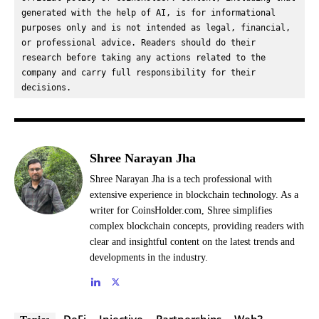
generated with the help of AI, is for informational 
purposes only and is not intended as legal, financial, 
or professional advice. Readers should do their 
research before taking any actions related to the 
company and carry full responsibility for their 
decisions.
Shree Narayan Jha
Shree Narayan Jha is a tech professional with
extensive experience in blockchain technology. As a
writer for CoinsHolder.com, Shree simplifies
complex blockchain concepts, providing readers with
clear and insightful content on the latest trends and
developments in the industry.
DeFi
Injective
Partnerships
Web3