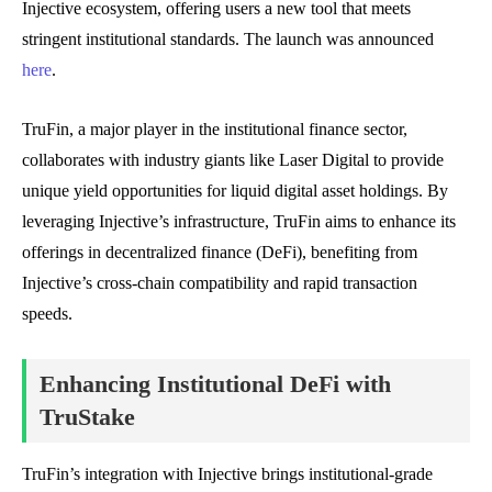
Injective ecosystem, offering users a new tool that meets
stringent institutional standards. The launch was announced
here
.
TruFin, a major player in the institutional finance sector,
collaborates with industry giants like Laser Digital to provide
unique yield opportunities for liquid digital asset holdings. By
leveraging Injective’s infrastructure, TruFin aims to enhance its
offerings in decentralized finance (DeFi), benefiting from
Injective’s cross-chain compatibility and rapid transaction
speeds.
Enhancing Institutional DeFi with
TruStake
TruFin’s integration with Injective brings institutional-grade