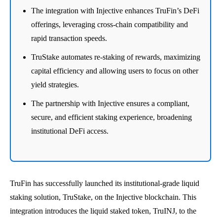
The integration with Injective enhances TruFin’s DeFi
offerings, leveraging cross-chain compatibility and
rapid transaction speeds.
TruStake automates re-staking of rewards, maximizing
capital efficiency and allowing users to focus on other
yield strategies.
The partnership with Injective ensures a compliant,
secure, and efficient staking experience, broadening
institutional DeFi access.
TruFin has successfully launched its institutional-grade liquid
staking solution, TruStake, on the Injective blockchain. This
integration introduces the liquid staked token, TruINJ, to the