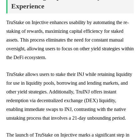
Experience
TruStake on Injective enhances usability by automating the re-
staking of rewards, maximizing capital efficiency for staked
assets. This process eliminates the need for constant manual
oversight, allowing users to focus on other yield strategies within
the DeFi ecosystem.
TruStake allows users to stake their INJ while retaining liquidity
for use in liquidity pools, borrowing and lending markets, and
other yield strategies. Additionally, TruINJ offers instant
redemption via decentralized exchange (DEX) liquidity,
enabling immediate swaps to INJ, contrasting with the native
unstaking process that involves a 21-day unbounding period.
The launch of TruStake on Injective marks a significant step in