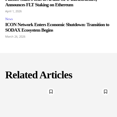
Announces FLT Staking on Ethereum
April 1, 2026
News
ICON Network Enters Economic Shutdown: Transition to
SODAX Ecosystem Begins
March 26, 2026
Related Articles