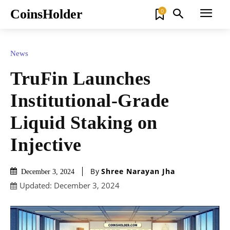
CoinsHolder
0
News
TruFin Launches
Institutional-Grade
Liquid Staking on
Injective
By
Shree Narayan Jha
December 3, 2024
Updated:
December 3, 2024