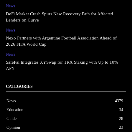
News
DeFi Market Crash Spurs New Recovery Path for Affected
Lenders on Curve
News
Nexo Partners with Argentine Football Association Ahead of
2026 FIFA World Cup
News
SafePal Integrates XYSwap for TRX Staking with Up to 10%
APY
CATEGORIES
News
4379
Education
34
Guide
28
Opinion
23