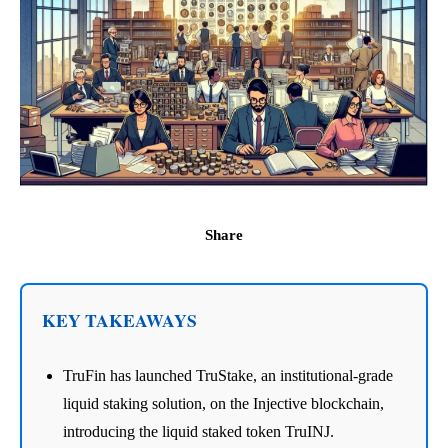
Share
KEY TAKEAWAYS
TruFin has launched TruStake, an institutional-grade
liquid staking solution, on the Injective blockchain,
introducing the liquid staked token TruINJ.