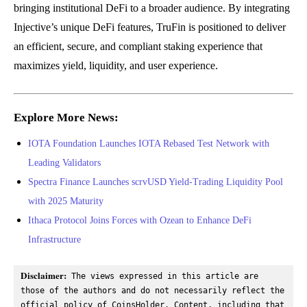
bringing institutional DeFi to a broader audience. By integrating
Injective’s unique DeFi features, TruFin is positioned to deliver
an efficient, secure, and compliant staking experience that
maximizes yield, liquidity, and user experience.
Explore More News:
IOTA Foundation Launches IOTA Rebased Test Network with
Leading Validators
Spectra Finance Launches scrvUSD Yield-Trading Liquidity Pool
with 2025 Maturity
Ithaca Protocol Joins Forces with Ozean to Enhance DeFi
Infrastructure
Disclaimer:
 The views expressed in this article are 
those of the authors and do not necessarily reflect the 
official policy of CoinsHolder. Content, including that 