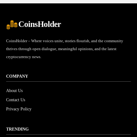
CoinsHolder
CoinsHolder – Where voices unite, stories flourish, and the community
thrives through open dialogue, meaningful opinions, and the latest
cryptocurrency news.
COMPANY
About Us
Contact Us
Privacy Policy
TRENDING