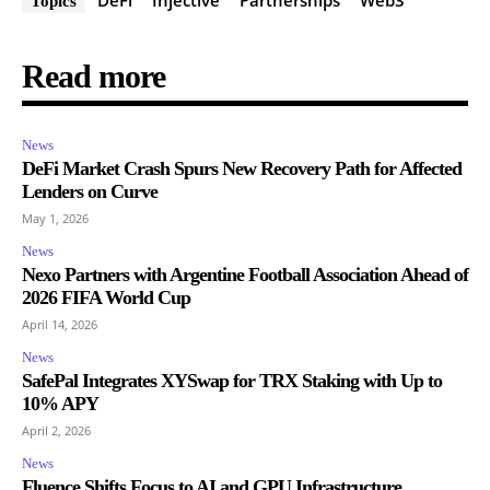
Topics
Read more
News
DeFi Market Crash Spurs New Recovery Path for Affected
Lenders on Curve
May 1, 2026
News
Nexo Partners with Argentine Football Association Ahead of
2026 FIFA World Cup
April 14, 2026
News
SafePal Integrates XYSwap for TRX Staking with Up to
10% APY
April 2, 2026
News
Fluence Shifts Focus to AI and GPU Infrastructure,