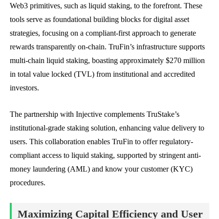
Web3 primitives, such as liquid staking, to the forefront. These
tools serve as foundational building blocks for digital asset
strategies, focusing on a compliant-first approach to generate
rewards transparently on-chain. TruFin’s infrastructure supports
multi-chain liquid staking, boasting approximately $270 million
in total value locked (TVL) from institutional and accredited
investors.
The partnership with Injective complements TruStake’s
institutional-grade staking solution, enhancing value delivery to
users. This collaboration enables TruFin to offer regulatory-
compliant access to liquid staking, supported by stringent anti-
money laundering (AML) and know your customer (KYC)
procedures.
Maximizing Capital Efficiency and User