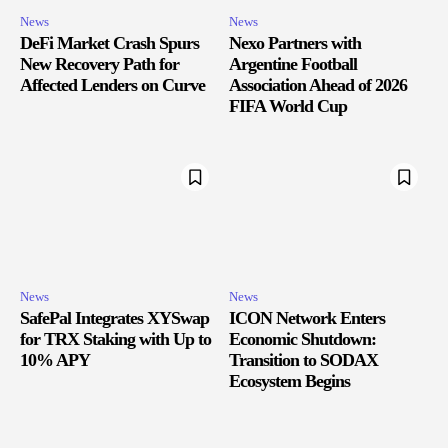
News
News
DeFi Market Crash Spurs
Nexo Partners with
New Recovery Path for
Argentine Football
Affected Lenders on Curve
Association Ahead of 2026
FIFA World Cup
News
News
SafePal Integrates XYSwap
ICON Network Enters
for TRX Staking with Up to
Economic Shutdown:
10% APY
Transition to SODAX
Ecosystem Begins