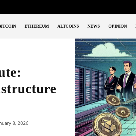
BITCOIN
ETHEREUM
ALTCOINS
NEWS
OPINION
te:
structure
nuary 8, 2026