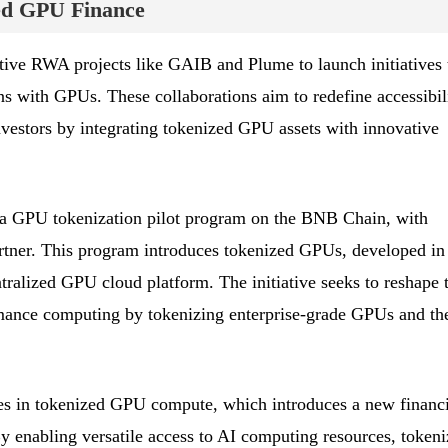
zed GPU Finance
tive RWA projects like GAIB and Plume to launch initiatives 
ns with GPUs. These collaborations aim to redefine accessibil
 investors by integrating tokenized GPU assets with innovative
a GPU tokenization pilot program on the BNB Chain, with
tner. This program introduces tokenized GPUs, developed in
tralized GPU cloud platform. The initiative seeks to reshape 
mance computing by tokenizing enterprise-grade GPUs and the
lies in tokenized GPU compute, which introduces a new financi
y enabling versatile access to AI computing resources, token