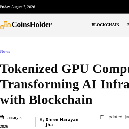
Friday, August 7, 2026
CoinsHolder
BLOCKCHAIN
News
Tokenized GPU Compu
Transforming AI Infra
with Blockchain
Updated:
Ja
January 8,
By
Shree Narayan
Jha
2026