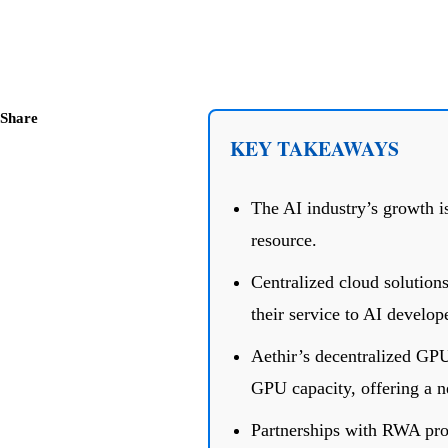
Share
KEY TAKEAWAYS
The AI industry’s growth i
resource.
Centralized cloud solutions
their service to AI develop
Aethir’s decentralized GP
GPU capacity, offering a ne
Partnerships with RWA proj