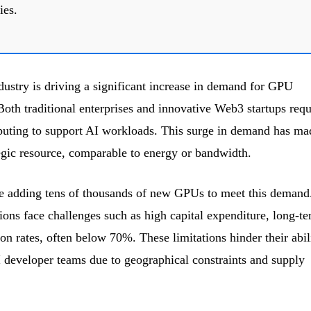
ies.
dustry is driving a significant increase in demand for GPU
Both traditional enterprises and innovative Web3 startups requ
uting to support AI workloads. This surge in demand has ma
gic resource, comparable to energy or bandwidth.
re adding tens of thousands of new GPUs to meet this demand
ions face challenges such as high capital expenditure, long-t
tion rates, often below 70%. These limitations hinder their abil
AI developer teams due to geographical constraints and supply