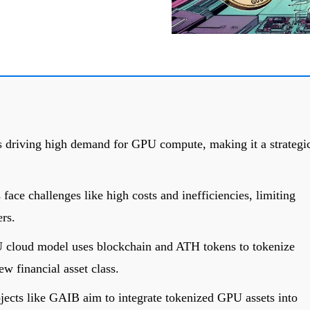
s driving high demand for GPU compute, making it a strategi
 face challenges like high costs and inefficiencies, limiting
ers.
U cloud model uses blockchain and ATH tokens to tokenize
w financial asset class.
ects like GAIB aim to integrate tokenized GPU assets into