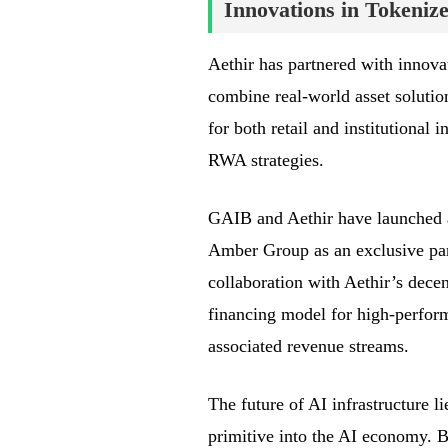
Innovations in Tokeni
Aethir has partnered with innova
combine real-world asset solutio
for both retail and institutional
RWA strategies.
GAIB and Aethir have launched 
Amber Group as an exclusive par
collaboration with Aethir’s decen
financing model for high-perfor
associated revenue streams.
The future of AI infrastructure 
primitive into the AI economy. B