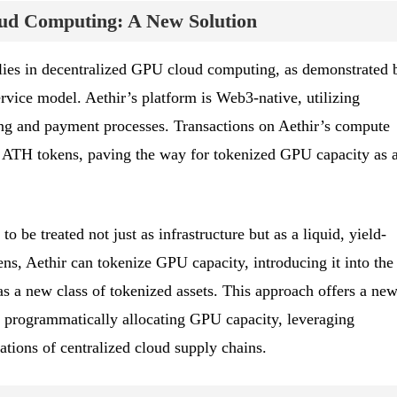
ud Computing: A New Solution
 lies in decentralized GPU cloud computing, as demonstrated 
rvice model. Aethir’s platform is Web3-native, utilizing
ng and payment processes. Transactions on Aethir’s compute
 ATH tokens, paving the way for tokenized GPU capacity as 
 be treated not just as infrastructure but as a liquid, yield-
ns, Aethir can tokenize GPU capacity, introducing it into the
 a new class of tokenized assets. This approach offers a ne
d programmatically allocating GPU capacity, leveraging
ations of centralized cloud supply chains.