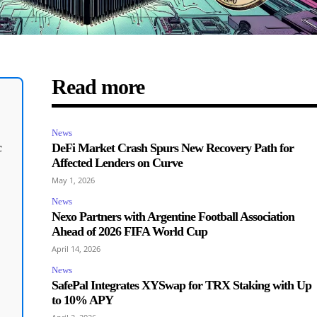
Read more
News
c
DeFi Market Crash Spurs New Recovery Path for
Affected Lenders on Curve
May 1, 2026
News
Nexo Partners with Argentine Football Association
Ahead of 2026 FIFA World Cup
April 14, 2026
News
SafePal Integrates XYSwap for TRX Staking with Up
to 10% APY