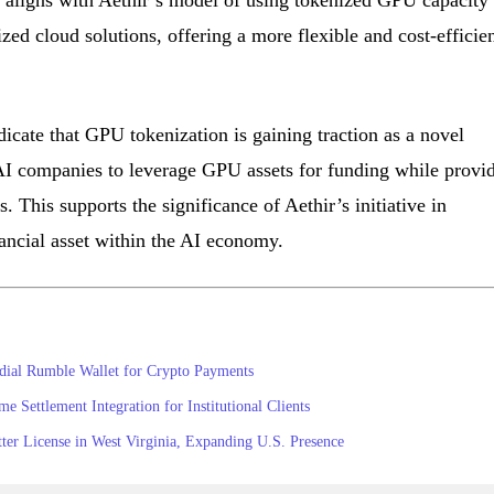
is aligns with Aethir’s model of using tokenized GPU capacity 
ized cloud solutions, offering a more flexible and cost-efficie
icate that GPU tokenization is gaining traction as a novel
I companies to leverage GPU assets for funding while provi
. This supports the significance of Aethir’s initiative in
ancial asset within the AI economy.
dial Rumble Wallet for Crypto Payments
Settlement Integration for Institutional Clients
er License in West Virginia, Expanding U.S. Presence