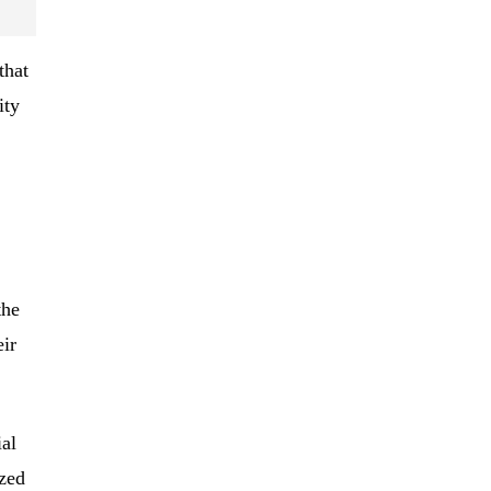
that
ity
the
ir
al
ized