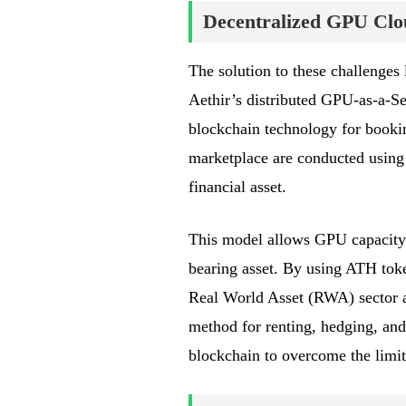
Decentralized GPU Clo
The solution to these challenges
Aethir’s distributed GPU-as-a-Se
blockchain technology for booki
marketplace are conducted using
financial asset.
This model allows GPU capacity to
bearing asset. By using ATH toke
Real World Asset (RWA) sector as
method for renting, hedging, an
blockchain to overcome the limit