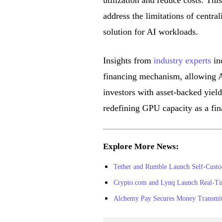
utilization and reduce costs. Th
address the limitations of central
solution for AI workloads.
Insights from
industry experts
ind
financing mechanism, allowing A
investors with asset-backed yields
redefining GPU capacity as a fin
Explore More News:
Tether and Rumble Launch Self-Custo
Crypto.com and Lynq Launch Real-Time 
Alchemy Pay Secures Money Transmitt