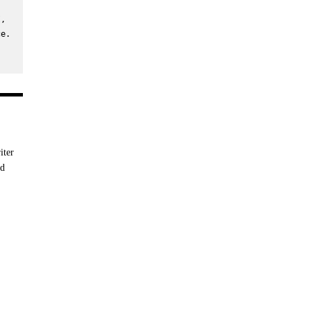
, 
e. 
iter
nd