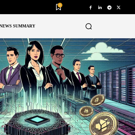
0
NEWS SUMMARY