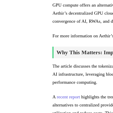
GPU compute offers an alternativ
Aethir’s decentralized GPU cloud 
convergence of AI, RWAs, and d
For more information on Aethir’s
Why This Matters: Impa
The article discusses the tokeni
AI infrastructure, leveraging blo
performance computing.
A
recent report
highlights the tr
alternatives to centralized prov