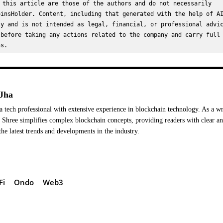
 this article are those of the authors and do not necessarily 
insHolder. Content, including that generated with the help of AI
y and is not intended as legal, financial, or professional advic
before taking any actions related to the company and carry full 
ns.
Jha
a tech professional with extensive experience in blockchain technology. As a wr
Shree simplifies complex blockchain concepts, providing readers with clear a
the latest trends and developments in the industry.
Fi
Ondo
Web3