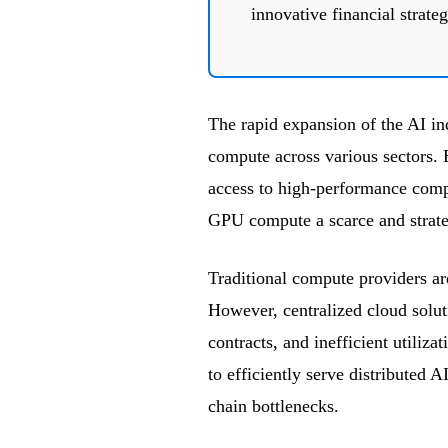
innovative financial strateg
The rapid expansion of the AI in
compute across various sectors. 
access to high-performance comp
GPU compute a scarce and strate
Traditional compute providers a
However, centralized cloud solut
contracts, and inefficient utiliza
to efficiently serve distributed 
chain bottlenecks.