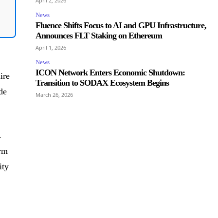
April 2, 2026
News
Fluence Shifts Focus to AI and GPU Infrastructure,
Announces FLT Staking on Ethereum
April 1, 2026
News
ICON Network Enters Economic Shutdown:
ire
Transition to SODAX Ecosystem Begins
de
March 26, 2026
.
erm
ity