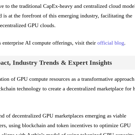
e to the traditional CapEx-heavy and centralized cloud model
is at the forefront of this emerging industry, facilitating the
ecentralized GPU clouds.
 enterprise AI compute offerings, visit their
official blog
.
ct, Industry Trends & Expert Insights
zation of GPU compute resources as a transformative approach
ckchain technology to create a decentralized marketplace for 
end of decentralized GPU marketplaces emerging as viable
iders, using blockchain and token incentives to optimize GPU