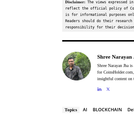
Disclaimer:
 The views expressed in
reflect the official policy of Co
is for informational purposes onl
Readers should do their research 
responsibility for their decisio
Shree Narayan 
Shree Narayan Jha is 
for CoinsHolder.com, 
insightful content on 
AI
BLOCKCHAIN
De
Topics