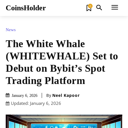
CoinsHolder
0
News
The White Whale
(WHITEWHALE) Set to
Debut on Bybit’s Spot
Trading Platform
By
Neel Kapoor
January 6, 2026
Updated:
January 6, 2026