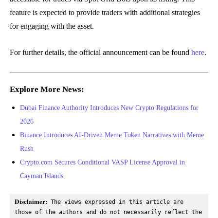
feature is expected to provide traders with additional strategies
for engaging with the asset.
For further details, the official announcement can be found
here
.
Explore More News:
Dubai Finance Authority Introduces New Crypto Regulations for
2026
Binance Introduces AI-Driven Meme Token Narratives with Meme
Rush
Crypto.com Secures Conditional VASP License Approval in
Cayman Islands
Disclaimer:
 The views expressed in this article are 
those of the authors and do not necessarily reflect the 