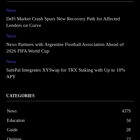
News
DeFi Market Crash Spurs New Recovery Path for Affected
Lenders on Curve
News
Nexo Partners with Argentine Football Association Ahead of
2026 FIFA World Cup
News
SafePal Integrates XYSwap for TRX Staking with Up to 10%
APY
CATEGORIES
News
4379
Education
34
Guide
28
Opinion
23