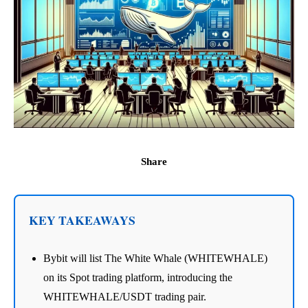
Share
KEY TAKEAWAYS
Bybit will list The White Whale (WHITEWHALE)
on its Spot trading platform, introducing the
WHITEWHALE/USDT trading pair.