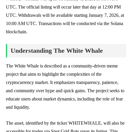
UTC. The official listing will occur later that day at 12:00 PM
UTC. Withdrawals will be available starting January 7, 2026, at
10:00 AM UTC. Transactions will be conducted via the Solana
blockchain.
Understanding The White Whale
The White Whale is described as a community-driven meme
project that aims to highlight the complexities of the
cryptocurrency market. It emphasizes transparency, patience,
and community over hype and quick gains. The project seeks to
educate users about market dynamics, including the role of fear
and liquidity.
The asset, identified by the ticker WHITEWHALE, will also be
accessible for trades via Spot Grid Bots upon its listing. This