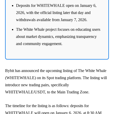
Deposits for WHITEWHALE open on January 6,
2026, with the official listing later that day and
withdrawals available from January 7, 2026.
The White Whale project focuses on educating users
about market dynamics, emphasizing transparency
and community engagement.
Bybit has announced the upcoming listing of The White Whale
(WHITEWHALE) on its Spot trading platform. The listing will
introduce new trading pairs, specifically
WHITEWHALE/USDT, to the Main Trading Zone.
The timeline for the listing is as follows: deposits for
WHITEWHALE will open on January 6, 2026, at 8:30 AM