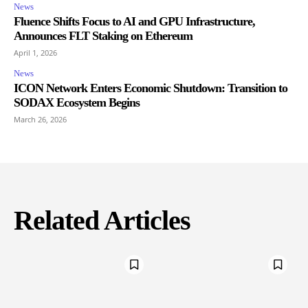
News
Fluence Shifts Focus to AI and GPU Infrastructure,
Announces FLT Staking on Ethereum
April 1, 2026
News
ICON Network Enters Economic Shutdown: Transition to
SODAX Ecosystem Begins
March 26, 2026
Related Articles