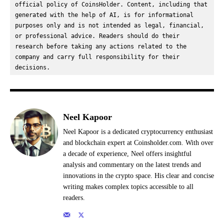
official policy of CoinsHolder. Content, including that 
generated with the help of AI, is for informational 
purposes only and is not intended as legal, financial, 
or professional advice. Readers should do their 
research before taking any actions related to the 
company and carry full responsibility for their 
decisions.
Neel Kapoor
Neel Kapoor is a dedicated cryptocurrency enthusiast
and blockchain expert at Coinsholder.com. With over
a decade of experience, Neel offers insightful
analysis and commentary on the latest trends and
innovations in the crypto space. His clear and concise
writing makes complex topics accessible to all
readers.