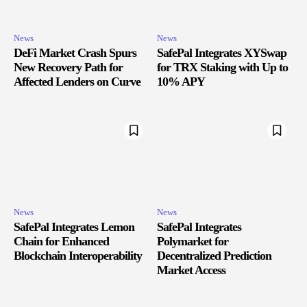
News
News
DeFi Market Crash Spurs
SafePal Integrates XYSwap
New Recovery Path for
for TRX Staking with Up to
Affected Lenders on Curve
10% APY
News
News
SafePal Integrates Lemon
SafePal Integrates
Chain for Enhanced
Polymarket for
Blockchain Interoperability
Decentralized Prediction
Market Access