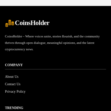
CoinsHolder
CoinsHolder – Where voices unite, stories flourish, and the community
thrives through open dialogue, meaningful opinions, and the latest
cryptocurrency news.
COMPANY
About Us
Contact Us
Privacy Policy
TRENDING