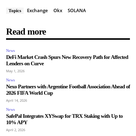
Exchange
Okx
SOLANA
Topics
Read more
News
DeFi Market Crash Spurs New Recovery Path for Affected
Lenders on Curve
May 1, 2026
News
Nexo Partners with Argentine Football Association Ahead of
2026 FIFA World Cup
April 14, 2026
News
SafePal Integrates XYSwap for TRX Staking with Up to
10% APY
April 2, 2026