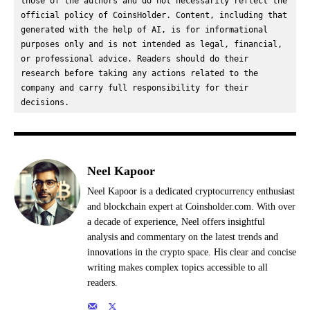
those of the authors and do not necessarily reflect the 
official policy of CoinsHolder. Content, including that 
generated with the help of AI, is for informational 
purposes only and is not intended as legal, financial, 
or professional advice. Readers should do their 
research before taking any actions related to the 
company and carry full responsibility for their 
decisions.
Neel Kapoor
Neel Kapoor is a dedicated cryptocurrency enthusiast
and blockchain expert at Coinsholder.com. With over
a decade of experience, Neel offers insightful
analysis and commentary on the latest trends and
innovations in the crypto space. His clear and concise
writing makes complex topics accessible to all
readers.