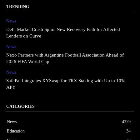
TRENDING
News
DeFi Market Crash Spurs New Recovery Path for Affected
Lenders on Curve
News
Nexo Partners with Argentine Football Association Ahead of
2026 FIFA World Cup
News
SafePal Integrates XYSwap for TRX Staking with Up to 10%
APY
CATEGORIES
News
4379
Education
34