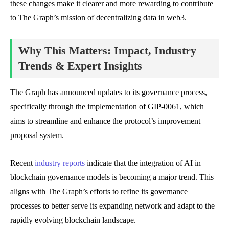
these changes make it clearer and more rewarding to contribute
to The Graph’s mission of decentralizing data in web3.
Why This Matters: Impact, Industry
Trends & Expert Insights
The Graph has announced updates to its governance process,
specifically through the implementation of GIP-0061, which
aims to streamline and enhance the protocol’s improvement
proposal system.
Recent
industry reports
indicate that the integration of AI in
blockchain governance models is becoming a major trend. This
aligns with The Graph’s efforts to refine its governance
processes to better serve its expanding network and adapt to the
rapidly evolving blockchain landscape.