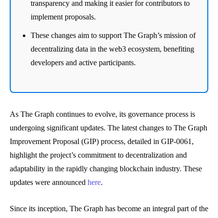
transparency and making it easier for contributors to
implement proposals.
These changes aim to support The Graph’s mission of
decentralizing data in the web3 ecosystem, benefiting
developers and active participants.
As The Graph continues to evolve, its governance process is
undergoing significant updates. The latest changes to The Graph
Improvement Proposal (GIP) process, detailed in GIP-0061,
highlight the project’s commitment to decentralization and
adaptability in the rapidly changing blockchain industry. These
updates were announced
here
.
Since its inception, The Graph has become an integral part of the