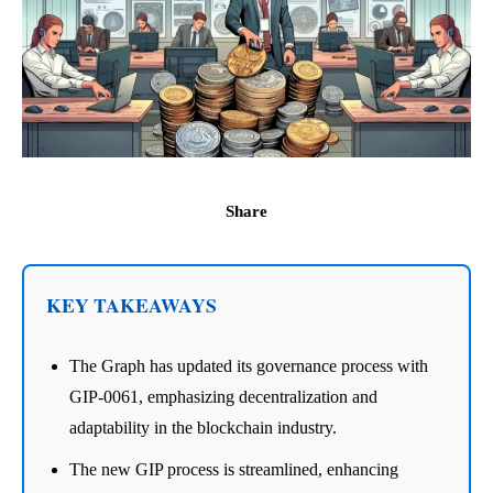
Share
KEY TAKEAWAYS
The Graph has updated its governance process with
GIP-0061, emphasizing decentralization and
adaptability in the blockchain industry.
The new GIP process is streamlined, enhancing