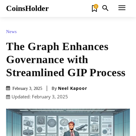
CoinsHolder
0
News
The Graph Enhances
Governance with
Streamlined GIP Process
By
Neel Kapoor
February 3, 2025
Updated:
February 3, 2025