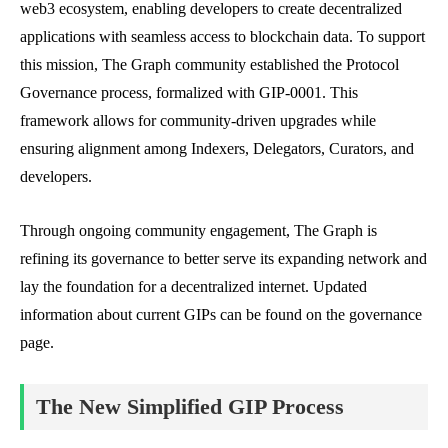
web3 ecosystem, enabling developers to create decentralized
applications with seamless access to blockchain data. To support
this mission, The Graph community established the Protocol
Governance process, formalized with GIP-0001. This
framework allows for community-driven upgrades while
ensuring alignment among Indexers, Delegators, Curators, and
developers.
Through ongoing community engagement, The Graph is
refining its governance to better serve its expanding network and
lay the foundation for a decentralized internet. Updated
information about current GIPs can be found on the governance
page.
The New Simplified GIP Process