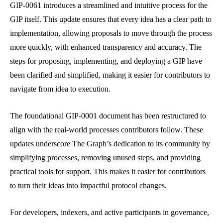
GIP-0061 introduces a streamlined and intuitive process for the
GIP itself. This update ensures that every idea has a clear path to
implementation, allowing proposals to move through the process
more quickly, with enhanced transparency and accuracy. The
steps for proposing, implementing, and deploying a GIP have
been clarified and simplified, making it easier for contributors to
navigate from idea to execution.
The foundational GIP-0001 document has been restructured to
align with the real-world processes contributors follow. These
updates underscore The Graph’s dedication to its community by
simplifying processes, removing unused steps, and providing
practical tools for support. This makes it easier for contributors
to turn their ideas into impactful protocol changes.
For developers, indexers, and active participants in governance,