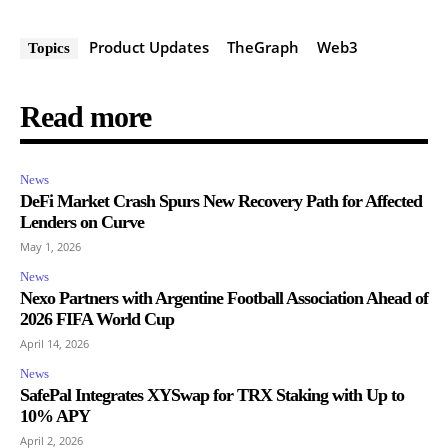
Product Updates
TheGraph
Web3
Topics
Read more
News
DeFi Market Crash Spurs New Recovery Path for Affected
Lenders on Curve
May 1, 2026
News
Nexo Partners with Argentine Football Association Ahead of
2026 FIFA World Cup
April 14, 2026
News
SafePal Integrates XYSwap for TRX Staking with Up to
10% APY
April 2, 2026