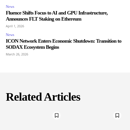
News
Fluence Shifts Focus to AI and GPU Infrastructure,
Announces FLT Staking on Ethereum
April 1, 2026
News
ICON Network Enters Economic Shutdown: Transition to
SODAX Ecosystem Begins
March 26, 2026
Related Articles