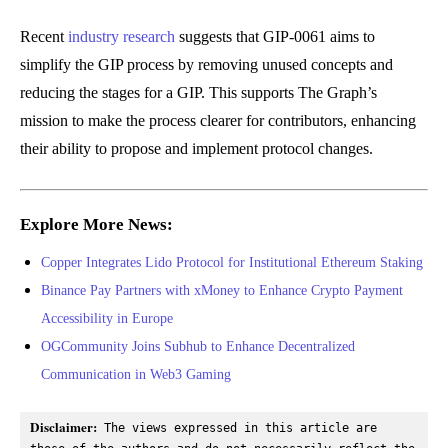
Recent
industry research
suggests that GIP-0061 aims to
simplify the GIP process by removing unused concepts and
reducing the stages for a GIP. This supports The Graph’s
mission to make the process clearer for contributors, enhancing
their ability to propose and implement protocol changes.
Explore More News:
Copper Integrates Lido Protocol for Institutional Ethereum Staking
Binance Pay Partners with xMoney to Enhance Crypto Payment
Accessibility in Europe
OGCommunity Joins Subhub to Enhance Decentralized
Communication in Web3 Gaming
Disclaimer:
 The views expressed in this article are 