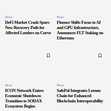
News
News
DeFi Market Crash Spurs
Fluence Shifts Focus to AI
New Recovery Path for
and GPU Infrastructure,
Affected Lenders on Curve
Announces FLT Staking on
Ethereum
News
News
ICON Network Enters
SafePal Integrates Lemon
Economic Shutdown:
Chain for Enhanced
Transition to SODAX
Blockchain Interoperability
Ecosystem Begins