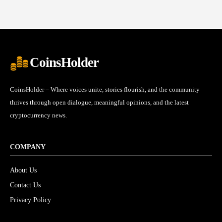
CoinsHolder
CoinsHolder – Where voices unite, stories flourish, and the community
thrives through open dialogue, meaningful opinions, and the latest
cryptocurrency news.
COMPANY
About Us
Contact Us
Privacy Policy