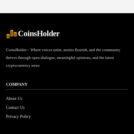
CoinsHolder
CoinsHolder – Where voices unite, stories flourish, and the community
thrives through open dialogue, meaningful opinions, and the latest
cryptocurrency news.
COMPANY
About Us
Contact Us
Privacy Policy