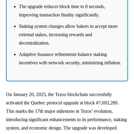
The upgrade reduces block time to 8 seconds,
improving transaction finality significantly.
Staking system changes allow bakers to accept more
external stakes, increasing rewards and
decentralization.
Adaptive Issuance refinements balance staking
incentives with network security, minimizing inflation.
On January 20, 2025, the Tezos blockchain successfully
activated the Quebec protocol upgrade at block #7,692,289.
This marks the 17th major milestone in Tezos’ evolution,
introducing significant enhancements to its performance, staking
system, and economic design. The upgrade was developed