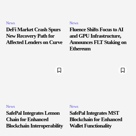
News
News
DeFi Market Crash Spurs
Fluence Shifts Focus to AI
New Recovery Path for
and GPU Infrastructure,
Affected Lenders on Curve
Announces FLT Staking on
Ethereum
News
News
SafePal Integrates Lemon
SafePal Integrates MST
Chain for Enhanced
Blockchain for Enhanced
Blockchain Interoperability
Wallet Functionality