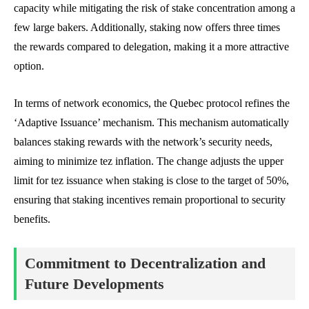
capacity while mitigating the risk of stake concentration among a
few large bakers. Additionally, staking now offers three times
the rewards compared to delegation, making it a more attractive
option.
In terms of network economics, the Quebec protocol refines the
‘Adaptive Issuance’ mechanism. This mechanism automatically
balances staking rewards with the network’s security needs,
aiming to minimize tez inflation. The change adjusts the upper
limit for tez issuance when staking is close to the target of 50%,
ensuring that staking incentives remain proportional to security
benefits.
Commitment to Decentralization and
Future Developments