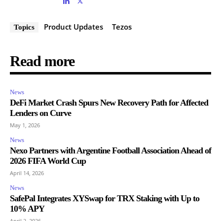
Product Updates
Tezos
Topics
Read more
News
DeFi Market Crash Spurs New Recovery Path for Affected
Lenders on Curve
May 1, 2026
News
Nexo Partners with Argentine Football Association Ahead of
2026 FIFA World Cup
April 14, 2026
News
SafePal Integrates XYSwap for TRX Staking with Up to
10% APY
April 2, 2026