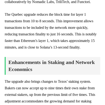
collaboratively by Nomadic Labs, TriliTech, and Functori.
The Quebec upgrade reduces the block time for layer 1
transactions from 10 to 8 seconds. This improvement allows
transactions to be included by the network more quickly,
reducing transaction finality to just 16 seconds. This is notably
faster than Ethereum’s layer 1, which takes approximately 15
minutes, and is close to Solana’s 13-second finality.
Enhancements in Staking and Network
Economics
The upgrade also brings changes to Tezos’ staking system.
Bakers can now accept up to nine times their own stake from
external stakers, up from the previous limit of five times. This
adjustment accommodates the growing demand for staking