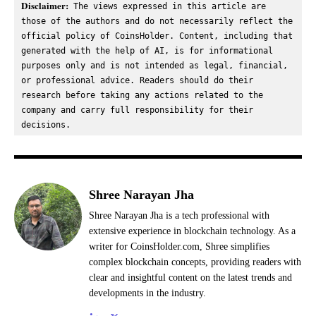
Disclaimer:
 The views expressed in this article are 
those of the authors and do not necessarily reflect the 
official policy of CoinsHolder. Content, including that 
generated with the help of AI, is for informational 
purposes only and is not intended as legal, financial, 
or professional advice. Readers should do their 
research before taking any actions related to the 
company and carry full responsibility for their 
decisions.
Shree Narayan Jha
Shree Narayan Jha is a tech professional with
extensive experience in blockchain technology. As a
writer for CoinsHolder.com, Shree simplifies
complex blockchain concepts, providing readers with
clear and insightful content on the latest trends and
developments in the industry.