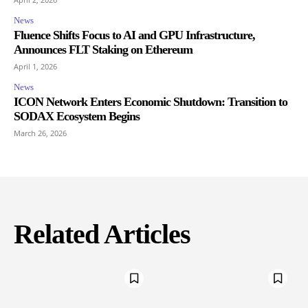
News
Fluence Shifts Focus to AI and GPU Infrastructure,
Announces FLT Staking on Ethereum
April 1, 2026
News
ICON Network Enters Economic Shutdown: Transition to
SODAX Ecosystem Begins
March 26, 2026
Related Articles