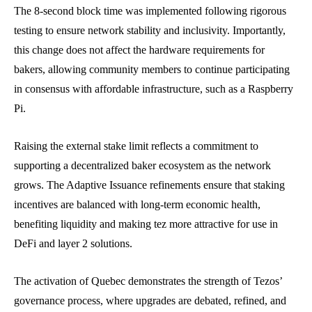
The 8-second block time was implemented following rigorous
testing to ensure network stability and inclusivity. Importantly,
this change does not affect the hardware requirements for
bakers, allowing community members to continue participating
in consensus with affordable infrastructure, such as a Raspberry
Pi.
Raising the external stake limit reflects a commitment to
supporting a decentralized baker ecosystem as the network
grows. The Adaptive Issuance refinements ensure that staking
incentives are balanced with long-term economic health,
benefiting liquidity and making tez more attractive for use in
DeFi and layer 2 solutions.
The activation of Quebec demonstrates the strength of Tezos’
governance process, where upgrades are debated, refined, and