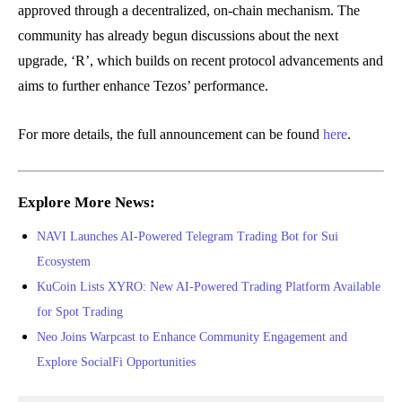
approved through a decentralized, on-chain mechanism. The
community has already begun discussions about the next
upgrade, ‘R’, which builds on recent protocol advancements and
aims to further enhance Tezos’ performance.
For more details, the full announcement can be found
here
.
Explore More News:
NAVI Launches AI-Powered Telegram Trading Bot for Sui
Ecosystem
KuCoin Lists XYRO: New AI-Powered Trading Platform Available
for Spot Trading
Neo Joins Warpcast to Enhance Community Engagement and
Explore SocialFi Opportunities