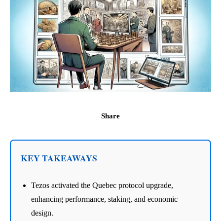
Share
KEY TAKEAWAYS
Tezos activated the Quebec protocol upgrade,
enhancing performance, staking, and economic
design.