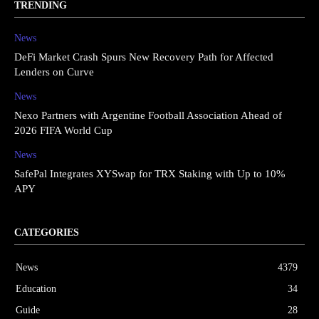
TRENDING
News
DeFi Market Crash Spurs New Recovery Path for Affected
Lenders on Curve
News
Nexo Partners with Argentine Football Association Ahead of
2026 FIFA World Cup
News
SafePal Integrates XYSwap for TRX Staking with Up to 10%
APY
CATEGORIES
News
4379
Education
34
Guide
28