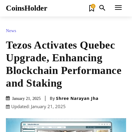
CoinsHolder
0
News
Tezos Activates Quebec
Upgrade, Enhancing
Blockchain Performance
and Staking
By
Shree Narayan Jha
January 21, 2025
Updated:
January 21, 2025