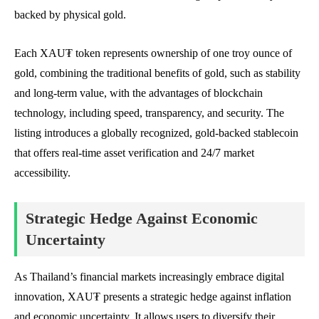
backed by physical gold.
Each XAU₮ token represents ownership of one troy ounce of
gold, combining the traditional benefits of gold, such as stability
and long-term value, with the advantages of blockchain
technology, including speed, transparency, and security. The
listing introduces a globally recognized, gold-backed stablecoin
that offers real-time asset verification and 24/7 market
accessibility.
Strategic Hedge Against Economic
Uncertainty
As Thailand’s financial markets increasingly embrace digital
innovation, XAU₮ presents a strategic hedge against inflation
and economic uncertainty. It allows users to diversify their