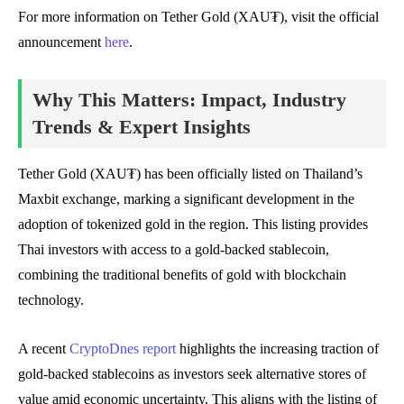
For more information on Tether Gold (XAU₮), visit the official
announcement
here
.
Why This Matters: Impact, Industry
Trends & Expert Insights
Tether Gold (XAU₮) has been officially listed on Thailand’s
Maxbit exchange, marking a significant development in the
adoption of tokenized gold in the region. This listing provides
Thai investors with access to a gold-backed stablecoin,
combining the traditional benefits of gold with blockchain
technology.
A recent
CryptoDnes report
highlights the increasing traction of
gold-backed stablecoins as investors seek alternative stores of
value amid economic uncertainty. This aligns with the listing of