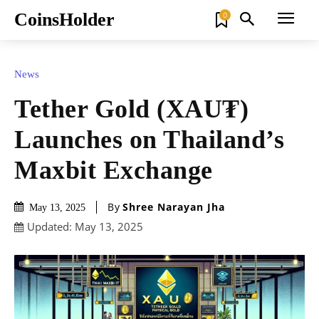
CoinsHolder
0
News
Tether Gold (XAU₮)
Launches on Thailand’s
Maxbit Exchange
By
Shree Narayan Jha
May 13, 2025
Updated:
May 13, 2025