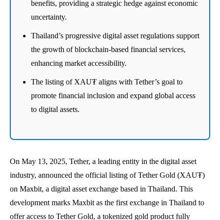
benefits, providing a strategic hedge against economic
uncertainty.
Thailand’s progressive digital asset regulations support
the growth of blockchain-based financial services,
enhancing market accessibility.
The listing of XAU₮ aligns with Tether’s goal to
promote financial inclusion and expand global access
to digital assets.
On May 13, 2025, Tether, a leading entity in the digital asset
industry, announced the official listing of Tether Gold (XAU₮)
on Maxbit, a digital asset exchange based in Thailand. This
development marks Maxbit as the first exchange in Thailand to
offer access to Tether Gold, a tokenized gold product fully