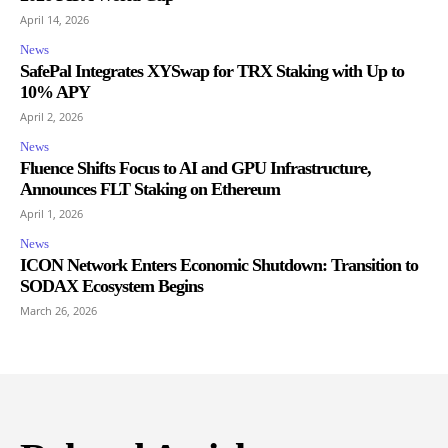
April 14, 2026
News
SafePal Integrates XYSwap for TRX Staking with Up to
10% APY
April 2, 2026
News
Fluence Shifts Focus to AI and GPU Infrastructure,
Announces FLT Staking on Ethereum
April 1, 2026
News
ICON Network Enters Economic Shutdown: Transition to
SODAX Ecosystem Begins
March 26, 2026