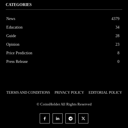
CATEGORIES
News
4379
Education
34
Guide
28
Opinion
23
Price Prediction
8
Press Release
0
TERMS AND CONDITIONS
PRIVACY POLICY
EDITORIAL POLICY
© CoinsHolder All Rights Reserved