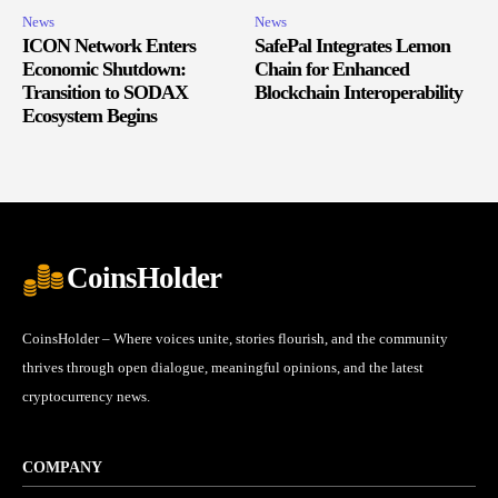
News
News
ICON Network Enters
SafePal Integrates Lemon
Economic Shutdown:
Chain for Enhanced
Transition to SODAX
Blockchain Interoperability
Ecosystem Begins
CoinsHolder
CoinsHolder – Where voices unite, stories flourish, and the community
thrives through open dialogue, meaningful opinions, and the latest
cryptocurrency news.
COMPANY