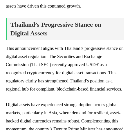
assets have driven this continued growth.
Thailand’s Progressive Stance on
Digital Assets
This announcement aligns with Thailand’s progressive stance on
digital asset regulation. The Securities and Exchange
Commission (Thai SEC) recently approved USD₮ as a
recognized cryptocurrency for digital asset transactions. This
regulatory clarity has strengthened Thailand’s position as a
regional hub for compliant, blockchain-based financial services.
Digital assets have experienced strong adoption across global
markets, particularly in Asia, where demand for resilient, asset-
backed digital currencies remains robust. Complementing this
momentum, the country’s Deputy Prime Minister has announced