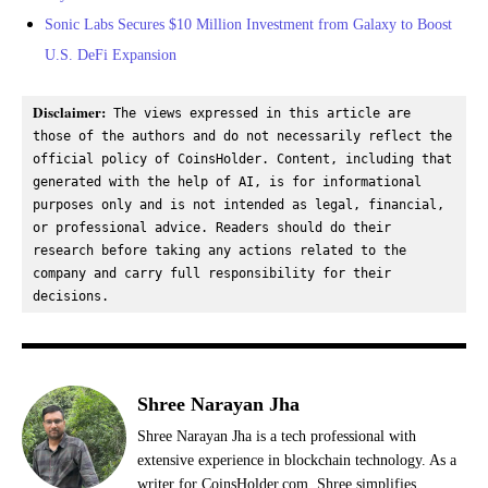
Sonic Labs Secures $10 Million Investment from Galaxy to Boost
U.S. DeFi Expansion
Disclaimer:
 The views expressed in this article are 
those of the authors and do not necessarily reflect the 
official policy of CoinsHolder. Content, including that 
generated with the help of AI, is for informational 
purposes only and is not intended as legal, financial, 
or professional advice. Readers should do their 
research before taking any actions related to the 
company and carry full responsibility for their 
decisions.
Shree Narayan Jha
Shree Narayan Jha is a tech professional with
extensive experience in blockchain technology. As a
writer for CoinsHolder.com, Shree simplifies