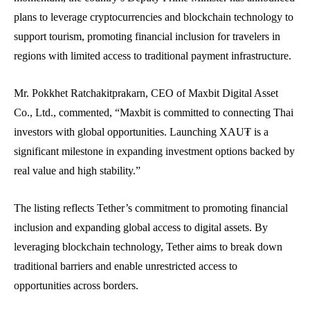
plans to leverage cryptocurrencies and blockchain technology to
support tourism, promoting financial inclusion for travelers in
regions with limited access to traditional payment infrastructure.
Mr. Pokkhet Ratchakitprakarn, CEO of Maxbit Digital Asset
Co., Ltd., commented, “Maxbit is committed to connecting Thai
investors with global opportunities. Launching XAU₮ is a
significant milestone in expanding investment options backed by
real value and high stability.”
The listing reflects Tether’s commitment to promoting financial
inclusion and expanding global access to digital assets. By
leveraging blockchain technology, Tether aims to break down
traditional barriers and enable unrestricted access to
opportunities across borders.