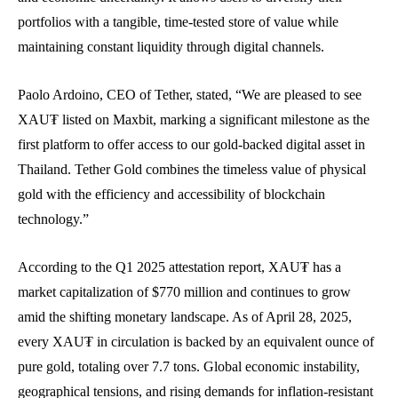
portfolios with a tangible, time-tested store of value while
maintaining constant liquidity through digital channels.
Paolo Ardoino, CEO of Tether, stated, “We are pleased to see
XAU₮ listed on Maxbit, marking a significant milestone as the
first platform to offer access to our gold-backed digital asset in
Thailand. Tether Gold combines the timeless value of physical
gold with the efficiency and accessibility of blockchain
technology.”
According to the Q1 2025 attestation report, XAU₮ has a
market capitalization of $770 million and continues to grow
amid the shifting monetary landscape. As of April 28, 2025,
every XAU₮ in circulation is backed by an equivalent ounce of
pure gold, totaling over 7.7 tons. Global economic instability,
geographical tensions, and rising demands for inflation-resistant