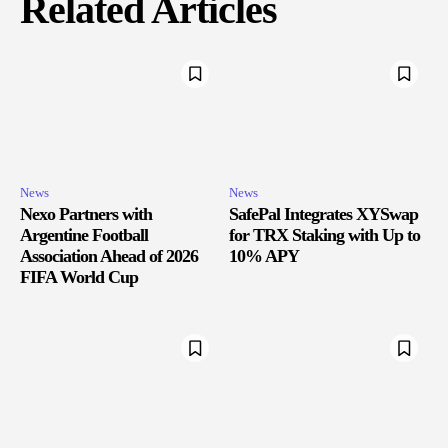
Related Articles
News
News
Nexo Partners with
SafePal Integrates XYSwap
Argentine Football
for TRX Staking with Up to
Association Ahead of 2026
10% APY
FIFA World Cup