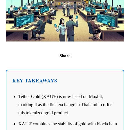
Share
KEY TAKEAWAYS
Tether Gold (XAU₮) is now listed on Maxbit,
marking it as the first exchange in Thailand to offer
this tokenized gold product.
XAU₮ combines the stability of gold with blockchain