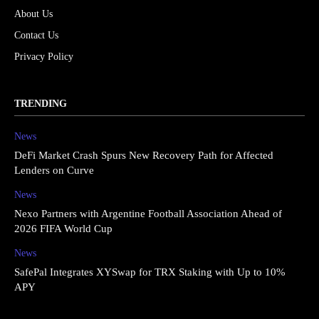
About Us
Contact Us
Privacy Policy
TRENDING
News
DeFi Market Crash Spurs New Recovery Path for Affected
Lenders on Curve
News
Nexo Partners with Argentine Football Association Ahead of
2026 FIFA World Cup
News
SafePal Integrates XYSwap for TRX Staking with Up to 10%
APY