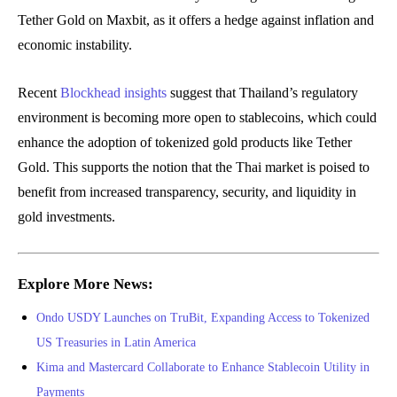
Tether Gold on Maxbit, as it offers a hedge against inflation and
economic instability.
Recent
Blockhead insights
suggest that Thailand’s regulatory
environment is becoming more open to stablecoins, which could
enhance the adoption of tokenized gold products like Tether
Gold. This supports the notion that the Thai market is poised to
benefit from increased transparency, security, and liquidity in
gold investments.
Explore More News:
Ondo USDY Launches on TruBit, Expanding Access to Tokenized
US Treasuries in Latin America
Kima and Mastercard Collaborate to Enhance Stablecoin Utility in
Payments