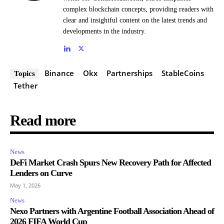
complex blockchain concepts, providing readers with
clear and insightful content on the latest trends and
developments in the industry.
Binance
Okx
Partnerships
StableCoins
Topics
Tether
Read more
News
DeFi Market Crash Spurs New Recovery Path for Affected
Lenders on Curve
May 1, 2026
News
Nexo Partners with Argentine Football Association Ahead of
2026 FIFA World Cup