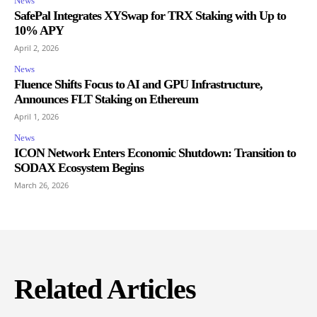
News
SafePal Integrates XYSwap for TRX Staking with Up to
10% APY
April 2, 2026
News
Fluence Shifts Focus to AI and GPU Infrastructure,
Announces FLT Staking on Ethereum
April 1, 2026
News
ICON Network Enters Economic Shutdown: Transition to
SODAX Ecosystem Begins
March 26, 2026
Related Articles