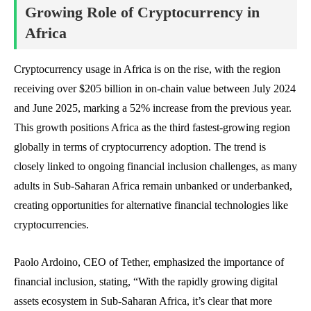
Growing Role of Cryptocurrency in
Africa
Cryptocurrency usage in Africa is on the rise, with the region
receiving over $205 billion in on-chain value between July 2024
and June 2025, marking a 52% increase from the previous year.
This growth positions Africa as the third fastest-growing region
globally in terms of cryptocurrency adoption. The trend is
closely linked to ongoing financial inclusion challenges, as many
adults in Sub-Saharan Africa remain unbanked or underbanked,
creating opportunities for alternative financial technologies like
cryptocurrencies.
Paolo Ardoino, CEO of Tether, emphasized the importance of
financial inclusion, stating, “With the rapidly growing digital
assets ecosystem in Sub-Saharan Africa, it’s clear that more