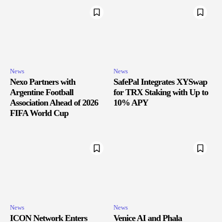
News
News
Nexo Partners with
SafePal Integrates XYSwap
Argentine Football
for TRX Staking with Up to
Association Ahead of 2026
10% APY
FIFA World Cup
News
News
ICON Network Enters
Venice AI and Phala