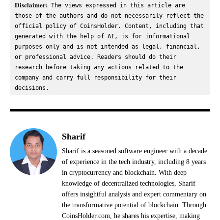
Disclaimer:
 The views expressed in this article are 
those of the authors and do not necessarily reflect the 
official policy of CoinsHolder. Content, including that 
generated with the help of AI, is for informational 
purposes only and is not intended as legal, financial, 
or professional advice. Readers should do their 
research before taking any actions related to the 
company and carry full responsibility for their 
decisions.
Sharif
Sharif is a seasoned software engineer with a decade
of experience in the tech industry, including 8 years
in cryptocurrency and blockchain. With deep
knowledge of decentralized technologies, Sharif
offers insightful analysis and expert commentary on
the transformative potential of blockchain. Through
CoinsHolder.com, he shares his expertise, making