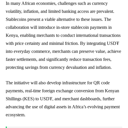
In many African economies, challenges such as currency
volatility, inflation, and limited banking access are prevalent.
Stablecoins present a viable alternative to these issues. The
collaboration will introduce in-store stablecoin payments in
Kenya, enabling merchants to conduct international transactions
with price certainty and minimal friction. By integrating USD₮
into everyday commerce, merchants can preserve value, achieve
faster settlements, and significantly reduce transaction fees,
protecting savings from currency devaluation and inflation.
The initiative will also develop infrastructure for QR code
payments, real-time foreign exchange conversion from Kenyan
Shillings (KES) to USD₮, and merchant dashboards, further
advancing the use of digital assets in Africa’s evolving payment
ecosystem.