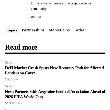
him a respected voice in the cryptocurrency
community.
Partnerships
StableCoins
Tether
Topics
Read more
News
DeFi Market Crash Spurs New Recovery Path for Affected
Lenders on Curve
May 1, 2026
News
Nexo Partners with Argentine Football Association Ahead of
2026 FIFA World Cup
April 14, 2026