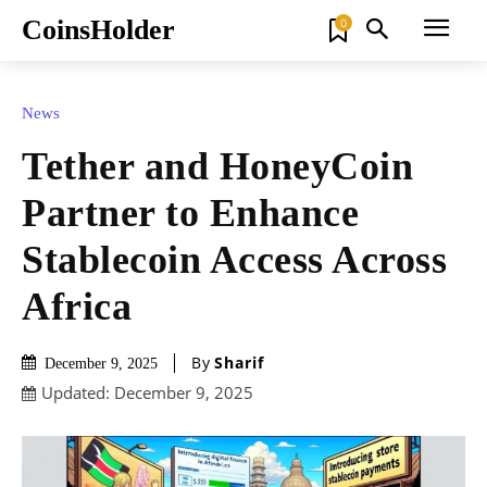
CoinsHolder
0
News
Tether and HoneyCoin
Partner to Enhance
Stablecoin Access Across
Africa
By
Sharif
December 9, 2025
Updated:
December 9, 2025