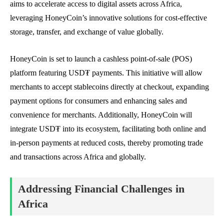
aims to accelerate access to digital assets across Africa,
leveraging HoneyCoin’s innovative solutions for cost-effective
storage, transfer, and exchange of value globally.
HoneyCoin is set to launch a cashless point-of-sale (POS)
platform featuring USD₮ payments. This initiative will allow
merchants to accept stablecoins directly at checkout, expanding
payment options for consumers and enhancing sales and
convenience for merchants. Additionally, HoneyCoin will
integrate USD₮ into its ecosystem, facilitating both online and
in-person payments at reduced costs, thereby promoting trade
and transactions across Africa and globally.
Addressing Financial Challenges in
Africa