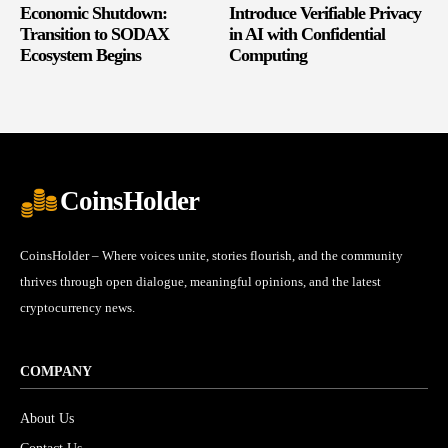
Economic Shutdown:
Introduce Verifiable Privacy
Transition to SODAX
in AI with Confidential
Ecosystem Begins
Computing
CoinsHolder
CoinsHolder – Where voices unite, stories flourish, and the community
thrives through open dialogue, meaningful opinions, and the latest
cryptocurrency news.
COMPANY
About Us