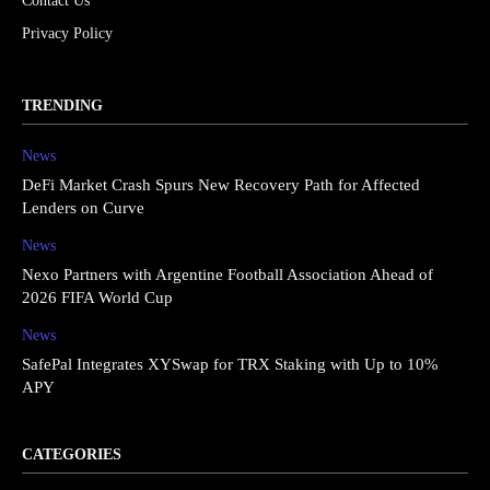
Contact Us
Privacy Policy
TRENDING
News
DeFi Market Crash Spurs New Recovery Path for Affected
Lenders on Curve
News
Nexo Partners with Argentine Football Association Ahead of
2026 FIFA World Cup
News
SafePal Integrates XYSwap for TRX Staking with Up to 10%
APY
CATEGORIES