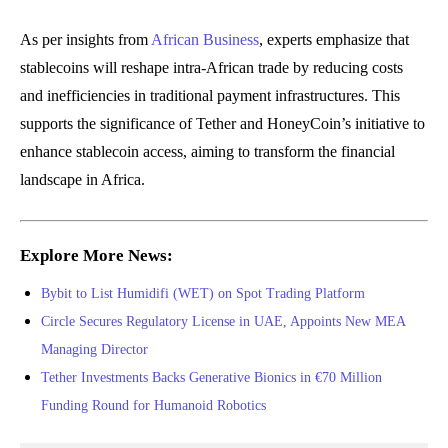
As per insights from
African Business
, experts emphasize that
stablecoins will reshape intra-African trade by reducing costs
and inefficiencies in traditional payment infrastructures. This
supports the significance of Tether and HoneyCoin’s initiative to
enhance stablecoin access, aiming to transform the financial
landscape in Africa.
Explore More News:
Bybit to List Humidifi (WET) on Spot Trading Platform
Circle Secures Regulatory License in UAE, Appoints New MEA
Managing Director
Tether Investments Backs Generative Bionics in €70 Million
Funding Round for Humanoid Robotics