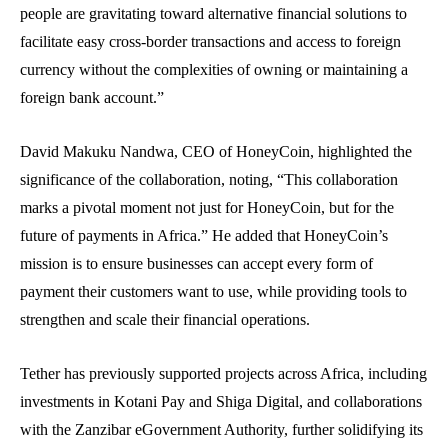
people are gravitating toward alternative financial solutions to
facilitate easy cross-border transactions and access to foreign
currency without the complexities of owning or maintaining a
foreign bank account.”
David Makuku Nandwa, CEO of HoneyCoin, highlighted the
significance of the collaboration, noting, “This collaboration
marks a pivotal moment not just for HoneyCoin, but for the
future of payments in Africa.” He added that HoneyCoin’s
mission is to ensure businesses can accept every form of
payment their customers want to use, while providing tools to
strengthen and scale their financial operations.
Tether has previously supported projects across Africa, including
investments in Kotani Pay and Shiga Digital, and collaborations
with the Zanzibar eGovernment Authority, further solidifying its