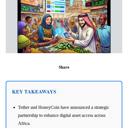
Share
KEY TAKEAWAYS
Tether and HoneyCoin have announced a strategic
partnership to enhance digital asset access across
Africa.