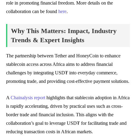
role in promoting financial freedom. More details on the
collaboration can be found
here
.
Why This Matters: Impact, Industry
Trends & Expert Insights
The partnership between Tether and HoneyCoin to enhance
stablecoin access across Africa aims to address financial
challenges by integrating USD₮ into everyday commerce,
promoting trade, and providing cost-effective payment solutions.
A
Chainalysis report
highlights that stablecoin adoption in Africa
is rapidly accelerating, driven by practical uses such as cross-
border trade and financial inclusion. This aligns with the
collaboration’s goal to leverage USD₮ for facilitating trade and
reducing transaction costs in African markets.