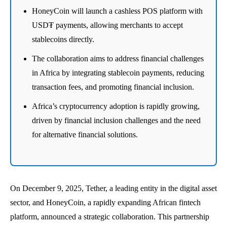
HoneyCoin will launch a cashless POS platform with
USD₮ payments, allowing merchants to accept
stablecoins directly.
The collaboration aims to address financial challenges
in Africa by integrating stablecoin payments, reducing
transaction fees, and promoting financial inclusion.
Africa’s cryptocurrency adoption is rapidly growing,
driven by financial inclusion challenges and the need
for alternative financial solutions.
On December 9, 2025, Tether, a leading entity in the digital asset
sector, and HoneyCoin, a rapidly expanding African fintech
platform, announced a strategic collaboration. This partnership