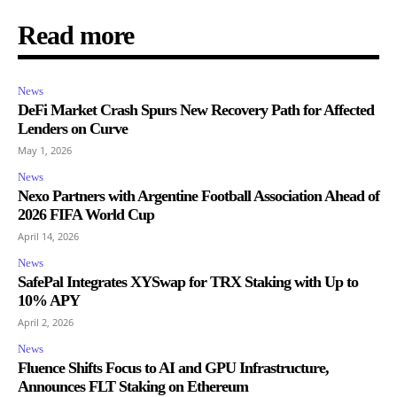
Read more
News
DeFi Market Crash Spurs New Recovery Path for Affected
Lenders on Curve
May 1, 2026
News
Nexo Partners with Argentine Football Association Ahead of
2026 FIFA World Cup
April 14, 2026
News
SafePal Integrates XYSwap for TRX Staking with Up to
10% APY
April 2, 2026
News
Fluence Shifts Focus to AI and GPU Infrastructure,
Announces FLT Staking on Ethereum