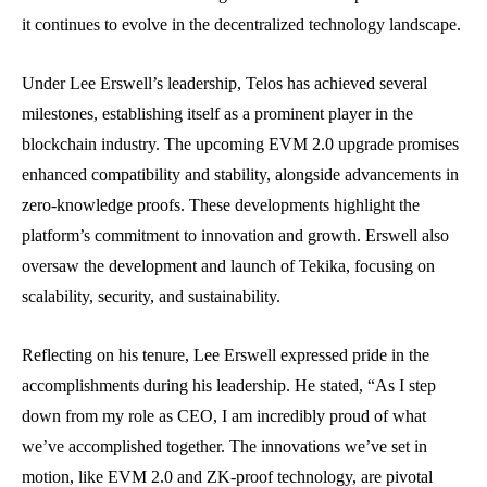
it continues to evolve in the decentralized technology landscape.
Under Lee Erswell’s leadership, Telos has achieved several
milestones, establishing itself as a prominent player in the
blockchain industry. The upcoming EVM 2.0 upgrade promises
enhanced compatibility and stability, alongside advancements in
zero-knowledge proofs. These developments highlight the
platform’s commitment to innovation and growth. Erswell also
oversaw the development and launch of Tekika, focusing on
scalability, security, and sustainability.
Reflecting on his tenure, Lee Erswell expressed pride in the
accomplishments during his leadership. He stated, “As I step
down from my role as CEO, I am incredibly proud of what
we’ve accomplished together. The innovations we’ve set in
motion, like EVM 2.0 and ZK-proof technology, are pivotal