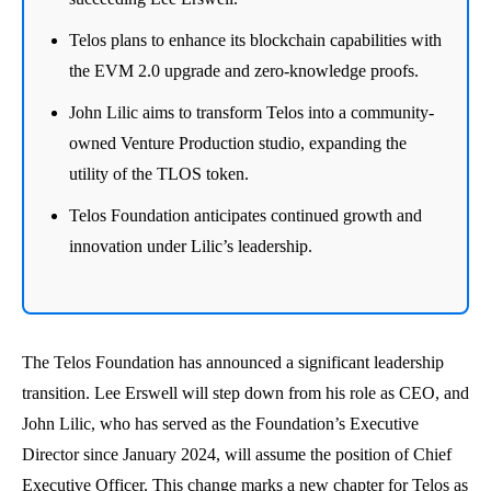
Telos plans to enhance its blockchain capabilities with
the EVM 2.0 upgrade and zero-knowledge proofs.
John Lilic aims to transform Telos into a community-
owned Venture Production studio, expanding the
utility of the TLOS token.
Telos Foundation anticipates continued growth and
innovation under Lilic’s leadership.
The Telos Foundation has announced a significant leadership
transition. Lee Erswell will step down from his role as CEO, and
John Lilic, who has served as the Foundation’s Executive
Director since January 2024, will assume the position of Chief
Executive Officer. This change marks a new chapter for Telos as