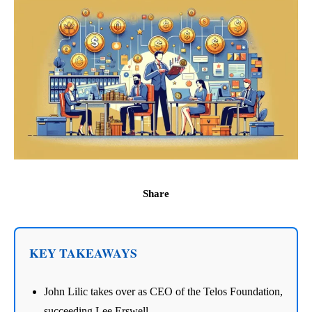
Share
KEY TAKEAWAYS
John Lilic takes over as CEO of the Telos Foundation,
succeeding Lee Erswell.