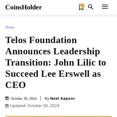
CoinsHolder
0
News
Telos Foundation
Announces Leadership
Transition: John Lilic to
Succeed Lee Erswell as
CEO
By
Neel Kapoor
October 30, 2024
Updated:
October 30, 2024