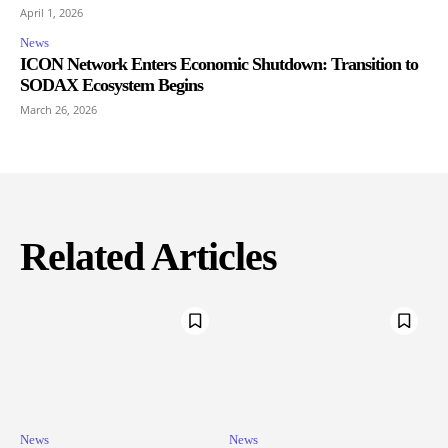
April 1, 2026
News
ICON Network Enters Economic Shutdown: Transition to
SODAX Ecosystem Begins
March 26, 2026
Related Articles
News
News