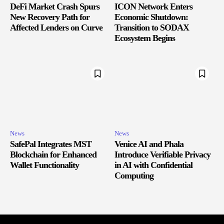
DeFi Market Crash Spurs
ICON Network Enters
New Recovery Path for
Economic Shutdown:
Affected Lenders on Curve
Transition to SODAX
Ecosystem Begins
News
News
SafePal Integrates MST
Venice AI and Phala
Blockchain for Enhanced
Introduce Verifiable Privacy
Wallet Functionality
in AI with Confidential
Computing