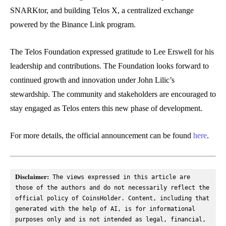
SNARKtor, and building Telos X, a centralized exchange
powered by the Binance Link program.
The Telos Foundation expressed gratitude to Lee Erswell for his
leadership and contributions. The Foundation looks forward to
continued growth and innovation under John Lilic’s
stewardship. The community and stakeholders are encouraged to
stay engaged as Telos enters this new phase of development.
For more details, the official announcement can be found
here
.
Disclaimer:
 The views expressed in this article are 
those of the authors and do not necessarily reflect the 
official policy of CoinsHolder. Content, including that 
generated with the help of AI, is for informational 
purposes only and is not intended as legal, financial, 