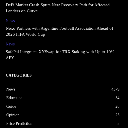
DeFi Market Crash Spurs New Recovery Path for Affected
Lenders on Curve
News
Nexo Partners with Argentine Football Association Ahead of
2026 FIFA World Cup
News
SafePal Integrates XYSwap for TRX Staking with Up to 10%
APY
CATEGORIES
News
4379
Education
34
Guide
28
Opinion
23
Price Prediction
8