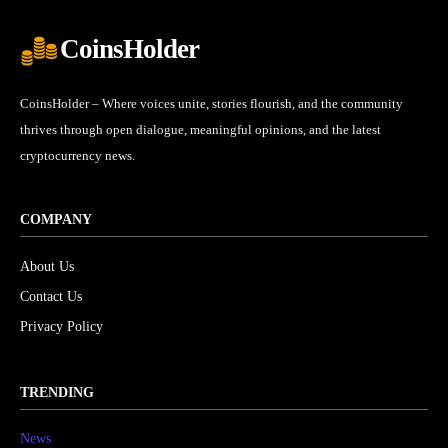
CoinsHolder
CoinsHolder – Where voices unite, stories flourish, and the community
thrives through open dialogue, meaningful opinions, and the latest
cryptocurrency news.
COMPANY
About Us
Contact Us
Privacy Policy
TRENDING
News