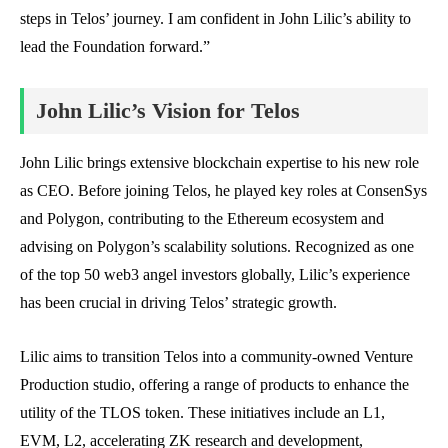
steps in Telos’ journey. I am confident in John Lilic’s ability to
lead the Foundation forward.”
John Lilic’s Vision for Telos
John Lilic brings extensive blockchain expertise to his new role
as CEO. Before joining Telos, he played key roles at ConsenSys
and Polygon, contributing to the Ethereum ecosystem and
advising on Polygon’s scalability solutions. Recognized as one
of the top 50 web3 angel investors globally, Lilic’s experience
has been crucial in driving Telos’ strategic growth.
Lilic aims to transition Telos into a community-owned Venture
Production studio, offering a range of products to enhance the
utility of the TLOS token. These initiatives include an L1,
EVM, L2, accelerating ZK research and development,