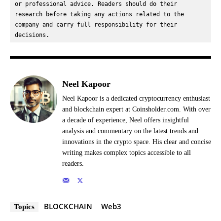
or professional advice. Readers should do their 
research before taking any actions related to the 
company and carry full responsibility for their 
decisions.
Neel Kapoor
Neel Kapoor is a dedicated cryptocurrency enthusiast
and blockchain expert at Coinsholder.com. With over
a decade of experience, Neel offers insightful
analysis and commentary on the latest trends and
innovations in the crypto space. His clear and concise
writing makes complex topics accessible to all
readers.
BLOCKCHAIN
Web3
Topics