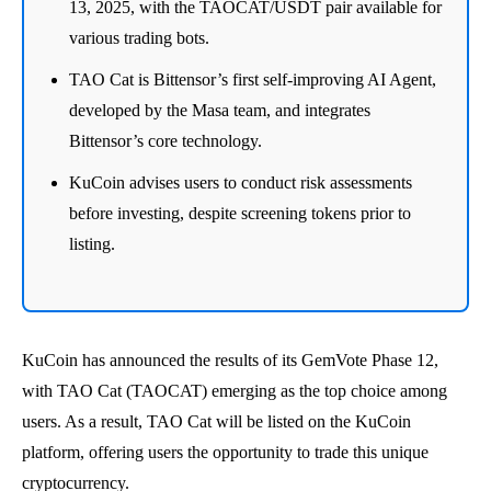
13, 2025, with the TAOCAT/USDT pair available for
various trading bots.
TAO Cat is Bittensor’s first self-improving AI Agent,
developed by the Masa team, and integrates
Bittensor’s core technology.
KuCoin advises users to conduct risk assessments
before investing, despite screening tokens prior to
listing.
KuCoin has announced the results of its GemVote Phase 12,
with TAO Cat (TAOCAT) emerging as the top choice among
users. As a result, TAO Cat will be listed on the KuCoin
platform, offering users the opportunity to trade this unique
cryptocurrency.