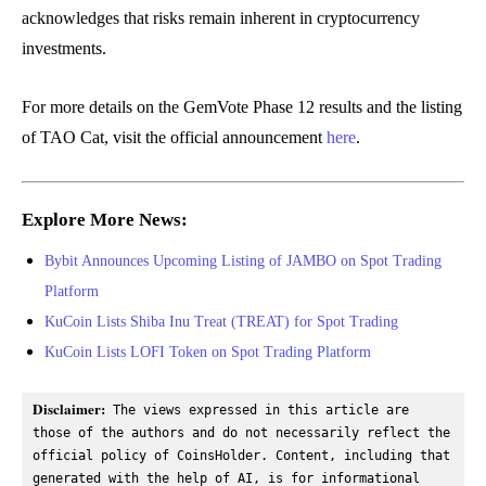
acknowledges that risks remain inherent in cryptocurrency
investments.
For more details on the GemVote Phase 12 results and the listing
of TAO Cat, visit the official announcement
here
.
Explore More News:
Bybit Announces Upcoming Listing of JAMBO on Spot Trading
Platform
KuCoin Lists Shiba Inu Treat (TREAT) for Spot Trading
KuCoin Lists LOFI Token on Spot Trading Platform
Disclaimer:
 The views expressed in this article are 
those of the authors and do not necessarily reflect the 
official policy of CoinsHolder. Content, including that 
generated with the help of AI, is for informational 