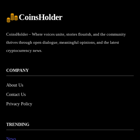
CoinsHolder
CoinsHolder – Where voices unite, stories flourish, and the community
thrives through open dialogue, meaningful opinions, and the latest
cryptocurrency news.
COMPANY
About Us
Contact Us
Privacy Policy
TRENDING
News