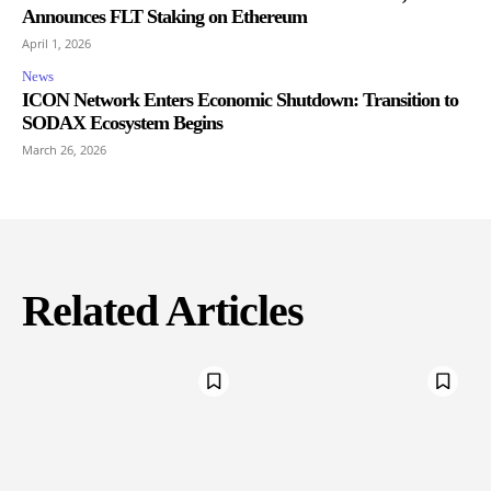
Announces FLT Staking on Ethereum
April 1, 2026
News
ICON Network Enters Economic Shutdown: Transition to
SODAX Ecosystem Begins
March 26, 2026
Related Articles