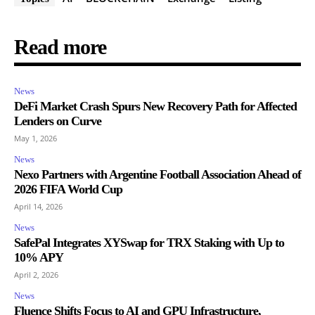
Read more
News
DeFi Market Crash Spurs New Recovery Path for Affected
Lenders on Curve
May 1, 2026
News
Nexo Partners with Argentine Football Association Ahead of
2026 FIFA World Cup
April 14, 2026
News
SafePal Integrates XYSwap for TRX Staking with Up to
10% APY
April 2, 2026
News
Fluence Shifts Focus to AI and GPU Infrastructure,