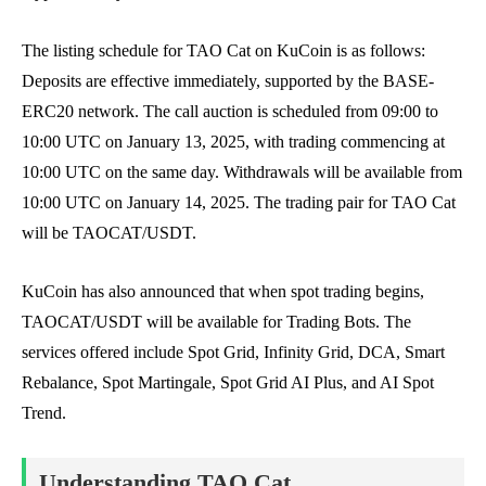
The listing schedule for TAO Cat on KuCoin is as follows:
Deposits are effective immediately, supported by the BASE-
ERC20 network. The call auction is scheduled from 09:00 to
10:00 UTC on January 13, 2025, with trading commencing at
10:00 UTC on the same day. Withdrawals will be available from
10:00 UTC on January 14, 2025. The trading pair for TAO Cat
will be TAOCAT/USDT.
KuCoin has also announced that when spot trading begins,
TAOCAT/USDT will be available for Trading Bots. The
services offered include Spot Grid, Infinity Grid, DCA, Smart
Rebalance, Spot Martingale, Spot Grid AI Plus, and AI Spot
Trend.
Understanding TAO Cat