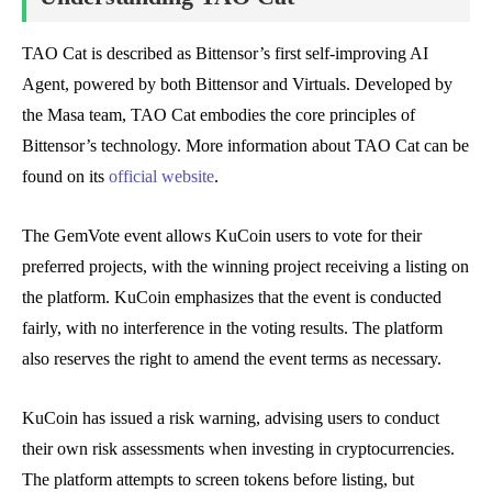
TAO Cat is described as Bittensor’s first self-improving AI
Agent, powered by both Bittensor and Virtuals. Developed by
the Masa team, TAO Cat embodies the core principles of
Bittensor’s technology. More information about TAO Cat can be
found on its
official website
.
The GemVote event allows KuCoin users to vote for their
preferred projects, with the winning project receiving a listing on
the platform. KuCoin emphasizes that the event is conducted
fairly, with no interference in the voting results. The platform
also reserves the right to amend the event terms as necessary.
KuCoin has issued a risk warning, advising users to conduct
their own risk assessments when investing in cryptocurrencies.
The platform attempts to screen tokens before listing, but