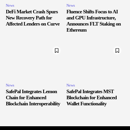
News
News
DeFi Market Crash Spurs
Fluence Shifts Focus to AI
New Recovery Path for
and GPU Infrastructure,
Affected Lenders on Curve
Announces FLT Staking on
Ethereum
News
News
SafePal Integrates Lemon
SafePal Integrates MST
Chain for Enhanced
Blockchain for Enhanced
Blockchain Interoperability
Wallet Functionality