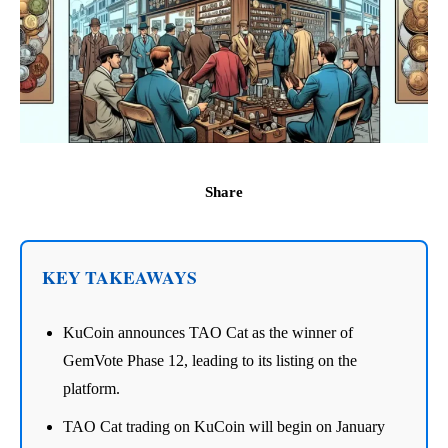
Share
KEY TAKEAWAYS
KuCoin announces TAO Cat as the winner of
GemVote Phase 12, leading to its listing on the
platform.
TAO Cat trading on KuCoin will begin on January