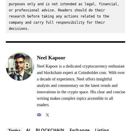
purposes only and is not intended as legal, financial, 
or professional advice. Readers should do their 
research before taking any actions related to the 
company and carry full responsibility for their 
decisions.
Neel Kapoor
Neel Kapoor is a dedicated cryptocurrency enthusiast
and blockchain expert at Coinsholder.com. With over
a decade of experience, Neel offers insightful
analysis and commentary on the latest trends and
innovations in the crypto space. His clear and concise
writing makes complex topics accessible to all
readers.
AI
BLOCKCHAIN
Exchange
Listing
Topics