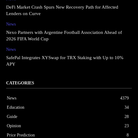
DeFi Market Crash Spurs New Recovery Path for Affected
Lenders on Curve
News
Nexo Partners with Argentine Football Association Ahead of
2026 FIFA World Cup
News
SafePal Integrates XYSwap for TRX Staking with Up to 10%
APY
CATEGORIES
News
4379
Education
34
Guide
28
Opinion
23
Price Prediction
8