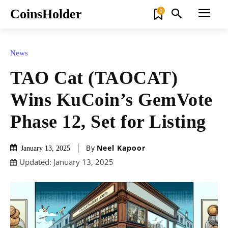
CoinsHolder
0
News
TAO Cat (TAOCAT)
Wins KuCoin’s GemVote
Phase 12, Set for Listing
By
Neel Kapoor
January 13, 2025
Updated:
January 13, 2025