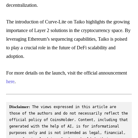
decentralization.
The introduction of Curve-Lite on Taiko highlights the growing
importance of Layer 2 solutions in the cryptocurrency space. By
leveraging Ethereum’s sequencing capabilities, Taiko is poised
to play a crucial role in the future of DeFi scalability and
adoption.
For more details on the launch, visit the official announcement
here
.
Disclaimer:
 The views expressed in this article are 
those of the authors and do not necessarily reflect the 
official policy of CoinsHolder. Content, including that 
generated with the help of AI, is for informational 
purposes only and is not intended as legal, financial, 