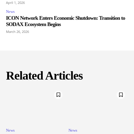
April 1, 2026
News
ICON Network Enters Economic Shutdown: Transition to
SODAX Ecosystem Begins
March 26, 2026
Related Articles
News
News