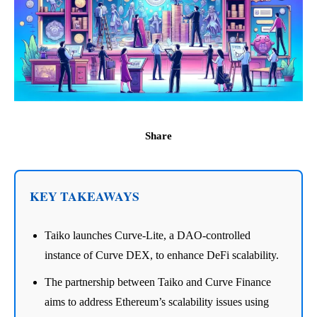
Share
KEY TAKEAWAYS
Taiko launches Curve-Lite, a DAO-controlled
instance of Curve DEX, to enhance DeFi scalability.
The partnership between Taiko and Curve Finance
aims to address Ethereum’s scalability issues using