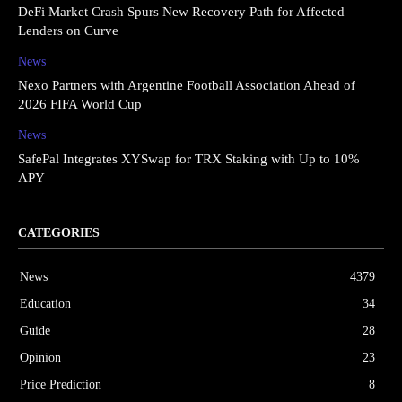
DeFi Market Crash Spurs New Recovery Path for Affected
Lenders on Curve
News
Nexo Partners with Argentine Football Association Ahead of
2026 FIFA World Cup
News
SafePal Integrates XYSwap for TRX Staking with Up to 10%
APY
CATEGORIES
News
4379
Education
34
Guide
28
Opinion
23
Price Prediction
8