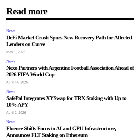
Read more
News
DeFi Market Crash Spurs New Recovery Path for Affected
Lenders on Curve
May 1, 2026
News
Nexo Partners with Argentine Football Association Ahead of
2026 FIFA World Cup
April 14, 2026
News
SafePal Integrates XYSwap for TRX Staking with Up to
10% APY
April 2, 2026
News
Fluence Shifts Focus to AI and GPU Infrastructure,
Announces FLT Staking on Ethereum