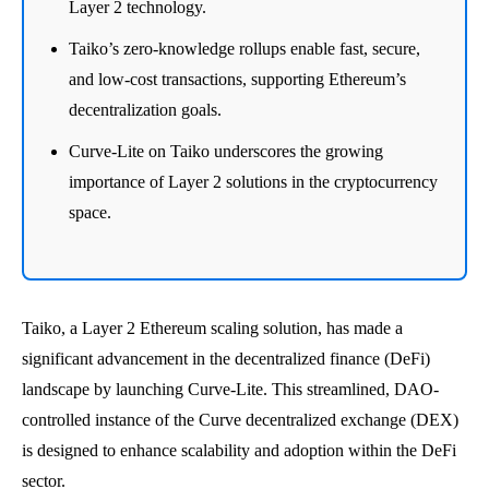
Layer 2 technology.
Taiko’s zero-knowledge rollups enable fast, secure,
and low-cost transactions, supporting Ethereum’s
decentralization goals.
Curve-Lite on Taiko underscores the growing
importance of Layer 2 solutions in the cryptocurrency
space.
Taiko, a Layer 2 Ethereum scaling solution, has made a
significant advancement in the decentralized finance (DeFi)
landscape by launching Curve-Lite. This streamlined, DAO-
controlled instance of the Curve decentralized exchange (DEX)
is designed to enhance scalability and adoption within the DeFi
sector.