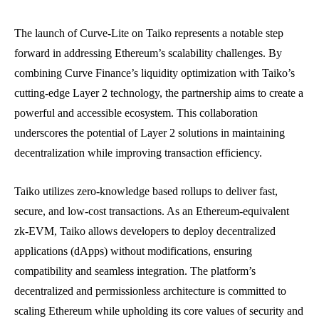
The launch of Curve-Lite on Taiko represents a notable step
forward in addressing Ethereum’s scalability challenges. By
combining Curve Finance’s liquidity optimization with Taiko’s
cutting-edge Layer 2 technology, the partnership aims to create a
powerful and accessible ecosystem. This collaboration
underscores the potential of Layer 2 solutions in maintaining
decentralization while improving transaction efficiency.
Taiko utilizes zero-knowledge based rollups to deliver fast,
secure, and low-cost transactions. As an Ethereum-equivalent
zk-EVM, Taiko allows developers to deploy decentralized
applications (dApps) without modifications, ensuring
compatibility and seamless integration. The platform’s
decentralized and permissionless architecture is committed to
scaling Ethereum while upholding its core values of security and