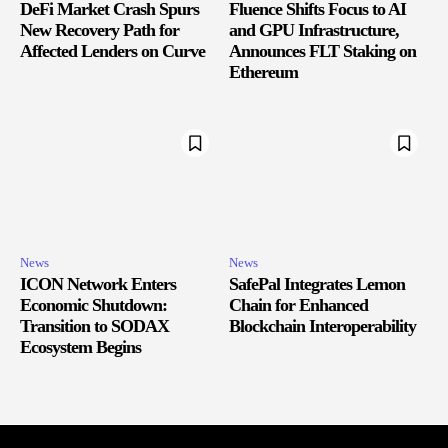
DeFi Market Crash Spurs
Fluence Shifts Focus to AI
New Recovery Path for
and GPU Infrastructure,
Affected Lenders on Curve
Announces FLT Staking on
Ethereum
News
News
ICON Network Enters
SafePal Integrates Lemon
Economic Shutdown:
Chain for Enhanced
Transition to SODAX
Blockchain Interoperability
Ecosystem Begins