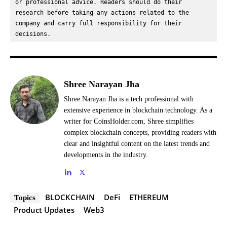
or professional advice. Readers should do their 
research before taking any actions related to the 
company and carry full responsibility for their 
decisions.
Shree Narayan Jha
Shree Narayan Jha is a tech professional with
extensive experience in blockchain technology. As a
writer for CoinsHolder.com, Shree simplifies
complex blockchain concepts, providing readers with
clear and insightful content on the latest trends and
developments in the industry.
BLOCKCHAIN
DeFi
ETHEREUM
Topics
Product Updates
Web3