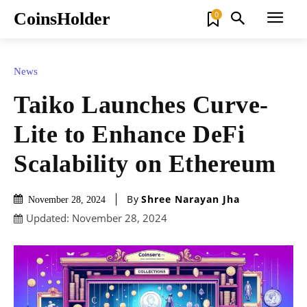
CoinsHolder
0
News
Taiko Launches Curve-
Lite to Enhance DeFi
Scalability on Ethereum
By
Shree Narayan Jha
November 28, 2024
Updated:
November 28, 2024