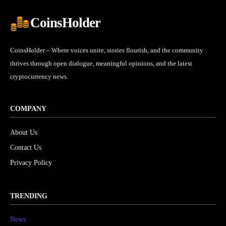
CoinsHolder
CoinsHolder – Where voices unite, stories flourish, and the community
thrives through open dialogue, meaningful opinions, and the latest
cryptocurrency news.
COMPANY
About Us
Contact Us
Privacy Policy
TRENDING
News