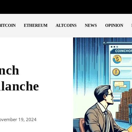
BITCOIN
ETHEREUM
ALTCOINS
NEWS
OPINION
nch
alanche
ovember 19, 2024