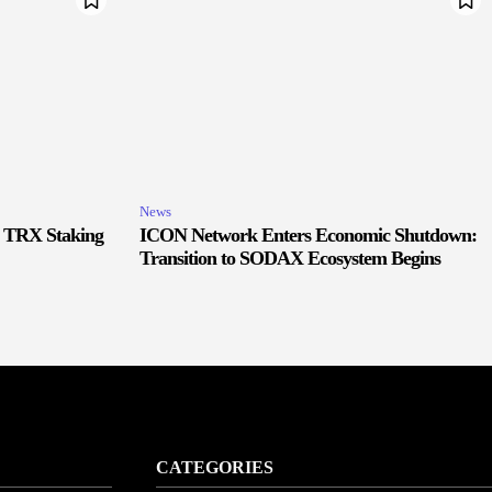
News
r TRX Staking
ICON Network Enters Economic Shutdown:
Transition to SODAX Ecosystem Begins
CATEGORIES