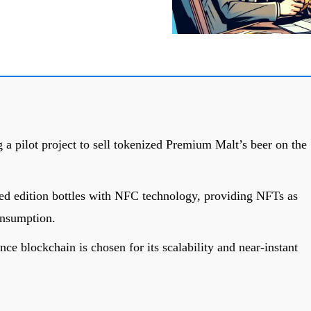
 a pilot project to sell tokenized Premium Malt’s beer on the
ited edition bottles with NFC technology, providing NFTs as
onsumption.
e blockchain is chosen for its scalability and near-instant