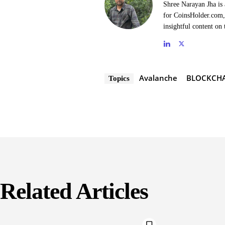
Shree Narayan Jha is 
for CoinsHolder.com, 
insightful content on 
Avalanche
BLOCKCH
Topics
Related Articles