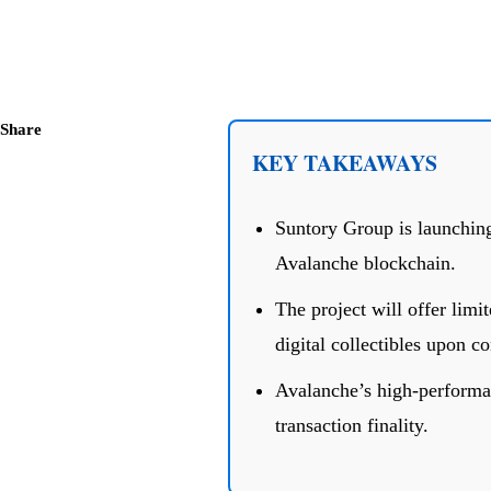
Share
KEY TAKEAWAYS
Suntory Group is launching
Avalanche blockchain.
The project will offer lim
digital collectibles upon c
Avalanche’s high-performanc
transaction finality.