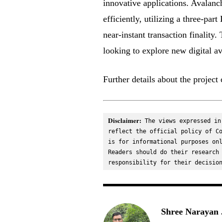
innovative applications. Avalanc
efficiently, utilizing a three-p
near-instant transaction finality
looking to explore new digital a
Further details about the projec
Disclaimer:
 The views expressed in
reflect the official policy of Co
is for informational purposes onl
Readers should do their research 
responsibility for their decisio
Shree Narayan 