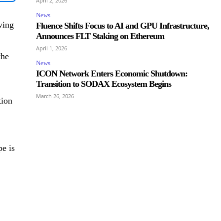
April 2, 2026
News
ving
Fluence Shifts Focus to AI and GPU Infrastructure,
Announces FLT Staking on Ethereum
April 1, 2026
the
News
ICON Network Enters Economic Shutdown:
Transition to SODAX Ecosystem Begins
March 26, 2026
tion
e is