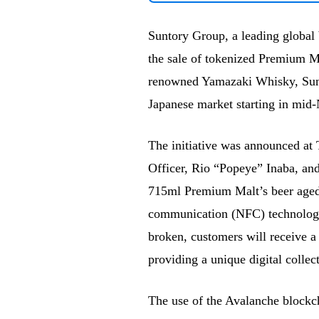
Suntory Group, a leading global b
the sale of tokenized Premium Ma
renowned Yamazaki Whisky, Suntor
Japanese market starting in mi
The initiative was announced at
Officer, Rio “Popeye” Inaba, and
715ml Premium Malt’s beer aged 
communication (NFC) technology 
broken, customers will receive a
providing a unique digital collec
The use of the Avalanche blockcha