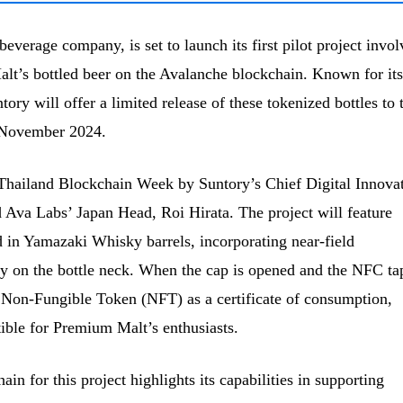
everage company, is set to launch its first pilot project invol
lt’s bottled beer on the Avalanche blockchain. Known for its
y will offer a limited release of these tokenized bottles to 
d-November 2024.
 Thailand Blockchain Week by Suntory’s Chief Digital Innova
 Ava Labs’ Japan Head, Roi Hirata. The project will feature
in Yamazaki Whisky barrels, incorporating near-field
on the bottle neck. When the cap is opened and the NFC tap
 Non-Fungible Token (NFT) as a certificate of consumption,
tible for Premium Malt’s enthusiasts.
in for this project highlights its capabilities in supporting