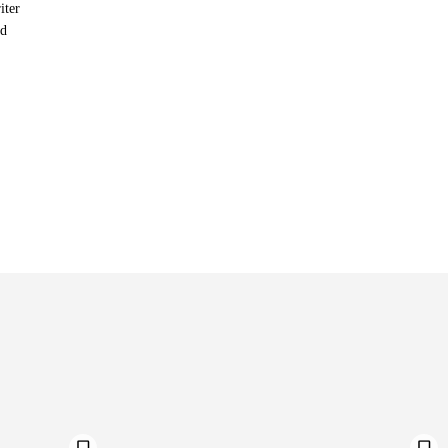
iter
nd