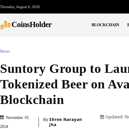
Thursday, August 6, 2026
CoinsHolder
BLOCKCHAIN
News
Suntory Group to Lau
Tokenized Beer on Av
Blockchain
Updated:
N
November 19,
By
Shree Narayan
Jha
2024