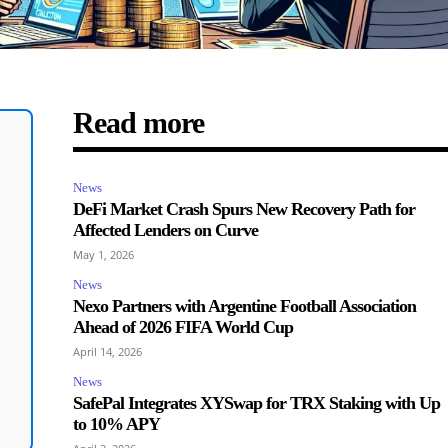
Read more
News
DeFi Market Crash Spurs New Recovery Path for
Affected Lenders on Curve
May 1, 2026
News
Nexo Partners with Argentine Football Association
Ahead of 2026 FIFA World Cup
April 14, 2026
News
SafePal Integrates XYSwap for TRX Staking with Up
to 10% APY