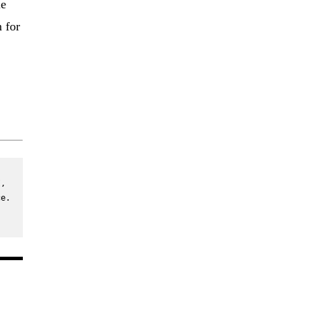
le
 for
, 
e. 