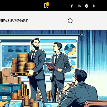
0
NEWS SUMMARY