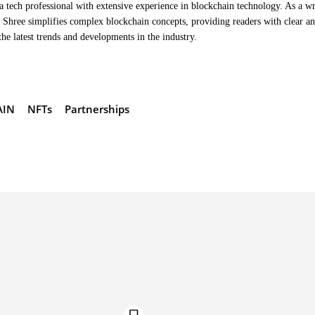
a tech professional with extensive experience in blockchain technology. As a wr
Shree simplifies complex blockchain concepts, providing readers with clear a
the latest trends and developments in the industry.
AIN
NFTs
Partnerships