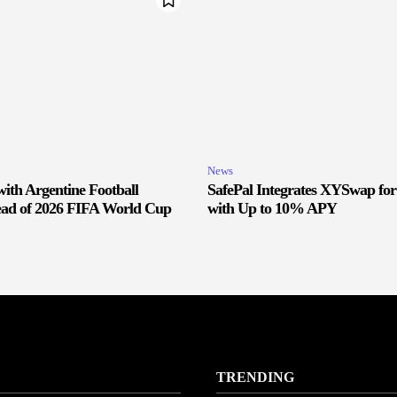
News
ith Argentine Football
SafePal Integrates XYSwap fo
ead of 2026 FIFA World Cup
with Up to 10% APY
TRENDING