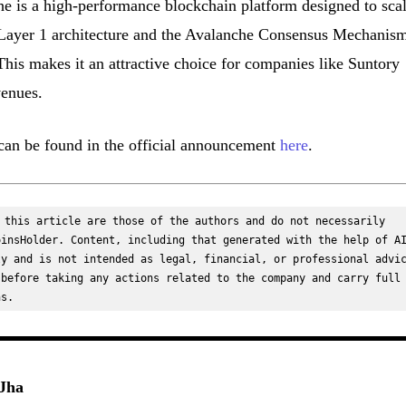
he is a high-performance blockchain platform designed to sca
art Layer 1 architecture and the Avalanche Consensus Mechanism
. This makes it an attractive choice for companies like Suntory
venues.
t can be found in the official announcement
here
.
 this article are those of the authors and do not necessarily 
insHolder. Content, including that generated with the help of AI
y and is not intended as legal, financial, or professional advic
before taking any actions related to the company and carry full 
ns.
Jha