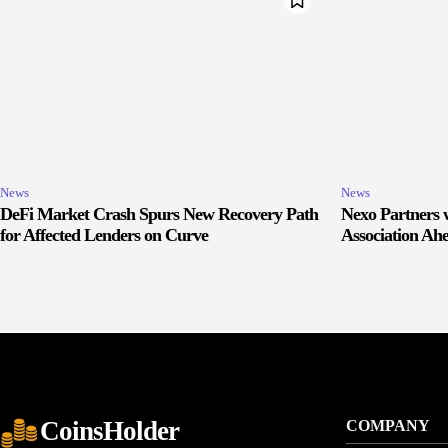
News
News
DeFi Market Crash Spurs New Recovery Path
Nexo Partners w
for Affected Lenders on Curve
Association Ah
CoinsHolder
COMPANY