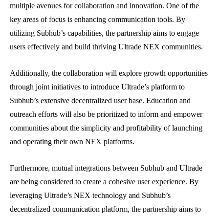
multiple avenues for collaboration and innovation. One of the
key areas of focus is enhancing communication tools. By
utilizing Subhub’s capabilities, the partnership aims to engage
users effectively and build thriving Ultrade NEX communities.
Additionally, the collaboration will explore growth opportunities
through joint initiatives to introduce Ultrade’s platform to
Subhub’s extensive decentralized user base. Education and
outreach efforts will also be prioritized to inform and empower
communities about the simplicity and profitability of launching
and operating their own NEX platforms.
Furthermore, mutual integrations between Subhub and Ultrade
are being considered to create a cohesive user experience. By
leveraging Ultrade’s NEX technology and Subhub’s
decentralized communication platform, the partnership aims to