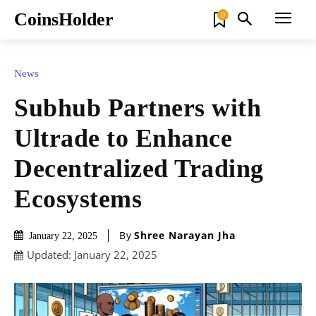
CoinsHolder
0
News
Subhub Partners with
Ultrade to Enhance
Decentralized Trading
Ecosystems
By
Shree Narayan Jha
January 22, 2025
Updated:
January 22, 2025