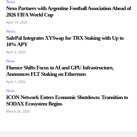
News
Nexo Partners with Argentine Football Association Ahead of
2026 FIFA World Cup
April 14, 2026
News
SafePal Integrates XYSwap for TRX Staking with Up to
10% APY
April 2, 2026
News
Fluence Shifts Focus to AI and GPU Infrastructure,
Announces FLT Staking on Ethereum
April 1, 2026
News
ICON Network Enters Economic Shutdown: Transition to
SODAX Ecosystem Begins
March 26, 2026