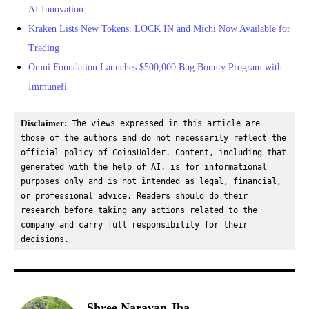
AI Innovation
Kraken Lists New Tokens: LOCK IN and Michi Now Available for
Trading
Omni Foundation Launches $500,000 Bug Bounty Program with
Immunefi
Disclaimer:
 The views expressed in this article are 
those of the authors and do not necessarily reflect the 
official policy of CoinsHolder. Content, including that 
generated with the help of AI, is for informational 
purposes only and is not intended as legal, financial, 
or professional advice. Readers should do their 
research before taking any actions related to the 
company and carry full responsibility for their 
decisions.
Shree Narayan Jha