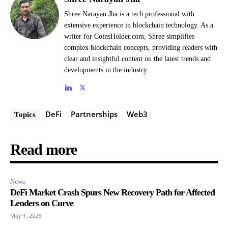
Shree Narayan Jha is a tech professional with
extensive experience in blockchain technology. As a
writer for CoinsHolder.com, Shree simplifies
complex blockchain concepts, providing readers with
clear and insightful content on the latest trends and
developments in the industry.
DeFi
Partnerships
Web3
Topics
Read more
News
DeFi Market Crash Spurs New Recovery Path for Affected
Lenders on Curve
May 1, 2026