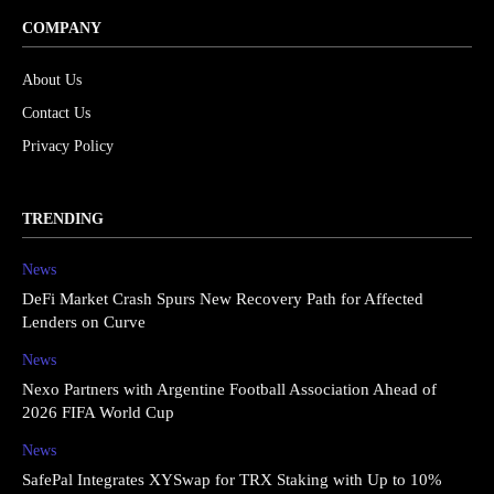
COMPANY
About Us
Contact Us
Privacy Policy
TRENDING
News
DeFi Market Crash Spurs New Recovery Path for Affected
Lenders on Curve
News
Nexo Partners with Argentine Football Association Ahead of
2026 FIFA World Cup
News
SafePal Integrates XYSwap for TRX Staking with Up to 10%