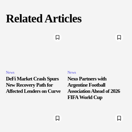
Related Articles
News
News
DeFi Market Crash Spurs
Nexo Partners with
New Recovery Path for
Argentine Football
Affected Lenders on Curve
Association Ahead of 2026
FIFA World Cup