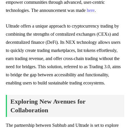
empower communities through advanced, user-centric
technologies. The announcement was made
here
.
Ultrade offers a unique approach to cryptocurrency trading by
combining the strengths of centralized exchanges (CEXs) and
decentralized finance (DeFi). Its NEX technology allows users
to quickly create trading marketplaces, list tokens effortlessly,
earn trading revenue, and offer cross-chain trading without the
need for bridges. This solution, referred to as Trading 3.0, aims
to bridge the gap between accessibility and functionality,
enabling users to build sustainable trading ecosystems.
Exploring New Avenues for
Collaboration
The partnership between Subhub and Ultrade is set to explore