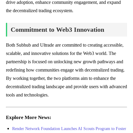
drive adoption, enhance community engagement, and expand
the decentralized trading ecosystem.
Commitment to Web3 Innovation
Both Subhub and Ultrade are committed to creating accessible,
scalable, and innovative solutions for the Web3 world. The
partnership is focused on unlocking new growth pathways and
redefining how communities engage with decentralized trading.
By working together, the two platforms aim to enhance the
decentralized trading landscape and provide users with advanced
tools and technologies.
Explore More News:
Render Network Foundation Launches AI Scouts Program to Foster