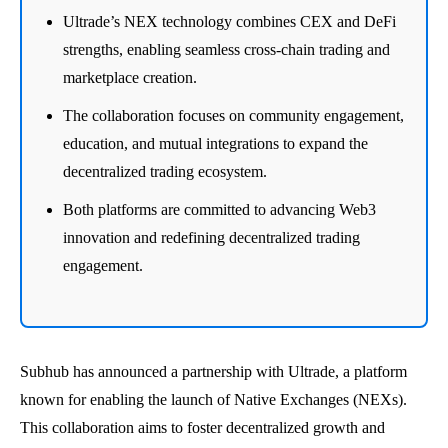
Ultrade’s NEX technology combines CEX and DeFi
strengths, enabling seamless cross-chain trading and
marketplace creation.
The collaboration focuses on community engagement,
education, and mutual integrations to expand the
decentralized trading ecosystem.
Both platforms are committed to advancing Web3
innovation and redefining decentralized trading
engagement.
Subhub has announced a partnership with Ultrade, a platform
known for enabling the launch of Native Exchanges (NEXs).
This collaboration aims to foster decentralized growth and