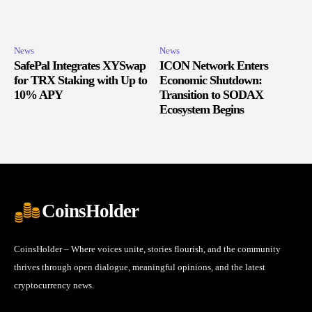
News
News
SafePal Integrates XYSwap
ICON Network Enters
for TRX Staking with Up to
Economic Shutdown:
10% APY
Transition to SODAX
Ecosystem Begins
CoinsHolder
CoinsHolder – Where voices unite, stories flourish, and the community
thrives through open dialogue, meaningful opinions, and the latest
cryptocurrency news.