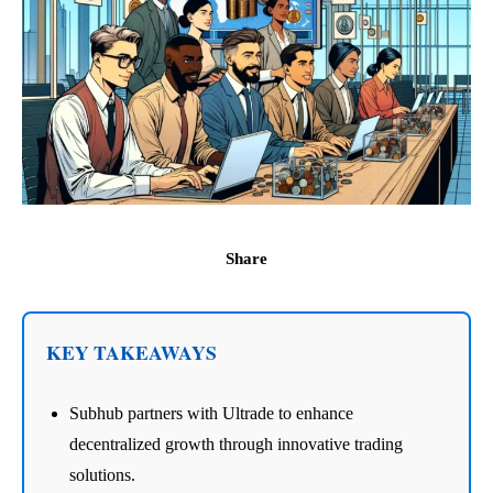
Share
KEY TAKEAWAYS
Subhub partners with Ultrade to enhance
decentralized growth through innovative trading
solutions.