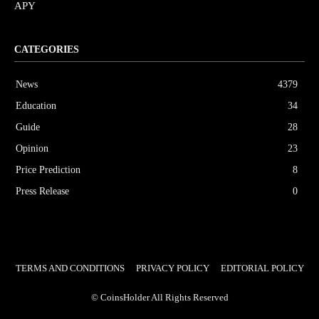
APY
CATEGORIES
News
4379
Education
34
Guide
28
Opinion
23
Price Prediction
8
Press Release
0
TERMS AND CONDITIONS
PRIVACY POLICY
EDITORIAL POLICY
© CoinsHolder All Rights Reserved