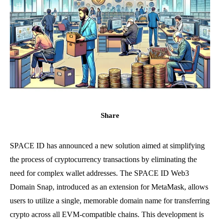
Share
SPACE ID has announced a new solution aimed at simplifying
the process of cryptocurrency transactions by eliminating the
need for complex wallet addresses. The SPACE ID Web3
Domain Snap, introduced as an extension for MetaMask, allows
users to utilize a single, memorable domain name for transferring
crypto across all EVM-compatible chains. This development is