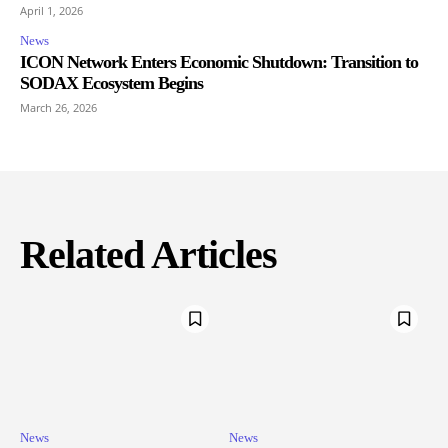
April 1, 2026
News
ICON Network Enters Economic Shutdown: Transition to
SODAX Ecosystem Begins
March 26, 2026
Related Articles
News
News