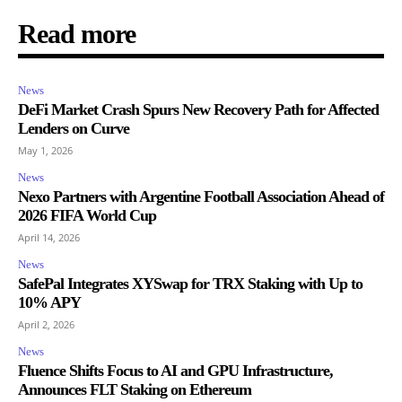
Read more
News
DeFi Market Crash Spurs New Recovery Path for Affected
Lenders on Curve
May 1, 2026
News
Nexo Partners with Argentine Football Association Ahead of
2026 FIFA World Cup
April 14, 2026
News
SafePal Integrates XYSwap for TRX Staking with Up to
10% APY
April 2, 2026
News
Fluence Shifts Focus to AI and GPU Infrastructure,
Announces FLT Staking on Ethereum