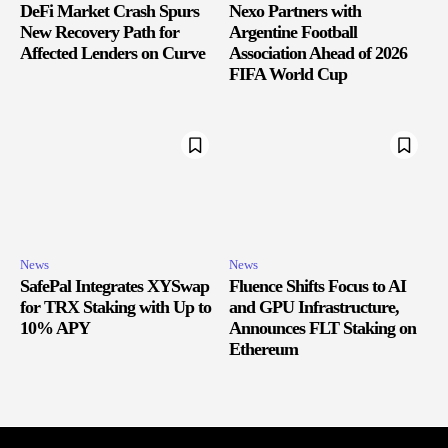
DeFi Market Crash Spurs
Nexo Partners with
New Recovery Path for
Argentine Football
Affected Lenders on Curve
Association Ahead of 2026
FIFA World Cup
News
News
SafePal Integrates XYSwap
Fluence Shifts Focus to AI
for TRX Staking with Up to
and GPU Infrastructure,
10% APY
Announces FLT Staking on
Ethereum