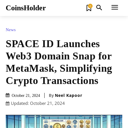
CoinsHolder
0
News
SPACE ID Launches
Web3 Domain Snap for
MetaMask, Simplifying
Crypto Transactions
By
Neel Kapoor
October 21, 2024
Updated:
October 21, 2024