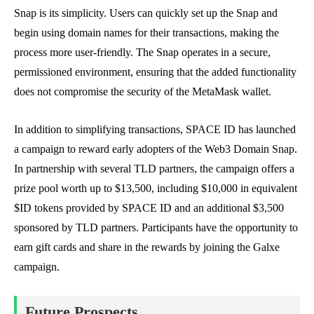
Snap is its simplicity. Users can quickly set up the Snap and
begin using domain names for their transactions, making the
process more user-friendly. The Snap operates in a secure,
permissioned environment, ensuring that the added functionality
does not compromise the security of the MetaMask wallet.
In addition to simplifying transactions, SPACE ID has launched
a campaign to reward early adopters of the Web3 Domain Snap.
In partnership with several TLD partners, the campaign offers a
prize pool worth up to $13,500, including $10,000 in equivalent
$ID tokens provided by SPACE ID and an additional $3,500
sponsored by TLD partners. Participants have the opportunity to
earn gift cards and share in the rewards by joining the Galxe
campaign.
Future Prospects