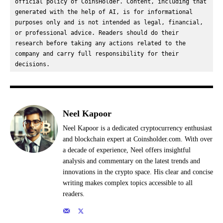
official policy of CoinsHolder. Content, including that 
generated with the help of AI, is for informational 
purposes only and is not intended as legal, financial, 
or professional advice. Readers should do their 
research before taking any actions related to the 
company and carry full responsibility for their 
decisions.
Neel Kapoor
Neel Kapoor is a dedicated cryptocurrency enthusiast
and blockchain expert at Coinsholder.com. With over
a decade of experience, Neel offers insightful
analysis and commentary on the latest trends and
innovations in the crypto space. His clear and concise
writing makes complex topics accessible to all
readers.