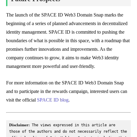
The launch of the SPACE ID Web3 Domain Snap marks the
beginning of a series of planned advancements in decentralized
identity management. SPACE ID is committed to pushing the
boundaries of what is possible in this space, with a roadmap that
promises further innovations and improvements. As the
company continues to grow, it aims to make Web3 identity
management more powerful and user-friendly.
For more information on the SPACE ID Web3 Domain Snap
and to participate in the rewards campaign, interested users can
visit the official
SPACE ID blog
.
Disclaimer:
 The views expressed in this article are 
those of the authors and do not necessarily reflect the 