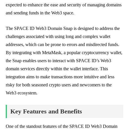
expected to enhance the ease and security of managing domains
and sending funds in the Web3 space.
The SPACE ID Web3 Domain Snap is designed to address the
challenges associated with using long and complex wallet
addresses, which can be prone to errors and misdirected funds.
By integrating with MetaMask, a popular cryptocurrency wallet,
the Snap enables users to interact with SPACE ID’s Web3
domain services directly within the wallet interface. This
integration aims to make transactions more intuitive and less
risky for both seasoned crypto users and newcomers to the
Web3 ecosystem.
Key Features and Benefits
One of the standout features of the SPACE ID Web3 Domain