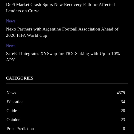
DeFi Market Crash Spurs New Recovery Path for Affected
Lenders on Curve
News
Nexo Partners with Argentine Football Association Ahead of
2026 FIFA World Cup
News
SafePal Integrates XYSwap for TRX Staking with Up to 10%
APY
CATEGORIES
News
4379
Education
34
Guide
28
Opinion
23
Price Prediction
8