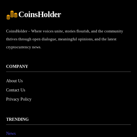
CoinsHolder
CoinsHolder – Where voices unite, stories flourish, and the community
thrives through open dialogue, meaningful opinions, and the latest
cryptocurrency news.
COMPANY
About Us
Contact Us
Privacy Policy
TRENDING
News