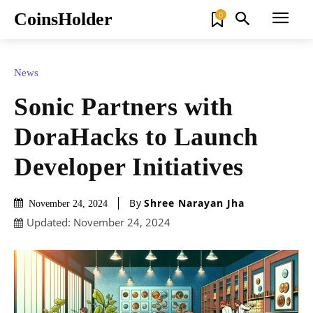
CoinsHolder
0
News
Sonic Partners with
DoraHacks to Launch
Developer Initiatives
By
Shree Narayan Jha
November 24, 2024
Updated:
November 24, 2024