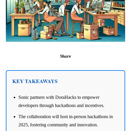
Share
KEY TAKEAWAYS
Sonic partners with DoraHacks to empower
developers through hackathons and incentives.
The collaboration will host in-person hackathons in
2025, fostering community and innovation.