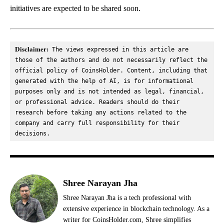
initiatives are expected to be shared soon.
Disclaimer:
 The views expressed in this article are 
those of the authors and do not necessarily reflect the 
official policy of CoinsHolder. Content, including that 
generated with the help of AI, is for informational 
purposes only and is not intended as legal, financial, 
or professional advice. Readers should do their 
research before taking any actions related to the 
company and carry full responsibility for their 
decisions.
Shree Narayan Jha
Shree Narayan Jha is a tech professional with
extensive experience in blockchain technology. As a
writer for CoinsHolder.com, Shree simplifies