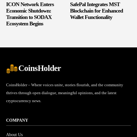
ICON Network Enters
SafePal Integrates MST
Economic Shutdown:
Blockchain for Enhanced
Transition to SODAX
Wallet Functionality
Ecosystem Begins
CoinsHolder
CoinsHolder – Where voices unite, stories flourish, and the community
thrives through open dialogue, meaningful opinions, and the latest
cryptocurrency news.
COMPANY
About Us