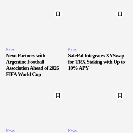
News
News
Nexo Partners with
SafePal Integrates XYSwap
Argentine Football
for TRX Staking with Up to
Association Ahead of 2026
10% APY
FIFA World Cup
News
News