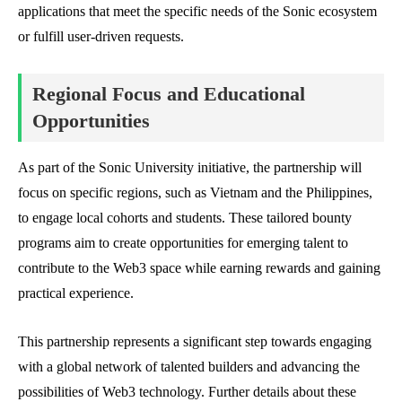
applications that meet the specific needs of the Sonic ecosystem
or fulfill user-driven requests.
Regional Focus and Educational
Opportunities
As part of the Sonic University initiative, the partnership will
focus on specific regions, such as Vietnam and the Philippines,
to engage local cohorts and students. These tailored bounty
programs aim to create opportunities for emerging talent to
contribute to the Web3 space while earning rewards and gaining
practical experience.
This partnership represents a significant step towards engaging
with a global network of talented builders and advancing the
possibilities of Web3 technology. Further details about these