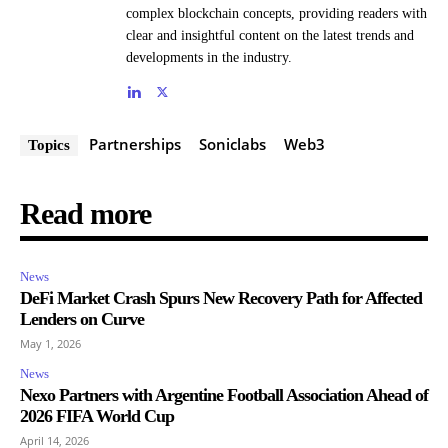
complex blockchain concepts, providing readers with
clear and insightful content on the latest trends and
developments in the industry.
Partnerships
Soniclabs
Web3
Topics
Read more
News
DeFi Market Crash Spurs New Recovery Path for Affected
Lenders on Curve
May 1, 2026
News
Nexo Partners with Argentine Football Association Ahead of
2026 FIFA World Cup
April 14, 2026