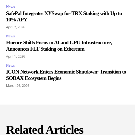
News
SafePal Integrates XYSwap for TRX Staking with Up to
10% APY
April 2, 2026
News
Fluence Shifts Focus to AI and GPU Infrastructure,
Announces FLT Staking on Ethereum
April 1, 2026
News
ICON Network Enters Economic Shutdown: Transition to
SODAX Ecosystem Begins
March 26, 2026
Related Articles