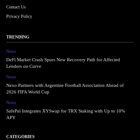
Contact Us
Privacy Policy
TRENDING
News
DeFi Market Crash Spurs New Recovery Path for Affected
Lenders on Curve
News
Nexo Partners with Argentine Football Association Ahead of
2026 FIFA World Cup
News
SafePal Integrates XYSwap for TRX Staking with Up to 10%
APY
CATEGORIES