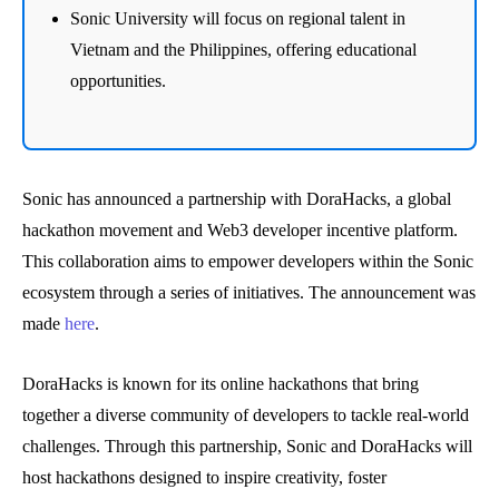
Sonic University will focus on regional talent in
Vietnam and the Philippines, offering educational
opportunities.
Sonic has announced a partnership with DoraHacks, a global
hackathon movement and Web3 developer incentive platform.
This collaboration aims to empower developers within the Sonic
ecosystem through a series of initiatives. The announcement was
made
here
.
DoraHacks is known for its online hackathons that bring
together a diverse community of developers to tackle real-world
challenges. Through this partnership, Sonic and DoraHacks will
host hackathons designed to inspire creativity, foster