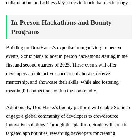
collaboration, and address key issues in blockchain technology.
In-Person Hackathons and Bounty
Programs
Building on DoraHacks’s expertise in organizing immersive
events, Sonic plans to host in-person hackathons starting in the
first and second quarters of 2025. These events will offer
developers an interactive space to collaborate, receive
mentorship, and showcase their skills, while also fostering
meaningful connections within the community.
Additionally, DoraHacks’s bounty platform will enable Sonic to
engage a global community of developers to crowdsource
innovative solutions. Through this platform, Sonic will launch
targeted app bounties, rewarding developers for creating