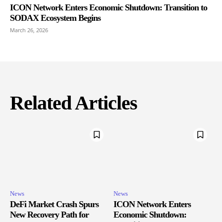
ICON Network Enters Economic Shutdown: Transition to
SODAX Ecosystem Begins
March 26, 2026
Related Articles
News
News
DeFi Market Crash Spurs
ICON Network Enters
New Recovery Path for
Economic Shutdown: