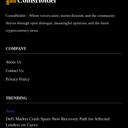
CoinsHolder – Where voices unite, stories flourish, and the community
thrives through open dialogue, meaningful opinions, and the latest
cryptocurrency news.
COMPANY
About Us
Contact Us
Privacy Policy
TRENDING
News
DeFi Market Crash Spurs New Recovery Path for Affected
Lenders on Curve