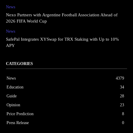
News
Nexo Partners with Argentine Football Association Ahead of
2026 FIFA World Cup
News
SafePal Integrates XYSwap for TRX Staking with Up to 10%
APY
CATEGORIES
News
4379
Education
34
Guide
28
Opinion
23
Price Prediction
8
Press Release
0