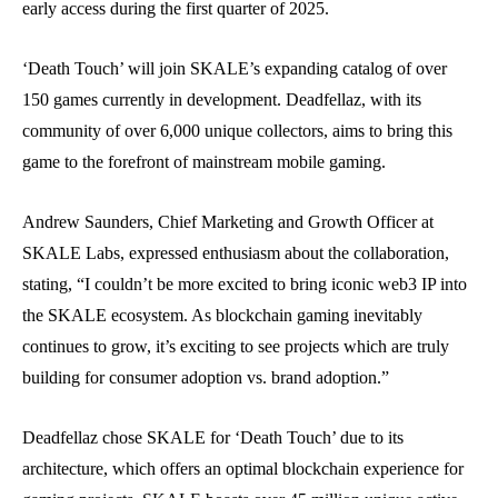
early access during the first quarter of 2025.
‘Death Touch’ will join SKALE’s expanding catalog of over
150 games currently in development. Deadfellaz, with its
community of over 6,000 unique collectors, aims to bring this
game to the forefront of mainstream mobile gaming.
Andrew Saunders, Chief Marketing and Growth Officer at
SKALE Labs, expressed enthusiasm about the collaboration,
stating, “I couldn’t be more excited to bring iconic web3 IP into
the SKALE ecosystem. As blockchain gaming inevitably
continues to grow, it’s exciting to see projects which are truly
building for consumer adoption vs. brand adoption.”
Deadfellaz chose SKALE for ‘Death Touch’ due to its
architecture, which offers an optimal blockchain experience for