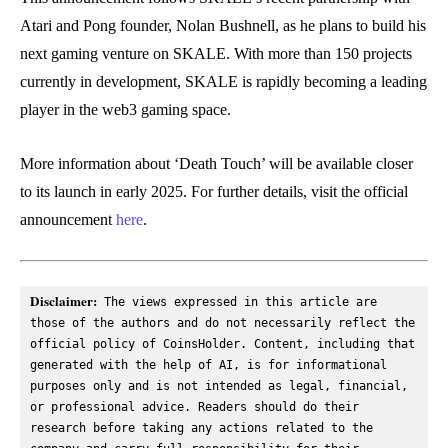
Atari and Pong founder, Nolan Bushnell, as he plans to build his
next gaming venture on SKALE. With more than 150 projects
currently in development, SKALE is rapidly becoming a leading
player in the web3 gaming space.
More information about ‘Death Touch’ will be available closer
to its launch in early 2025. For further details, visit the official
announcement
here
.
Disclaimer:
 The views expressed in this article are 
those of the authors and do not necessarily reflect the 
official policy of CoinsHolder. Content, including that 
generated with the help of AI, is for informational 
purposes only and is not intended as legal, financial, 
or professional advice. Readers should do their 
research before taking any actions related to the 