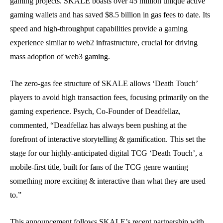
gaming projects. SKALE boasts over 45 million unique active
gaming wallets and has saved $8.5 billion in gas fees to date. Its
speed and high-throughput capabilities provide a gaming
experience similar to web2 infrastructure, crucial for driving
mass adoption of web3 gaming.
The zero-gas fee structure of SKALE allows ‘Death Touch’
players to avoid high transaction fees, focusing primarily on the
gaming experience. Psych, Co-Founder of Deadfellaz,
commented, “Deadfellaz has always been pushing at the
forefront of interactive storytelling & gamification. This set the
stage for our highly-anticipated digital TCG ‘Death Touch’, a
mobile-first title, built for fans of the TCG genre wanting
something more exciting & interactive than what they are used
to.”
This announcement follows SKALE’s recent partnership with