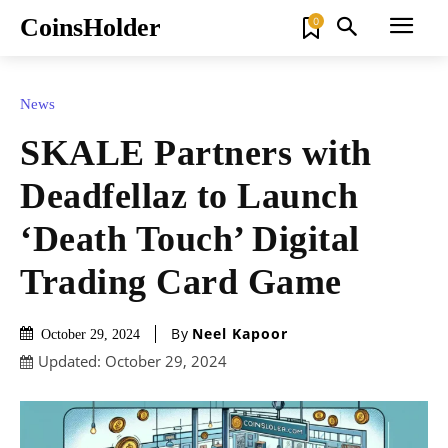
CoinsHolder
0
News
SKALE Partners with
Deadfellaz to Launch
‘Death Touch’ Digital
Trading Card Game
By
Neel Kapoor
October 29, 2024
Updated:
October 29, 2024