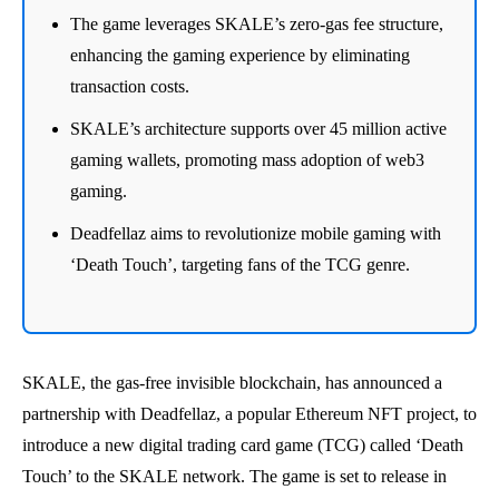
The game leverages SKALE’s zero-gas fee structure,
enhancing the gaming experience by eliminating
transaction costs.
SKALE’s architecture supports over 45 million active
gaming wallets, promoting mass adoption of web3
gaming.
Deadfellaz aims to revolutionize mobile gaming with
‘Death Touch’, targeting fans of the TCG genre.
SKALE, the gas-free invisible blockchain, has announced a
partnership with Deadfellaz, a popular Ethereum NFT project, to
introduce a new digital trading card game (TCG) called ‘Death
Touch’ to the SKALE network. The game is set to release in