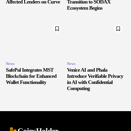
Affected Lenders on Curve
Transition to SODAX
Ecosystem Begins
News
News
SafePal Integrates MST
Venice AI and Phala
Blockchain for Enhanced
Introduce Verifiable Privacy
Wallet Functionality
in AI with Confidential
Computing
CoinsHolder