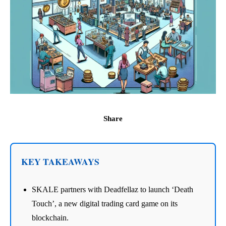
Share
KEY TAKEAWAYS
SKALE partners with Deadfellaz to launch ‘Death
Touch’, a new digital trading card game on its
blockchain.