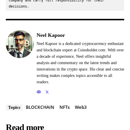
company and carry full responsibility for their 
decisions.
Neel Kapoor
Neel Kapoor is a dedicated cryptocurrency enthusiast
and blockchain expert at Coinsholder.com. With over
a decade of experience, Neel offers insightful
analysis and commentary on the latest trends and
innovations in the crypto space. His clear and concise
writing makes complex topics accessible to all
readers.
BLOCKCHAIN
NFTs
Web3
Topics
Read more