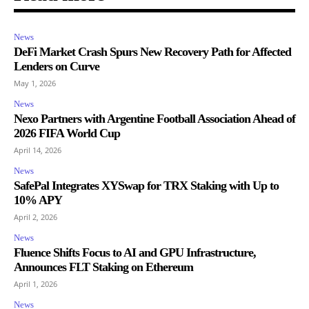
News
DeFi Market Crash Spurs New Recovery Path for Affected
Lenders on Curve
May 1, 2026
News
Nexo Partners with Argentine Football Association Ahead of
2026 FIFA World Cup
April 14, 2026
News
SafePal Integrates XYSwap for TRX Staking with Up to
10% APY
April 2, 2026
News
Fluence Shifts Focus to AI and GPU Infrastructure,
Announces FLT Staking on Ethereum
April 1, 2026
News