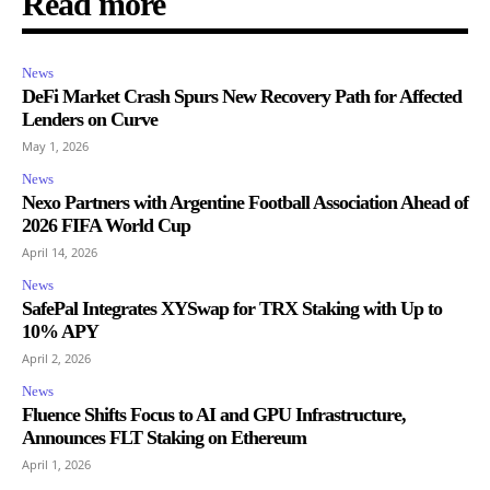
Read more
News
DeFi Market Crash Spurs New Recovery Path for Affected
Lenders on Curve
May 1, 2026
News
Nexo Partners with Argentine Football Association Ahead of
2026 FIFA World Cup
April 14, 2026
News
SafePal Integrates XYSwap for TRX Staking with Up to
10% APY
April 2, 2026
News
Fluence Shifts Focus to AI and GPU Infrastructure,
Announces FLT Staking on Ethereum
April 1, 2026