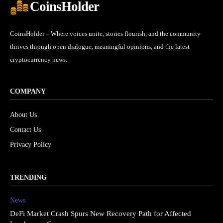
CoinsHolder
CoinsHolder – Where voices unite, stories flourish, and the community
thrives through open dialogue, meaningful opinions, and the latest
cryptocurrency news.
COMPANY
About Us
Contact Us
Privacy Policy
TRENDING
News
DeFi Market Crash Spurs New Recovery Path for Affected