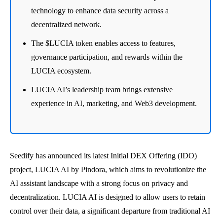
technology to enhance data security across a
decentralized network.
The $LUCIA token enables access to features,
governance participation, and rewards within the
LUCIA ecosystem.
LUCIA AI’s leadership team brings extensive
experience in AI, marketing, and Web3 development.
Seedify has announced its latest Initial DEX Offering (IDO)
project, LUCIA AI by Pindora, which aims to revolutionize the
AI assistant landscape with a strong focus on privacy and
decentralization. LUCIA AI is designed to allow users to retain
control over their data, a significant departure from traditional AI