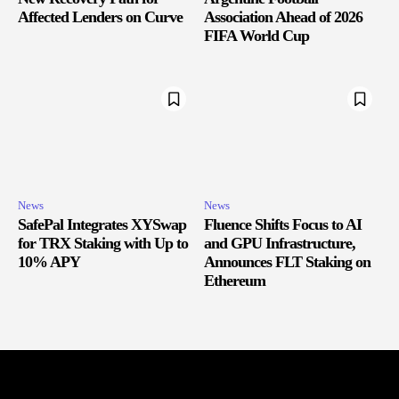
Affected Lenders on Curve
Association Ahead of 2026
FIFA World Cup
News
News
SafePal Integrates XYSwap
Fluence Shifts Focus to AI
for TRX Staking with Up to
and GPU Infrastructure,
10% APY
Announces FLT Staking on
Ethereum