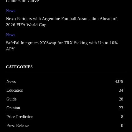
Lenders on Curve
News
Nexo Partners with Argentine Football Association Ahead of
2026 FIFA World Cup
News
SafePal Integrates XYSwap for TRX Staking with Up to 10%
APY
CATEGORIES
News
4379
Education
34
Guide
28
Opinion
23
Price Prediction
8
Press Release
0