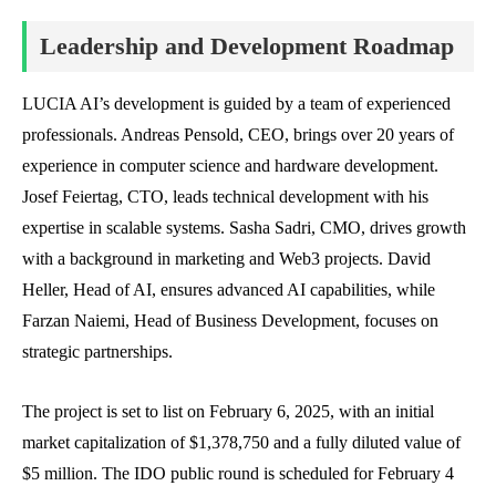
Leadership and Development Roadmap
LUCIA AI’s development is guided by a team of experienced
professionals. Andreas Pensold, CEO, brings over 20 years of
experience in computer science and hardware development.
Josef Feiertag, CTO, leads technical development with his
expertise in scalable systems. Sasha Sadri, CMO, drives growth
with a background in marketing and Web3 projects. David
Heller, Head of AI, ensures advanced AI capabilities, while
Farzan Naiemi, Head of Business Development, focuses on
strategic partnerships.
The project is set to list on February 6, 2025, with an initial
market capitalization of $1,378,750 and a fully diluted value of
$5 million. The IDO public round is scheduled for February 4