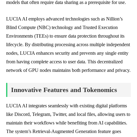
models that often require data sharing as a prerequisite for use.
LUCIA AI employs advanced technologies such as Nillion’s
Blind Compute (NBC) technology and Trusted Execution
Environments (TEEs) to ensure data protection throughout its
lifecycle. By distributing processing across multiple independent
nodes, LUCIA enhances security and prevents any single entity
from having complete access to user data. This decentralized
network of GPU nodes maintains both performance and privacy.
Innovative Features and Tokenomics
LUCIA AI integrates seamlessly with existing digital platforms
like Discord, Telegram, Twitter, and local files, allowing users to
maintain their workflows while benefiting from AI capabilities.
The system’s Retrieval-Augmented Generation feature goes