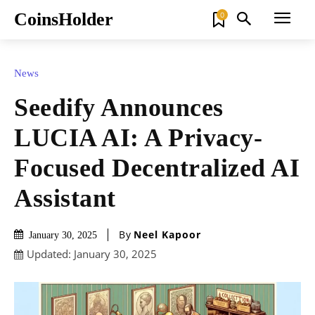
CoinsHolder
0
News
Seedify Announces
LUCIA AI: A Privacy-
Focused Decentralized AI
Assistant
By
Neel Kapoor
January 30, 2025
Updated:
January 30, 2025