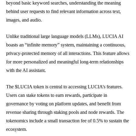
beyond basic keyword searches, understanding the meaning
behind user requests to find relevant information across text,
images, and audio.
Unlike traditional large language models (LLMs), LUCIA AI
boasts an “infinite memory” system, maintaining a continuous,
privacy-protected memory of all interactions. This feature allows
for more personalized and meaningful long-term relationships
with the AI assistant.
The $LUCIA token is central to accessing LUCIA’s features.
Users can stake tokens to earn rewards, participate in
governance by voting on platform updates, and benefit from
revenue sharing through staking pools and node rewards. The
tokenomics include a small transaction fee of 0.5% to sustain the
ecosystem.