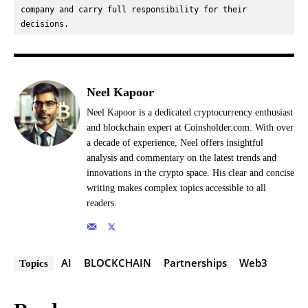
company and carry full responsibility for their 
decisions.
Neel Kapoor
Neel Kapoor is a dedicated cryptocurrency enthusiast
and blockchain expert at Coinsholder.com. With over
a decade of experience, Neel offers insightful
analysis and commentary on the latest trends and
innovations in the crypto space. His clear and concise
writing makes complex topics accessible to all
readers.
AI
BLOCKCHAIN
Partnerships
Web3
Topics