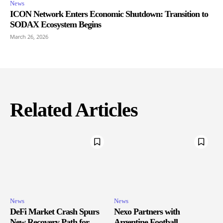
News
ICON Network Enters Economic Shutdown: Transition to
SODAX Ecosystem Begins
March 26, 2026
Related Articles
News
News
DeFi Market Crash Spurs
Nexo Partners with
New Recovery Path for
Argentine Football