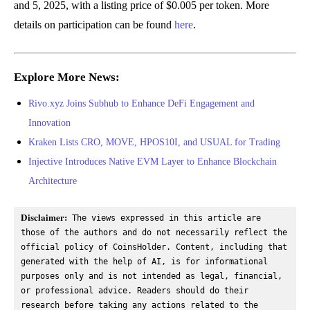
and 5, 2025, with a listing price of $0.005 per token. More
details on participation can be found
here
.
Explore More News:
Rivo.xyz Joins Subhub to Enhance DeFi Engagement and
Innovation
Kraken Lists CRO, MOVE, HPOS10I, and USUAL for Trading
Injective Introduces Native EVM Layer to Enhance Blockchain
Architecture
Disclaimer:
 The views expressed in this article are 
those of the authors and do not necessarily reflect the 
official policy of CoinsHolder. Content, including that 
generated with the help of AI, is for informational 
purposes only and is not intended as legal, financial, 
or professional advice. Readers should do their 
research before taking any actions related to the 