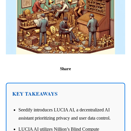
Share
KEY TAKEAWAYS
Seedify introduces LUCIA AI, a decentralized AI
assistant prioritizing privacy and user data control.
LUCIA AI utilizes Nillion’s Blind Compute