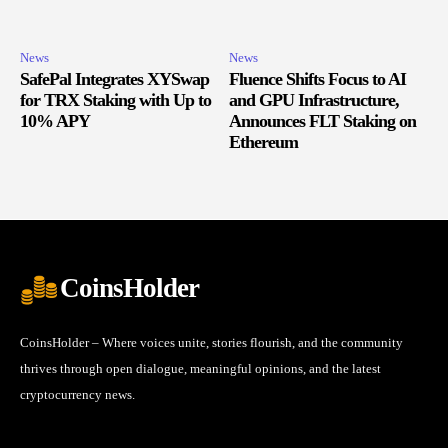
News
News
SafePal Integrates XYSwap
Fluence Shifts Focus to AI
for TRX Staking with Up to
and GPU Infrastructure,
10% APY
Announces FLT Staking on
Ethereum
CoinsHolder
CoinsHolder – Where voices unite, stories flourish, and the community
thrives through open dialogue, meaningful opinions, and the latest
cryptocurrency news.