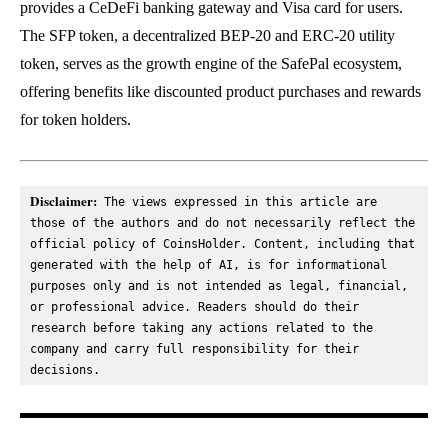
provides a CeDeFi banking gateway and Visa card for users.
The SFP token, a decentralized BEP-20 and ERC-20 utility
token, serves as the growth engine of the SafePal ecosystem,
offering benefits like discounted product purchases and rewards
for token holders.
Disclaimer:
 The views expressed in this article are 
those of the authors and do not necessarily reflect the 
official policy of CoinsHolder. Content, including that 
generated with the help of AI, is for informational 
purposes only and is not intended as legal, financial, 
or professional advice. Readers should do their 
research before taking any actions related to the 
company and carry full responsibility for their 
decisions.