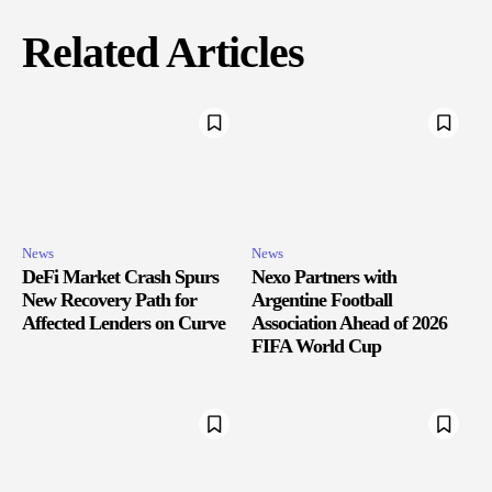
Related Articles
News
News
DeFi Market Crash Spurs
Nexo Partners with
New Recovery Path for
Argentine Football
Affected Lenders on Curve
Association Ahead of 2026
FIFA World Cup