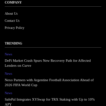
COMPANY
About Us
Contact Us
Privacy Policy
TRENDING
News
DeFi Market Crash Spurs New Recovery Path for Affected
Lenders on Curve
News
Nexo Partners with Argentine Football Association Ahead of
2026 FIFA World Cup
News
SafePal Integrates XYSwap for TRX Staking with Up to 10%
APY