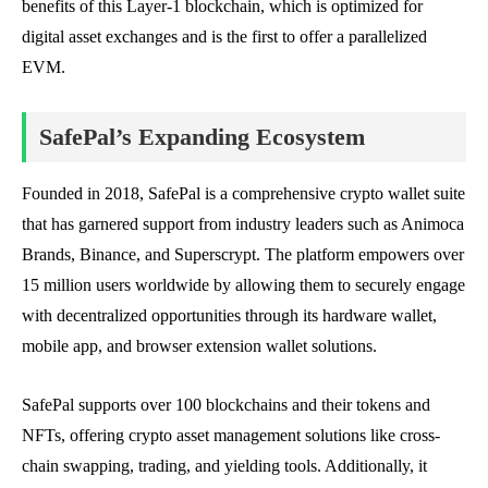
benefits of this Layer-1 blockchain, which is optimized for
digital asset exchanges and is the first to offer a parallelized
EVM.
SafePal’s Expanding Ecosystem
Founded in 2018, SafePal is a comprehensive crypto wallet suite
that has garnered support from industry leaders such as Animoca
Brands, Binance, and Superscrypt. The platform empowers over
15 million users worldwide by allowing them to securely engage
with decentralized opportunities through its hardware wallet,
mobile app, and browser extension wallet solutions.
SafePal supports over 100 blockchains and their tokens and
NFTs, offering crypto asset management solutions like cross-
chain swapping, trading, and yielding tools. Additionally, it