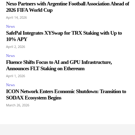
Nexo Partners with Argentine Football Association Ahead of
2026 FIFA World Cup
April 14, 2026
News
SafePal Integrates XYSwap for TRX Staking with Up to
10% APY
April 2, 2026
News
Fluence Shifts Focus to AI and GPU Infrastructure,
Announces FLT Staking on Ethereum
April 1, 2026
News
ICON Network Enters Economic Shutdown: Transition to
SODAX Ecosystem Begins
March 26, 2026