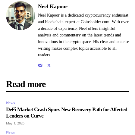
Neel Kapoor
Neel Kapoor is a dedicated cryptocurrency enthusiast
and blockchain expert at Coinsholder.com. With over
a decade of experience, Neel offers insightful
analysis and commentary on the latest trends and
innovations in the crypto space. His clear and concise
writing makes complex topics accessible to all
readers.
Read more
News
DeFi Market Crash Spurs New Recovery Path for Affected
Lenders on Curve
May 1, 2026
News