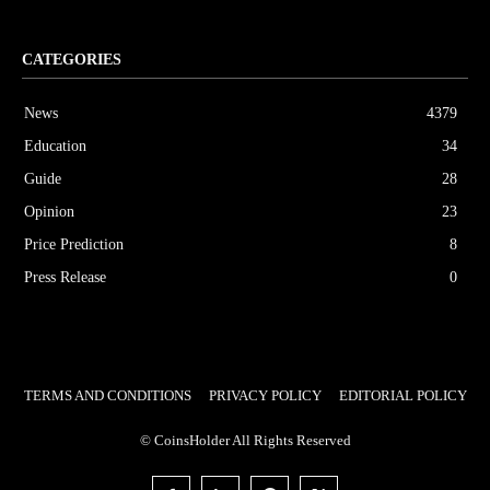
CATEGORIES
News
4379
Education
34
Guide
28
Opinion
23
Price Prediction
8
Press Release
0
TERMS AND CONDITIONS
PRIVACY POLICY
EDITORIAL POLICY
© CoinsHolder All Rights Reserved