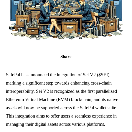
Share
SafePal has announced the integration of Sei V2 ($SEI),
marking a significant step towards enhancing cross-chain
interoperability. Sei V2 is recognized as the first parallelized
Ethereum Virtual Machine (EVM) blockchain, and its native
assets will now be supported across the SafePal wallet suite.
This integration aims to offer users a seamless experience in
managing their digital assets across various platforms.