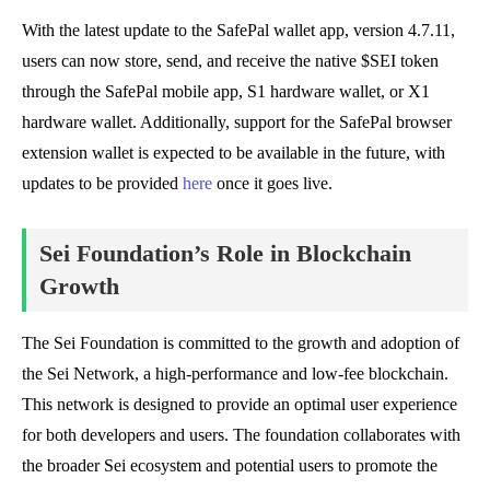
With the latest update to the SafePal wallet app, version 4.7.11,
users can now store, send, and receive the native $SEI token
through the SafePal mobile app, S1 hardware wallet, or X1
hardware wallet. Additionally, support for the SafePal browser
extension wallet is expected to be available in the future, with
updates to be provided
here
once it goes live.
Sei Foundation’s Role in Blockchain
Growth
The Sei Foundation is committed to the growth and adoption of
the Sei Network, a high-performance and low-fee blockchain.
This network is designed to provide an optimal user experience
for both developers and users. The foundation collaborates with
the broader Sei ecosystem and potential users to promote the