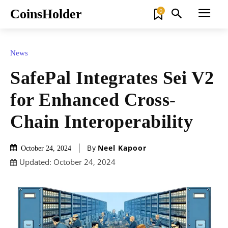
CoinsHolder
0
News
SafePal Integrates Sei V2
for Enhanced Cross-
Chain Interoperability
By
Neel Kapoor
October 24, 2024
Updated:
October 24, 2024