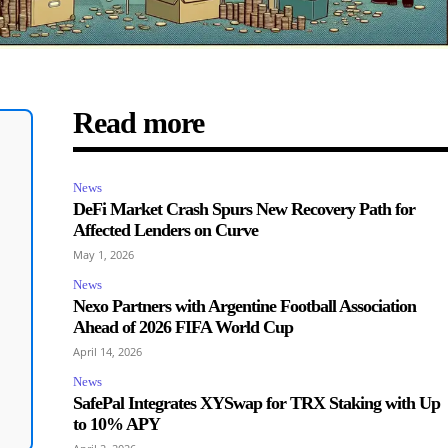
Read more
News
DeFi Market Crash Spurs New Recovery Path for
Affected Lenders on Curve
May 1, 2026
News
Nexo Partners with Argentine Football Association
Ahead of 2026 FIFA World Cup
April 14, 2026
News
SafePal Integrates XYSwap for TRX Staking with Up
to 10% APY