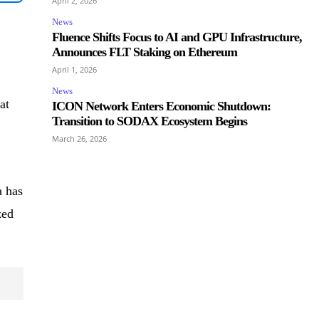
April 2, 2026
News
Fluence Shifts Focus to AI and GPU Infrastructure,
Announces FLT Staking on Ethereum
April 1, 2026
News
at
ICON Network Enters Economic Shutdown:
Transition to SODAX Ecosystem Begins
March 26, 2026
a has
zed