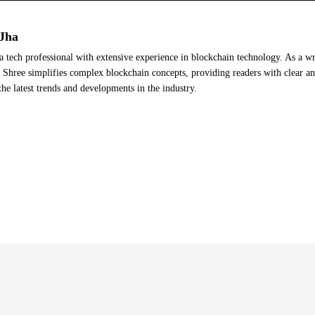
Jha
a tech professional with extensive experience in blockchain technology. As a wr
Shree simplifies complex blockchain concepts, providing readers with clear a
the latest trends and developments in the industry.