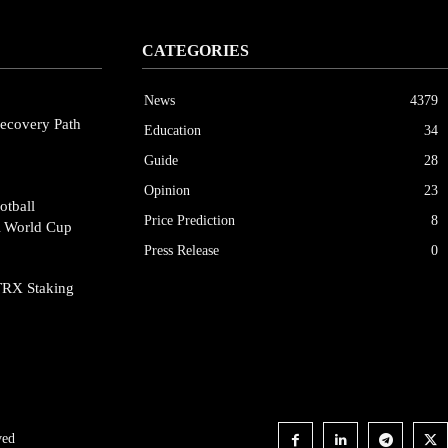
CATEGORIES
News
4379
ecovery Path
Education
34
Guide
28
Opinion
23
otball
Price Prediction
8
A World Cup
Press Release
0
TRX Staking
ved