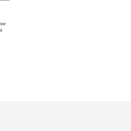
iter
nd