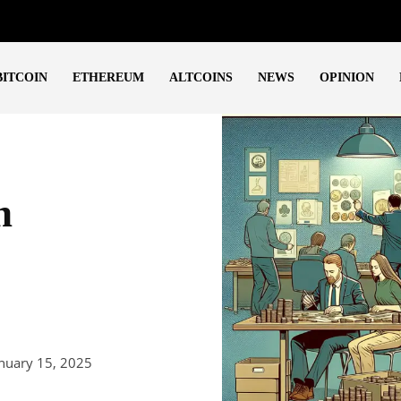
BITCOIN
ETHEREUM
ALTCOINS
NEWS
OPINION
h
nuary 15, 2025