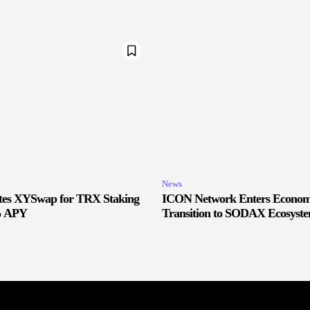
News
ates XYSwap for TRX Staking
ICON Network Enters Econom
% APY
Transition to SODAX Ecosyste