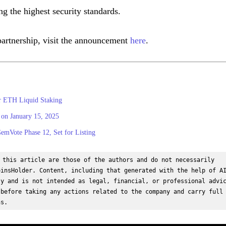
g the highest security standards.
partnership, visit the announcement
here
.
or ETH Liquid Staking
on January 15, 2025
mVote Phase 12, Set for Listing
 this article are those of the authors and do not necessarily 
insHolder. Content, including that generated with the help of AI
y and is not intended as legal, financial, or professional advic
before taking any actions related to the company and carry full 
ns.