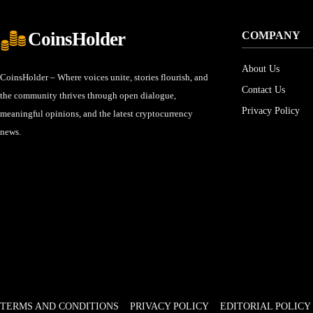
CoinsHolder
COMPANY
About Us
CoinsHolder – Where voices unite, stories flourish, and
Contact Us
the community thrives through open dialogue,
Privacy Policy
meaningful opinions, and the latest cryptocurrency
news.
TERMS AND CONDITIONS
PRIVACY POLICY
EDITORIAL POLICY