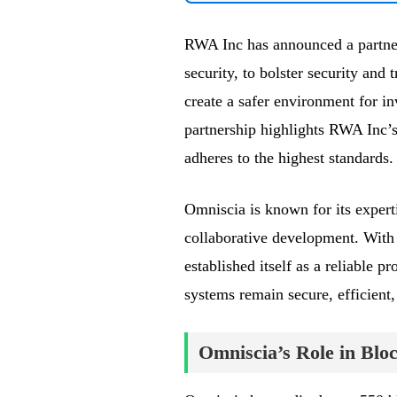
RWA Inc has announced a partner
security, to bolster security and
create a safer environment for in
partnership highlights RWA Inc’s
adheres to the highest standards.
Omniscia is known for its experti
collaborative development. With 
established itself as a reliable p
systems remain secure, efficient, 
Omniscia’s Role in Blo