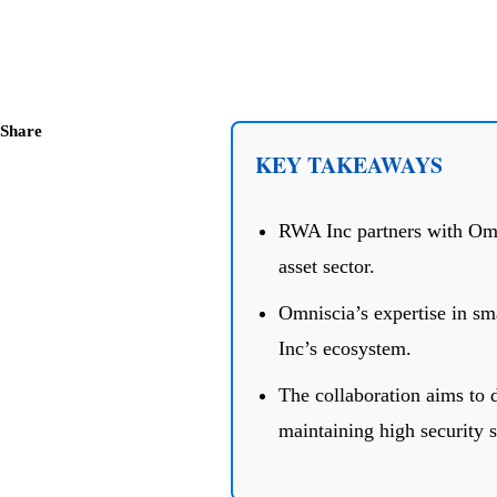
Share
KEY TAKEAWAYS
RWA Inc partners with Omni
asset sector.
Omniscia’s expertise in sm
Inc’s ecosystem.
The collaboration aims to d
maintaining high security s