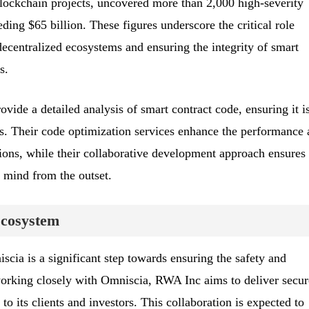
lockchain projects, uncovered more than 2,000 high-severity
eding $65 billion. These figures underscore the critical role
ecentralized ecosystems and ensuring the integrity of smart
s.
vide a detailed analysis of smart contract code, ensuring it i
es. Their code optimization services enhance the performance
tions, while their collaborative development approach ensures
n mind from the outset.
Ecosystem
cia is a significant step towards ensuring the safety and
 working closely with Omniscia, RWA Inc aims to deliver secur
 to its clients and investors. This collaboration is expected to