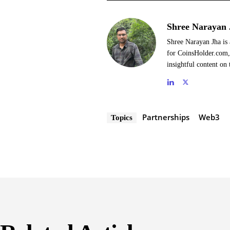
Shree Narayan 
Shree Narayan Jha is 
for CoinsHolder.com, 
insightful content on 
Partnerships
Web3
Topics