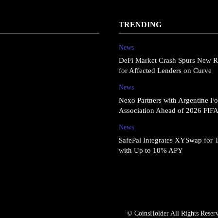
TRENDING
News
DeFi Market Crash Spurs New R
for Affected Lenders on Curve
News
Nexo Partners with Argentine Fo
Association Ahead of 2026 FIF
News
SafePal Integrates XYSwap for 
with Up to 10% APY
© CoinsHolder All Rights Reser