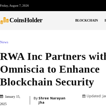
Friday, August 7, 2026
CoinsHolder
BLOCKCHAIN
News
RWA Inc Partners wit
Omniscia to Enhance
Blockchain Security
Updated:
Ja
January 15,
By
Shree Narayan
Jha
2025