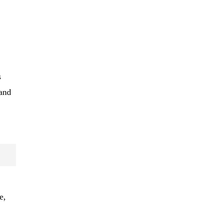
s
 and
e,