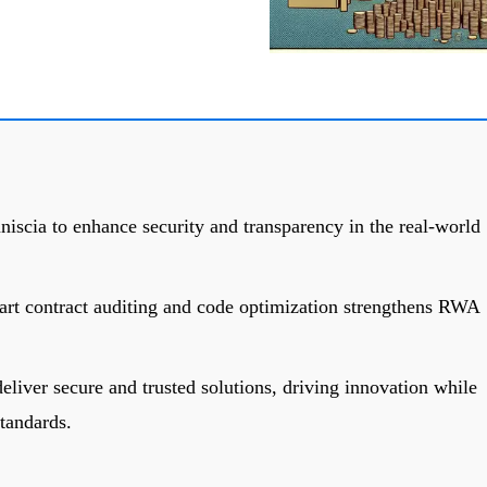
scia to enhance security and transparency in the real-world
art contract auditing and code optimization strengthens RWA
eliver secure and trusted solutions, driving innovation while
tandards.