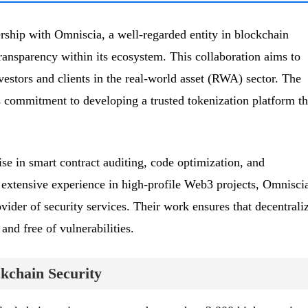
ship with Omniscia, a well-regarded entity in blockchain
 transparency within its ecosystem. This collaboration aims to
vestors and clients in the real-world asset (RWA) sector. The
 commitment to developing a trusted tokenization platform th
se in smart contract auditing, code optimization, and
extensive experience in high-profile Web3 projects, Omnisci
rovider of security services. Their work ensures that decentrali
and free of vulnerabilities.
ckchain Security