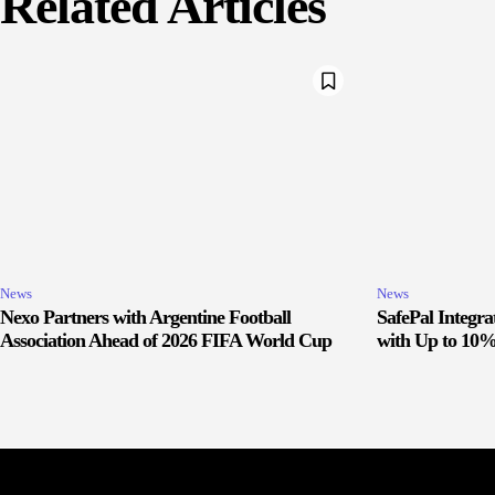
Related Articles
News
News
Nexo Partners with Argentine Football
SafePal Integr
Association Ahead of 2026 FIFA World Cup
with Up to 10