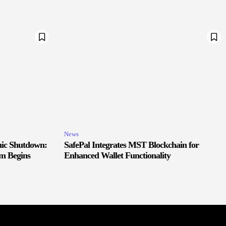
News
ic Shutdown:
SafePal Integrates MST Blockchain for
m Begins
Enhanced Wallet Functionality