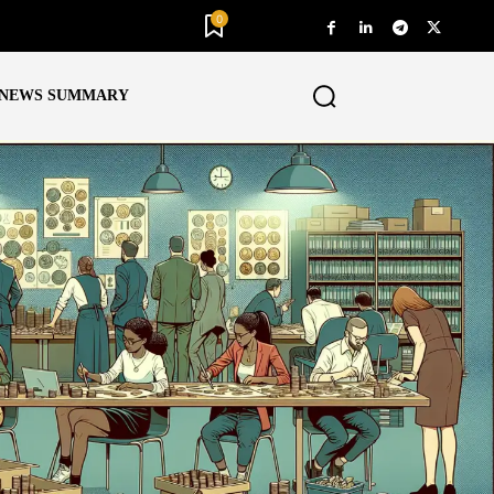
0
NEWS SUMMARY