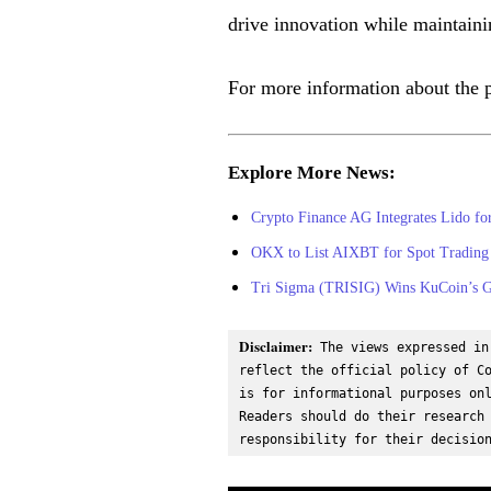
drive innovation while maintainin
For more information about the 
Explore More News:
Crypto Finance AG Integrates Lido f
OKX to List AIXBT for Spot Trading 
Tri Sigma (TRISIG) Wins KuCoin’s Ge
Disclaimer:
 The views expressed in
reflect the official policy of Co
is for informational purposes onl
Readers should do their research 
responsibility for their decisio