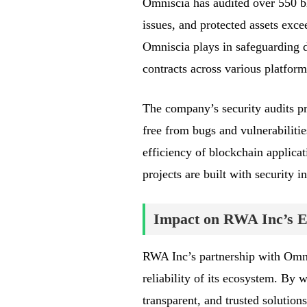
Omniscia has audited over 550 b
issues, and protected assets exce
Omniscia plays in safeguarding d
contracts across various platform
The company’s security audits pro
free from bugs and vulnerabiliti
efficiency of blockchain applica
projects are built with security i
Impact on RWA Inc’s 
RWA Inc’s partnership with Omnis
reliability of its ecosystem. By
transparent, and trusted solutions