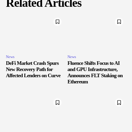
Related Articles
News
News
DeFi Market Crash Spurs
Fluence Shifts Focus to AI
New Recovery Path for
and GPU Infrastructure,
Affected Lenders on Curve
Announces FLT Staking on
Ethereum