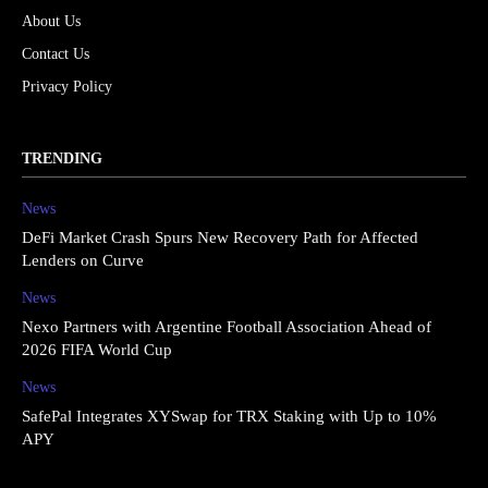
About Us
Contact Us
Privacy Policy
TRENDING
News
DeFi Market Crash Spurs New Recovery Path for Affected
Lenders on Curve
News
Nexo Partners with Argentine Football Association Ahead of
2026 FIFA World Cup
News
SafePal Integrates XYSwap for TRX Staking with Up to 10%
APY