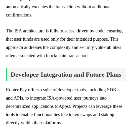
automatically executes the transaction without additional
confirmations.
The ISA architecture is fully trustless, driven by code, ensuring
that user funds are used only for their intended purpose. This
approach addresses the complexity and security vulnerabilities
often associated with blockchain transactions.
Developer Integration and Future Plans
Router Pay offers a suite of developer tools, including SDKs
and APIs, to integrate ISA-powered user journeys into
decentralized applications (dApps). Projects can leverage these
tools to enable functionalities like token swaps and staking
directly within their platforms.