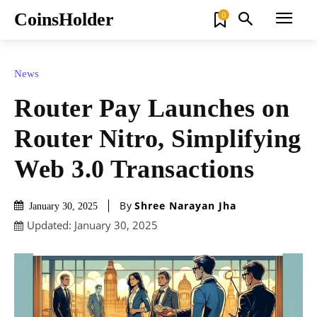
CoinsHolder
0
News
Router Pay Launches on
Router Nitro, Simplifying
Web 3.0 Transactions
By
Shree Narayan Jha
January 30, 2025
Updated:
January 30, 2025