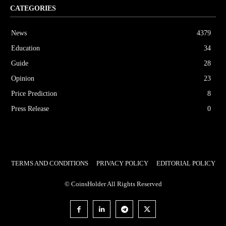
CATEGORIES
News
4379
Education
34
Guide
28
Opinion
23
Price Prediction
8
Press Release
0
TERMS AND CONDITIONS
PRIVACY POLICY
EDITORIAL POLICY
© CoinsHolder All Rights Reserved