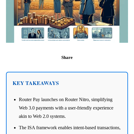
Share
KEY TAKEAWAYS
Router Pay launches on Router Nitro, simplifying
Web 3.0 payments with a user-friendly experience
akin to Web 2.0 systems.
The ISA framework enables intent-based transactions,