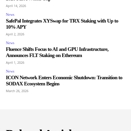
April 14, 2026
News
SafePal Integrates XYSwap for TRX Staking with Up to
10% APY
April 2, 2026
News
Fluence Shifts Focus to AI and GPU Infrastructure,
Announces FLT Staking on Ethereum
April 1, 2026
News
ICON Network Enters Economic Shutdown: Transition to
SODAX Ecosystem Begins
March 26, 2026