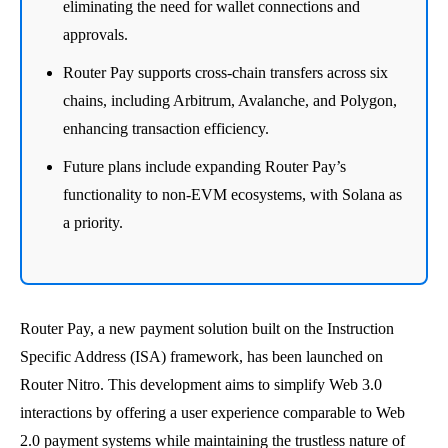
eliminating the need for wallet connections and
approvals.
Router Pay supports cross-chain transfers across six
chains, including Arbitrum, Avalanche, and Polygon,
enhancing transaction efficiency.
Future plans include expanding Router Pay’s
functionality to non-EVM ecosystems, with Solana as
a priority.
Router Pay, a new payment solution built on the Instruction
Specific Address (ISA) framework, has been launched on
Router Nitro. This development aims to simplify Web 3.0
interactions by offering a user experience comparable to Web
2.0 payment systems while maintaining the trustless nature of