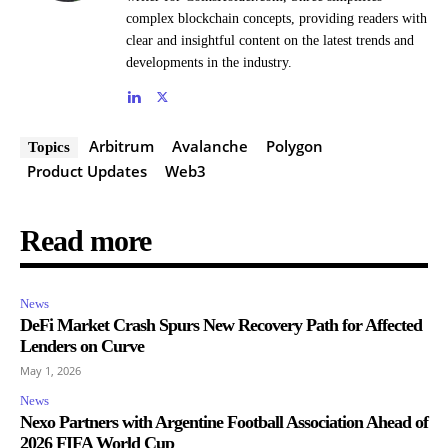
complex blockchain concepts, providing readers with
clear and insightful content on the latest trends and
developments in the industry.
Arbitrum
Avalanche
Polygon
Topics
Product Updates
Web3
Read more
News
DeFi Market Crash Spurs New Recovery Path for Affected
Lenders on Curve
May 1, 2026
News
Nexo Partners with Argentine Football Association Ahead of
2026 FIFA World Cup