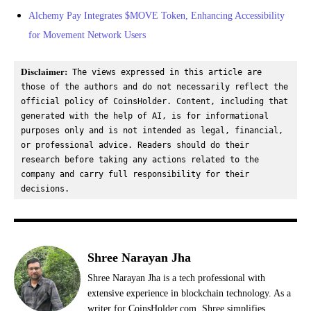
Alchemy Pay Integrates $MOVE Token, Enhancing Accessibility
for Movement Network Users
Disclaimer:
 The views expressed in this article are 
those of the authors and do not necessarily reflect the 
official policy of CoinsHolder. Content, including that 
generated with the help of AI, is for informational 
purposes only and is not intended as legal, financial, 
or professional advice. Readers should do their 
research before taking any actions related to the 
company and carry full responsibility for their 
decisions.
Shree Narayan Jha
Shree Narayan Jha is a tech professional with
extensive experience in blockchain technology. As a
writer for CoinsHolder.com, Shree simplifies