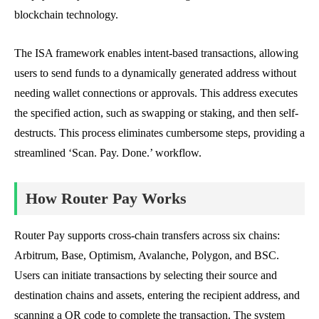
blockchain technology.
The ISA framework enables intent-based transactions, allowing
users to send funds to a dynamically generated address without
needing wallet connections or approvals. This address executes
the specified action, such as swapping or staking, and then self-
destructs. This process eliminates cumbersome steps, providing a
streamlined ‘Scan. Pay. Done.’ workflow.
How Router Pay Works
Router Pay supports cross-chain transfers across six chains:
Arbitrum, Base, Optimism, Avalanche, Polygon, and BSC.
Users can initiate transactions by selecting their source and
destination chains and assets, entering the recipient address, and
scanning a QR code to complete the transaction. The system