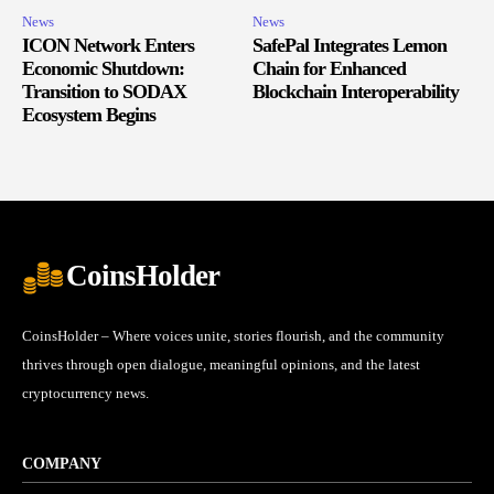
News
News
ICON Network Enters
SafePal Integrates Lemon
Economic Shutdown:
Chain for Enhanced
Transition to SODAX
Blockchain Interoperability
Ecosystem Begins
CoinsHolder
CoinsHolder – Where voices unite, stories flourish, and the community
thrives through open dialogue, meaningful opinions, and the latest
cryptocurrency news.
COMPANY