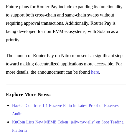
Future plans for Router Pay include expanding its functionality
to support both cross-chain and same-chain swaps without
requiring approval transactions. Additionally, Router Pay is
being developed for non-EVM ecosystems, with Solana as a
priority.
The launch of Router Pay on Nitro represents a significant step
toward making decentralized applications more accessible. For
more details, the announcement can be found
here
.
Explore More News:
Hacken Confirms 1:1 Reserve Ratio in Latest Proof of Reserves
Audit
KuCoin Lists New MEME Token ‘jelly-my-jelly’ on Spot Trading
Platform