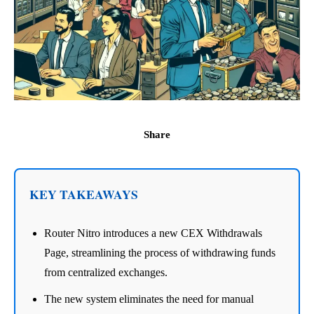
Share
KEY TAKEAWAYS
Router Nitro introduces a new CEX Withdrawals
Page, streamlining the process of withdrawing funds
from centralized exchanges.
The new system eliminates the need for manual