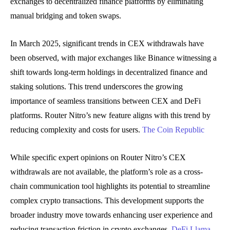
exchanges to decentralized finance platforms by eliminating
manual bridging and token swaps.
In March 2025, significant trends in CEX withdrawals have
been observed, with major exchanges like Binance witnessing a
shift towards long-term holdings in decentralized finance and
staking solutions. This trend underscores the growing
importance of seamless transitions between CEX and DeFi
platforms. Router Nitro’s new feature aligns with this trend by
reducing complexity and costs for users.
The Coin Republic
While specific expert opinions on Router Nitro’s CEX
withdrawals are not available, the platform’s role as a cross-
chain communication tool highlights its potential to streamline
complex crypto transactions. This development supports the
broader industry move towards enhancing user experience and
reducing transaction friction in crypto exchanges.
DeFi Llama