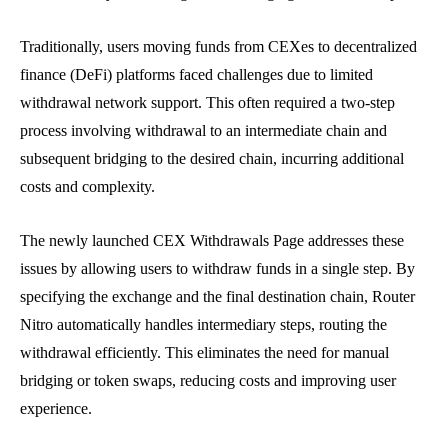
Traditionally, users moving funds from CEXes to decentralized
finance (DeFi) platforms faced challenges due to limited
withdrawal network support. This often required a two-step
process involving withdrawal to an intermediate chain and
subsequent bridging to the desired chain, incurring additional
costs and complexity.
The newly launched CEX Withdrawals Page addresses these
issues by allowing users to withdraw funds in a single step. By
specifying the exchange and the final destination chain, Router
Nitro automatically handles intermediary steps, routing the
withdrawal efficiently. This eliminates the need for manual
bridging or token swaps, reducing costs and improving user
experience.