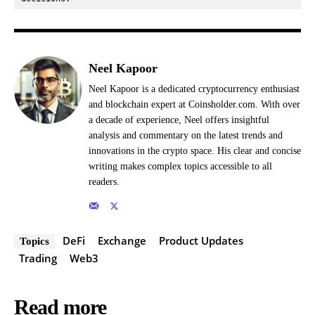
Neel Kapoor
Neel Kapoor is a dedicated cryptocurrency enthusiast
and blockchain expert at Coinsholder.com. With over
a decade of experience, Neel offers insightful
analysis and commentary on the latest trends and
innovations in the crypto space. His clear and concise
writing makes complex topics accessible to all
readers.
DeFi
Exchange
Product Updates
Topics
Trading
Web3
Read more