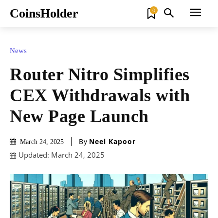
CoinsHolder
0
News
Router Nitro Simplifies
CEX Withdrawals with
New Page Launch
By
Neel Kapoor
March 24, 2025
Updated:
March 24, 2025