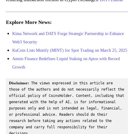
Explore More News:
Kima Network and DATS Forge Strategic Partnership to Enhance
Web3 Security
KuCoin Lists Mintify (MINT) for Spot Trading on March 25, 2025
Amnis Finance Redefines Liquid Staking on Aptos with Record
Growth
Disclaimer:
 The views expressed in this article are 
those of the authors and do not necessarily reflect the 
official policy of CoinsHolder. Content, including that 
generated with the help of AI, is for informational 
purposes only and is not intended as legal, financial, 
or professional advice. Readers should do their 
research before taking any actions related to the 
company and carry full responsibility for their 
decisions.