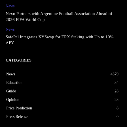
News
Nexo Partners with Argentine Football Association Ahead of
2026 FIFA World Cup
News
SafePal Integrates XYSwap for TRX Staking with Up to 10%
APY
CATEGORIES
News
4379
Education
34
Guide
28
Opinion
23
Price Prediction
8
Press Release
0