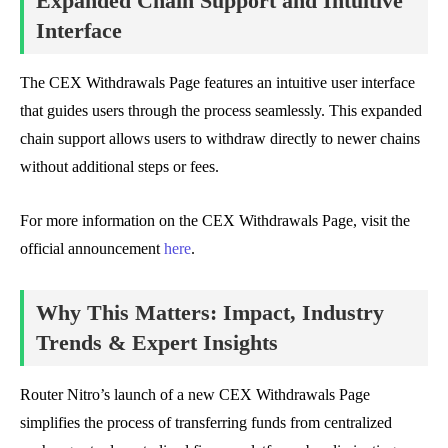
Expanded Chain Support and Intuitive
Interface
The CEX Withdrawals Page features an intuitive user interface
that guides users through the process seamlessly. This expanded
chain support allows users to withdraw directly to newer chains
without additional steps or fees.
For more information on the CEX Withdrawals Page, visit the
official announcement
here
.
Why This Matters: Impact, Industry
Trends & Expert Insights
Router Nitro’s launch of a new CEX Withdrawals Page
simplifies the process of transferring funds from centralized