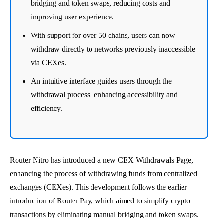
bridging and token swaps, reducing costs and
improving user experience.
With support for over 50 chains, users can now
withdraw directly to networks previously inaccessible
via CEXes.
An intuitive interface guides users through the
withdrawal process, enhancing accessibility and
efficiency.
Router Nitro has introduced a new CEX Withdrawals Page,
enhancing the process of withdrawing funds from centralized
exchanges (CEXes). This development follows the earlier
introduction of Router Pay, which aimed to simplify crypto
transactions by eliminating manual bridging and token swaps.