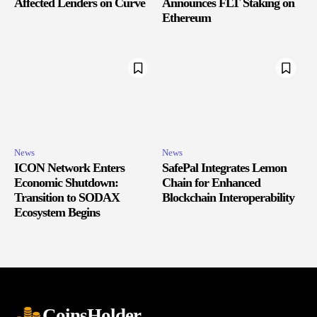
Affected Lenders on Curve
Announces FLT Staking on
Ethereum
News
News
ICON Network Enters
SafePal Integrates Lemon
Economic Shutdown:
Chain for Enhanced
Transition to SODAX
Blockchain Interoperability
Ecosystem Begins
CoinsHolder