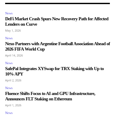
News
DeFi Market Crash Spurs New Recovery Path for Affected
Lenders on Curve
May 1, 2026
News
Nexo Partners with Argentine Football Association Ahead of
2026 FIFA World Cup
April 14, 2026
News
SafePal Integrates XYSwap for TRX Staking with Up to
10% APY
April 2, 2026
News
Fluence Shifts Focus to AI and GPU Infrastructure,
Announces FLT Staking on Ethereum
April 1, 2026
News