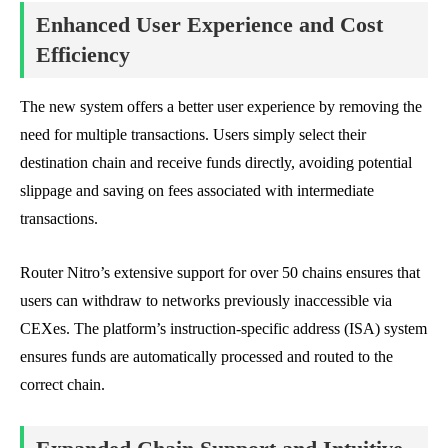
Enhanced User Experience and Cost
Efficiency
The new system offers a better user experience by removing the
need for multiple transactions. Users simply select their
destination chain and receive funds directly, avoiding potential
slippage and saving on fees associated with intermediate
transactions.
Router Nitro’s extensive support for over 50 chains ensures that
users can withdraw to networks previously inaccessible via
CEXes. The platform’s instruction-specific address (ISA) system
ensures funds are automatically processed and routed to the
correct chain.