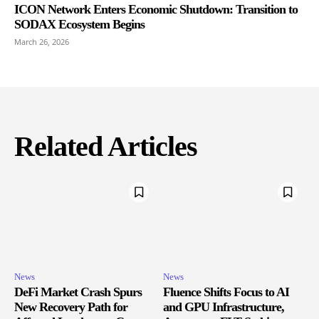
ICON Network Enters Economic Shutdown: Transition to
SODAX Ecosystem Begins
March 26, 2026
Related Articles
News
News
DeFi Market Crash Spurs
Fluence Shifts Focus to AI
New Recovery Path for
and GPU Infrastructure,