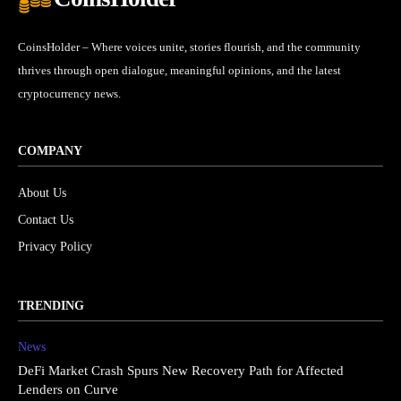
CoinsHolder – Where voices unite, stories flourish, and the community
thrives through open dialogue, meaningful opinions, and the latest
cryptocurrency news.
COMPANY
About Us
Contact Us
Privacy Policy
TRENDING
News
DeFi Market Crash Spurs New Recovery Path for Affected
Lenders on Curve